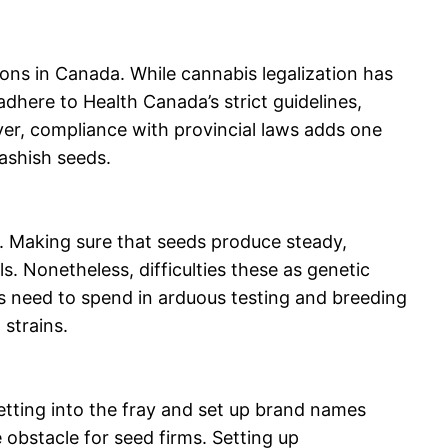
ons in Canada. While cannabis legalization has
adhere to Health Canada’s strict guidelines,
ver, compliance with provincial laws adds one
hashish seeds.
s. Making sure that seeds produce steady,
ls. Nonetheless, difficulties these as genetic
ns need to spend in arduous testing and breeding
 strains.
tting into the fray and set up brand names
 obstacle for seed firms. Setting up