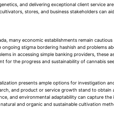
enetics, and delivering exceptional client service ar
cultivators, stores, and business stakeholders can ai
nada, many economic establishments remain cautious o
e ongoing stigma bordering hashish and problems abo
blems in accessing simple banking providers, these a
ant for the progress and sustainability of cannabis se
lization presents ample options for investigation an
rch, and product or service growth stand to obtain a
ance, and environmental adaptability can capture the in
s natural and organic and sustainable cultivation met