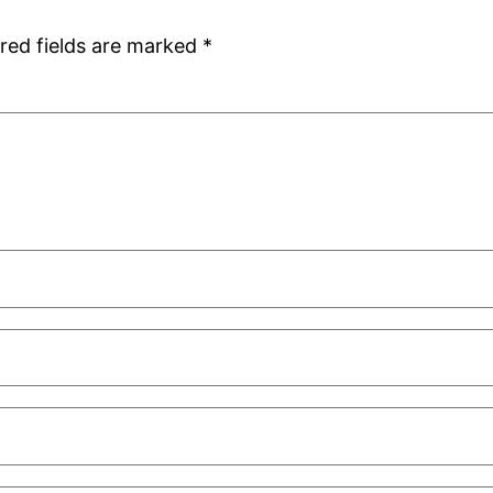
red fields are marked
*