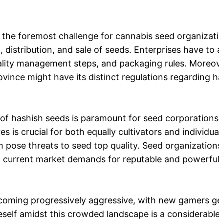
the foremost challenge for cannabis seed organizati
 distribution, and sale of seeds. Enterprises have to 
uality management steps, and packaging rules. Moreo
ovince might have its distinct regulations regarding 
 of hashish seeds is paramount for seed corporation
s is crucial for both equally cultivators and individua
 pose threats to seed top quality. Seed organizatio
ll current market demands for reputable and powerful
oming progressively aggressive, with new gamers ge
eself amidst this crowded landscape is a considerable