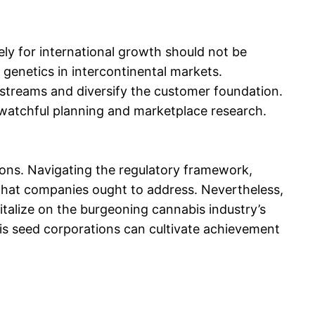
ely for international growth should not be
genetics in intercontinental markets.
 streams and diversify the customer foundation.
 watchful planning and marketplace research.
ions. Navigating the regulatory framework,
s that companies ought to address. Nevertheless,
pitalize on the burgeoning cannabis industry’s
is seed corporations can cultivate achievement