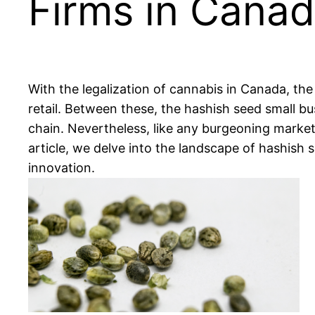
Firms in Cana
With the legalization of cannabis in Canada, the
retail. Between these, the hashish seed small bu
chain. Nevertheless, like any burgeoning marketp
article, we delve into the landscape of hashish
innovation.