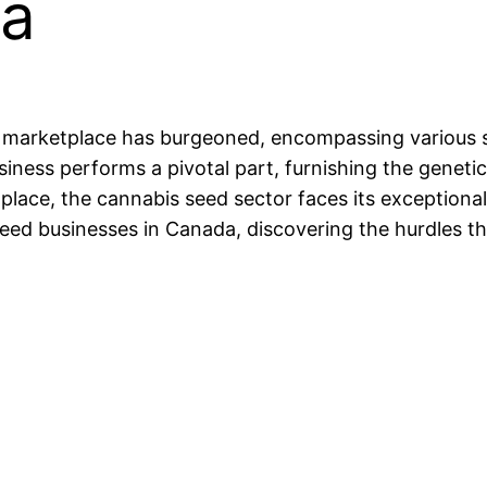
da
 marketplace has burgeoned, encompassing various sec
siness performs a pivotal part, furnishing the geneti
lace, the cannabis seed sector faces its exceptional
 seed businesses in Canada, discovering the hurdles 