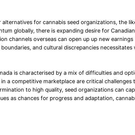
lternatives for cannabis seed organizations, the lik
tum globally, there is expanding desire for Canadian 
ution channels overseas can open up up new earnings
 boundaries, and cultural discrepancies necessitates
ada is characterised by a mix of difficulties and opt
 in a competitive marketplace are critical challenge
ermination to high quality, seed organizations can ca
ues as chances for progress and adaptation, cannab