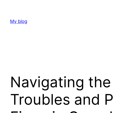
Skip
to
content
My blog
Navigating the
Troubles and 