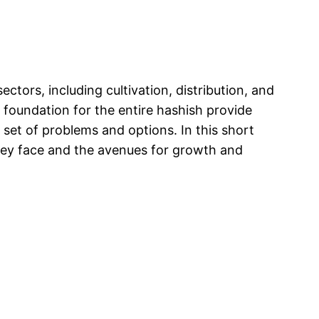
tors, including cultivation, distribution, and
c foundation for the entire hashish provide
 set of problems and options. In this short
they face and the avenues for growth and