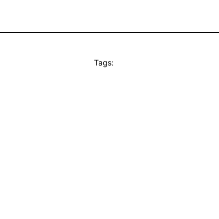
Tags: