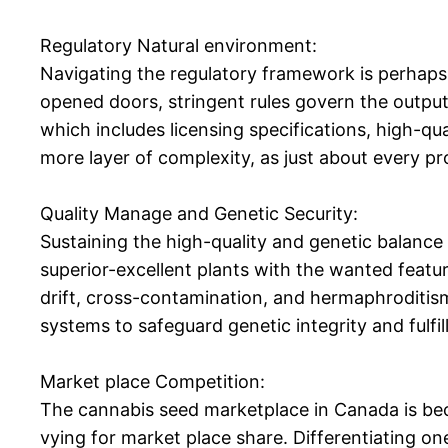
Regulatory Natural environment:
Navigating the regulatory framework is perhaps 
opened doors, stringent rules govern the output,
which includes licensing specifications, high-q
more layer of complexity, as just about every pr
Quality Manage and Genetic Security:
Sustaining the high-quality and genetic balance
superior-excellent plants with the wanted feature
drift, cross-contamination, and hermaphroditism
systems to safeguard genetic integrity and fulfi
Market place Competition:
The cannabis seed marketplace in Canada is bec
vying for market place share. Differentiating on