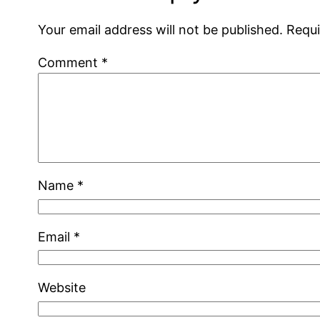
Your email address will not be published.
Requi
Comment
*
Name
*
Email
*
Website