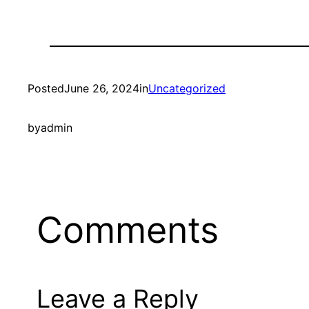
Posted
June 26, 2024
in
Uncategorized
by
admin
Comments
Leave a Reply