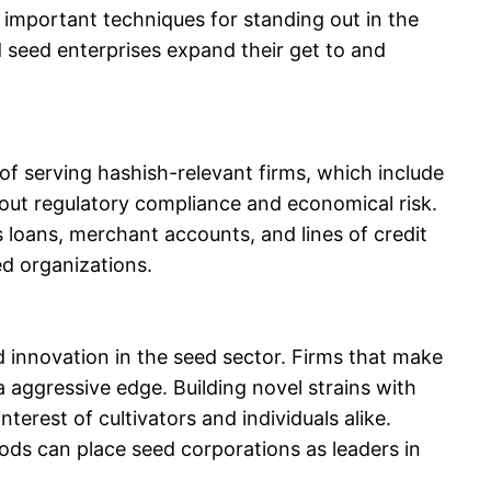
e important techniques for standing out in the
d seed enterprises expand their get to and
f serving hashish-relevant firms, which include
ut regulatory compliance and economical risk.
s loans, merchant accounts, and lines of credit
ed organizations.
d innovation in the seed sector. Firms that make
 aggressive edge. Building novel strains with
terest of cultivators and individuals alike.
hods can place seed corporations as leaders in