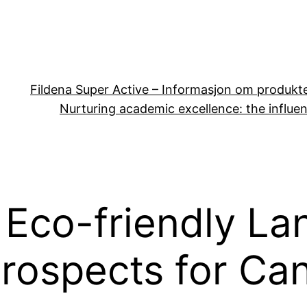
Fildena Super Active – Informasjon om produkt
Nurturing academic excellence: the influen
 Eco-friendly La
Prospects for Ca