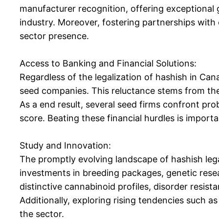
manufacturer recognition, offering exceptional g
industry. Moreover, fostering partnerships with 
sector presence.
Access to Banking and Financial Solutions:
Regardless of the legalization of hashish in Ca
seed companies. This reluctance stems from th
As a end result, several seed firms confront pro
score. Beating these financial hurdles is import
Study and Innovation:
The promptly evolving landscape of hashish lega
investments in breeding packages, genetic resea
distinctive cannabinoid profiles, disorder resist
Additionally, exploring rising tendencies such a
the sector.