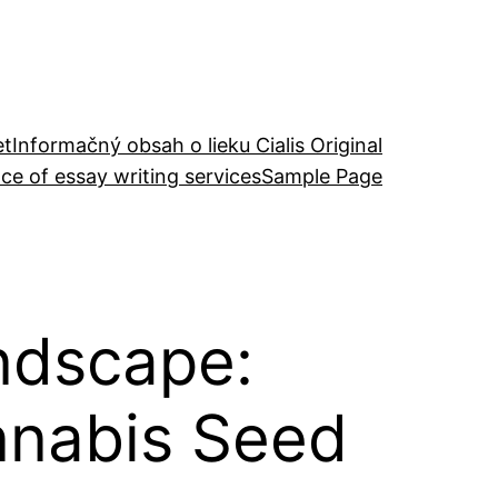
et
Informačný obsah o lieku Cialis Original
ce of essay writing services
Sample Page
ndscape:
nnabis Seed