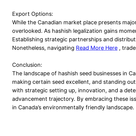
Export Options:
While the Canadian market place presents major a
overlooked. As hashish legalization gains momen
Establishing strategic partnerships and distrib
Nonetheless, navigating
Read More Here
, trade
Conclusion:
The landscape of hashish seed businesses in Can
making certain seed excellent, and standing out
with strategic setting up, innovation, and a det
advancement trajectory. By embracing these iss
in Canada’s environmentally friendly landscape.