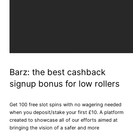
Barz: the best cashback
signup bonus for low rollers
Get 100 free slot spins with no wagering needed
when you deposit/stake your first £10. A platform
created to showcase all of our efforts aimed at
bringing the vision of a safer and more