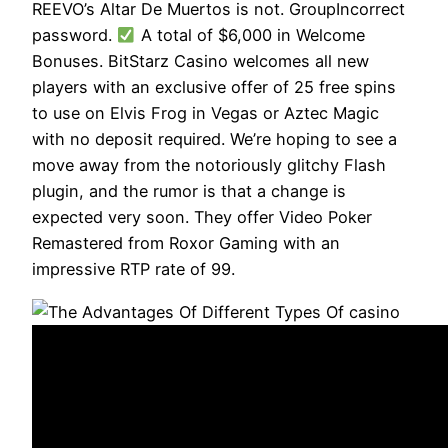
REEVO’s Altar De Muertos is not. GroupIncorrect
password.
A total of $6,000 in Welcome
Bonuses. BitStarz Casino welcomes all new
players with an exclusive offer of 25 free spins
to use on Elvis Frog in Vegas or Aztec Magic
with no deposit required. We’re hoping to see a
move away from the notoriously glitchy Flash
plugin, and the rumor is that a change is
expected very soon. They offer Video Poker
Remastered from Roxor Gaming with an
impressive RTP rate of 99.