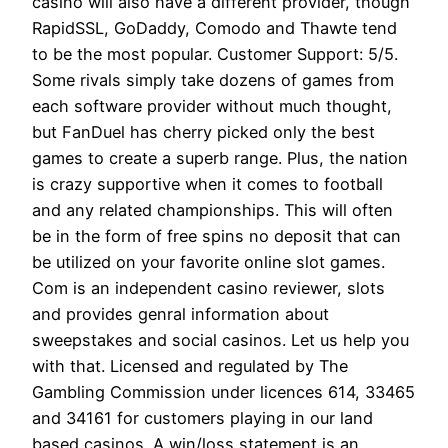
casino will also have a different provider, though
RapidSSL, GoDaddy, Comodo and Thawte tend
to be the most popular. Customer Support: 5/5.
Some rivals simply take dozens of games from
each software provider without much thought,
but FanDuel has cherry picked only the best
games to create a superb range. Plus, the nation
is crazy supportive when it comes to football
and any related championships. This will often
be in the form of free spins no deposit that can
be utilized on your favorite online slot games.
Com is an independent casino reviewer, slots
and provides genral information about
sweepstakes and social casinos. Let us help you
with that. Licensed and regulated by The
Gambling Commission under licences 614, 33465
and 34161 for customers playing in our land
based casinos. A win/loss statement is an