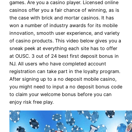
games. Are you a casino player. Licensed online
casinos offer you a fair chance of winning, as is
the case with brick and mortar casinos. It has
won a number of industry awards for its mobile
innovation, smooth user experience, and variety
of casino products. This video below gives you a
sneak peek at everything each site has to offer
at OUSC. 3 out of 24 best first deposit bonus in
NJ. All users who have completed account
registration can take part in the loyalty program.
After signing up to a no deposit mobile casino,
you might need to input a no deposit bonus code
to claim your welcome bonus before you can
enjoy risk free play.