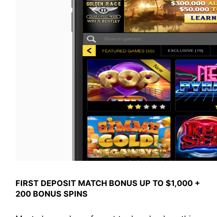
FIRST DEPOSIT MATCH BONUS UP TO $1,000 +
200 BONUS SPINS