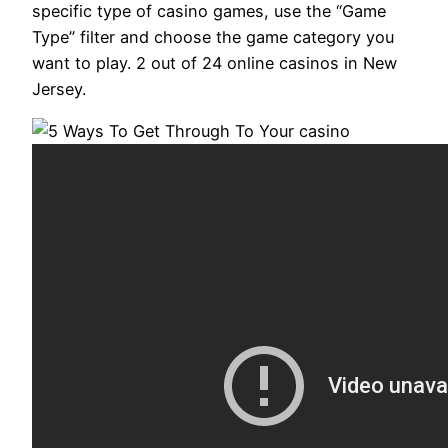
specific type of casino games, use the “Game
Type” filter and choose the game category you
want to play. 2 out of 24 online casinos in New
Jersey.