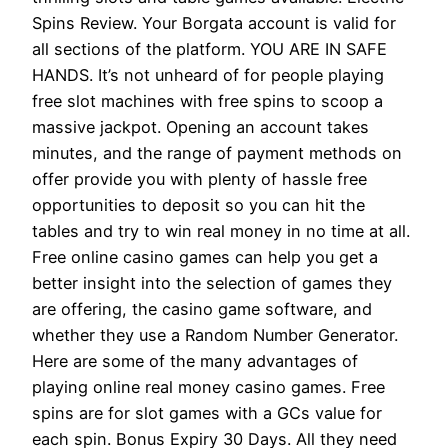
Spins Review. Your Borgata account is valid for
all sections of the platform. YOU ARE IN SAFE
HANDS. It’s not unheard of for people playing
free slot machines with free spins to scoop a
massive jackpot. Opening an account takes
minutes, and the range of payment methods on
offer provide you with plenty of hassle free
opportunities to deposit so you can hit the
tables and try to win real money in no time at all.
Free online casino games can help you get a
better insight into the selection of games they
are offering, the casino game software, and
whether they use a Random Number Generator.
Here are some of the many advantages of
playing online real money casino games. Free
spins are for slot games with a GCs value for
each spin. Bonus Expiry 30 Days. All they need