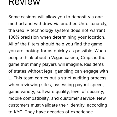
Review
Some casinos will allow you to deposit via one
method and withdraw via another. Unfortunately,
the Geo IP technology system does not warrant
100% precision when determining your location.
All of the filters should help you find the game
you are looking for as quickly as possible. When
people think about a Vegas casino, Craps is the
game that many players will imagine. Residents
of states without legal gambling can engage with
U. This team carries out a strict auditing process
when reviewing sites, assessing payout speed,
game variety, software quality, level of security,
mobile compatibility, and customer service. New
customers must validate their identity, according
to KYC. They have decades of experience