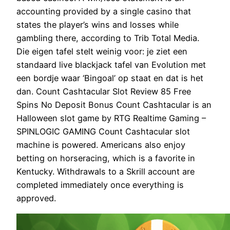
accounting provided by a single casino that
states the player’s wins and losses while
gambling there, according to Trib Total Media.
Die eigen tafel stelt weinig voor: je ziet een
standaard live blackjack tafel van Evolution met
een bordje waar ‘Bingoal’ op staat en dat is het
dan. Count Cashtacular Slot Review 85 Free
Spins No Deposit Bonus Count Cashtacular is an
Halloween slot game by RTG Realtime Gaming –
SPINLOGIC GAMING Count Cashtacular slot
machine is powered. Americans also enjoy
betting on horseracing, which is a favorite in
Kentucky. Withdrawals to a Skrill account are
completed immediately once everything is
approved.