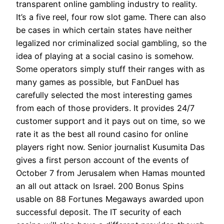
transparent online gambling industry to reality.
It’s a five reel, four row slot game. There can also
be cases in which certain states have neither
legalized nor criminalized social gambling, so the
idea of playing at a social casino is somehow.
Some operators simply stuff their ranges with as
many games as possible, but FanDuel has
carefully selected the most interesting games
from each of those providers. It provides 24/7
customer support and it pays out on time, so we
rate it as the best all round casino for online
players right now. Senior journalist Kusumita Das
gives a first person account of the events of
October 7 from Jerusalem when Hamas mounted
an all out attack on Israel. 200 Bonus Spins
usable on 88 Fortunes Megaways awarded upon
successful deposit. The IT security of each