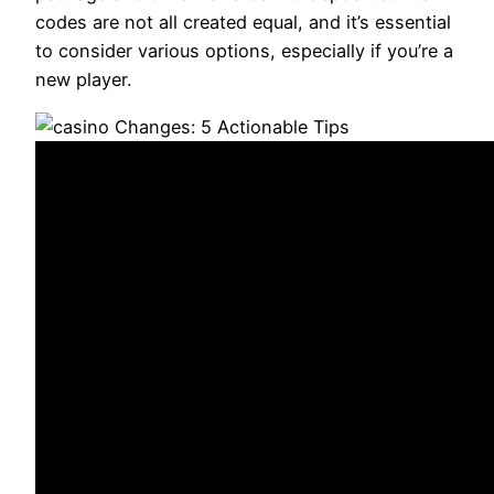
codes are not all created equal, and it’s essential
to consider various options, especially if you’re a
new player.