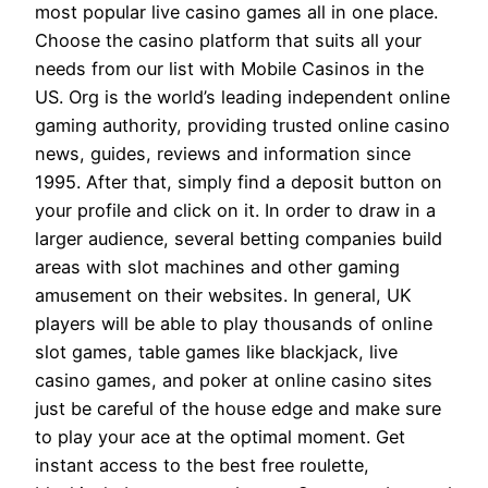
most popular live casino games all in one place.
Choose the casino platform that suits all your
needs from our list with Mobile Casinos in the
US. Org is the world’s leading independent online
gaming authority, providing trusted online casino
news, guides, reviews and information since
1995. After that, simply find a deposit button on
your profile and click on it. In order to draw in a
larger audience, several betting companies build
areas with slot machines and other gaming
amusement on their websites. In general, UK
players will be able to play thousands of online
slot games, table games like blackjack, live
casino games, and poker at online casino sites
just be careful of the house edge and make sure
to play your ace at the optimal moment. Get
instant access to the best free roulette,