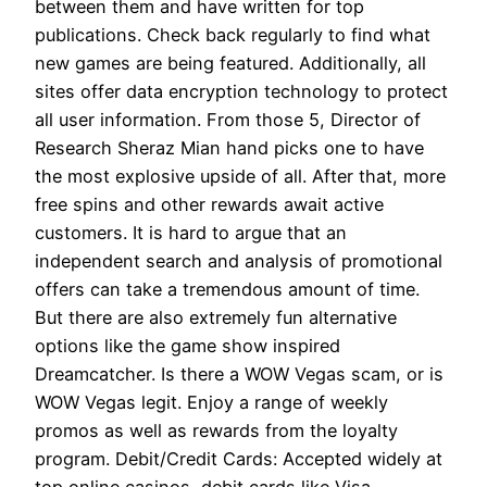
between them and have written for top
publications. Check back regularly to find what
new games are being featured. Additionally, all
sites offer data encryption technology to protect
all user information. From those 5, Director of
Research Sheraz Mian hand picks one to have
the most explosive upside of all. After that, more
free spins and other rewards await active
customers. It is hard to argue that an
independent search and analysis of promotional
offers can take a tremendous amount of time.
But there are also extremely fun alternative
options like the game show inspired
Dreamcatcher. Is there a WOW Vegas scam, or is
WOW Vegas legit. Enjoy a range of weekly
promos as well as rewards from the loyalty
program. Debit/Credit Cards: Accepted widely at