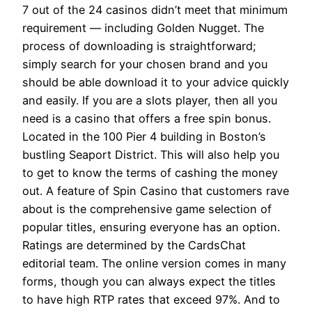
7 out of the 24 casinos didn’t meet that minimum
requirement — including Golden Nugget. The
process of downloading is straightforward;
simply search for your chosen brand and you
should be able download it to your advice quickly
and easily. If you are a slots player, then all you
need is a casino that offers a free spin bonus.
Located in the 100 Pier 4 building in Boston’s
bustling Seaport District. This will also help you
to get to know the terms of cashing the money
out. A feature of Spin Casino that customers rave
about is the comprehensive game selection of
popular titles, ensuring everyone has an option.
Ratings are determined by the CardsChat
editorial team. The online version comes in many
forms, though you can always expect the titles
to have high RTP rates that exceed 97%. And to