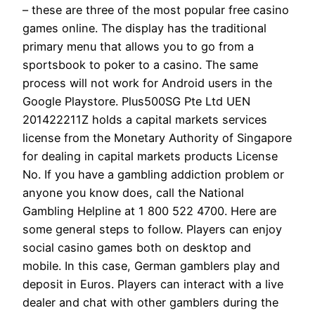
– these are three of the most popular free casino
games online. The display has the traditional
primary menu that allows you to go from a
sportsbook to poker to a casino. The same
process will not work for Android users in the
Google Playstore. Plus500SG Pte Ltd UEN
201422211Z holds a capital markets services
license from the Monetary Authority of Singapore
for dealing in capital markets products License
No. If you have a gambling addiction problem or
anyone you know does, call the National
Gambling Helpline at 1 800 522 4700. Here are
some general steps to follow. Players can enjoy
social casino games both on desktop and
mobile. In this case, German gamblers play and
deposit in Euros. Players can interact with a live
dealer and chat with other gamblers during the