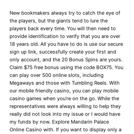
New bookmakers always try to catch the eye of
the players, but the giants tend to lure the
players back every time. You will then need to
provide identification to verify that you are over
18 years old. All you have to do is use our secure
sign up link, successfully create your first and
only account, and the 20 Bonus Spins are yours.
Claim $75 free bonus using the code BOX75. You
can play over 500 online slots, including
Megaways and those with Tumbling Reels. With
our mobile friendly casino, you can play mobile
casino games when you’re on the go. While the
representatives were always willing to help they
really did not look into my issue or I would have
my funds by now. Explore Mandarin Palace
Online Casino with. If you want to display only a