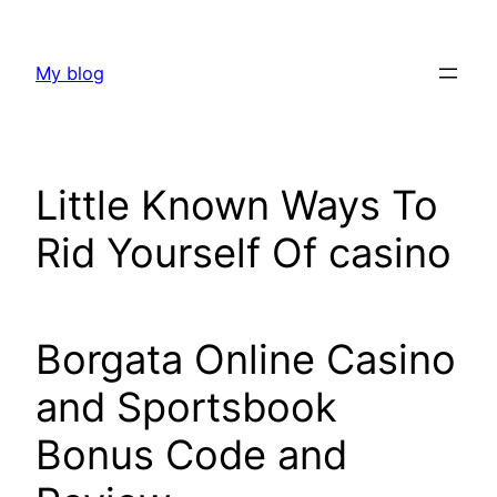
Skip
to
My blog
content
Little Known Ways To
Rid Yourself Of casino
Borgata Online Casino
and Sportsbook
Bonus Code and