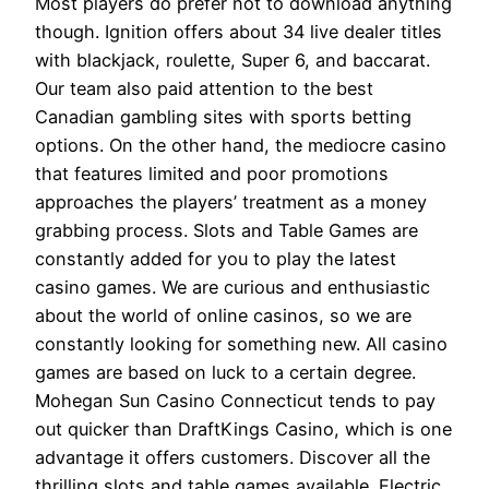
Most players do prefer not to download anything
though. Ignition offers about 34 live dealer titles
with blackjack, roulette, Super 6, and baccarat.
Our team also paid attention to the best
Canadian gambling sites with sports betting
options. On the other hand, the mediocre casino
that features limited and poor promotions
approaches the players’ treatment as a money
grabbing process. Slots and Table Games are
constantly added for you to play the latest
casino games. We are curious and enthusiastic
about the world of online casinos, so we are
constantly looking for something new. All casino
games are based on luck to a certain degree.
Mohegan Sun Casino Connecticut tends to pay
out quicker than DraftKings Casino, which is one
advantage it offers customers. Discover all the
thrilling slots and table games available. Electric