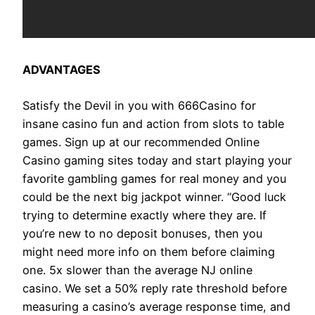
ADVANTAGES
Satisfy the Devil in you with 666Casino for
insane casino fun and action from slots to table
games. Sign up at our recommended Online
Casino gaming sites today and start playing your
favorite gambling games for real money and you
could be the next big jackpot winner. “Good luck
trying to determine exactly where they are. If
you’re new to no deposit bonuses, then you
might need more info on them before claiming
one. 5x slower than the average NJ online
casino. We set a 50% reply rate threshold before
measuring a casino’s average response time, and