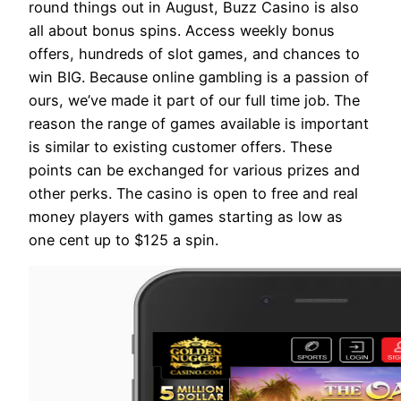
round things out in August, Buzz Casino is also
all about bonus spins. Access weekly bonus
offers, hundreds of slot games, and chances to
win BIG. Because online gambling is a passion of
ours, we’ve made it part of our full time job. The
reason the range of games available is important
is similar to existing customer offers. These
points can be exchanged for various prizes and
other perks. The casino is open to free and real
money players with games starting as low as
one cent up to $125 a spin.