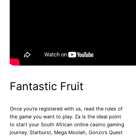
Fantastic Fruit
Once you’re registered with us, read the rules of
the game you want to play. Za is the ideal point
to start your South African online casino gaming
journey. Starburst, Mega Moolah, Gonzo’s Quest