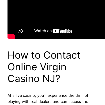
How to Contact
Online Virgin
Casino NJ?
At a live casino, you’ll experience the thrill of
playing with real dealers and can access the