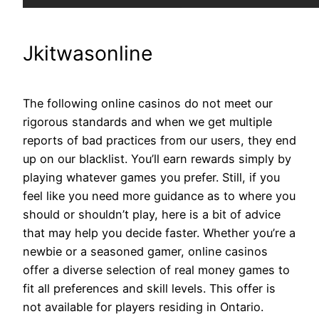
Jkitwasonline
The following online casinos do not meet our
rigorous standards and when we get multiple
reports of bad practices from our users, they end
up on our blacklist. You’ll earn rewards simply by
playing whatever games you prefer. Still, if you
feel like you need more guidance as to where you
should or shouldn’t play, here is a bit of advice
that may help you decide faster. Whether you’re a
newbie or a seasoned gamer, online casinos
offer a diverse selection of real money games to
fit all preferences and skill levels. This offer is
not available for players residing in Ontario.