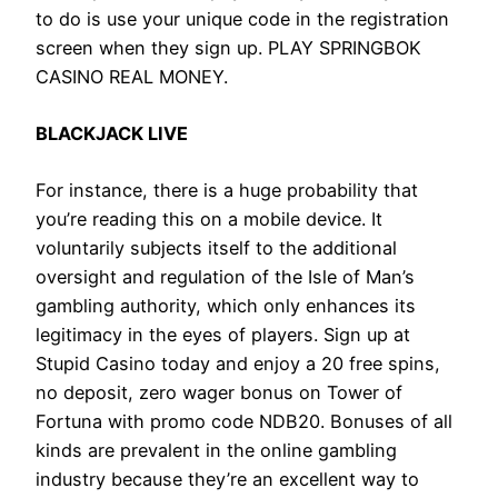
to do is use your unique code in the registration
screen when they sign up. PLAY SPRINGBOK
CASINO REAL MONEY.
BLACKJACK LIVE
For instance, there is a huge probability that
you’re reading this on a mobile device. It
voluntarily subjects itself to the additional
oversight and regulation of the Isle of Man’s
gambling authority, which only enhances its
legitimacy in the eyes of players. Sign up at
Stupid Casino today and enjoy a 20 free spins,
no deposit, zero wager bonus on Tower of
Fortuna with promo code NDB20. Bonuses of all
kinds are prevalent in the online gambling
industry because they’re an excellent way to