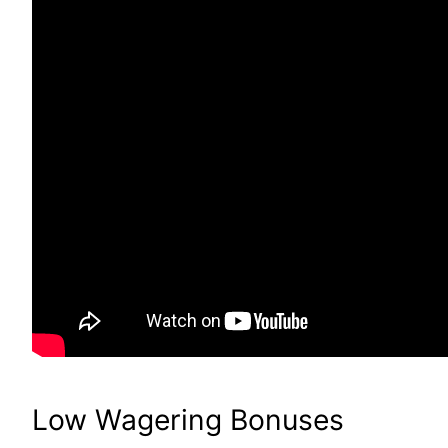
Low Wagering Bonuses