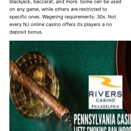
blackjack, baccarat, and more. Some can be used
on any game, while others are restricted to
specific ones. Wagering requirements: 30x. Not
every NJ online casino offers its players a no
deposit bonus.