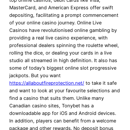
top online casinos, debit cards like Visa,
MasterCard, and American Express offer swift
depositing, facilitating a prompt commencement
of your online casino journey. Online Live
Casinos have revolutionised online gambling by
providing a real live casino experience, with
professional dealers spinning the roulette wheel,
rolling the dice, or dealing your cards in a live
studio all streamed in high definition. It also has
some of today’s biggest online slot progressive
jackpots. But you want
https://allaboutfireprotection.net/
to take it safe
and want to look at your favourite selections and
find a casino that suits them. Unlike many
Canadian casino sites, Tonybet has a
downloadable app for iOS and Android devices.
In addition, players can benefit from a welcome
package and other rewards. No deposit bonus