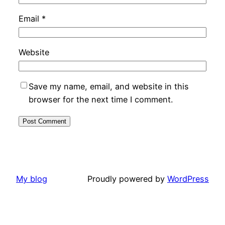
Email
*
Website
Save my name, email, and website in this
browser for the next time I comment.
My blog
Proudly powered by
WordPress