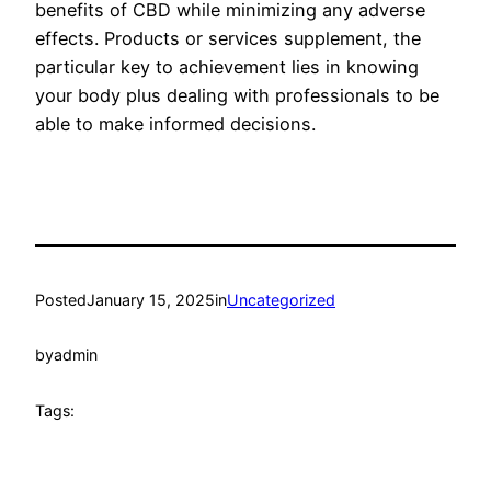
benefits of CBD while minimizing any adverse
effects. Products or services supplement, the
particular key to achievement lies in knowing
your body plus dealing with professionals to be
able to make informed decisions.
Posted
January 15, 2025
in
Uncategorized
by
admin
Tags: