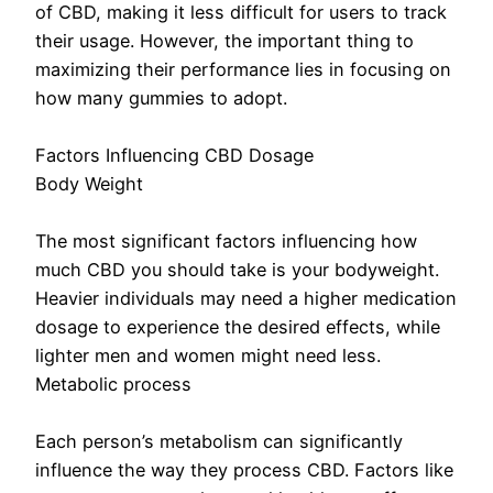
of CBD, making it less difficult for users to track
their usage. However, the important thing to
maximizing their performance lies in focusing on
how many gummies to adopt.
Factors Influencing CBD Dosage
Body Weight
The most significant factors influencing how
much CBD you should take is your bodyweight.
Heavier individuals may need a higher medication
dosage to experience the desired effects, while
lighter men and women might need less.
Metabolic process
Each person’s metabolism can significantly
influence the way they process CBD. Factors like