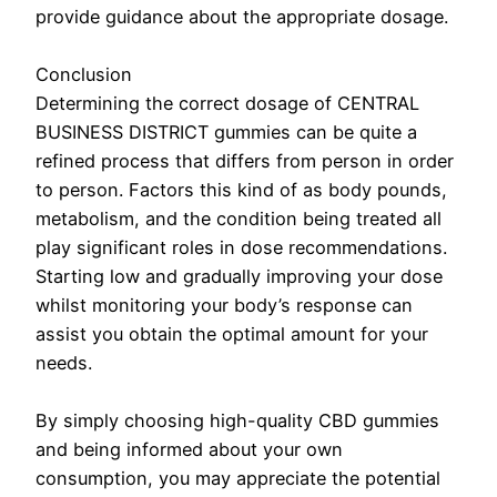
provide guidance about the appropriate dosage.
Conclusion
Determining the correct dosage of CENTRAL
BUSINESS DISTRICT gummies can be quite a
refined process that differs from person in order
to person. Factors this kind of as body pounds,
metabolism, and the condition being treated all
play significant roles in dose recommendations.
Starting low and gradually improving your dose
whilst monitoring your body’s response can
assist you obtain the optimal amount for your
needs.
By simply choosing high-quality CBD gummies
and being informed about your own
consumption, you may appreciate the potential