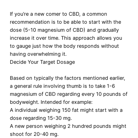
If you’re a new comer to CBD, a common
recommendation is to be able to start with the
dose (5-10 magnesium of CBD) and gradually
increase it over time. This approach allows you
to gauge just how the body responds without
having overwhelming it.
Decide Your Target Dosage
Based on typically the factors mentioned earlier,
a general rule involving thumb is to take 1-6
magnesium of CBD regarding every 10 pounds of
bodyweight. Intended for example:
A individual weighing 150 fat might start with a
dose regarding 15-30 mg.
A new person weighing 2 hundred pounds might
shoot for 20-40 mg.