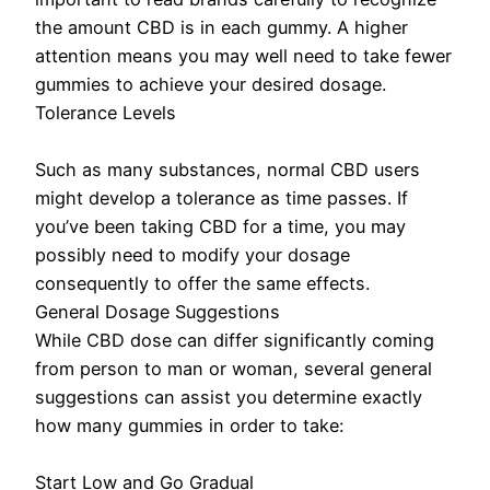
the amount CBD is in each gummy. A higher
attention means you may well need to take fewer
gummies to achieve your desired dosage.
Tolerance Levels
Such as many substances, normal CBD users
might develop a tolerance as time passes. If
you’ve been taking CBD for a time, you may
possibly need to modify your dosage
consequently to offer the same effects.
General Dosage Suggestions
While CBD dose can differ significantly coming
from person to man or woman, several general
suggestions can assist you determine exactly
how many gummies in order to take:
Start Low and Go Gradual