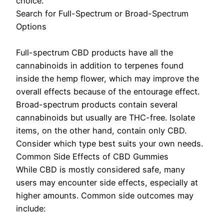
choice.
Search for Full-Spectrum or Broad-Spectrum
Options
Full-spectrum CBD products have all the
cannabinoids in addition to terpenes found
inside the hemp flower, which may improve the
overall effects because of the entourage effect.
Broad-spectrum products contain several
cannabinoids but usually are THC-free. Isolate
items, on the other hand, contain only CBD.
Consider which type best suits your own needs.
Common Side Effects of CBD Gummies
While CBD is mostly considered safe, many
users may encounter side effects, especially at
higher amounts. Common side outcomes may
include: