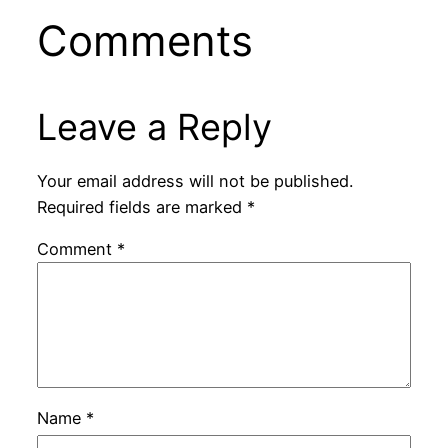
Comments
Leave a Reply
Your email address will not be published.
Required fields are marked
*
Comment
*
Name
*