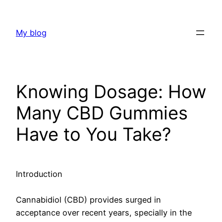
Skip
to
My blog
content
Knowing Dosage: How
Many CBD Gummies
Have to You Take?
Introduction
Cannabidiol (CBD) provides surged in
acceptance over recent years, specially in the