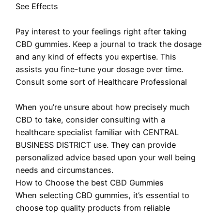
See Effects
Pay interest to your feelings right after taking
CBD gummies. Keep a journal to track the dosage
and any kind of effects you expertise. This
assists you fine-tune your dosage over time.
Consult some sort of Healthcare Professional
When you’re unsure about how precisely much
CBD to take, consider consulting with a
healthcare specialist familiar with CENTRAL
BUSINESS DISTRICT use. They can provide
personalized advice based upon your well being
needs and circumstances.
How to Choose the best CBD Gummies
When selecting CBD gummies, it’s essential to
choose top quality products from reliable