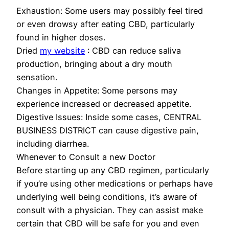
Exhaustion: Some users may possibly feel tired
or even drowsy after eating CBD, particularly
found in higher doses.
Dried
my website
: CBD can reduce saliva
production, bringing about a dry mouth
sensation.
Changes in Appetite: Some persons may
experience increased or decreased appetite.
Digestive Issues: Inside some cases, CENTRAL
BUSINESS DISTRICT can cause digestive pain,
including diarrhea.
Whenever to Consult a new Doctor
Before starting up any CBD regimen, particularly
if you’re using other medications or perhaps have
underlying well being conditions, it’s aware of
consult with a physician. They can assist make
certain that CBD will be safe for you and even