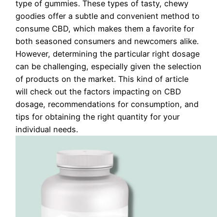
type of gummies. These types of tasty, chewy
goodies offer a subtle and convenient method to
consume CBD, which makes them a favorite for
both seasoned consumers and newcomers alike.
However, determining the particular right dosage
can be challenging, especially given the selection
of products on the market. This kind of article
will check out the factors impacting on CBD
dosage, recommendations for consumption, and
tips for obtaining the right quantity for your
individual needs.