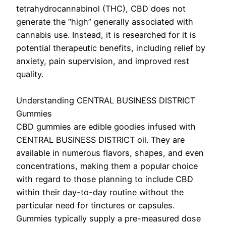
tetrahydrocannabinol (THC), CBD does not
generate the “high” generally associated with
cannabis use. Instead, it is researched for it is
potential therapeutic benefits, including relief by
anxiety, pain supervision, and improved rest
quality.
Understanding CENTRAL BUSINESS DISTRICT
Gummies
CBD gummies are edible goodies infused with
CENTRAL BUSINESS DISTRICT oil. They are
available in numerous flavors, shapes, and even
concentrations, making them a popular choice
with regard to those planning to include CBD
within their day-to-day routine without the
particular need for tinctures or capsules.
Gummies typically supply a pre-measured dose