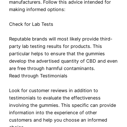
manufacturers. Follow this advice intended for
making informed options:
Check for Lab Tests
Reputable brands will most likely provide third-
party lab testing results for products. This
particular helps to ensure that the gummies
develop the advertised quantity of CBD and even
are free through harmful contaminants.
Read through Testimonials
Look for customer reviews in addition to
testimonials to evaluate the effectiveness
involving the gummies. This specific can provide
information into the experience of other
customers and help you choose an informed