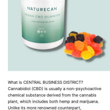
What is CENTRAL BUSINESS DISTRICT?
Cannabidiol (CBD) is usually a non-psychoactive
chemical substance derived from the cannabis
plant, which includes both hemp and marijuana.
Unlike its more renowned counterpart,