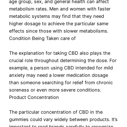
age group, sex, and general health can affect
metabolism rates. Men and women with faster
metabolic systems may find that they need
higher dosage to achieve the particular same
effects since those with slower metabolisms.
Condition Being Taken care of
The explanation for taking CBD also plays the
crucial role throughout determining the dose. For
example, a person using CBD intended for mild
anxiety may need a lower medication dosage
than someone searching for relief from chronic
soreness or even more severe conditions.
Product Concentration
The particular concentration of CBD in the
gummies could vary widely between products. It’s
important to read brands carefully to recognize