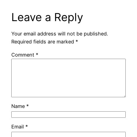
Leave a Reply
Your email address will not be published.
Required fields are marked
*
Comment
*
Name
*
Email
*