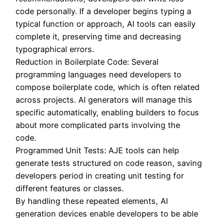
code personally. If a developer begins typing a
typical function or approach, AI tools can easily
complete it, preserving time and decreasing
typographical errors.
Reduction in Boilerplate Code: Several
programming languages need developers to
compose boilerplate code, which is often related
across projects. AI generators will manage this
specific automatically, enabling builders to focus
about more complicated parts involving the
code.
Programmed Unit Tests: AJE tools can help
generate tests structured on code reason, saving
developers period in creating unit testing for
different features or classes.
By handling these repeated elements, AI
generation devices enable developers to be able