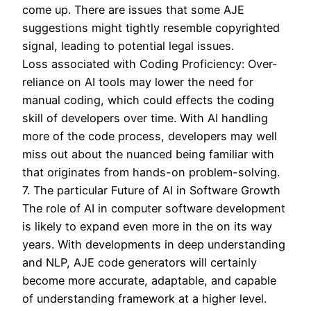
come up. There are issues that some AJE
suggestions might tightly resemble copyrighted
signal, leading to potential legal issues.
Loss associated with Coding Proficiency: Over-
reliance on AI tools may lower the need for
manual coding, which could effects the coding
skill of developers over time. With AI handling
more of the code process, developers may well
miss out about the nuanced being familiar with
that originates from hands-on problem-solving.
7. The particular Future of AI in Software Growth
The role of AI in computer software development
is likely to expand even more in the on its way
years. With developments in deep understanding
and NLP, AJE code generators will certainly
become more accurate, adaptable, and capable
of understanding framework at a higher level.