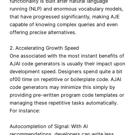
functionality is built after natural language
running (NLP) and enormous vocabulary models,
that have progressed significantly, making AJE
capable of knowing complex queries and even
offering precise alternatives.
2. Accelerating Growth Speed
One associated with the most instant benefits of
AJAI code generators is usually their impact upon
development speed. Designers spend quite a bit
of00 time on repetitive or boilerplate code. AJAI
code generators may minimize this simply by
providing pre-written program code templates or
managing these repetitive tasks automatically.
For instance:
Autocompletion of Signal: With AI
recommendations, developers can write less