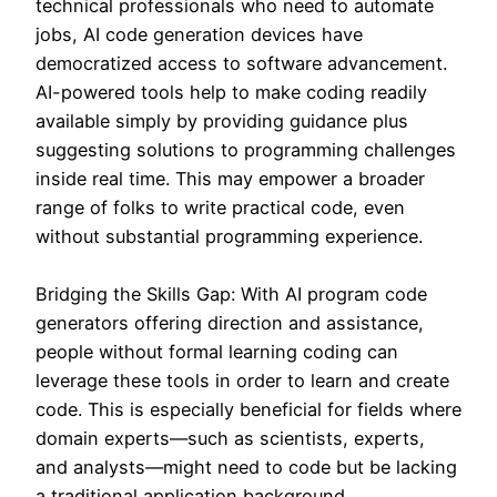
technical professionals who need to automate
jobs, AI code generation devices have
democratized access to software advancement.
AI-powered tools help to make coding readily
available simply by providing guidance plus
suggesting solutions to programming challenges
inside real time. This may empower a broader
range of folks to write practical code, even
without substantial programming experience.
Bridging the Skills Gap: With AI program code
generators offering direction and assistance,
people without formal learning coding can
leverage these tools in order to learn and create
code. This is especially beneficial for fields where
domain experts—such as scientists, experts,
and analysts—might need to code but be lacking
a traditional application background.