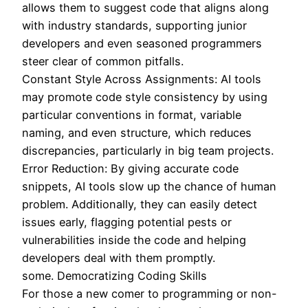
allows them to suggest code that aligns along
with industry standards, supporting junior
developers and even seasoned programmers
steer clear of common pitfalls.
Constant Style Across Assignments: AI tools
may promote code style consistency by using
particular conventions in format, variable
naming, and even structure, which reduces
discrepancies, particularly in big team projects.
Error Reduction: By giving accurate code
snippets, AI tools slow up the chance of human
problem. Additionally, they can easily detect
issues early, flagging potential pests or
vulnerabilities inside the code and helping
developers deal with them promptly.
some. Democratizing Coding Skills
For those a new comer to programming or non-