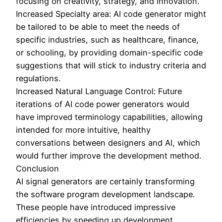
focusing on creativity, strategy, and innovation.
Increased Specialty area: AI code generator might
be tailored to be able to meet the needs of
specific industries, such as healthcare, finance,
or schooling, by providing domain-specific code
suggestions that will stick to industry criteria and
regulations.
Increased Natural Language Control: Future
iterations of AI code power generators would
have improved terminology capabilities, allowing
intended for more intuitive, healthy
conversations between designers and AI, which
would further improve the development method.
Conclusion
AI signal generators are certainly transforming
the software program development landscape.
These people have introduced impressive
efficiencies by speeding up development