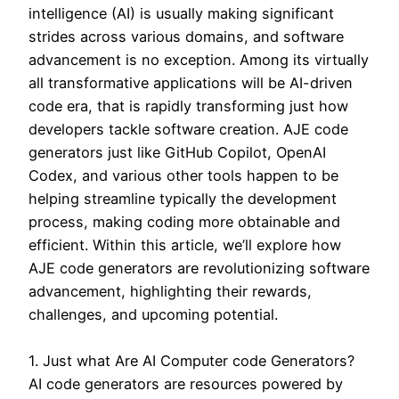
intelligence (AI) is usually making significant
strides across various domains, and software
advancement is no exception. Among its virtually
all transformative applications will be AI-driven
code era, that is rapidly transforming just how
developers tackle software creation. AJE code
generators just like GitHub Copilot, OpenAI
Codex, and various other tools happen to be
helping streamline typically the development
process, making coding more obtainable and
efficient. Within this article, we’ll explore how
AJE code generators are revolutionizing software
advancement, highlighting their rewards,
challenges, and upcoming potential.
1. Just what Are AI Computer code Generators?
AI code generators are resources powered by