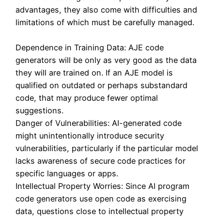
advantages, they also come with difficulties and
limitations of which must be carefully managed.
Dependence in Training Data: AJE code
generators will be only as very good as the data
they will are trained on. If an AJE model is
qualified on outdated or perhaps substandard
code, that may produce fewer optimal
suggestions.
Danger of Vulnerabilities: AI-generated code
might unintentionally introduce security
vulnerabilities, particularly if the particular model
lacks awareness of secure code practices for
specific languages or apps.
Intellectual Property Worries: Since AI program
code generators use open code as exercising
data, questions close to intellectual property