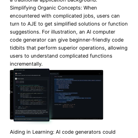
Simplifying Organic Concepts: When
encountered with complicated jobs, users can
turn to AJE to get simplified solutions or function
suggestions. For illustration, an AI computer
code generator can give beginner-friendly code
tidbits that perform superior operations, allowing
users to understand complicated functions
incrementally.
Aiding in Learning: AI code generators could