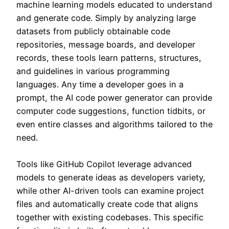
machine learning models educated to understand
and generate code. Simply by analyzing large
datasets from publicly obtainable code
repositories, message boards, and developer
records, these tools learn patterns, structures,
and guidelines in various programming
languages. Any time a developer goes in a
prompt, the AI code power generator can provide
computer code suggestions, function tidbits, or
even entire classes and algorithms tailored to the
need.
Tools like GitHub Copilot leverage advanced
models to generate ideas as developers variety,
while other AI-driven tools can examine project
files and automatically create code that aligns
together with existing codebases. This specific