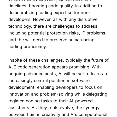
timelines, boosting code quality, in addition to
democratizing coding expertise for non-
developers. However, as with any disruptive
technology, there are challenges to address,
including potential protection risks, IP problems,
and the will need to preserve human being
coding proficiency.
Inspite of these challenges, typically the future of
AJE code generation appears promising. With
ongoing advancements, AI will be set to learn an
increasingly central position in software
development, enabling developers to focus on
innovation and problem-solving while delegating
regimen coding tasks to their AI-powered
assistants. As they tools evolve, the synergy
between human creativity and AI’s computational