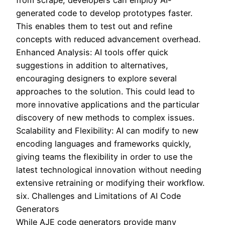
from scrape, developers can employ AI-
generated code to develop prototypes faster.
This enables them to test out and refine
concepts with reduced advancement overhead.
Enhanced Analysis: AI tools offer quick
suggestions in addition to alternatives,
encouraging designers to explore several
approaches to the solution. This could lead to
more innovative applications and the particular
discovery of new methods to complex issues.
Scalability and Flexibility: AI can modify to new
encoding languages and frameworks quickly,
giving teams the flexibility in order to use the
latest technological innovation without needing
extensive retraining or modifying their workflow.
six. Challenges and Limitations of AI Code
Generators
While AJE code generators provide many