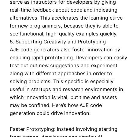
serve as instructors for developers by giving
real-time feedback about code and indicating
alternatives. This accelerates the learning curve
for new programmers, because they is able to
see functional, high-quality examples quickly.
5. Supporting Creativity and Prototyping
AJE code generators also foster innovation by
enabling rapid prototyping. Developers can easily
test out out new suggestions and experiment
along with different approaches in order to
solving problems. This specific is especially
useful in startups and research environments in
which innovation is vital, but time and assets
may be confined. Here’s how AJE code
generation could drive innovation:
Faster Prototyping: Instead involving starting