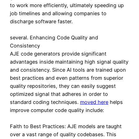
to work more efficiently, ultimately speeding up
job timelines and allowing companies to
discharge software faster.
several. Enhancing Code Quality and
Consistency
AJE code generators provide significant
advantages inside maintaining high signal quality
and consistency. Since AI tools are trained upon
best practices and even patterns from superior
quality repositories, they can easily suggest
optimized signal that adheres in order to
standard coding techniques.
moved here
helps
improve computer code quality include:
Faith to Best Practices: AJE models are taught
over a vast range of quality codebases. This