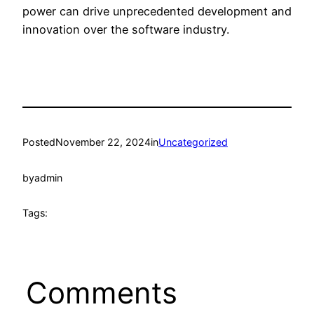
power can drive unprecedented development and
innovation over the software industry.
Posted
November 22, 2024
in
Uncategorized
by
admin
Tags:
Comments