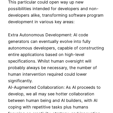
This particular could open way up new
possibilities intended for developers and non-
developers alike, transforming software program
development in various key areas:
Extra Autonomous Development: AI code
generators can eventually evolve into fully
autonomous developers, capable of constructing
entire applications based on high-level
specifications. Whilst human oversight will
probably always be necessary, the number of
human intervention required could lower
significantly.
AI-Augmented Collaboration: As AI proceeds to
develop, we all may see hotter collaboration
between human being and AI builders, with AI
coping with repetitive tasks plus humans