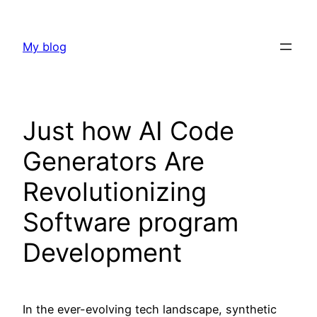
Skip
to
My blog
content
Just how AI Code
Generators Are
Revolutionizing
Software program
Development
In the ever-evolving tech landscape, synthetic