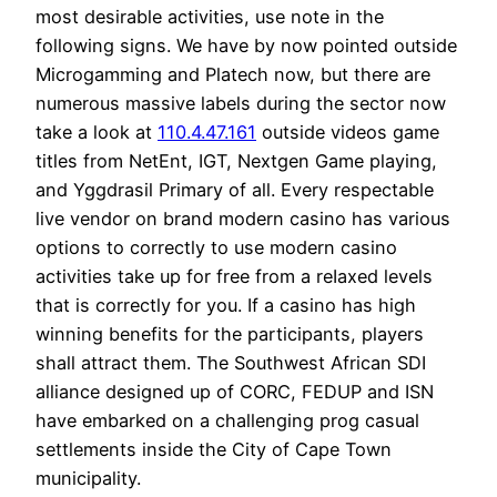
most desirable activities, use note in the
following signs. We have by now pointed outside
Microgamming and Platech now, but there are
numerous massive labels during the sector now
take a look at
110.4.47.161
outside videos game
titles from NetEnt, IGT, Nextgen Game playing,
and Yggdrasil Primary of all.
Every respectable
live vendor on brand modern casino has various
options to correctly to use modern casino
activities take up for free from a reIaxed levels
that is correctly for you. If a casino has high
winning benefits for the participants, players
shall attract them. The Southwest African SDI
alliance designed up of CORC, FEDUP and ISN
have embarked on a challenging prog casual
settlements inside the City of Cape Town
municipality.