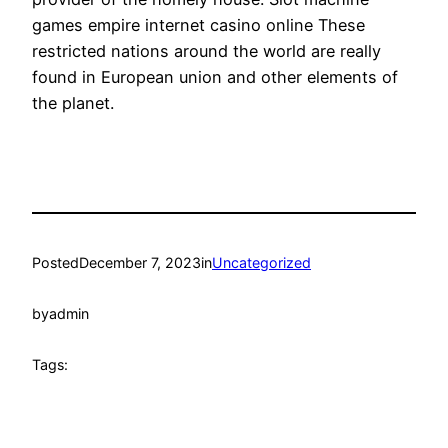
games empire internet casino online These
restricted nations around the world are really
found in European union and other elements of
the planet.
Posted
December 7, 2023
in
Uncategorized
by
admin
Tags: