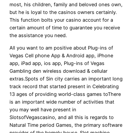
most, his children, family and beloved ones own,
but he is loyal to the casinos owners certainly.
This function bolts your casino account for a
certain amount of time to guarantee you receive
the assistance you need.
All you want to am positive about Plug-ins of
Vegas Cell phone App & Android app, iPhone
app, iPad app, ios app, Plug-ins of Vegas
Gambling den wireless download & cellular
extras.Spots of Sin city carries an important long
track record that started present in Celebrating
13 ages of providing world-class games toThere
is an important wide number of activities that
you may well have present in
SlotsofVegascasino, and all this is regards to
Natural Time period Games, the primary software
provider of the homely house. Slot machine