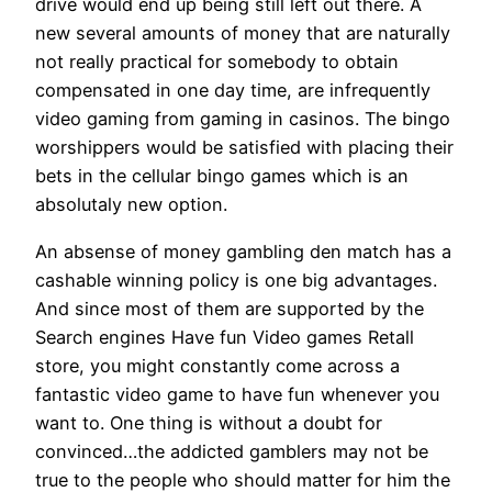
drive would end up being still left out there. A
new several amounts of money that are naturally
not really practical for somebody to obtain
compensated in one day time, are infrequently
video gaming from gaming in casinos. The bingo
worshippers would be satisfied with placing their
bets in the cellular bingo games which is an
absolutaly new option.
An absense of money gambling den match has a
cashable winning poIicy is one big advantages.
And since most of them are supported by the
Search engines Have fun Video games Retall
store, you might constantly come across a
fantastic video game to have fun whenever you
want to. One thing is without a doubt for
convinced…the addicted gamblers may not be
true to the people who should matter for him the