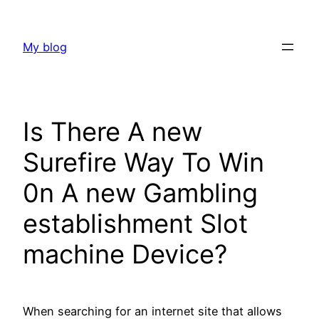
Skip
to
My blog
content
Is There A new
Surefire Way To Win
0n A new Gambling
establishment Slot
machine Device?
When searching for an internet site that allows