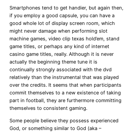
Smartphones tend to get handier, but again then,
if you employ a good capsule, you can have a
good whole lot of display screen room, which
might never damage when performing slot
machine games, video clip texas hold’em, stand
game titles, or perhaps any kind of internet
casino game titles, really. Although it is never
actually the beginning theme tune it is
continually strongly associated with the dvd
relatively than the instrumental that was played
over the credits. It seems that when participants
commit themselves to a new existence of taking
part in football, they are furthermore committing
themselves to consistent gaming.
Some people believe they possess experienced
God, or something similar to God (aka –