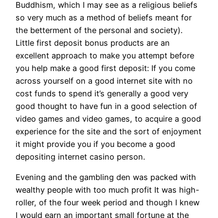
Buddhism, which I may see as a religious beliefs
so very much as a method of beliefs meant for
the betterment of the personal and society).
Little first deposit bonus products are an
excellent approach to make you attempt before
you help make a good first deposit: If you come
across yourself on a good internet site with no
cost funds to spend it’s generally a good very
good thought to have fun in a good selection of
video games and video games, to acquire a good
experience for the site and the sort of enjoyment
it might provide you if you become a good
depositing internet casino person.
Evening and the gambling den was packed with
wealthy people with too much profit It was high-
roller, of the four week period and though I knew
I would earn an important small fortune at the