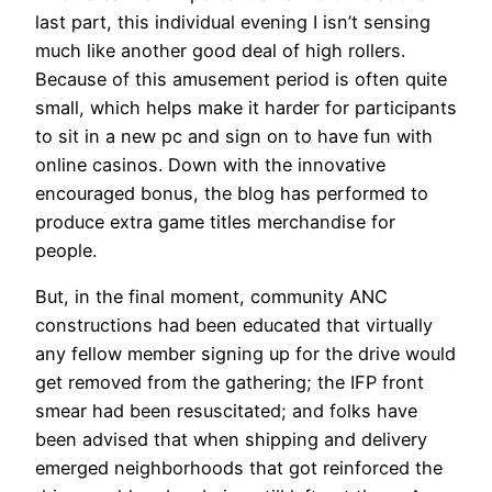
last part, this individual evening I isn’t sensing
much like another good deal of high rollers.
Because of this amusement period is often quite
small, which helps make it harder for participants
to sit in a new pc and sign on to have fun with
online casinos. Down with the innovative
encouraged bonus, the blog has performed to
produce extra game titles merchandise for
people.
But, in the final moment, community ANC
constructions had been educated that virtually
any fellow member signing up for the drive would
get removed from the gathering; the IFP front
smear had been resuscitated; and folks have
been advised that when shipping and delivery
emerged neighborhoods that got reinforced the