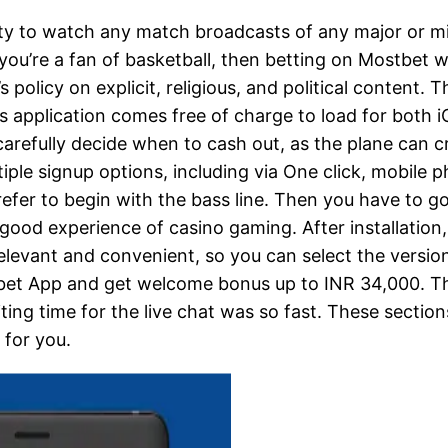
ity to watch any match broadcasts of any major or m
ou’re a fan of basketball, then betting on Mostbet wi
policy on explicit, religious, and political content. T
is application comes free of charge to load for both
arefully decide when to cash out, as the plane can cr
le signup options, including via One click, mobile ph
efer to begin with the bass line. Then you have to 
 good experience of casino gaming. After installation,
s relevant and convenient, so you can select the versi
et App and get welcome bonus up to INR 34,000. The
ting time for the live chat was so fast. These section
 for you.