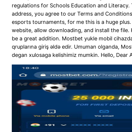
regulations for Schools Education and Literacy. 
address, you agree to our Terms and Conditions an
esports tournaments, for me this is a huge plus.
website, allow downloading, and install the file.
be a great addition. Mostbet yukle mobil cihazda
qruplarına giriş əldə edir. Umuman olganda, Most
degan xulosaga kelishimiz mumkin. Hello, Dear 