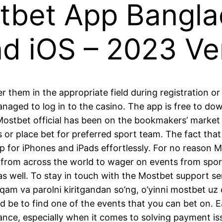
bet App Bangla
d iOS – 2023 Ve
them in the appropriate field during registration or 
anaged to log in to the casino. The app is free to do
Mostbet official has been on the bookmakers’ market 
es or place bet for preferred sport team. The fact tha
p for iPhones and iPads effortlessly. For no reason M
from across the world to wager on events from sports 
s well. To stay in touch with the Mostbet support ser
aqam va parolni kiritgandan so’ng, o’yinni mostbet 
d be to find one of the events that you can bet on. E
rtance, especially when it comes to solving payment is