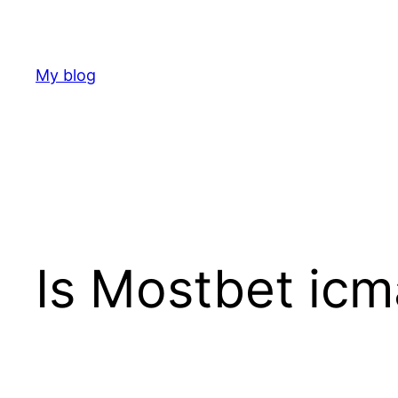
Skip
to
content
My blog
Is Mostbet icm