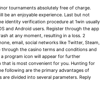
inor tournaments absolutely free of charge.
ll be an enjoyable experience. Last but not
he identity verification procedure at 1win usually
 iOS and Android users. Register through the app
ash at any moment, resulting in a loss. 2
one, email, social networks like Twitter, Steam,
go through the casino terms and conditions and
 a program icon will appear for further
on that is most convenient for you. Hunting for
 following are the primary advantages of
s are divided into several parameters. Reply