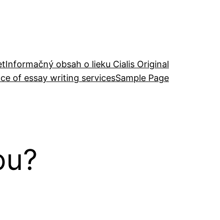
et
Informačný obsah o lieku Cialis Original
ce of essay writing services
Sample Page
ou?