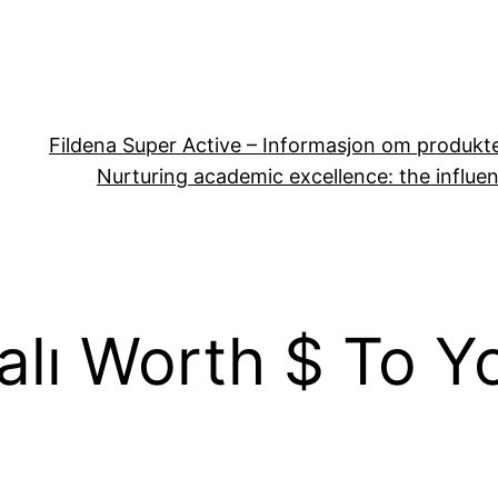
Fildena Super Active – Informasjon om produkt
Nurturing academic excellence: the influen
alı Worth $ To Y