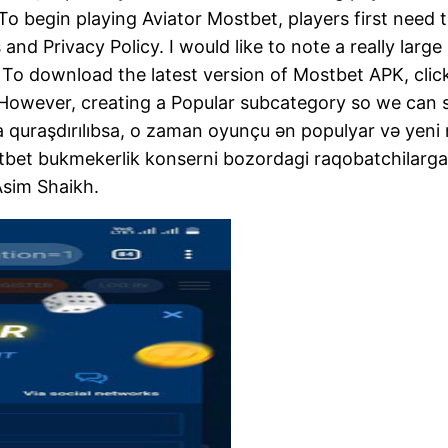
To begin playing Aviator Mostbet, players first need t
d Privacy Policy. I would like to note a really large l
 To download the latest version of Mostbet APK, click 
 However, creating a Popular subcategory so we can see
 quraşdırılıbsa, o zaman oyunçu ən populyar və yeni ma
bet bukmekerlik konserni bozordagi raqobatchilarga nis
Asim Shaikh.