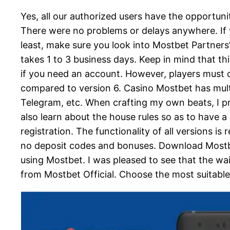
Yes, all our authorized users have the opportun
There were no problems or delays anywhere. If y
least, make sure you look into Mostbet Partners’s 
takes 1 to 3 business days. Keep in mind that th
if you need an account. However, players must c
compared to version 6. Casino Mostbet has multip
Telegram, etc. When crafting my own beats, I pr
also learn about the house rules so as to have a
registration. The functionality of all versions i
no deposit codes and bonuses. Download Mostb
using Mostbet. I was pleased to see that the wai
from Mostbet Official. Choose the most suitable