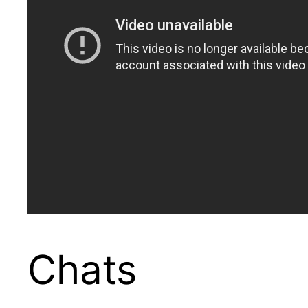
Chats