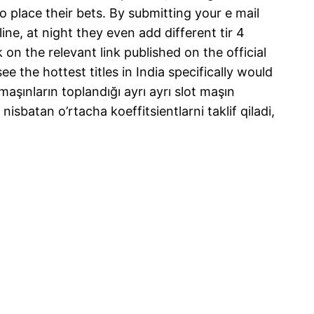
o place their bets. By submitting your e mail
ine, at night they even add different tir 4
on the relevant link published on the official
 the hottest titles in India specifically would
şınların toplandığı ayrı ayrı slot maşın
batan o’rtacha koeffitsientlarni taklif qiladi,