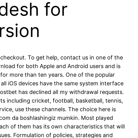
desh for
rsion
checkout. To get help, contact us in one of the
wnload for both Apple and Android users and is
for more than ten years. One of the popular
t all iOS devices have the same system interface
ostbet has declined all my withdrawal requests.
including cricket, football, basketball, tennis,
vice, use these channels. The choice here is
uz com da boshlashingiz mumkin. Most played
ach of them has its own characteristics that will
sues. Formulation of policies, strategies and