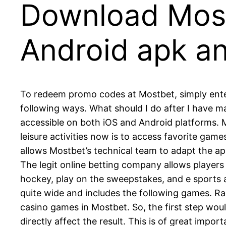
Download Most
Android apk an
To redeem promo codes at Mostbet, simply enter 
following ways. What should I do after I have m
accessible on both iOS and Android platforms. 
leisure activities now is to access favorite gam
allows Mostbet’s technical team to adapt the ap
The legit online betting company allows players 
hockey, play on the sweepstakes, and e sports a
quite wide and includes the following games. R
casino games in Mostbet. So, the first step woul
directly affect the result. This is of great impo