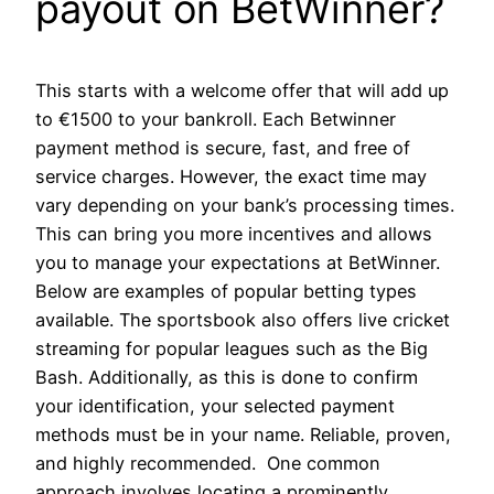
payout on BetWinner?
This starts with a welcome offer that will add up
to €1500 to your bankroll. Each Betwinner
payment method is secure, fast, and free of
service charges. However, the exact time may
vary depending on your bank’s processing times.
This can bring you more incentives and allows
you to manage your expectations at BetWinner.
Below are examples of popular betting types
available. The sportsbook also offers live cricket
streaming for popular leagues such as the Big
Bash. Additionally, as this is done to confirm
your identification, your selected payment
methods must be in your name. Reliable, proven,
and highly recommended. ​ One common
approach involves locating a prominently