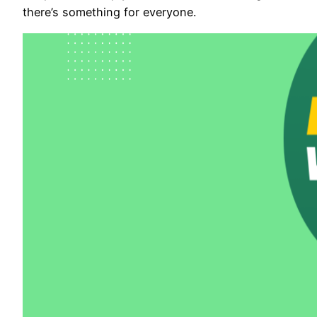
there’s something for everyone.