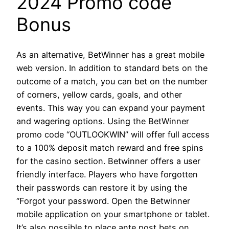
2024 Promo code
Bonus
As an alternative, BetWinner has a great mobile
web version. In addition to standard bets on the
outcome of a match, you can bet on the number
of corners, yellow cards, goals, and other
events. This way you can expand your payment
and wagering options. Using the BetWinner
promo code “OUTLOOKWIN” will offer full access
to a 100% deposit match reward and free spins
for the casino section. Betwinner offers a user
friendly interface. Players who have forgotten
their passwords can restore it by using the
“Forgot your password. Open the Betwinner
mobile application on your smartphone or tablet.
It’s also possible to place ante post bets on