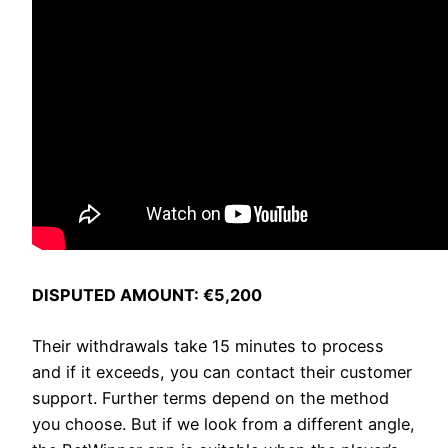
DISPUTED AMOUNT: €5,200
Their withdrawals take 15 minutes to process
and if it exceeds, you can contact their customer
support. Further terms depend on the method
you choose. But if we look from a different angle,