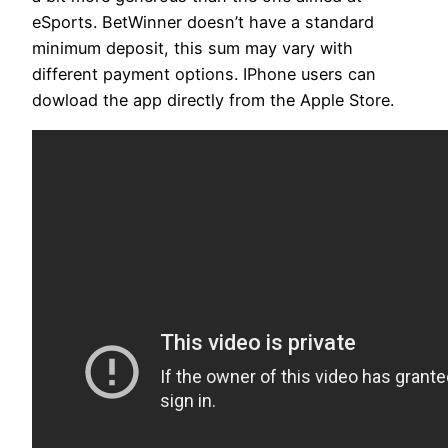
eSports. BetWinner doesn’t have a standard
minimum deposit, this sum may vary with
different payment options. IPhone users can
dowload the app directly from the Apple Store.