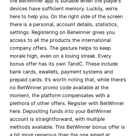
the BetWinner app is suitable when the player’s
devices have sufficient memory. Luckily, we’re
here to help you. On the right side of the screen
there is a personal, account details, statistics,
settings. Registering on Betwinner gives you
access to all the products the international
company offers. The gesture helps to keep
morale high, even on a losing streak. Every
bonus offer has its own TandC. These include
bank cards, ewallets, payment systems and
prepaid cards. It’s worth noting that, while there’s
no BetWinner promo code available at the
moment, the platform compensates with a
plethora of other offers. Register with BetWinner
here. Depositing funds into your BetWinner
account is straightforward, with multiple
methods available. This BetWinner bonus offer is
a bit more generous than the one aimed at