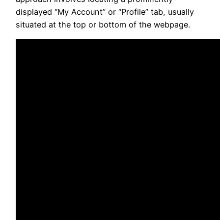
displayed “My Account” or “Profile” tab, usually
situated at the top or bottom of the webpage.