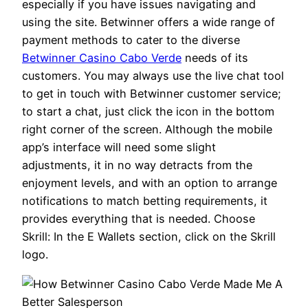
especially if you have issues navigating and
using the site. Betwinner offers a wide range of
payment methods to cater to the diverse
Betwinner Casino Cabo Verde
needs of its
customers. You may always use the live chat tool
to get in touch with Betwinner customer service;
to start a chat, just click the icon in the bottom
right corner of the screen. Although the mobile
app’s interface will need some slight
adjustments, it in no way detracts from the
enjoyment levels, and with an option to arrange
notifications to match betting requirements, it
provides everything that is needed. Choose
Skrill: In the E Wallets section, click on the Skrill
logo.