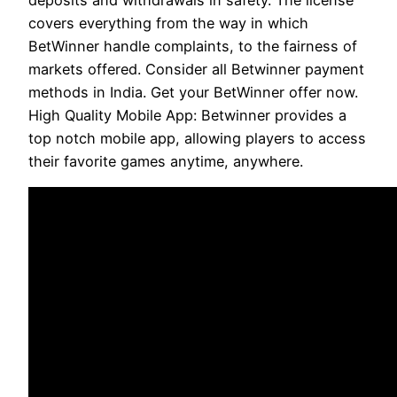
covers everything from the way in which
BetWinner handle complaints, to the fairness of
markets offered. Consider all Betwinner payment
methods in India. Get your BetWinner offer now.
High Quality Mobile App: Betwinner provides a
top notch mobile app, allowing players to access
their favorite games anytime, anywhere.