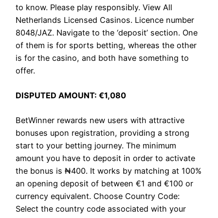
to know. Please play responsibly. View All
Netherlands Licensed Casinos. Licence number
8048/JAZ. Navigate to the ‘deposit’ section. One
of them is for sports betting, whereas the other
is for the casino, and both have something to
offer.
DISPUTED AMOUNT: €1,080
BetWinner rewards new users with attractive
bonuses upon registration, providing a strong
start to your betting journey. The minimum
amount you have to deposit in order to activate
the bonus is ₦400. It works by matching at 100%
an opening deposit of between €1 and €100 or
currency equivalent. Choose Country Code:
Select the country code associated with your