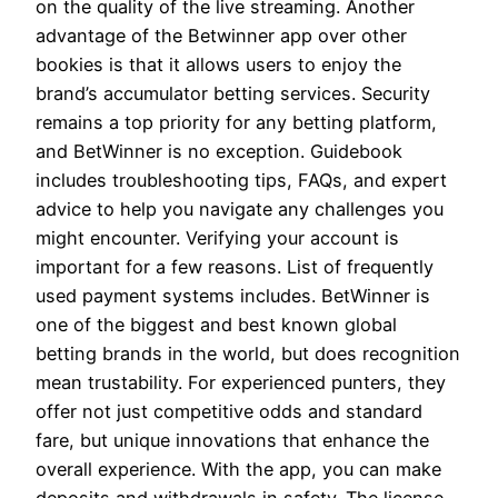
on the quality of the live streaming. Another
advantage of the Betwinner app over other
bookies is that it allows users to enjoy the
brand’s accumulator betting services. Security
remains a top priority for any betting platform,
and BetWinner is no exception. Guidebook
includes troubleshooting tips, FAQs, and expert
advice to help you navigate any challenges you
might encounter. Verifying your account is
important for a few reasons. List of frequently
used payment systems includes. BetWinner is
one of the biggest and best known global
betting brands in the world, but does recognition
mean trustability. For experienced punters, they
offer not just competitive odds and standard
fare, but unique innovations that enhance the
overall experience. With the app, you can make
deposits and withdrawals in safety. The license