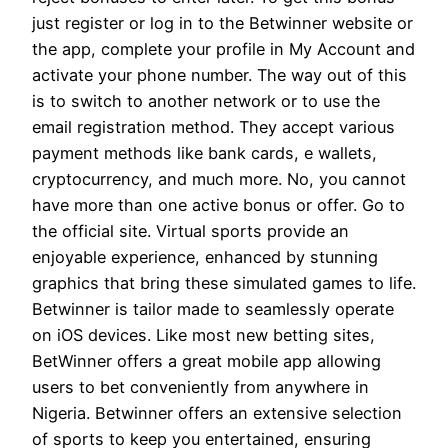
just register or log in to the Betwinner website or
the app, complete your profile in My Account and
activate your phone number. The way out of this
is to switch to another network or to use the
email registration method. They accept various
payment methods like bank cards, e wallets,
cryptocurrency, and much more. No, you cannot
have more than one active bonus or offer. Go to
the official site. Virtual sports provide an
enjoyable experience, enhanced by stunning
graphics that bring these simulated games to life.
Betwinner is tailor made to seamlessly operate
on iOS devices. Like most new betting sites,
BetWinner offers a great mobile app allowing
users to bet conveniently from anywhere in
Nigeria. Betwinner offers an extensive selection
of sports to keep you entertained, ensuring