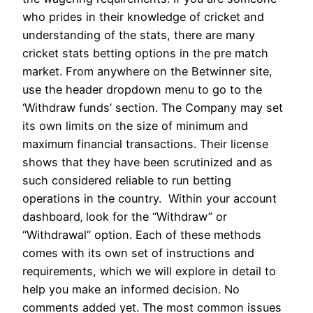
who prides in their knowledge of cricket and
understanding of the stats, there are many
cricket stats betting options in the pre match
market. From anywhere on the Betwinner site,
use the header dropdown menu to go to the
‘Withdraw funds’ section. The Company may set
its own limits on the size of minimum and
maximum financial transactions. Their license
shows that they have been scrutinized and as
such considered reliable to run betting
operations in the country. ​ Within your account
dashboard‚ look for the “Withdraw” or
“Withdrawal” option. Each of these methods
comes with its own set of instructions and
requirements, which we will explore in detail to
help you make an informed decision. No
comments added yet. The most common issues