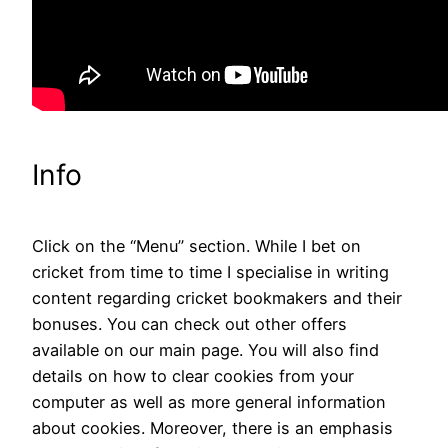
Info
Click on the “Menu” section. While I bet on
cricket from time to time I specialise in writing
content regarding cricket bookmakers and their
bonuses. You can check out other offers
available on our main page. You will also find
details on how to clear cookies from your
computer as well as more general information
about cookies. Moreover, there is an emphasis