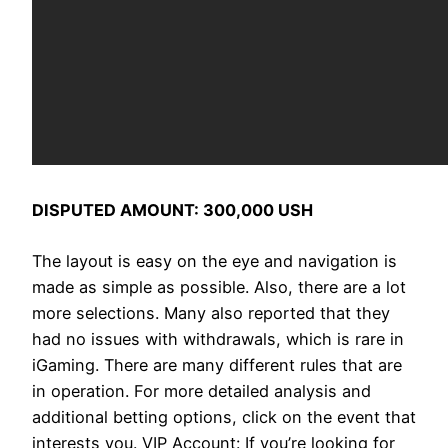
DISPUTED AMOUNT: 300,000 USH
The layout is easy on the eye and navigation is
made as simple as possible. Also, there are a lot
more selections. Many also reported that they
had no issues with withdrawals, which is rare in
iGaming. There are many different rules that are
in operation. For more detailed analysis and
additional betting options, click on the event that
interests you. VIP Account: If you’re looking for