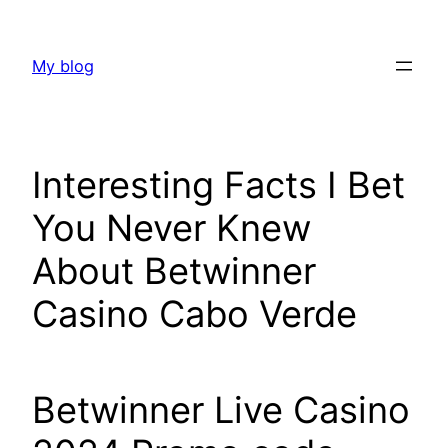
Skip
to
My blog
content
Interesting Facts I Bet
You Never Knew
About Betwinner
Casino Cabo Verde
Betwinner Live Casino