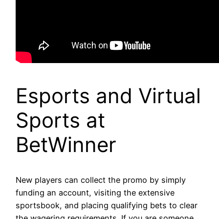
Esports and Virtual
Sports at
BetWinner
New players can collect the promo by simply
funding an account, visiting the extensive
sportsbook, and placing qualifying bets to clear
the wagering requirements. If you are someone