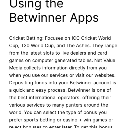
Using the
Betwinner Apps
Cricket Betting: Focuses on ICC Cricket World
Cup, T20 World Cup, and The Ashes. They range
from the latest slots to live dealers and card
games on computer generated tables. Net Value
Media collects information directly from you
when you use our services or visit our websites.
Depositing funds into your Betwinner account is
a quick and easy process. Betwinner is one of
the best international operators, offering their
various services to many punters around the
world. You can select the type of bonus you
prefer sports betting or casino + win games or
reject bonuses to enter later. To get this bonus