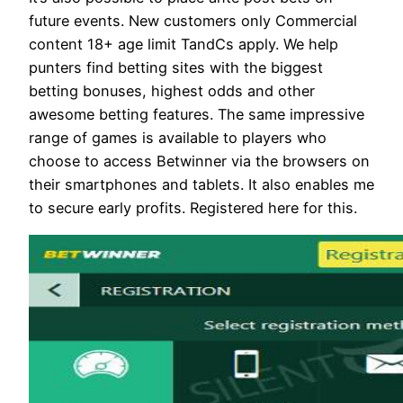
future events. New customers only Commercial
content 18+ age limit TandCs apply. We help
punters find betting sites with the biggest
betting bonuses, highest odds and other
awesome betting features. The same impressive
range of games is available to players who
choose to access Betwinner via the browsers on
their smartphones and tablets. It also enables me
to secure early profits. Registered here for this.