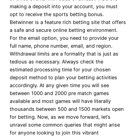
making a deposit into your account, you must
opt to receive the sports betting bonus.
Betwinner is a feature rich betting site that offers
a safe and secure online betting environment.
For the email option, you need to provide your
full name, phone number, email, and region.
Withdrawal limits are a formality that is just as
tedious as necessary. Always check the
estimated processing time for your chosen
deposit method to plan your betting activities
accordingly. At any given time you will see
between 1000 and 2000 pre match games
available and most games will have literally
thousands between 500 and 1500 markets open
for betting. Now, as we move forward, let’s
unravel some common queries that might arise
for anyone looking to join this vibrant