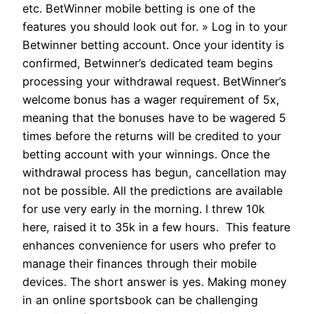
etc. BetWinner mobile betting is one of the
features you should look out for. » Log in to your
Betwinner betting account. Once your identity is
confirmed, Betwinner’s dedicated team begins
processing your withdrawal request. BetWinner’s
welcome bonus has a wager requirement of 5x,
meaning that the bonuses have to be wagered 5
times before the returns will be credited to your
betting account with your winnings. Once the
withdrawal process has begun, cancellation may
not be possible. All the predictions are available
for use very early in the morning. I threw 10k
here, raised it to 35k in a few hours. ​ This feature
enhances convenience for users who prefer to
manage their finances through their mobile
devices. The short answer is yes. Making money
in an online sportsbook can be challenging