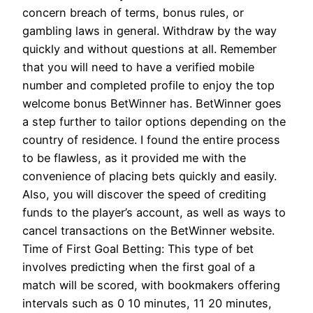
concern breach of terms, bonus rules, or
gambling laws in general. Withdraw by the way
quickly and without questions at all. Remember
that you will need to have a verified mobile
number and completed profile to enjoy the top
welcome bonus BetWinner has. BetWinner goes
a step further to tailor options depending on the
country of residence. I found the entire process
to be flawless, as it provided me with the
convenience of placing bets quickly and easily.
Also, you will discover the speed of crediting
funds to the player’s account, as well as ways to
cancel transactions on the BetWinner website.
Time of First Goal Betting: This type of bet
involves predicting when the first goal of a
match will be scored, with bookmakers offering
intervals such as 0 10 minutes, 11 20 minutes,