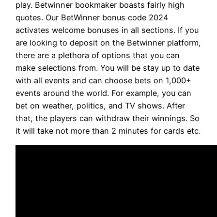
play. Betwinner bookmaker boasts fairly high
quotes. Our BetWinner bonus code 2024
activates welcome bonuses in all sections. If you
are looking to deposit on the Betwinner platform,
there are a plethora of options that you can
make selections from. You will be stay up to date
with all events and can choose bets on 1,000+
events around the world. For example, you can
bet on weather, politics, and TV shows. After
that, the players can withdraw their winnings. So
it will take not more than 2 minutes for cards etc.