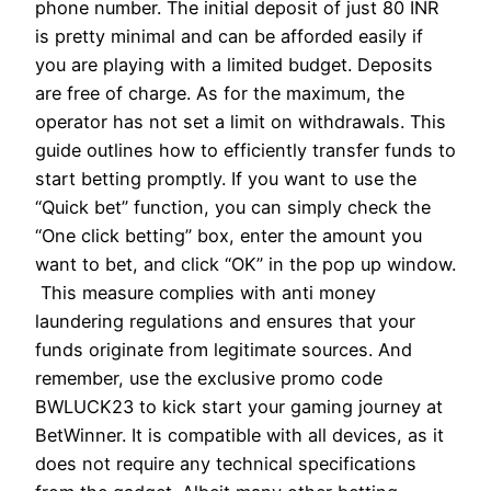
phone number. The initial deposit of just 80 INR
is pretty minimal and can be afforded easily if
you are playing with a limited budget. Deposits
are free of charge. As for the maximum, the
operator has not set a limit on withdrawals. This
guide outlines how to efficiently transfer funds to
start betting promptly. If you want to use the
“Quick bet” function, you can simply check the
“One click betting” box, enter the amount you
want to bet, and click “OK” in the pop up window.
​ This measure complies with anti money
laundering regulations and ensures that your
funds originate from legitimate sources. And
remember, use the exclusive promo code
BWLUCK23 to kick start your gaming journey at
BetWinner. It is compatible with all devices, as it
does not require any technical specifications