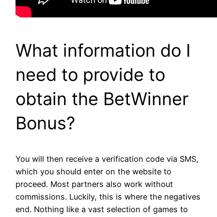
What information do I
need to provide to
obtain the BetWinner
Bonus?
You will then receive a verification code via SMS,
which you should enter on the website to
proceed. Most partners also work without
commissions. Luckily, this is where the negatives
end. Nothing like a vast selection of games to