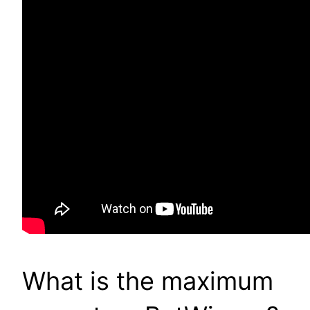
What is the maximum