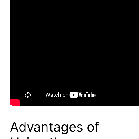
Advantages of