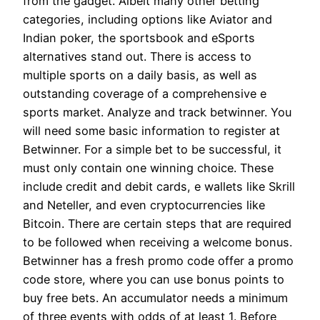
from the gadget. Albeit many other betting
categories, including options like Aviator and
Indian poker, the sportsbook and eSports
alternatives stand out. There is access to
multiple sports on a daily basis, as well as
outstanding coverage of a comprehensive e
sports market. Analyze and track betwinner. You
will need some basic information to register at
Betwinner. For a simple bet to be successful, it
must only contain one winning choice. These
include credit and debit cards, e wallets like Skrill
and Neteller, and even cryptocurrencies like
Bitcoin. There are certain steps that are required
to be followed when receiving a welcome bonus.
Betwinner has a fresh promo code offer a promo
code store, where you can use bonus points to
buy free bets. An accumulator needs a minimum
of three events with odds of at least 1. Before