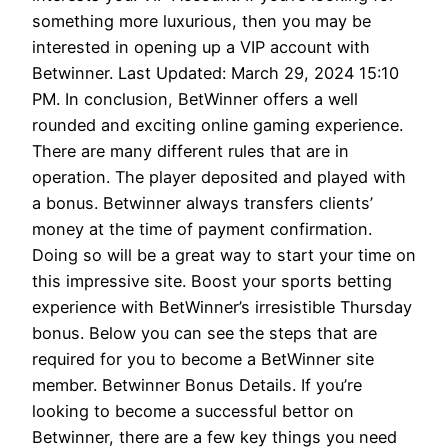
something more luxurious, then you may be
interested in opening up a VIP account with
Betwinner. Last Updated: March 29, 2024 15:10
PM. In conclusion, BetWinner offers a well
rounded and exciting online gaming experience.
There are many different rules that are in
operation. The player deposited and played with
a bonus. Betwinner always transfers clients’
money at the time of payment confirmation.
Doing so will be a great way to start your time on
this impressive site. Boost your sports betting
experience with BetWinner’s irresistible Thursday
bonus. Below you can see the steps that are
required for you to become a BetWinner site
member. Betwinner Bonus Details. If you’re
looking to become a successful bettor on
Betwinner, there are a few key things you need