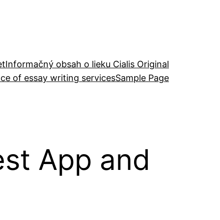
et
Informačný obsah o lieku Cialis Original
ce of essay writing services
Sample Page
est App and