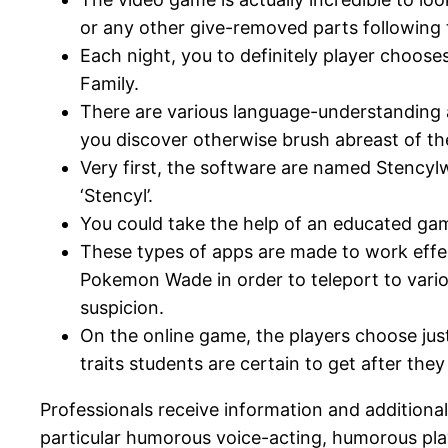
or any other give-removed parts following 
Each night, you to definitely player chooses
Family.
There are various language-understanding a
you discover otherwise brush abreast of th
Very first, the software are named Stencyl
‘Stencyl’.
You could take the help of an educated gam
These types of apps are made to work effe
Pokemon Wade in order to teleport to vario
suspicion.
On the online game, the players choose jus
traits students are certain to get after th
Professionals receive information and additional g
particular humorous voice-acting, humorous play