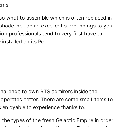
ems.
lso what to assemble which is often replaced in
 shade include an excellent surroundings to your
 professionals tend to very first have to
nstalled on its Pc.
 challenge to own RTS admirers inside the
 operates better. There are some small items to
 enjoyable to experience thanks to.
 the types of the fresh Galactic Empire in order