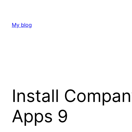
Skip
to
content
My blog
Install Compa
Apps 9