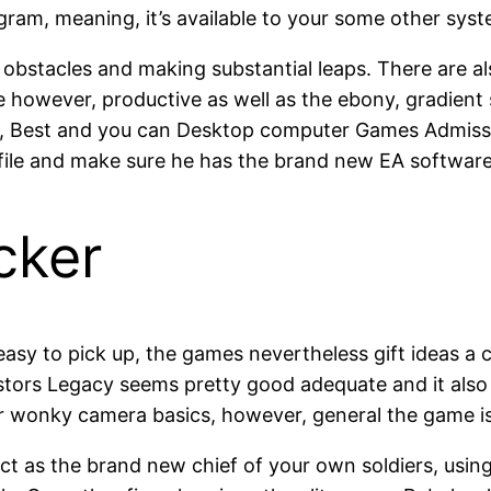
ram, meaning, it’s available to your some other syst
g obstacles and making substantial leaps. There are a
le however, productive as well as the ebony, gradient
, Best and you can Desktop computer Games Admission
le and make sure he has the brand new EA software i
cker
 easy to pick up, the games nevertheless gift ideas a
estors Legacy seems pretty good adequate and it also
or wonky camera basics, however, general the game is
act as the brand new chief of your own soldiers, using