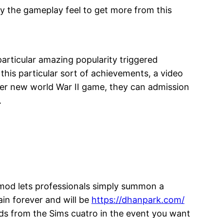
y the gameplay feel to get more from this
rticular amazing popularity triggered
his particular sort of achievements, a video
her new world War II game, they can admission
.
it mod lets professionals simply summon a
in forever and will be
https://dhanpark.com/
kids from the Sims cuatro in the event you want