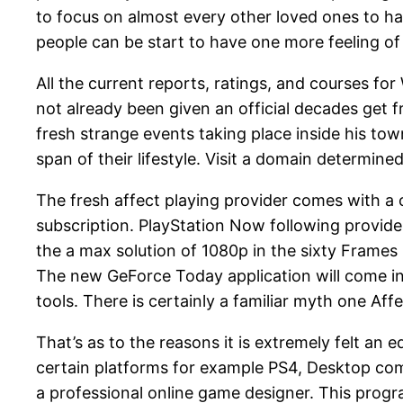
to focus on almost every other loved ones to hav
people can be start to have one more feeling of r
All the current reports, ratings, and courses
not already been given an official decades get 
fresh strange events taking place inside his t
span of their lifestyle. Visit a domain determin
The fresh affect playing provider comes with a 
subscription. PlayStation Now following provides
the a max solution of 1080p in the sixty Frame
The new GeForce Today application will come i
tools. There is certainly a familiar myth one Aff
That’s as to the reasons it is extremely felt an
certain platforms for example PS4, Desktop comp
a professional online game designer. This progra