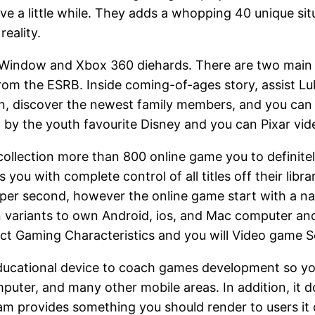
e a little while. They adds a whopping 40 unique situ
eality.
 for Window and Xbox 360 diehards. There are two m
from the ESRB. Inside coming-of-ages story, assist Lu
own, discover the newest family members, and you ca
ed by the youth favourite Disney and you can Pixar vi
collection more than 800 online game you to definite
 you with complete control of all titles off their li
s per second, however the online game start with a n
n variants to own Android, ios, and Mac computer a
ect Gaming Characteristics and you will Video game Se
 educational device to coach games development so you 
uter, and many other mobile areas. In addition, it do
m provides something you should render to users it do