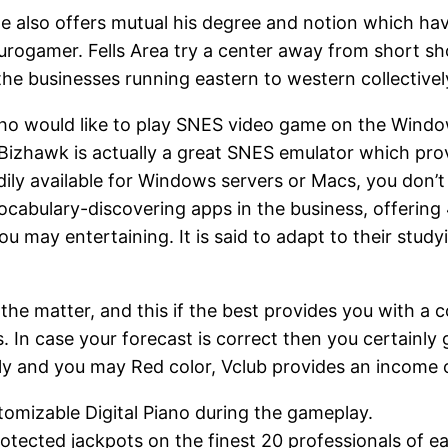
 also offers mutual his degree and notion which have
urogamer. Fells Area try a center away from short sho
 the businesses running eastern to western collectiv
who would like to play SNES video game on the Windo
Bizhawk is actually a great SNES emulator which provi
eadily available for Windows servers or Macs, you do
vocabulary-discovering apps in the business, offeri
 may entertaining. It is said to adapt to their stud
the matter, and this if the best provides you with a c
n case your forecast is correct then you certainly ge
endly and you may Red color, Vclub provides an income
tomizable Digital Piano during the gameplay.
otected jackpots on the finest 20 professionals of ea