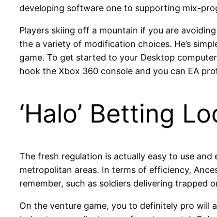
developing software one to supporting mix-prog
Players skiing off a mountain if you are avoidin
the a variety of modification choices. He’s simp
game. To get started to your Desktop computer
hook the Xbox 360 console and you can EA profi
‘Halo’ Betting Lo
The fresh regulation is actually easy to use and
metropolitan areas. In terms of efficiency, Anc
remember, such as soldiers delivering trapped 
On the venture game, you to definitely pro will 