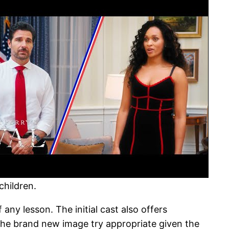
children.
 any lesson. The initial cast also offers
 The brand new image try appropriate given the