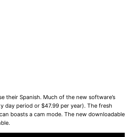
se their Spanish. Much of the new software’s
rty day period or $47.99 per year). The fresh
u can boasts a cam mode.
The new downloadable
ble.