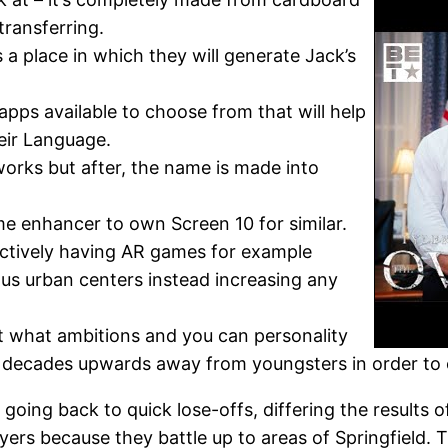
transferring.
 a place in which they will generate Jack’s
pps available to choose from that will help
eir Language.
works but after, the name is made into
e enhancer to own Screen 10 for similar.
ctively having AR games for example
us urban centers instead increasing any
t what ambitions and you can personality
ey decades upwards away from youngsters in order to 
oing back to quick lose-offs, differing the results of
ers because they battle up to areas of Springfield.