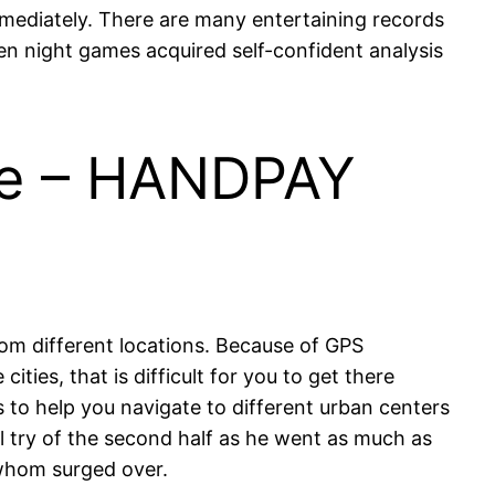
mediately. There are many entertaining records
en night games acquired self-confident analysis
ime – HANDPAY
m different locations. Because of GPS
ies, that is difficult for you to get there
s to help you navigate to different urban centers
l try of the second half as he went as much as
 whom surged over.