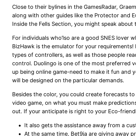
Close to their bylines in the GamesRadar, Graeme
along with other guides like the Protector and E
Inside the Fells Section, you might speak about
For individuals who’lso are a good SNES lover 
BizHawk is the emulator for your requirements! 
types of controllers, as well as those people r
control. Duolingo is one of the most preferred 
up being online game-need to make it fun and you
will be designed on the particular demands.
Besides the color, you could create forecasts to 
video game, on what you must make predictions. I
out. If your anticipate is right to your Eco-fri
It also gets the assistance away from a cus
At the same time, Bet9ja are giving away pr