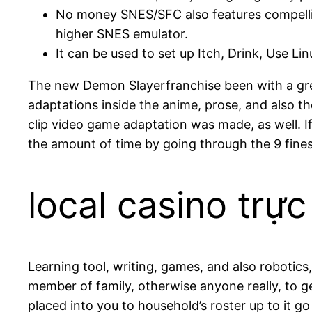
No money SNES/SFC also features compellin
higher SNES emulator.
It can be used to set up Itch, Drink, Use 
The new Demon Slayerfranchise been with a gre
adaptations inside the anime, prose, and also t
clip video game adaptation was made, as well. 
the amount of time by going through the 9 fines
local casino trực
Learning tool, writing, games, and also robotics
member of family, otherwise anyone really, to g
placed into you to household’s roster up to it g