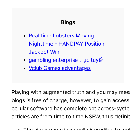
Blogs
Real time Lobsters Moving
Nighttime – HANDPAY Position
Jackpot Win
gambling enterprise trực tuyến
Vclub Games advantages
Playing with augmented truth and you may messag
blogs is free of charge, however, to gain access 
cellular software has complete get across-sys
articles are from time to time NSFW, thus defini
The video game is actually incredible to lo