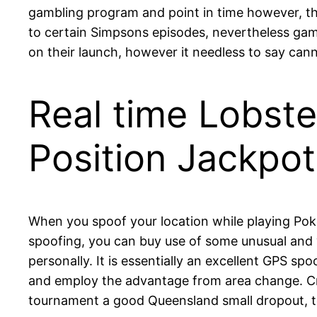
gambling program and point in time however, th
to certain Simpsons episodes, nevertheless game
on their launch, however it needless to say cann
Real time Lobst
Position Jackpo
When you spoof your location while playing Po
spoofing, you can buy use of some unusual and yo
personally. It is essentially an excellent GPS sp
and employ the advantage from area change. Cric
tournament a good Queensland small dropout, t