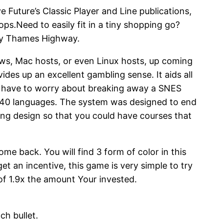
 Future’s Classic Player and Line publications,
ps.Need to easily fit in a tiny shopping go?
ely Thames Highway.
ws, Mac hosts, or even Linux hosts, up coming
des up an excellent gambling sense. It aids all
n’t have to worry about breaking away a SNES
ng 40 languages. The system was designed to end
ying design so that you could have courses that
ome back. You will find 3 form of color in this
t an incentive, this game is very simple to try
 of 1.9x the amount Your invested.
ch bullet.