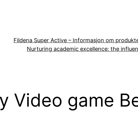
Fildena Super Active – Informasjon om produkt
Nurturing academic excellence: the influen
ny Video game B