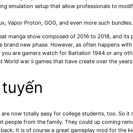
g emulation setup that allow professionals to modif
Linux, Vapor Proton, GOG, and even more such bundles.
at manga show composed of 2016 to 2018, and its pa
he brand new phase. However, as often happens with t
If you are gamers watch for Battalion 1944 or any ot
t World war ii games that have create over the years
 tuyến
, are now totally easy for college students, too. So 
et people from the family. They could up coming rema
o back. It is of course a great gameplay mod for the 