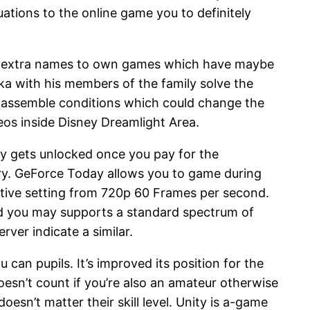
ations to the online game you to definitely
ain extra names to own games which have maybe
ka with his members of the family solve the
n assemble conditions which could change the
deos inside Disney Dreamlight Area.
ly gets unlocked once you pay for the
brary. GeForce Today allows you to game during
ative setting from 720p 60 Frames per second.
nd you may supports a standard spectrum of
rver indicate a similar.
can pupils. It’s improved its position for the
esn’t count if you’re also an amateur otherwise
esn’t matter their skill level. Unity is a-game