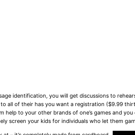
e identification, you will get discussions to rehear
to all of their has you want a registration ($9.99 thi
tem help to your other brands of one’s games and yo
tely screen your kids for individuals who let them gam
ok at – it’s completely made from cardboard