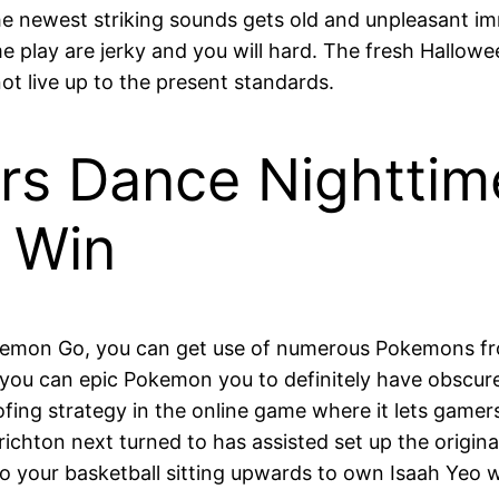
e newest striking sounds gets old and unpleasant im
 play are jerky and you will hard. The fresh Hallowe
ot live up to the present standards.
ers Dance Nightt
t Win
kemon Go, you can get use of numerous Pokemons fro
u can epic Pokemon you to definitely have obscure cit
oofing strategy in the online game where it lets gamer
hton next turned to has assisted set up the origina
o your basketball sitting upwards to own Isaah Yeo