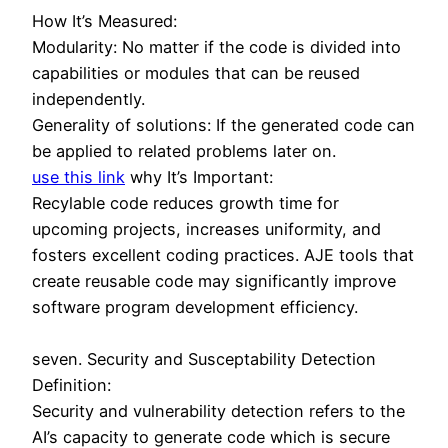
How It’s Measured:
Modularity: No matter if the code is divided into
capabilities or modules that can be reused
independently.
Generality of solutions: If the generated code can
be applied to related problems later on.
use this link
why It’s Important:
Recylable code reduces growth time for
upcoming projects, increases uniformity, and
fosters excellent coding practices. AJE tools that
create reusable code may significantly improve
software program development efficiency.
seven. Security and Susceptability Detection
Definition:
Security and vulnerability detection refers to the
AI’s capacity to generate code which is secure