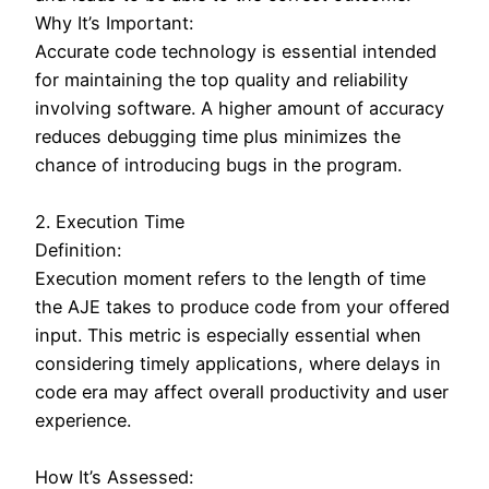
Why It’s Important:
Accurate code technology is essential intended
for maintaining the top quality and reliability
involving software. A higher amount of accuracy
reduces debugging time plus minimizes the
chance of introducing bugs in the program.
2. Execution Time
Definition:
Execution moment refers to the length of time
the AJE takes to produce code from your offered
input. This metric is especially essential when
considering timely applications, where delays in
code era may affect overall productivity and user
experience.
How It’s Assessed: