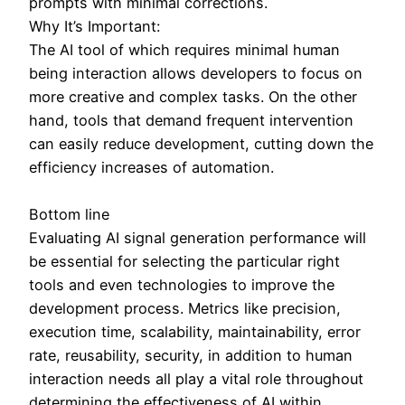
prompts with minimal corrections.
Why It’s Important:
The AI tool of which requires minimal human
being interaction allows developers to focus on
more creative and complex tasks. On the other
hand, tools that demand frequent intervention
can easily reduce development, cutting down the
efficiency increases of automation.
Bottom line
Evaluating AI signal generation performance will
be essential for selecting the particular right
tools and even technologies to improve the
development process. Metrics like precision,
execution time, scalability, maintainability, error
rate, reusability, security, in addition to human
interaction needs all play a vital role throughout
determining the effectiveness of AI within