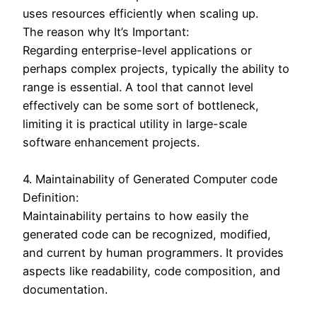
uses resources efficiently when scaling up.
The reason why It’s Important:
Regarding enterprise-level applications or
perhaps complex projects, typically the ability to
range is essential. A tool that cannot level
effectively can be some sort of bottleneck,
limiting it is practical utility in large-scale
software enhancement projects.
4. Maintainability of Generated Computer code
Definition:
Maintainability pertains to how easily the
generated code can be recognized, modified,
and current by human programmers. It provides
aspects like readability, code composition, and
documentation.