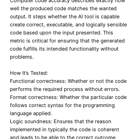
Computer code accuracy describes exactly how
well the produced code matches the wanted
output. It steps whether the AI tool is capable
create correct, executable, and logically sensible
code based upon the input presented. This
metric is critical for ensuring that the generated
code fulfills its intended functionality without
problems.
How It’s Tested:
Functional correctness: Whether or not the code
performs the required process without errors.
Format correctness: Whether the particular code
follows correct syntax for the programming
language applied.
Logic soundness: Ensures that the reason
implemented in typically the code is coherent
and leads to be able to the correct outcome.