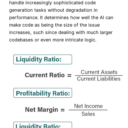
handle increasingly sophisticated code
generation tasks without degradation in
performance. It determines how well the AI can
make code as being the size of the issue
increases, such since dealing with much larger
codebases or even more intricate logic.