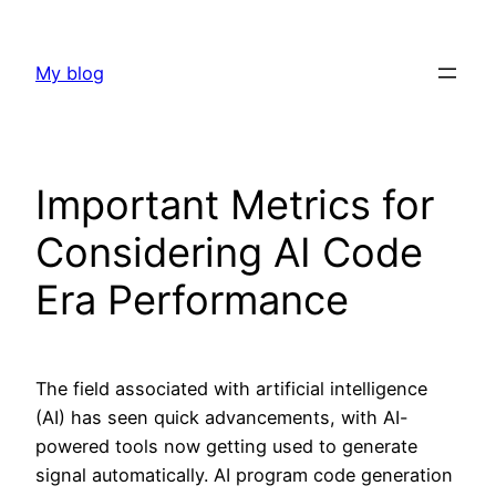
Skip
to
My blog
content
Important Metrics for
Considering AI Code
Era Performance
The field associated with artificial intelligence
(AI) has seen quick advancements, with AI-
powered tools now getting used to generate
signal automatically. AI program code generation