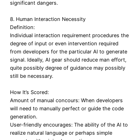
significant dangers.
8. Human Interaction Necessity
Definition:
Individual interaction requirement procedures the
degree of input or even intervention required
from developers for the particular AI to generate
signal. Ideally, AI gear should reduce man effort,
quite possibly degree of guidance may possibly
still be necessary.
How It’s Scored:
Amount of manual concours: When developers
will need to manually perfect or guide the code
generation.
User-friendly encourages: The ability of the AI to
realize natural language or perhaps simple