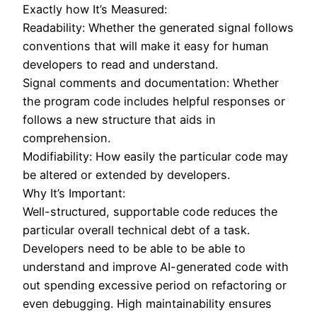
Exactly how It’s Measured:
Readability: Whether the generated signal follows
conventions that will make it easy for human
developers to read and understand.
Signal comments and documentation: Whether
the program code includes helpful responses or
follows a new structure that aids in
comprehension.
Modifiability: How easily the particular code may
be altered or extended by developers.
Why It’s Important:
Well-structured, supportable code reduces the
particular overall technical debt of a task.
Developers need to be able to be able to
understand and improve AI-generated code with
out spending excessive period on refactoring or
even debugging. High maintainability ensures