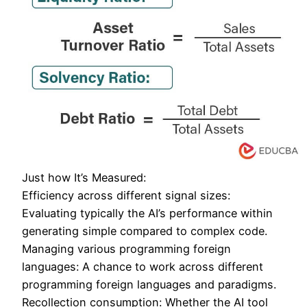
Just how It’s Measured:
Efficiency across different signal sizes:
Evaluating typically the AI’s performance within
generating simple compared to complex code.
Managing various programming foreign
languages: A chance to work across different
programming foreign languages and paradigms.
Recollection consumption: Whether the AI tool