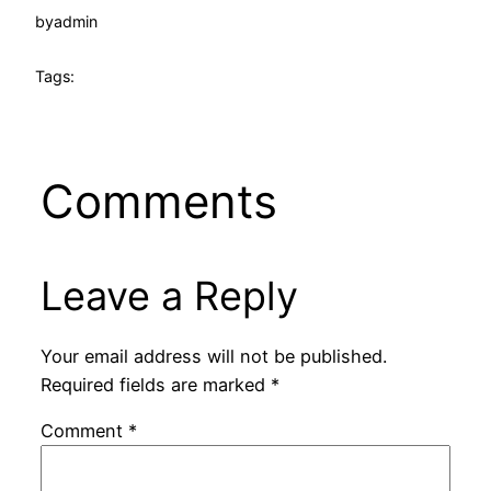
by
admin
Tags:
Comments
Leave a Reply
Your email address will not be published.
Required fields are marked
*
Comment
*