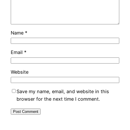
Name
*
Email
*
Website
Save my name, email, and website in this
browser for the next time I comment.