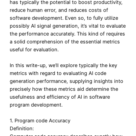
has typically the potential to boost productivity,
reduce human error, and reduces costs of
software development. Even so, to fully utilize
possibly AI signal generation, it’s vital to evaluate
the performance accurately. This kind of requires
a solid comprehension of the essential metrics
useful for evaluation.
In this write-up, we’ll explore typically the key
metrics with regard to evaluating AI code
generation performance, supplying insights into
precisely how these metrics aid determine the
usefulness and efficiency of AI in software
program development.
1. Program code Accuracy
Definition: