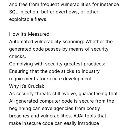
and free from frequent vulnerabilities for instance
SQL injection, buffer overflows, or other
exploitable flaws.
How It’s Measured:
Automated vulnerability scanning: Whether the
generated code passes by means of security
checks.
Complying with security greatest practices:
Ensuring that the code sticks to industry
requirements for secure development.
Why It’s Crucial:
As security threats still evolve, guaranteeing that
AI-generated computer code is secure from the
beginning can save agencies from costly
breaches and vulnerabilities. AJAI tools that
make insecure code can easily introduce