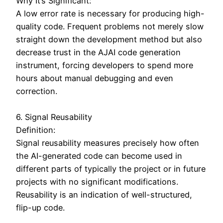
Why It’s Significant:
A low error rate is necessary for producing high-
quality code. Frequent problems not merely slow
straight down the development method but also
decrease trust in the AJAI code generation
instrument, forcing developers to spend more
hours about manual debugging and even
correction.
6. Signal Reusability
Definition:
Signal reusability measures precisely how often
the AI-generated code can become used in
different parts of typically the project or in future
projects with no significant modifications.
Reusability is an indication of well-structured,
flip-up code.