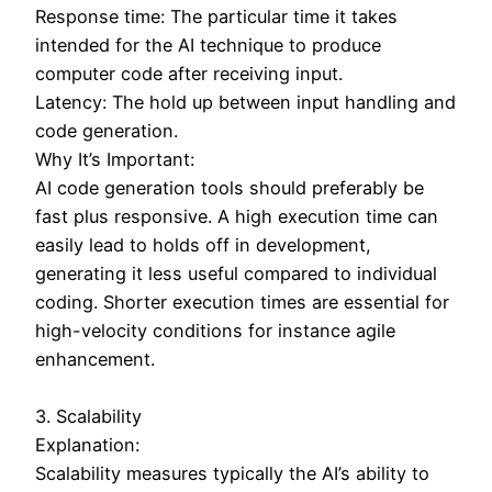
Response time: The particular time it takes
intended for the AI technique to produce
computer code after receiving input.
Latency: The hold up between input handling and
code generation.
Why It’s Important:
AI code generation tools should preferably be
fast plus responsive. A high execution time can
easily lead to holds off in development,
generating it less useful compared to individual
coding. Shorter execution times are essential for
high-velocity conditions for instance agile
enhancement.
3. Scalability
Explanation:
Scalability measures typically the AI’s ability to