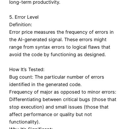
long-term productivity.
5. Error Level
Definition:
Error price measures the frequency of errors in
the AI-generated signal. These errors might
range from syntax errors to logical flaws that
avoid the code by functioning as designed.
How It’s Tested:
Bug count: The particular number of errors
identified in the generated code.
Frequency of major as opposed to minor errors:
Differentiating between critical bugs (those that
stop execution) and small issues (those that
affect performance or quality but not
functionality).