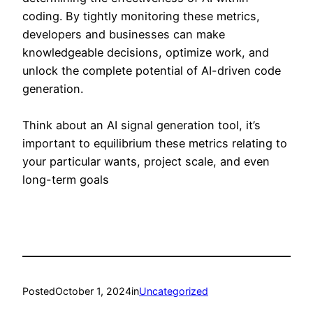
coding. By tightly monitoring these metrics,
developers and businesses can make
knowledgeable decisions, optimize work, and
unlock the complete potential of AI-driven code
generation.
Think about an AI signal generation tool, it’s
important to equilibrium these metrics relating to
your particular wants, project scale, and even
long-term goals
Posted
October 1, 2024
in
Uncategorized