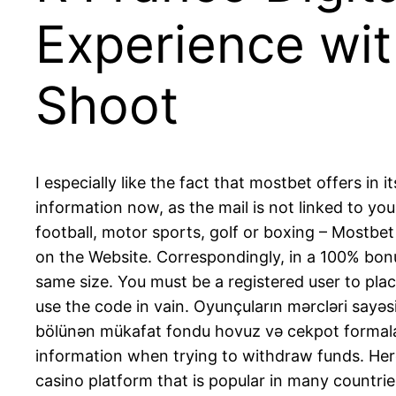
Experience wit
Shoot
I especially like the fact that mostbet offers in
information now, as the mail is not linked to yo
football, motor sports, golf or boxing – Mostbe
on the Website. Correspondingly, in a 100% bon
same size. You must be a registered user to plac
use the code in vain. Oyunçuların mərcləri sayəs
bölünən mükafat fondu hovuz və cekpot formalaş
information when trying to withdraw funds. Here
casino platform that is popular in many countrie