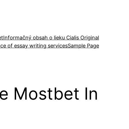
et
Informačný obsah o lieku Cialis Original
ce of essay writing services
Sample Page
e Mostbet In