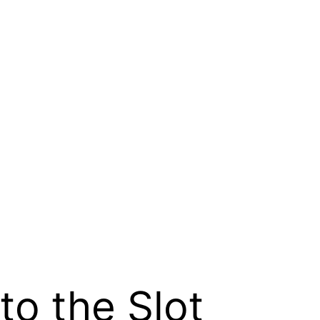
to the Slot