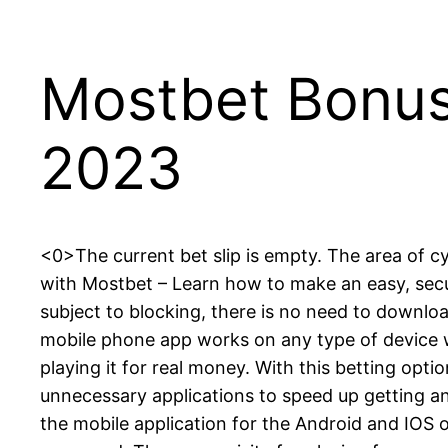
Mostbet Bonus
2023
<0>The current bet slip is empty. The area of cy
with Mostbet – Learn how to make an easy, secur
subject to blocking, there is no need to downlo
mobile phone app works on any type of device wi
playing it for real money. With this betting op
unnecessary applications to speed up getting an
the mobile application for the Android and IOS 