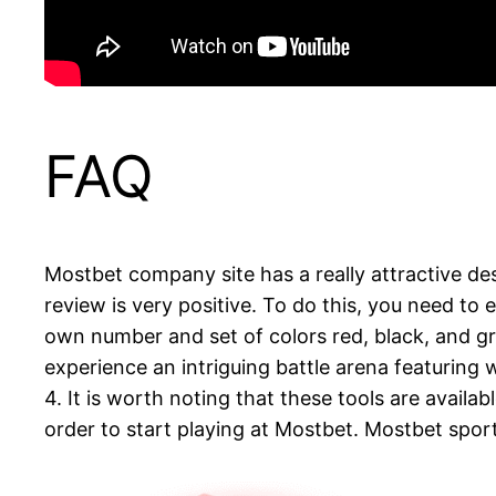
FAQ
Mostbet company site has a really attractive des
review is very positive. To do this, you need to 
own number and set of colors red, black, and gre
experience an intriguing battle arena featuring
4. It is worth noting that these tools are availa
order to start playing at Mostbet. Mostbet spor