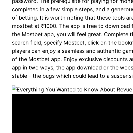
password. The prerequisite for playing for money
completed in a few simple steps, and a generou
of betting. It is worth noting that these tools 
mostbet at ₹1000. The app is free to download fo
the Mostbet app, you will feel great. Complete t
search field, specify Mostbet, click on the bookm
players can enjoy a seamless and authentic game
of the Mostbet app. Enjoy exclusive discounts 
app in two ways; the app download or the webs
stable – the bugs which could lead to a suspens