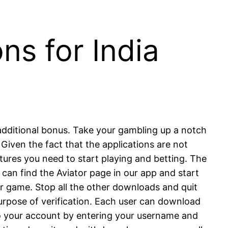
s for India
n additional bonus. Take your gambling up a notch
Given the fact that the applications are not
tures you need to start playing and betting. The
can find the Aviator page in our app and start
or game. Stop all the other downloads and quit
purpose of verification. Each user can download
to your account by entering your username and