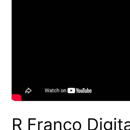
R Franco Digita