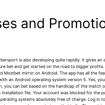
es and Promotion
bersport is also developing quite rapidly. It gives a
e bet and get started on the road to bigger profits. 
ad Mostbet mirror on Android. The app has all the fea
th an Android operating system version 5. Yes, you 
tion, you can bet based on the handicap of the match 
 installation file. Your account was blocked for the 
operating systems absolutely free of charge. Log in 