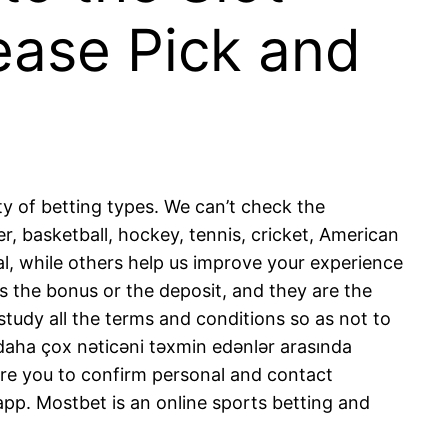
ease Pick and
ety of betting types. We can’t check the
r, basketball, hockey, tennis, cricket, American
al, while others help us improve your experience
 the bonus or the deposit, and they are the
study all the terms and conditions so as not to
 daha çox nəticəni təxmin edənlər arasında
ire you to confirm personal and contact
pp. Mostbet is an online sports betting and