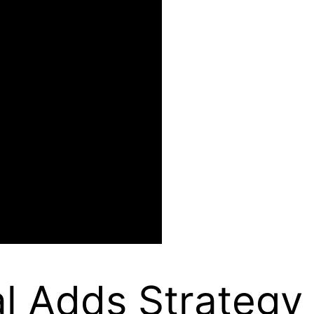
l Adds Strategy 