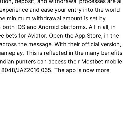
tion, deposit, and withdrawal processes are all
experience and ease your entry into the world
. The minimum withdrawal amount is set by
oth iOS and Android platforms. All in all, in
e bets for Aviator. Open the App Store, in the
across the message. With their official version,
meplay. This is reflected in the many benefits
ndian punters can access their Mostbet mobile
is 8048/JAZ2016 065. The app is now more