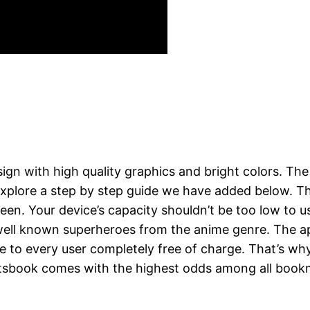
ign with high quality graphics and bright colors. The
explore a step by step guide we have added below. The 
en. Your device’s capacity shouldn’t be too low to us
 well known superheroes from the anime genre. The a
ble to every user completely free of charge. That’s wh
tsbook comes with the highest odds among all bookmak