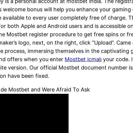
 is a personal account at mostbet india. The registra
s welcome bonus will help you enhance your gaming 
are available to every user completely free of charge
r both Apple and Android users and is accessible on b
he Mostbet register procedure to get free spins or fre
aker’s logo, next, on the right, click “Upload”. Came 
 process, immersing themselves in the captivating ga
and offers when you enter
Mostbet icmalı
your code. I
ite version. Our official Mostbet document number 
ion have been fixed.