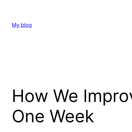
Skip
to
content
My blog
How We Improv
One Week