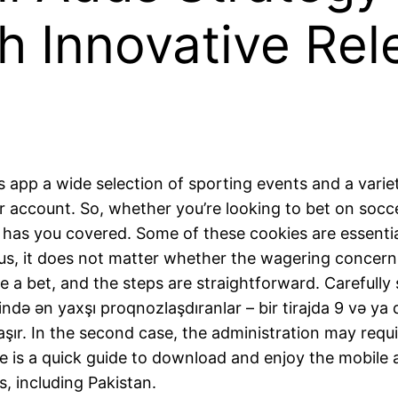
h Innovative Rel
 its app a wide selection of sporting events and a vari
ur account. So, whether you’re looking to bet on socce
t has you covered. Some of these cookies are essenti
us, it does not matter whether the wagering concerns
e a bet, and the steps are straightforward. Carefully 
ində ən yaxşı proqnozlaşdıranlar – bir tirajda 9 və ya
ır. In the second case, the administration may requ
 is a quick guide to download and enjoy the mobile a
s, including Pakistan.