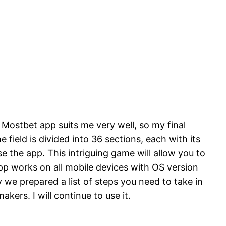
 Mostbet app suits me very well, so my final
field is divided into 36 sections, each with its
e the app. This intriguing game will allow you to
pp works on all mobile devices with OS version
y we prepared a list of steps you need to take in
ers. I will continue to use it.