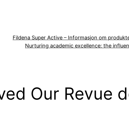
Fildena Super Active – Informasjon om produkt
Nurturing academic excellence: the influen
ed Our Revue d