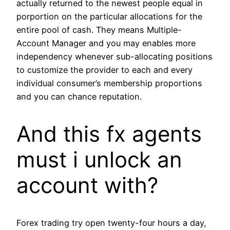
actually returned to the newest people equal in
porportion on the particular allocations for the
entire pool of cash. They means Multiple-
Account Manager and you may enables more
independency whenever sub-allocating positions
to customize the provider to each and every
individual consumer’s membership proportions
and you can chance reputation.
And this fx agents
must i unlock an
account with?
Forex trading try open twenty-four hours a day,