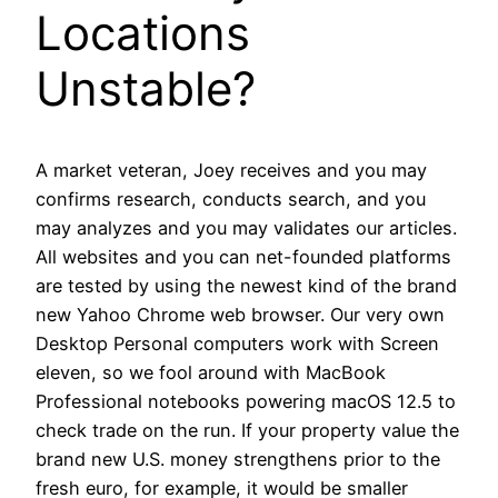
Locations
Unstable?
A market veteran, Joey receives and you may
confirms research, conducts search, and you
may analyzes and you may validates our articles.
All websites and you can net-founded platforms
are tested by using the newest kind of the brand
new Yahoo Chrome web browser. Our very own
Desktop Personal computers work with Screen
eleven, so we fool around with MacBook
Professional notebooks powering macOS 12.5 to
check trade on the run. If your property value the
brand new U.S. money strengthens prior to the
fresh euro, for example, it would be smaller