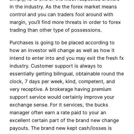
in the industry. As the the forex market means
control and you can traders fool around with
margin, you’ll find more threats in order to forex
trading than other type of possessions.
Purchases is going to be placed according to
how an investor will change as well as how it
intend to enter into and you may exit the fresh fx
industry. Customer support is always to
essentially getting bilingual, obtainable round the
clock, 7 days per week, kind, competent, and
very receptive. A brokerage having premium
support service would certainly improve your
exchange sense. For it services, the bucks
manager often earn a rate paid to your an
excellent certain part of the brand new change
payouts. The brand new kept cash/losses is