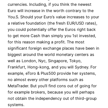
currencies. Including, if you think the newest
Euro will increase in the worth contrary to the
You.S. Should your Euro’s value increases to your
a relative foundation (the fresh EUR/USD rates),
you could potentially offer the Euros right back
to get more Cash than simply you 1st invested,
for this reason making a profit. The most
significant foreign exchange places have been in
biggest around the world monetary centers as
well as London, Nyc, Singapore, Tokyo,
Frankfurt, Hong-kong, and you will Sydney. For
example, eToro & Plus500 provide her systems,
no almost every other platforms such as
MetaTrader. But you’ll find cons out of going for
for example brokers, because you will perhaps
not obtain the independency out of third-group
systems.