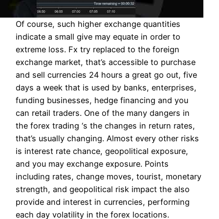
Of course, such higher exchange quantities
indicate a small give may equate in order to
extreme loss. Fx try replaced to the foreign
exchange market, that’s accessible to purchase
and sell currencies 24 hours a great go out, five
days a week that is used by banks, enterprises,
funding businesses, hedge financing and you
can retail traders. One of the many dangers in
the forex trading ‘s the changes in return rates,
that’s usually changing. Almost every other risks
is interest rate chance, geopolitical exposure,
and you may exchange exposure. Points
including rates, change moves, tourist, monetary
strength, and geopolitical risk impact the also
provide and interest in currencies, performing
each day volatility in the forex locations.