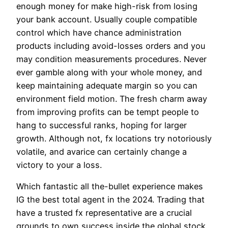
enough money for make high-risk from losing
your bank account. Usually couple compatible
control which have chance administration
products including avoid-losses orders and you
may condition measurements procedures. Never
ever gamble along with your whole money, and
keep maintaining adequate margin so you can
environment field motion. The fresh charm away
from improving profits can be tempt people to
hang to successful ranks, hoping for larger
growth. Although not, fx locations try notoriously
volatile, and avarice can certainly change a
victory to your a loss.
Which fantastic all the-bullet experience makes
IG the best total agent in the 2024. Trading that
have a trusted fx representative are a crucial
grounds to own success inside the global stock