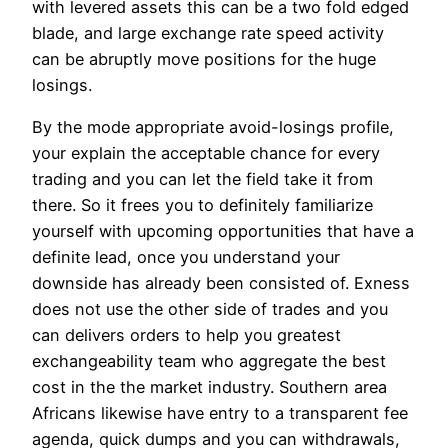
with levered assets this can be a two fold edged
blade, and large exchange rate speed activity
can be abruptly move positions for the huge
losings.
By the mode appropriate avoid-losings profile,
your explain the acceptable chance for every
trading and you can let the field take it from
there. So it frees you to definitely familiarize
yourself with upcoming opportunities that have a
definite lead, once you understand your
downside has already been consisted of. Exness
does not use the other side of trades and you
can delivers orders to help you greatest
exchangeability team who aggregate the best
cost in the the market industry. Southern area
Africans likewise have entry to a transparent fee
agenda, quick dumps and you can withdrawals,