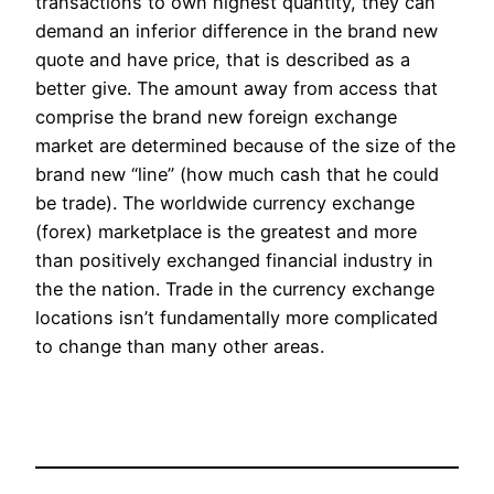
transactions to own highest quantity, they can
demand an inferior difference in the brand new
quote and have price, that is described as a
better give. The amount away from access that
comprise the brand new foreign exchange
market are determined because of the size of the
brand new “line” (how much cash that he could
be trade). The worldwide currency exchange
(forex) marketplace is the greatest and more
than positively exchanged financial industry in
the the nation. Trade in the currency exchange
locations isn’t fundamentally more complicated
to change than many other areas.