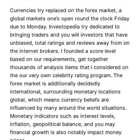
Currencies try replaced on the forex market, a
global markets one’s open round the clock Friday
due to Monday. Investopedia try dedicated to
bringing traders and you will investors that have
unbiased, total ratings and reviews away from on
the internet brokers. I founded a score level
based on our requirements, get together
thousands of analysis items that i considered on
the our very own celebrity rating program. The
forex market is additionally decidedly
international, surrounding monetary locations
global, which means currency beliefs are
influenced by many around the world situations.
Monetary indicators such as interest levels,
inflation, geopolitical balance, and you may
financial growth is also notably impact money