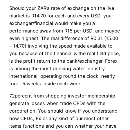
Should your ZAR’s rate of exchange on the live
market is R14.70 for each and every USD, your
exchanger/financial would make you a
performance away from R15 per USD, and maybe
even highest. The real difference of R0.31 (15.00
– 14.70) involving the speed made available to
you because of the financial & the real field price,
is the profit return to the bank/exchanger. Forex
is among the most drinking water industry
international, operating round the clock, nearly
four . 5 weeks inside each week.
72percent from shopping investor membership
generate losses when trade CFDs with the
corporation. You should know if you understand
how CFDs, Fx or any kind of our most other
items functions and you can whether your have