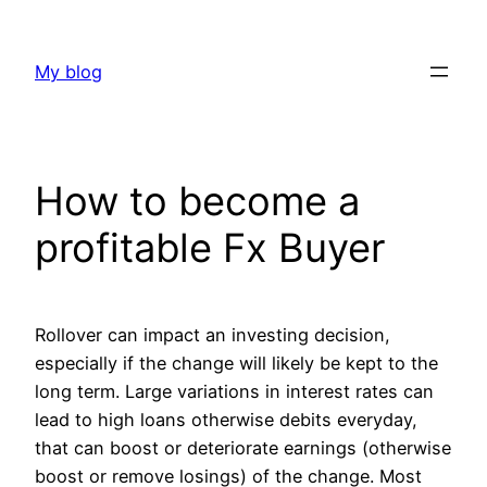
Skip
to
My blog
content
How to become a
profitable Fx Buyer
Rollover can impact an investing decision,
especially if the change will likely be kept to the
long term. Large variations in interest rates can
lead to high loans otherwise debits everyday,
that can boost or deteriorate earnings (otherwise
boost or remove losings) of the change.
Most