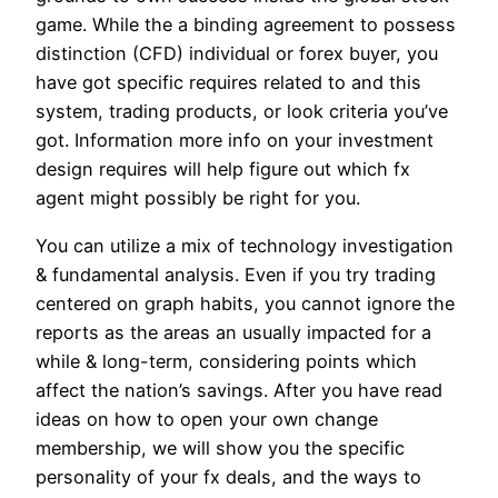
game. While the a binding agreement to possess
distinction (CFD) individual or forex buyer, you
have got specific requires related to and this
system, trading products, or look criteria you’ve
got. Information more info on your investment
design requires will help figure out which fx
agent might possibly be right for you.
You can utilize a mix of technology investigation
& fundamental analysis. Even if you try trading
centered on graph habits, you cannot ignore the
reports as the areas an usually impacted for a
while & long-term, considering points which
affect the nation’s savings. After you have read
ideas on how to open your own change
membership, we will show you the specific
personality of your fx deals, and the ways to