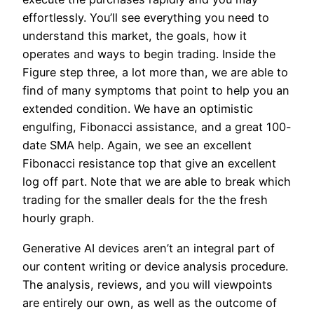
effortlessly. You’ll see everything you need to
understand this market, the goals, how it
operates and ways to begin trading. Inside the
Figure step three, a lot more than, we are able to
find of many symptoms that point to help you an
extended condition. We have an optimistic
engulfing, Fibonacci assistance, and a great 100-
date SMA help. Again, we see an excellent
Fibonacci resistance top that give an excellent
log off part. Note that we are able to break which
trading for the smaller deals for the the fresh
hourly graph.
Generative AI devices aren’t an integral part of
our content writing or device analysis procedure.
The analysis, reviews, and you will viewpoints
are entirely our own, as well as the outcome of