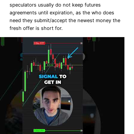
speculators usually do not keep futures
agreements until expiration, as the who does
need they submit/accept the newest money the
fresh offer is short for.