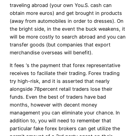
traveling abroad (your own You.S. cash can
obtain more euros) and get brought in products
(away from automobiles in order to dresses). On
the bright side, in the event the buck weakens, it
will be more costly to search abroad and you can
transfer goods (but companies that export
merchandise overseas will benefit).
It fees ‘s the payment that forex representative
receives to faciliate their trading. Forex trading
try high-risk, and it is asserted that nearly
alongside 78percent retail traders lose their
funds. Even the best of traders have bad
months, however with decent money
management you can eliminate your chance. In
addition to, you will need to remember that
particular fake forex brokers can get utilize the