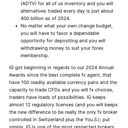
(ADTV) for all of us inventory and you will
alternatives traded every day is just about
400 billion as of 2024.
No matter what your own change budget,
you will have to favor a dependable
opportinity for depositing and you will
withdrawing money to suit your forex
membership.
IG got beginning in regards to our 2024 Annual
Awards since the best complete fx agent, that
have 100 readily available currency pairs and the
capacity to trade CFDs and you will fx choices,
traders have loads of possibilities. IG keeps
almost 12 regulatory licenses (and you will keeps
the new difference to be really the only fx broker
controlled in Switzerland plus the You.S.); put
simply, IG is one of the most respected brokers