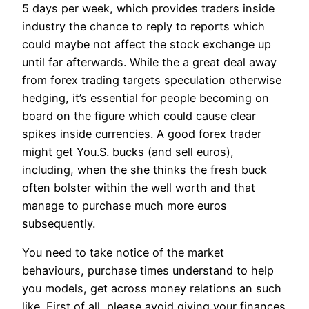
5 days per week, which provides traders inside
industry the chance to reply to reports which
could maybe not affect the stock exchange up
until far afterwards. While the a great deal away
from forex trading targets speculation otherwise
hedging, it’s essential for people becoming on
board on the figure which could cause clear
spikes inside currencies. A good forex trader
might get You.S. bucks (and sell euros),
including, when the she thinks the fresh buck
often bolster within the well worth and that
manage to purchase much more euros
subsequently.
You need to take notice of the market
behaviours, purchase times understand to help
you models, get across money relations an such
like. First of all, please avoid giving your finances