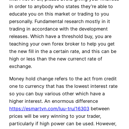
in order to anybody who states they’re able to
educate you on this market or trading to you
personally. Fundamental research mostly in it
trading in accordance with the development
releases. Which have a threshold buy, you are
teaching your own forex broker to help you get
the new fill in the a certain rate, and this can be
high or less than the new currenct rate of
exchange.
Money hold change refers to the act from credit
one to currency that has the lowest interest rate
so you can buy various other which have a
higher interest. An enormous difference
https://esmartvn.com/luu-tru/16303
between
prices will be very winning to your trader,
particularly if high power can be used. However,