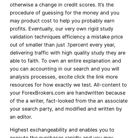
otherwise a change in credit scores. It’s the
procedure of guessing for the money and you
may product cost to help you probably earn
profits. Eventually, our very own rigid study
validation techniques efficiency a mistake price
out of smaller than just .1percent every year,
delivering traffic with high quality study they are
able to faith. To own an entire explanation and
you can accounting in our search and you will
analysis processes, excite click the link more
resources for how exactly we test. All-content to
your ForexBrokers.com are handwritten because
of the a writer, fact-looked from the an associate
your search party, and modified and written by
an editor.
Highest exchangeability and enables you to
execute the purchases rapidly and you may