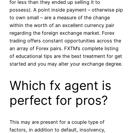
for less than they ended up selling it to
possess). A point inside payment – otherwise pip
to own small – are a measure of the change
within the worth of an excellent currency pair
regarding the foreign exchange market. Forex
trading offers constant opportunities across the
an array of Forex pairs. FXTM’s complete listing
of educational tips are the best treatment for get
started and you may alter your exchange degree.
Which fx agent is
perfect for pros?
This may are present for a couple type of
factors, in addition to default, insolvency,