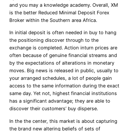
and you may a knowledge academy. Overall, XM
is the better Reduced Minimal Deposit Forex
Broker within the Southern area Africa.
In initial deposit is often needed in buy to hang
the positioning discover through to the
exchange is completed. Action inturn prices are
often because of genuine financial streams and
by the expectations of alterations in monetary
moves. Big news is released in public, usually to
your arranged schedules, a lot of people gain
access to the same information during the exact
same day. Yet not, highest financial institutions
has a significant advantage; they are able to
discover their customers’ buy disperse.
In the the center, this market is about capturing
the brand new altering beliefs of sets of