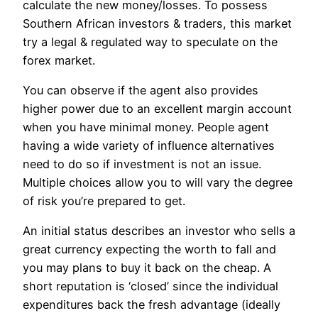
calculate the new money/losses. To possess
Southern African investors & traders, this market
try a legal & regulated way to speculate on the
forex market.
You can observe if the agent also provides
higher power due to an excellent margin account
when you have minimal money. People agent
having a wide variety of influence alternatives
need to do so if investment is not an issue.
Multiple choices allow you to will vary the degree
of risk you’re prepared to get.
An initial status describes an investor who sells a
great currency expecting the worth to fall and
you may plans to buy it back on the cheap. A
short reputation is ‘closed’ since the individual
expenditures back the fresh advantage (ideally