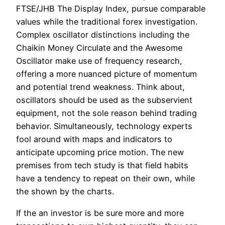
FTSE/JHB The Display Index, pursue comparable
values while the traditional forex investigation.
Complex oscillator distinctions including the
Chaikin Money Circulate and the Awesome
Oscillator make use of frequency research,
offering a more nuanced picture of momentum
and potential trend weakness. Think about,
oscillators should be used as the subservient
equipment, not the sole reason behind trading
behavior. Simultaneously, technology experts
fool around with maps and indicators to
anticipate upcoming price motion. The new
premises from tech study is that field habits
have a tendency to repeat on their own, while
the shown by the charts.
If the an investor is be sure more and more