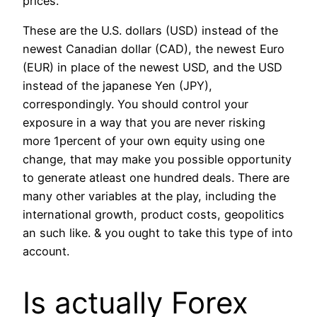
prices.
These are the U.S. dollars (USD) instead of the
newest Canadian dollar (CAD), the newest Euro
(EUR) in place of the newest USD, and the USD
instead of the japanese Yen (JPY),
correspondingly. You should control your
exposure in a way that you are never risking
more 1percent of your own equity using one
change, that may make you possible opportunity
to generate atleast one hundred deals. There are
many other variables at the play, including the
international growth, product costs, geopolitics
an such like. & you ought to take this type of into
account.
Is actually Forex