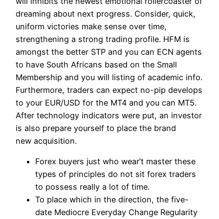
will inhibits the newest emotional rollercoaster of
dreaming about next progress. Consider, quick,
uniform victories make sense over time,
strengthening a strong trading profile. HFM is
amongst the better STP and you can ECN agents
to have South Africans based on the Small
Membership and you will listing of academic info.
Furthermore, traders can expect no-pip develops
to your EUR/USD for the MT4 and you can MT5.
After technology indicators were put, an investor
is also prepare yourself to place the brand
new acquisition.
Forex buyers just who wear’t master these
types of principles do not sit forex traders
to possess really a lot of time.
To place which in the direction, the five-
date Mediocre Everyday Change Regularity