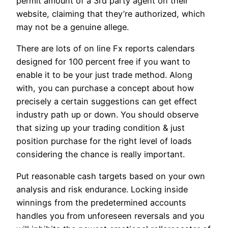
permit amount of a 3rd party agent on their
website, claiming that they’re authorized, which
may not be a genuine allege.
There are lots of on line Fx reports calendars
designed for 100 percent free if you want to
enable it to be your just trade method. Along
with, you can purchase a concept about how
precisely a certain suggestions can get effect
industry path up or down. You should observe
that sizing up your trading condition & just
position purchase for the right level of loads
considering the chance is really important.
Put reasonable cash targets based on your own
analysis and risk endurance. Locking inside
winnings from the predetermined accounts
handles you from unforeseen reversals and you