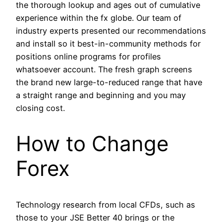
the thorough lookup and ages out of cumulative
experience within the fx globe. Our team of
industry experts presented our recommendations
and install so it best-in-community methods for
positions online programs for profiles
whatsoever account. The fresh graph screens
the brand new large-to-reduced range that have
a straight range and beginning and you may
closing cost.
How to Change
Forex
Technology research from local CFDs, such as
those to your JSE Better 40 brings or the