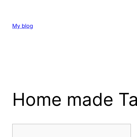
Skip
to
content
My blog
Home made Ta