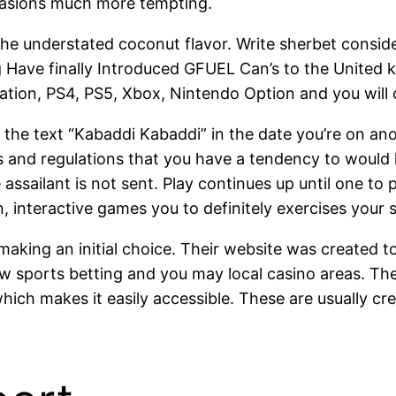
casions much more tempting.
to the understated coconut flavor. Write sherbet cons
 Have finally Introduced GFUEL Can’s to the United k
ation, PS4, PS5, Xbox, Nintendo Option and you will c
m the text “Kabaddi Kabaddi” in the date you’re on an
s and regulations that you have a tendency to would l
ssailant is not sent. Play continues up until one to p
interactive games you to definitely exercises your sk
making an initial choice. Their website was created 
ew sports betting and you may local casino areas. Th
h makes it easily accessible. These are usually crea