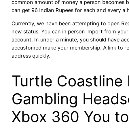
common amount of money a person becomes back j
can get 96 Indian Rupees for each and every a
Currently, we have been attempting to open Real
new status. You can in person import from your 
account. In under a minute, you should have acc
accustomed make your membership. A link to res
address quickly.
Turtle Coastlin
Gambling Headse
Xbox 360 You to