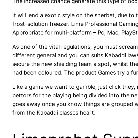
The increased chance generate this type of oc
It will lend a exotic style on the sherbet, due 
frost-solution freezer. Lime Professional Gaming
Appropriate for multi-platform – Pc, Mac, PlaySt
As one of the vital regulations, you must screa
different general and you can suits Kabaddi law
secure the new shielding team a spot, whilst the a
had been coloured. The product Games try a fun, 
Like a game we want to gamble, just click they, 
bettors for the playing being divided into the n
goes away once you know things are grouped whic
from the Kabaddi classes heart.