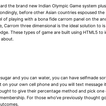
toward the brand new Indian Olympic Game system plus
spondingly, before other Asian countries espoused th
l of playing with a bona fide carrom panel on the and
e, Carrom three dimensional is the ideal solution to i
edge. These types of game are built using HTML5 to i
 about.
 sugar and you can water, you can have selfmade sorb
t on your own cell phone and you will text message i
ught to give their percentage method and pick one o
embership. For those who’ve previously thought goin
outcomes.