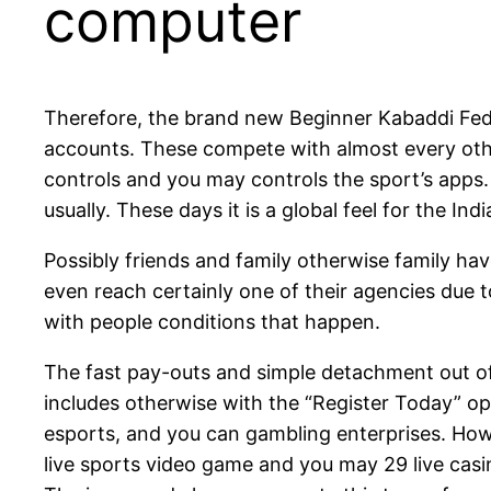
computer
Therefore, the brand new Beginner Kabaddi Feder
accounts. These compete with almost every oth
controls and you may controls the sport’s apps.
usually. These days it is a global feel for the 
Possibly friends and family otherwise family ha
even reach certainly one of their agencies due to
with people conditions that happen.
The fast pay-outs and simple detachment out of 
includes otherwise with the “Register Today” o
esports, and you can gambling enterprises. Howe
live sports video game and you may 29 live casin