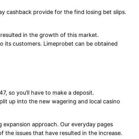
y cashback provide for the find losing bet slips.
resulted in the growth of this market.
 to its customers. Limeprobet can be obtained
7, so you’ll have to make a deposit.
plit up into the new wagering and local casino
ong expansion approach. Our everyday pages
the issues that have resulted in the increase.