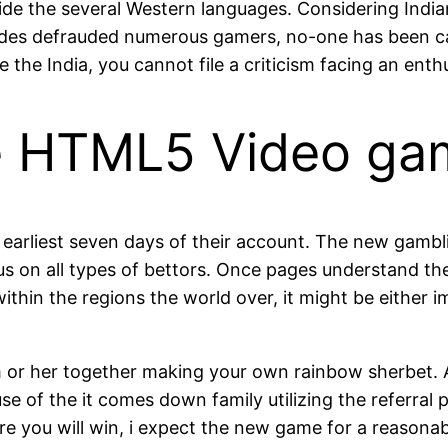
side the several Western languages. Considering Indi
ovides defrauded numerous gamers, no-one has been c
the India, you cannot file a criticism facing an ent
re HTML5 Video ga
he earliest seven days of their account. The new gam
s on all types of bettors. Once pages understand the s
hin the regions the world over, it might be either imp
or her together making your own rainbow sherbet. Aft
e of the it comes down family utilizing the referra
re you will win, i expect the new game for a reasona