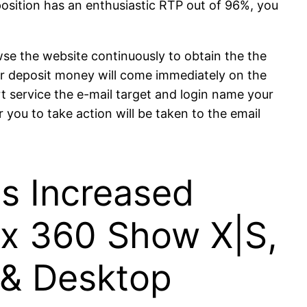
osition has an enthusiastic RTP out of 96%, you
wse the website continuously to obtain the the
ur deposit money will come immediately on the
t service the e-mail target and login name your
ou to take action will be taken to the email
s Increased
ox 360 Show X|S,
 & Desktop