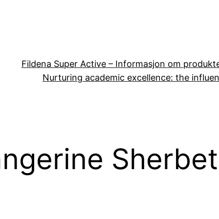
Fildena Super Active – Informasjon om produkt
Nurturing academic excellence: the influen
ngerine Sherbe