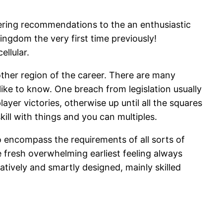
idering recommendations to the an enthusiastic
ingdom the very first time previously!
ellular.
other region of the career. There are many
ike to know. One breach from legislation usually
layer victories, otherwise up until all the squares
ill with things and you can multiples.
to encompass the requirements of all sorts of
e fresh overwhelming earliest feeling always
tively and smartly designed, mainly skilled