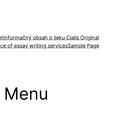
et
Informačný obsah o lieku Cialis Original
ce of essay writing services
Sample Page
t Menu