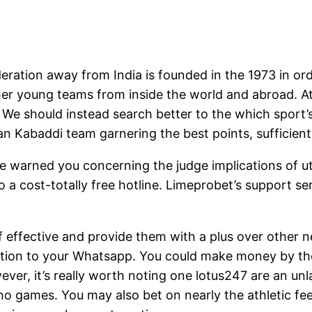
ation away from India is founded in the 1973 in orde
er young teams from inside the world and abroad. At
 We should instead search better to the which sport’s
Indian Kabaddi team garnering the best points, suffi
ve warned you concerning the judge implications of u
 a cost-totally free hotline. Limeprobet’s support ser
effective and provide them with a plus over other net
ption to your Whatsapp. You could make money by the 
ver, it’s really worth noting one lotus247 are an un
o games. You may also bet on nearly the athletic fee