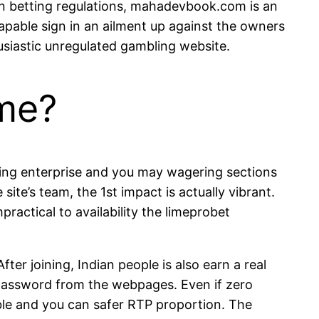
an betting regulations, mahadevbook.com is an
apable sign in an ailment up against the owners
husiastic unregulated gambling website.
me?
bling enterprise and you may wagering sections
ite’s team, the 1st impact is actually vibrant.
ractical to availability the limeprobet
er joining, Indian people is also earn a real
l password from the webpages. Even if zero
ble and you can safer RTP proportion. The