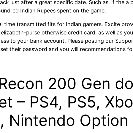
ust after a great specific date. Such as, if the a p
 hundred Indian Rupees spent on the game.
 time transmitted fits for Indian gamers. Excite bro
elizabeth-purse otherwise credit card, as well as yo
ess to your bank account. Please posting our Suppor
et their password and you will recommendations for y
e Recon 200 Gen do
t – PS4, PS5, Xb
, Nintendo Option