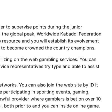
r to supervise points during the junior
 the global peak, Worldwide Kabaddi Federation
 resource and you will establish its evolvement
cient to become crowned the country champions.
tilizing on the web gambling services. You can
vice representatives try type and able to assist
works. You can also join the web site by ID it
participating in sporting events, gaming,
lawful provider where gamblers is bet on over 10
l, both prior to and you can inside online game.