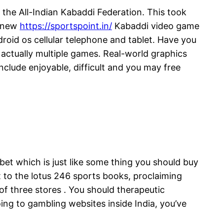
 the All-Indian Kabaddi Federation. This took
e new
https://sportspoint.in/
Kabaddi video game
roid os cellular telephone and tablet.
Have you
s actually multiple games. Real-world graphics
nclude enjoyable, difficult and you may free
et which is just like some thing you should buy
t to the lotus 246 sports books, proclaiming
f three stores . You should therapeutic
g to gambling websites inside India, you’ve