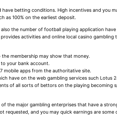
d have betting conditions. High incentives and you ma
 as 100% on the earliest deposit.
also the number of football playing application have 
provides activities and online local casino gambling
also the membership may show that money.
y to your bank account.
47 mobile apps from the authoritative site.
hich have on the web gambling services such Lotus 24
ts of all sorts of bettors on the playing becoming s
 of the major gambling enterprises that have a str
 requested, and you may quick earnings are some of 