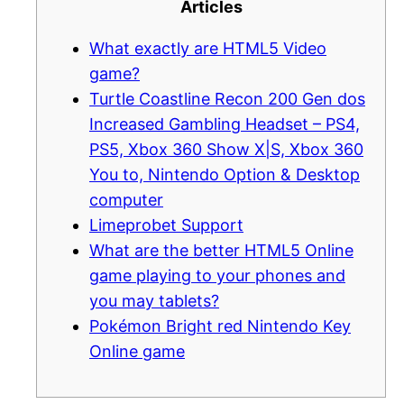
Articles
What exactly are HTML5 Video
game?
Turtle Coastline Recon 200 Gen dos
Increased Gambling Headset – PS4,
PS5, Xbox 360 Show X|S, Xbox 360
You to, Nintendo Option & Desktop
computer
Limeprobet Support
What are the better HTML5 Online
game playing to your phones and
you may tablets?
Pokémon Bright red Nintendo Key
Online game