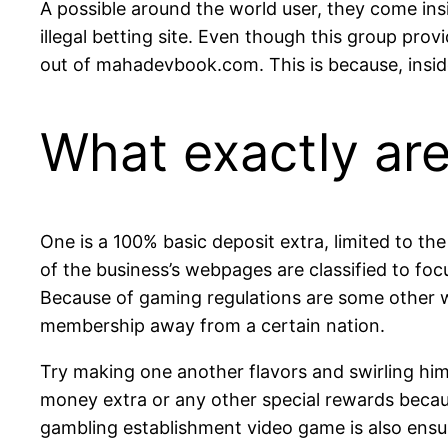
A possible around the world user, they come in
illegal betting site. Even though this group pr
out of mahadevbook.com. This is because, inside 
What exactly a
One is a 100% basic deposit extra, limited to t
of the business’s webpages are classified to focu
Because of gaming regulations are some other wit
membership away from a certain nation.
Try making one another flavors and swirling him 
money extra or any other special rewards becaus
gambling establishment video game is also ensu