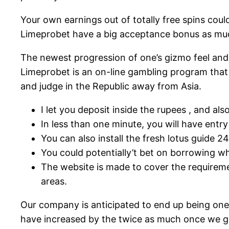
Your own earnings out of totally free spins coul
Limeprobet have a big acceptance bonus as much
The newest progression of one’s gizmo feel and 
Limeprobet is an on-line gambling program that 
and judge in the Republic away from Asia.
I let you deposit inside the rupees , and 
In less than one minute, you will have entr
You can also install the fresh lotus guide 2
You could potentially’t bet on borrowing w
The website is made to cover the requiremen
areas.
Our company is anticipated to end up being one
have increased by the twice as much once we got