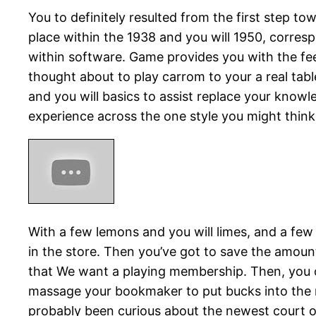
You to definitely resulted from the first step 
place within the 1938 and you will 1950, corre
within software. Game provides you with the fee
thought about to play carrom to your a real tabl
and you will basics to assist replace your knowl
experience across the one style you might think
With a few lemons and you will limes, and a few
in the store. Then you’ve got to save the amoun
that We want a playing membership. Then, you o
massage your bookmaker to put bucks into the m
probably been curious about the newest court 