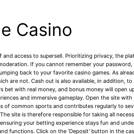
e Casino
 and access to supersell. Prioritizing privacy, the p
moderation. If you cannot remember your password, th
to jumping back to your favorite casino games. As alr
h are not. Cash out is also available, in addition, t
ays bet with real money, and bonus money will open u
eriences and immersive gameplay. Open the site with 
s of common sports and contributes regularly to seve
he site is therefore responsible for taking all nece
t, ensuring your betting experience stays fun and und
nd functions. Click on the ‘Deposit’ button in the ca