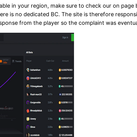
lable in your region, make sure to check our on page 
here is no dedicated BC. The site is therefore respons
sponse from the player so the complaint was eventual