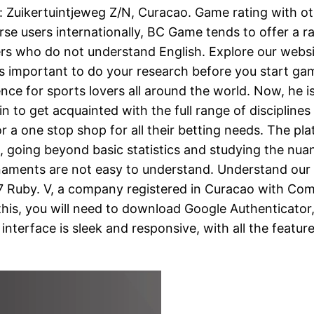
 Zuikertuintjeweg Z/N, Curacao. Game rating with o
verse users internationally, BC Game tends to offer a 
rs who do not understand English. Explore our website
it’s important to do your research before you start 
nce for sports lovers all around the world. Now, he 
 to get acquainted with the full range of discipline
 a one stop shop for all their betting needs. The plat
s, going beyond basic statistics and studying the nu
naments are not easy to understand. Understand our 
 7 Ruby. V, a company registered in Curacao with C
this, you will need to download Google Authenticator
interface is sleek and responsive, with all the featu