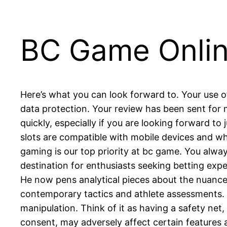
BC Game Onlin
Here’s what you can look forward to. Your use of
data protection. Your review has been sent for 
quickly, especially if you are looking forward 
slots are compatible with mobile devices and whic
gaming is our top priority at bc game. You alw
destination for enthusiasts seeking betting exp
He now pens analytical pieces about the nuance
contemporary tactics and athlete assessments. T
manipulation. Think of it as having a safety ne
consent, may adversely affect certain features a