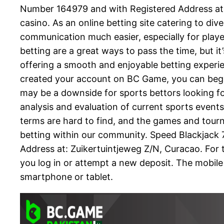
Number 164979 and with Registered Address at:
casino. As an online betting site catering to di
communication much easier, especially for playe
betting are a great ways to pass the time, but 
offering a smooth and enjoyable betting experie
created your account on BC Game, you can begin
may be a downside for sports bettors looking for
analysis and evaluation of current sports event
terms are hard to find, and the games and tour
betting within our community. Speed Blackjack
Address at: Zuikertuintjeweg Z/N, Curacao. For 
you log in or attempt a new deposit. The mobile 
smartphone or tablet.