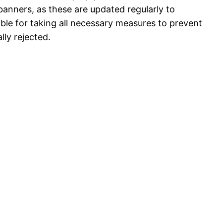
banners, as these are updated regularly to
ible for taking all necessary measures to prevent
ly rejected.