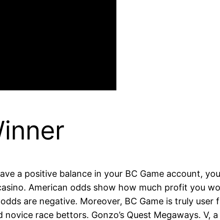
inner
ve a positive balance in your BC Game account, you 
 casino. American odds show how much profit you wou
ds are negative. Moreover, BC Game is truly user frie
nd novice race bettors. Gonzo’s Quest Megaways. V,