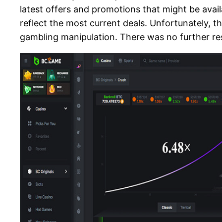
latest offers and promotions that might be avai
reflect the most current deals. Unfortunately, t
gambling manipulation. There was no further re