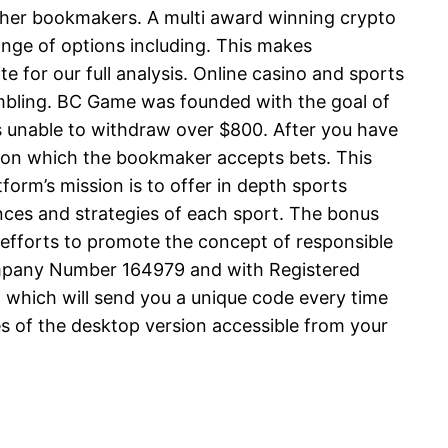
ther bookmakers. A multi award winning crypto
range of options including. This makes
 for our full analysis. Online casino and sports
gambling. BC Game was founded with the goal of
is unable to withdraw over $800. After you have
s on which the bookmaker accepts bets. This
form’s mission is to offer in depth sports
ances and strategies of each sport. The bonus
efforts to promote the concept of responsible
ompany Number 164979 and with Registered
, which will send you a unique code every time
res of the desktop version accessible from your