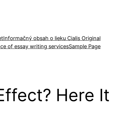
et
Informačný obsah o lieku Cialis Original
ce of essay writing services
Sample Page
ffect? Here It