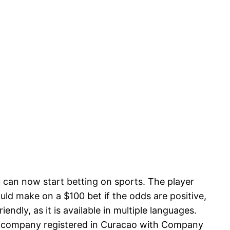
can now start betting on sports. The player
ld make on a $100 bet if the odds are positive,
ndly, as it is available in multiple languages.
 a company registered in Curacao with Company