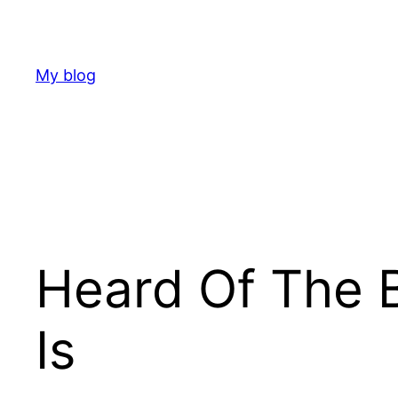
Skip
to
content
My blog
Heard Of The B
Is