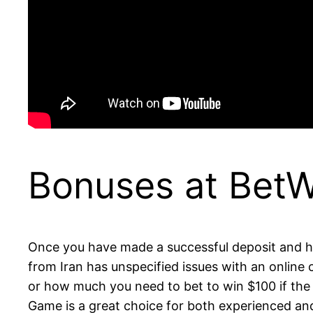
Bonuses at BetW
Once you have made a successful deposit and ha
from Iran has unspecified issues with an online
or how much you need to bet to win $100 if the od
Game is a great choice for both experienced a