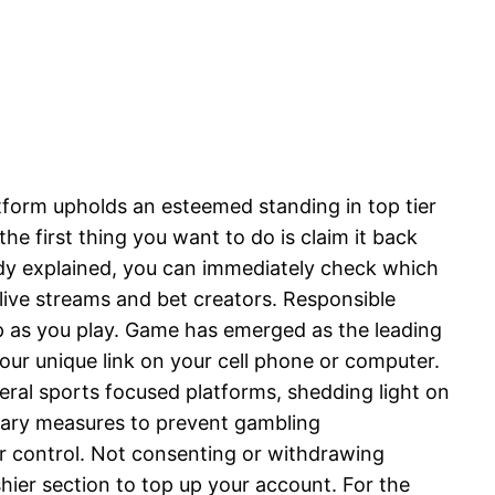
latform upholds an esteemed standing in top tier
e first thing you want to do is claim it back
eady explained, you can immediately check which
o live streams and bet creators. Responsible
p as you play. Game has emerged as the leading
our unique link on your cell phone or computer.
ral sports focused platforms, shedding light on
ssary measures to prevent gambling
er control. Not consenting or withdrawing
shier section to top up your account. For the