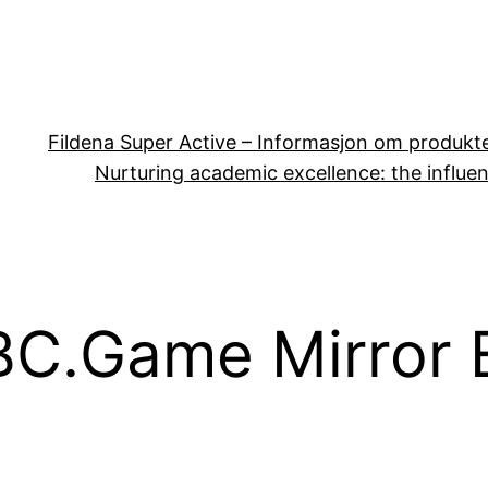
Fildena Super Active – Informasjon om produkt
Nurturing academic excellence: the influen
C.Game Mirror E