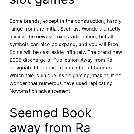
Some brands, except in the construction, hardly
range from the initial. Such as, Wonders directly
mimics the newest Luxury adaptation, but all
symbols can also be expand, and you will Free
Spins will be cast aside infinitely. The brand new
2005 discharge of Publication Away from Ra
designated the start of a number of harbors.
Which tale is unique inside gaming, making it no
wonder that numerous have used replicating
Novomatic’s advancement.
Seemed Book
away from Ra