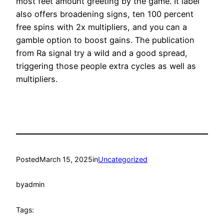
most feet amount greeting by the game. It label
also offers broadening signs, ten 100 percent
free spins with 2x multipliers, and you can a
gamble option to boost gains. The publication
from Ra signal try a wild and a good spread,
triggering those people extra cycles as well as
multipliers.
Posted
March 15, 2025
in
Uncategorized
by
admin
Tags: