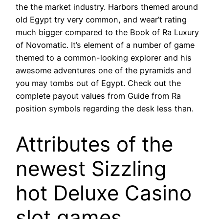
the the market industry. Harbors themed around
old Egypt try very common, and wear’t rating
much bigger compared to the Book of Ra Luxury
of Novomatic. It’s element of a number of game
themed to a common-looking explorer and his
awesome adventures one of the pyramids and
you may tombs out of Egypt. Check out the
complete payout values from Guide from Ra
position symbols regarding the desk less than.
Attributes of the
newest Sizzling
hot Deluxe Casino
slot games