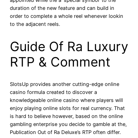
duration of the new feature and can build in
order to complete a whole reel whenever lookin
to the adjacent reels.
Guide Of Ra Luxury
RTP & Comment
SlotsUp provides another cutting-edge online
casino formula created to discover a
knowledgeable online casino where players will
enjoy playing online slots for real currency. That
is hard to believe however, based on the online
gambling enterprise you decide to gamble at the,
Publication Out of Ra Deluxe’s RTP often differ.