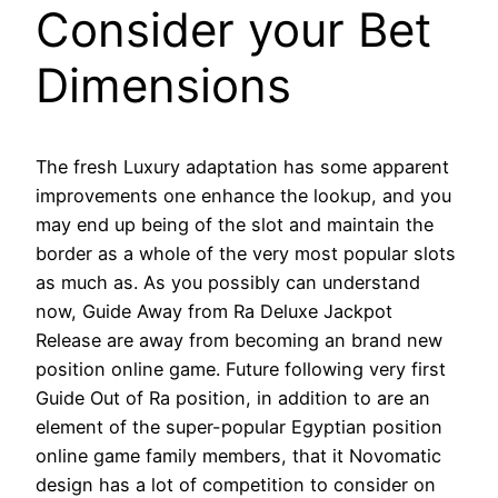
Consider your Bet
Dimensions
The fresh Luxury adaptation has some apparent
improvements one enhance the lookup, and you
may end up being of the slot and maintain the
border as a whole of the very most popular slots
as much as. As you possibly can understand
now, Guide Away from Ra Deluxe Jackpot
Release are away from becoming an brand new
position online game. Future following very first
Guide Out of Ra position, in addition to are an
element of the super-popular Egyptian position
online game family members, that it Novomatic
design has a lot of competition to consider on