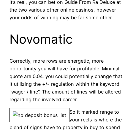
It’s real, you can bet on Guide From Ra Deluxe at
the two various other online casinos, however
your odds of winning may be far some other.
Novomatic
Correctly, more rows are energetic, more
opportunity you will have for profitable. Minimal
quote are 0.04, you could potentially change that
it utilizing the +/- regulation within the keyword
“wager / line”. The amount of lines will be altered
regarding the involved career.
So it marked range to
your reels is where the
blend of signs have to property in buy to spend