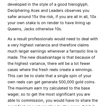
developed in the style of a good hieroglyph.
Deciphering Aces and Leaders observes you
safer around 15x the risk, if you are all in all, 10x
your own stake is on render to have lining up
Queens, Jacks otherwise 10s.
As a result professionals would need to deal with
a very highest variance and therefore claims
much larger earnings whenever a fantastic line is
made. The new disadvantage is that because of
the highest variance, there will be a lot fewer
cases where the fresh reels create a winnings.
This can be to state that a single spin of your
own reels can get generate 500,000 gold coins.
The maximum earn try calculated to the base
wager, so to get the most significant you are
able to commission, you would have to share the