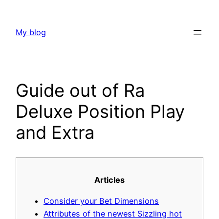
Skip
to
My blog
content
Guide out of Ra
Deluxe Position Play
and Extra
Articles
Consider your Bet Dimensions
Attributes of the newest Sizzling hot