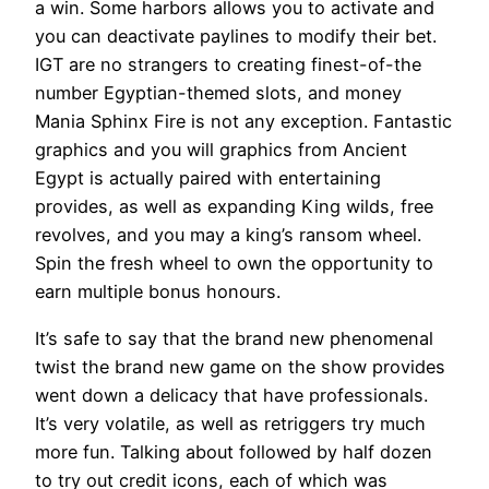
a win. Some harbors allows you to activate and
you can deactivate paylines to modify their bet.
IGT are no strangers to creating finest-of-the
number Egyptian-themed slots, and money
Mania Sphinx Fire is not any exception. Fantastic
graphics and you will graphics from Ancient
Egypt is actually paired with entertaining
provides, as well as expanding King wilds, free
revolves, and you may a king’s ransom wheel.
Spin the fresh wheel to own the opportunity to
earn multiple bonus honours.
It’s safe to say that the brand new phenomenal
twist the brand new game on the show provides
went down a delicacy that have professionals.
It’s very volatile, as well as retriggers try much
more fun. Talking about followed by half dozen
to try out credit icons, each of which was