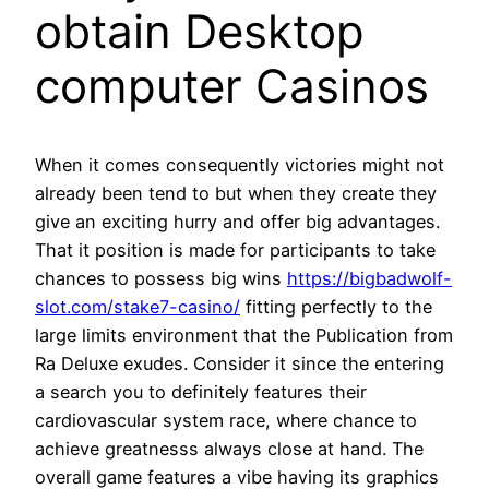
obtain Desktop
computer Casinos
When it comes consequently victories might not
already been tend to but when they create they
give an exciting hurry and offer big advantages.
That it position is made for participants to take
chances to possess big wins
https://bigbadwolf-
slot.com/stake7-casino/
fitting perfectly to the
large limits environment that the Publication from
Ra Deluxe exudes. Consider it since the entering
a search you to definitely features their
cardiovascular system race, where chance to
achieve greatnesss always close at hand. The
overall game features a vibe having its graphics