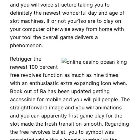
and you will voice structure taking you to
definitely the newest wonderful day and age of
slot machines. If or not your’lso are to play on
your computer otherwise away from home with
your tool the overall game delivers a
phenomenon.
Retrigger the
newest 100 percent
free revolves function as much as nine times
with an enthusiastic extra expanding icon when.
Book out of Ra has been updated getting
accessible for mobile and you will pill people. The
straightforward image and you will animations
and you can apparently first game play for the
slot made the fresh transition smooth. Regarding
the free revolves bullet, you to symbol was
appointed while the a ‘special symbol’ to the