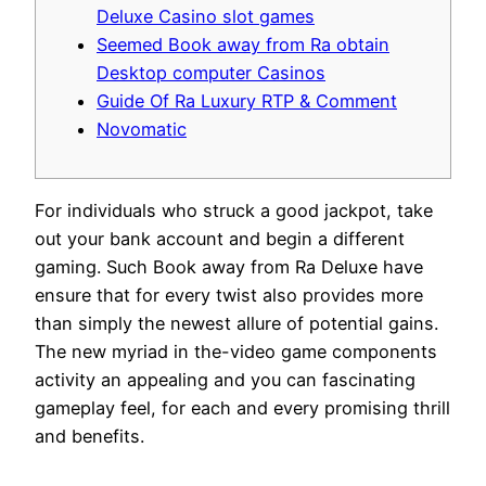
Deluxe Casino slot games
Seemed Book away from Ra obtain
Desktop computer Casinos
Guide Of Ra Luxury RTP & Comment
Novomatic
For individuals who struck a good jackpot, take
out your bank account and begin a different
gaming. Such Book away from Ra Deluxe have
ensure that for every twist also provides more
than simply the newest allure of potential gains.
The new myriad in the-video game components
activity an appealing and you can fascinating
gameplay feel, for each and every promising thrill
and benefits.