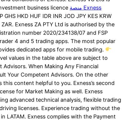
investment business licence
منصة Exness
P GHS HKD HUF IDR INR JOD JPY KES KRW
 Exness ZA PTY Ltd is authorised by the
registration number 2020/234138/07 and FSP
rader 4 and 5 trading apps. The most popular
provides dedicated apps for mobile trading.
el values in the table above are subject to
ert Advisors. When Making Any Financial
ult Your Competent Advisors. On the other
s this content helpful to you. Exness’s second
license for Market Making as well. Exness
ng advanced technical analysis, flexible trading
driving licenses. Experience trading without the
GA in LATAM. Exness complies with the Payment