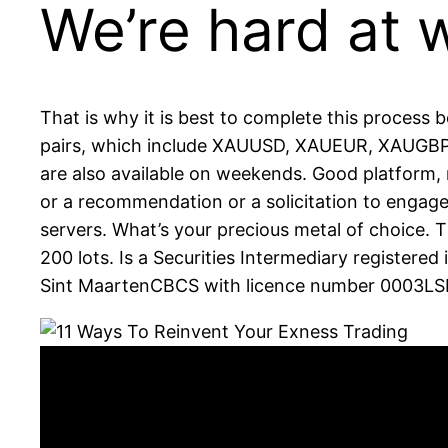
We’re hard at 
That is why it is best to complete this process
pairs, which include XAUUSD, XAUEUR, XAUGBP
are also available on weekends. Good platform,
or a recommendation or a solicitation to engage
servers. What’s your precious metal of choice. 
200 lots. Is a Securities Intermediary register
Sint MaartenCBCS with licence number 0003LSI.