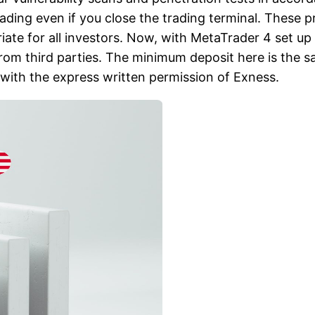
ading even if you close the trading terminal. These 
iate for all investors. Now, with MetaTrader 4 set up
om third parties. The minimum deposit here is the s
with the express written permission of Exness.