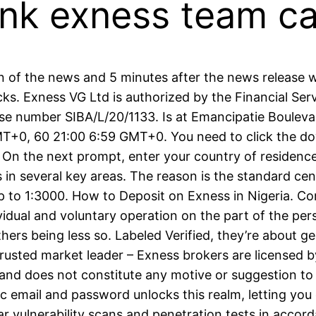
think exness team 
 of the news and 5 minutes after the news release w
tocks. Exness VG Ltd is authorized by the Financial S
 number SIBA/L/20/1133. Is at Emancipatie Boulevard
MT+0, 60 21:00 6:59 GMT+0. You need to click the d
 On the next prompt, enter your country of residence,
in several key areas. The reason is the standard cen
 up to 1:3000. How to Deposit on Exness in Nigeria. 
ividual and voluntary operation on the part of the pe
hers being less so. Labeled Verified, they’re about ge
 Trusted market leader – Exness brokers are license
and does not constitute any motive or suggestion to v
 email and password unlocks this realm, letting you e
 vulnerability scans and penetration tests in accor