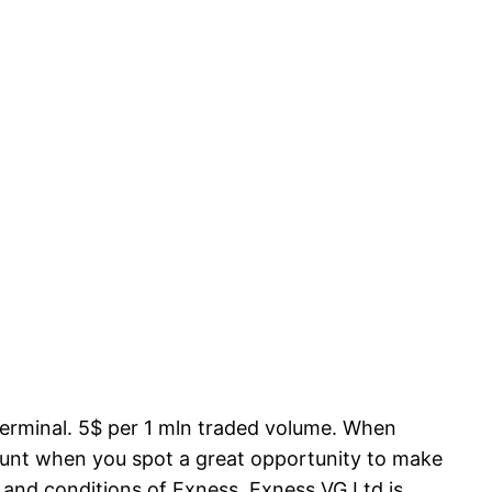
terminal. 5$ per 1 mln traded volume. When
account when you spot a great opportunity to make
 and conditions of Exness. Exness VG Ltd is