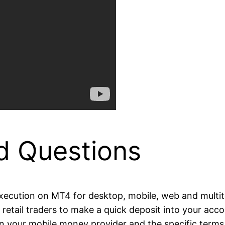
d Questions
 execution on MT4 for desktop, mobile, web and multi
for retail traders to make a quick deposit into your 
n your mobile money provider and the specific terms