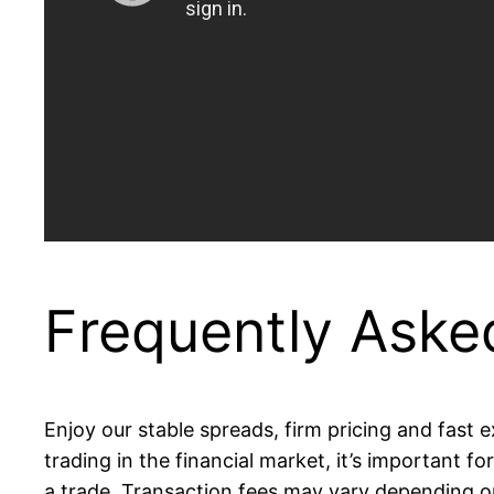
Frequently Aske
Enjoy our stable spreads, firm pricing and fast
trading in the financial market, it’s important 
a trade. Transaction fees may vary depending o