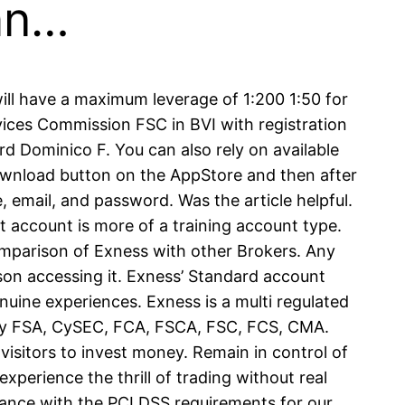
can…
ill have a maximum leverage of 1:200 1:50 for
ervices Commission FSC in BVI with registration
 Dominico F. You can also rely on available
ownload button on the AppStore and then after
 email, and password. Was the article helpful.
t account is more of a training account type.
Comparison of Exness with other Brokers. Any
rson accessing it. Exness’ Standard account
nuine experiences. Exness is a multi regulated
d by FSA, CySEC, FCA, FSCA, FSC, FCS, CMA.
isitors to invest money. Remain in control of
xperience the thrill of trading without real
dance with the PCI DSS requirements for our