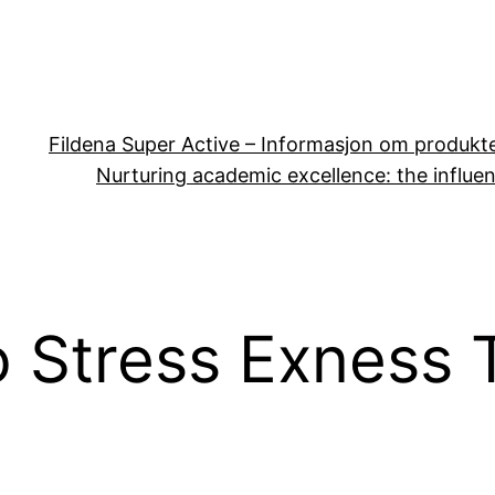
Fildena Super Active – Informasjon om produkt
Nurturing academic excellence: the influen
 Stress Exness 