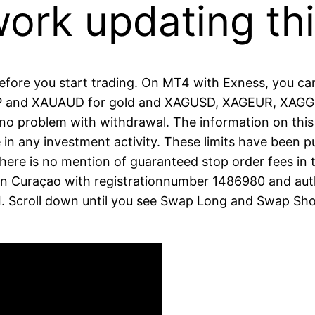
work updating th
 before you start trading. On MT4 with Exness, you c
 and XAUAUD for gold and XAGUSD, XAGEUR, XAGGBP
 no problem with withdrawal. The information on this
 in any investment activity. These limits have been p
There is no mention of guaranteed stop order fees in
ed in Curaçao with registrationnumber 1486980 and au
 Scroll down until you see Swap Long and Swap Sho