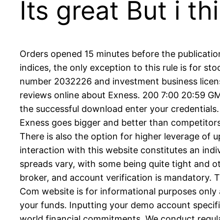
Its great But i 
Orders opened 15 minutes before the publication
indices, the only exception to this rule is for s
number 2032226 and investment business license
reviews online about Exness. 200 7:00 20:59 G
the successful download enter your credentials.
Exness goes bigger and better than competitors 
There is also the option for higher leverage of
interaction with this website constitutes an ind
spreads vary, with some being quite tight and ot
broker, and account verification is mandatory.
Com website is for informational purposes only 
your funds. Inputting your demo account specific
world financial commitments. We conduct regular