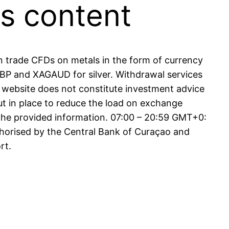
is content
an trade CFDs on metals in the form of currency
 and XAGAUD for silver. Withdrawal services
 website does not constitute investment advice
ut in place to reduce the load on exchange
 the provided information. 07:00 – 20:59 GMT+0:
thorised by the Central Bank of Curaçao and
rt.