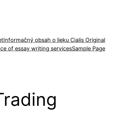
et
Informačný obsah o lieku Cialis Original
ce of essay writing services
Sample Page
Trading