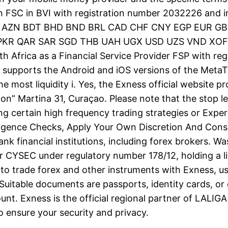
n FSC in BVI with registration number 2032226 and 
UD AZN BDT BHD BND BRL CAD CHF CNY EGP EUR GB
QAR SAR SGD THB UAH UGX USD UZS VND XOF ZAR.
th Africa as a Financial Service Provider FSP with 
 supports the Android and iOS versions of the MetaT
he most liquidity i. Yes, the Exness official website 
on” Martina 31, Curaçao. Please note that the stop lev
ng certain high frequency trading strategies or Exp
igence Checks, Apply Your Own Discretion And Cons
nk financial institutions, including forex brokers. Wa
ator CYSEC under regulatory number 178/12, holding a 
to trade forex and other instruments with Exness, usi
Suitable documents are passports, identity cards, or 
unt. Exness is the official regional partner of LALI
 ensure your security and privacy.