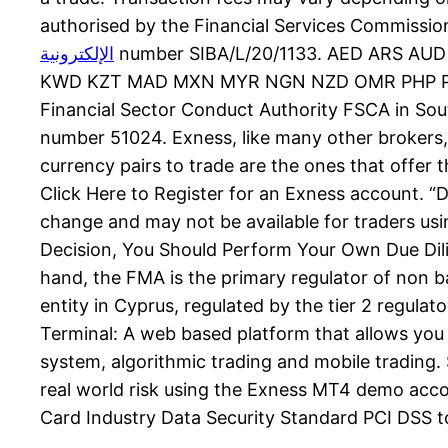
authorised by the Financial Services Commissio
الإلكترونية
number SIBA/L/20/1133. AED ARS A
KWD KZT MAD MXN MYR NGN NZD OMR PHP PKR 
Financial Sector Conduct Authority FSCA in Sou
number 51024. Exness, like many other brokers,
currency pairs to trade are the ones that offer t
Click Here to Register for an Exness account. “D
change and may not be available for traders usi
Decision, You Should Perform Your Own Due Dil
hand, the FMA is the primary regulator of non ba
entity in Cyprus, regulated by the tier 2 regul
Terminal: A web based platform that allows you 
system, algorithmic trading and mobile trading. 
real world risk using the Exness MT4 demo acco
Card Industry Data Security Standard PCI DSS to