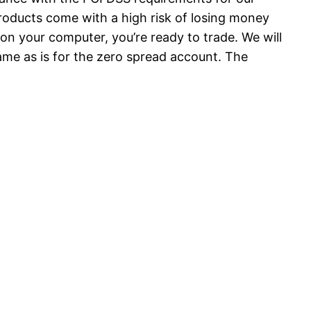
products come with a high risk of losing money
 on your computer, you’re ready to trade. We will
ame as is for the zero spread account. The