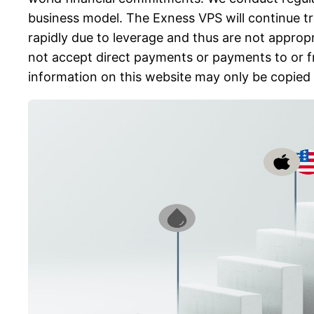
business model. The Exness VPS will continue tr
rapidly due to leverage and thus are not appropr
not accept direct payments or payments to or fr
information on this website may only be copied 