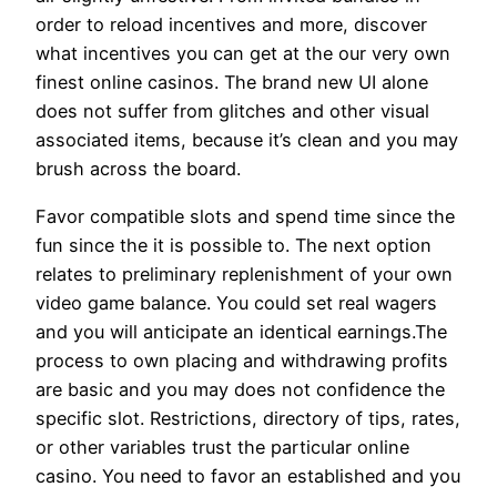
order to reload incentives and more, discover
what incentives you can get at the our very own
finest online casinos.
The brand new UI alone
does not suffer from glitches and other visual
associated items, because it’s clean and you may
brush across the board.
Favor compatible slots and spend time since the
fun since the it is possible to. The next option
relates to preliminary replenishment of your own
video game balance. You could set real wagers
and you will anticipate an identical earnings.The
process to own placing and withdrawing profits
are basic and you may does not confidence the
specific slot. Restrictions, directory of tips, rates,
or other variables trust the particular online
casino. You need to favor an established and you