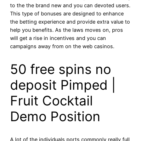
to the the brand new and you can devoted users.
This type of bonuses are designed to enhance
the betting experience and provide extra value to
help you benefits. As the laws moves on, pros
will get a rise in incentives and you can
campaigns away from on the web casinos.
50 free spins no
deposit Pimped |
Fruit Cocktail
Demo Position
A lot of the individuals ports commonly really full