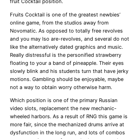
fruit Cocktail position.
Fruits Cocktail is one of the greatest newbies’
online game, from the studios away from
Novomatic. As opposed to totally free revolves
and you may lso are-revolves, and several do not
like the alternatively dated graphics and music.
Really distressful is the personified strawberry
floating to your a band of pineapple. Their eyes
slowly blink and his students turn that have jerky
motions. Gambling should be enjoyable, maybe
not a way to obtain worry otherwise harm.
Which position is one of the primary Russian
video slots, replacement the new mechanic-
wheeled harbors. As a result of RNG this game is
more fair, since the mechanized drums arrive at
dysfunction in the long run, and lots of combos