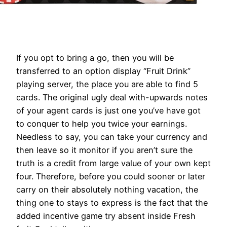
If you opt to bring a go, then you will be
transferred to an option display “Fruit Drink”
playing server, the place you are able to find 5
cards. The original ugly deal with-upwards notes
of your agent cards is just one you’ve have got
to conquer to help you twice your earnings.
Needless to say, you can take your currency and
then leave so it monitor if you aren’t sure the
truth is a credit from large value of your own kept
four. Therefore, before you could sooner or later
carry on their absolutely nothing vacation, the
thing one to stays to express is the fact that the
added incentive game try absent inside Fresh