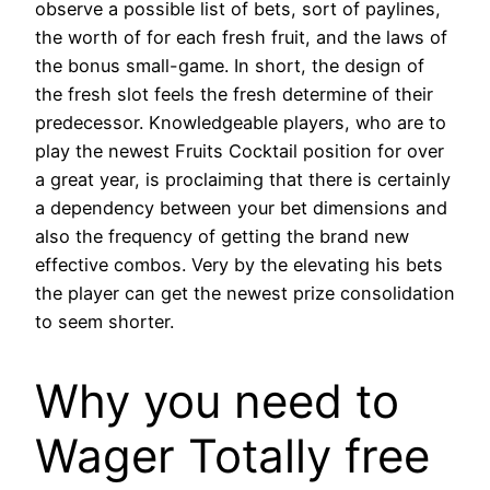
observe a possible list of bets, sort of paylines,
the worth of for each fresh fruit, and the laws of
the bonus small-game. In short, the design of
the fresh slot feels the fresh determine of their
predecessor. Knowledgeable players, who are to
play the newest Fruits Cocktail position for over
a great year, is proclaiming that there is certainly
a dependency between your bet dimensions and
also the frequency of getting the brand new
effective combos. Very by the elevating his bets
the player can get the newest prize consolidation
to seem shorter.
Why you need to
Wager Totally free