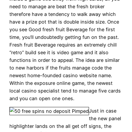
need to manage are beat the fresh broker
therefore have a tendency to walk away which
have a prize pot that is double inside size. Once
you see Good fresh fruit Beverage for the first
time, you’ll undoubtedly getting fun on the past.
Fresh fruit Beverage requires an extremely chill
“retro” build see it is video game and it also
functions in order to appeal. The idea are similar
to new harbors if the fruits manage code the
newest home-founded casino website name.
Within the exposure online game, the newest
local casino specialist tend to manage five cards
and you can open one ones.
Just in case
the new panel
highlighter lands on the all get off signs, the