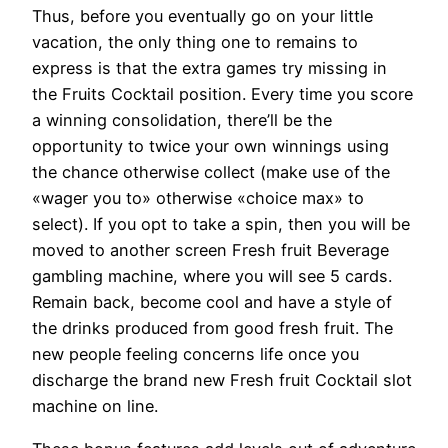
Thus, before you eventually go on your little
vacation, the only thing one to remains to
express is that the extra games try missing in
the Fruits Cocktail position. Every time you score
a winning consolidation, there’ll be the
opportunity to twice your own winnings using
the chance otherwise collect (make use of the
«wager you to» otherwise «choice max» to
select). If you opt to take a spin, then you will be
moved to another screen Fresh fruit Beverage
gambling machine, where you will see 5 cards.
Remain back, become cool and have a style of
the drinks produced from good fresh fruit. The
new people feeling concerns life once you
discharge the brand new Fresh fruit Cocktail slot
machine on line.