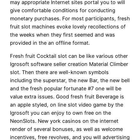
may appropriate Internet sites portal you to will
give comfortable conditions for conducting
monetary purchases. For most participants, fresh
fruit slot machines evoke lovely recollections of
the weeks when they first seemed and was
provided in the an offline format.
Fresh fruit Cocktail slot can be like various other
Igrosoft software seller creation Material Climber
slot. Then there are well-known symbols
including the superstar, the new Bar, the new bell
and the fresh popular fortunate #7 one will be
value extra issues. Good fresh fruit Beverage is
an apple styled, on line slot video game by the
Igrosoft you can enjoy to own free on the
NeonSlots. New york casinos on the internet
render of several bonuses, as well as welcome
incentives, free revolves, and you will advertising