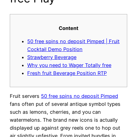
Content
50 free spins no deposit Pimped | Fruit
Cocktail Demo Position
Strawberry Beverage
Why you need to Wager Totally free
Fresh fruit Beverage Position RTP
Fruit servers
50 free spins no deposit Pimped
fans often put of several antique symbol types
such as lemons, cherries, and you can
watermelons. The brand new icons is actually
displayed up against grey reels one to hop out
air slightly unfestive. From invited bundles in