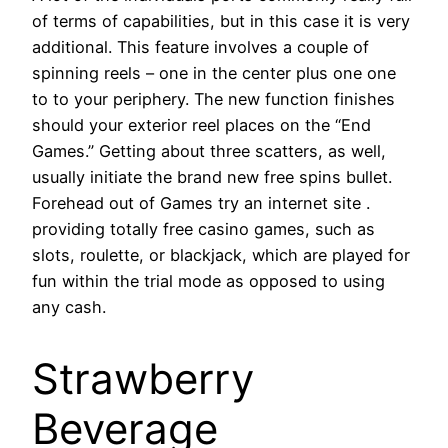
of terms of capabilities, but in this case it is very
additional. This feature involves a couple of
spinning reels – one in the center plus one one
to to your periphery. The new function finishes
should your exterior reel places on the “End
Games.” Getting about three scatters, as well,
usually initiate the brand new free spins bullet.
Forehead out of Games try an internet site .
providing totally free casino games, such as
slots, roulette, or blackjack, which are played for
fun within the trial mode as opposed to using
any cash.
Strawberry
Beverage