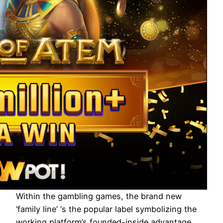
Within the gambling games, the brand new
‘family line’ ‘s the popular label symbolizing the
working platform’s founded-inside advantage.