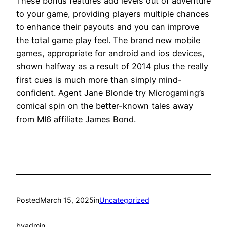
These bonus features add levels out of adventure
to your game, providing players multiple chances
to enhance their payouts and you can improve
the total game play feel. The brand new mobile
games, appropriate for android and ios devices,
shown halfway as a result of 2014 plus the really
first cues is much more than simply mind-
confident. Agent Jane Blonde try Microgaming’s
comical spin on the better-known tales away
from MI6 affiliate James Bond.
Posted
March 15, 2025
in
Uncategorized
by
admin