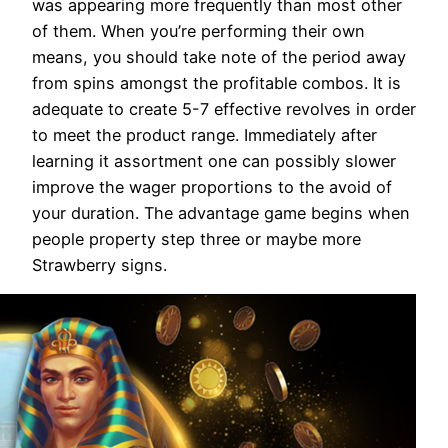
was appearing more frequently than most other
of them. When you’re performing their own
means, you should take note of the period away
from spins amongst the profitable combos. It is
adequate to create 5-7 effective revolves in order
to meet the product range. Immediately after
learning it assortment one can possibly slower
improve the wager proportions to the avoid of
your duration. The advantage game begins when
people property step three or maybe more
Strawberry signs.