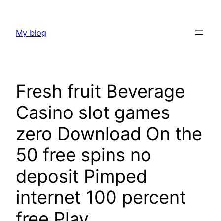
Skip
to
My blog
content
Fresh fruit Beverage
Casino slot games
zero Download On the
50 free spins no
deposit Pimped
internet 100 percent
free Play