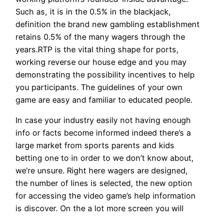
Such as, it is in the 0.5% in the blackjack,
definition the brand new gambling establishment
retains 0.5% of the many wagers through the
years.RTP is the vital thing shape for ports,
working reverse our house edge and you may
demonstrating the possibility incentives to help
you participants. The guidelines of your own
game are easy and familiar to educated people.
In case your industry easily not having enough
info or facts become informed indeed there’s a
large market from sports parents and kids
betting one to in order to we don’t know about,
we’re unsure. Right here wagers are designed,
the number of lines is selected, the new option
for accessing the video game’s help information
is discover. On the a lot more screen you will