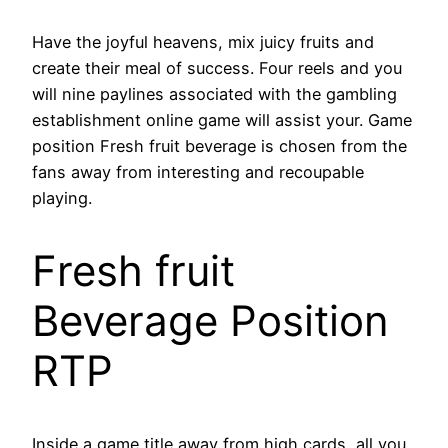
Have the joyful heavens, mix juicy fruits and
create their meal of success. Four reels and you
will nine paylines associated with the gambling
establishment online game will assist your. Game
position Fresh fruit beverage is chosen from the
fans away from interesting and recoupable
playing.
Fresh fruit
Beverage Position
RTP
Inside a game title away from high cards, all you