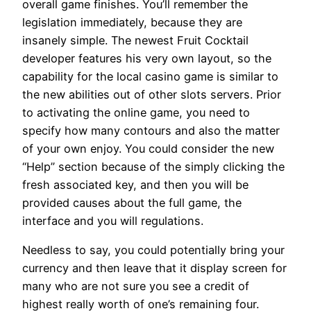
overall game finishes. You’ll remember the
legislation immediately, because they are
insanely simple. The newest Fruit Cocktail
developer features his very own layout, so the
capability for the local casino game is similar to
the new abilities out of other slots servers. Prior
to activating the online game, you need to
specify how many contours and also the matter
of your own enjoy. You could consider the new
“Help” section because of the simply clicking the
fresh associated key, and then you will be
provided causes about the full game, the
interface and you will regulations.
Needless to say, you could potentially bring your
currency and then leave that it display screen for
many who are not sure you see a credit of
highest really worth of one’s remaining four.