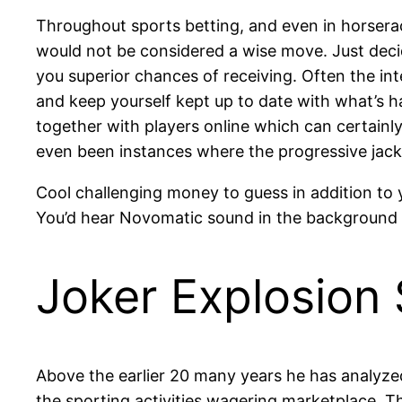
Throughout sports betting, and even in horseraci
would not be considered a wise move. Just deci
you superior chances of receiving. Often the int
and keep yourself kept up to date with what’s 
together with players online which can certainl
even been instances where the progressive jac
Cool challenging money to guess in addition to 
You’d hear Novomatic sound in the background a
Joker Explosion
Above the earlier 20 many years he has analyze
the sporting activities wagering marketplace. Th