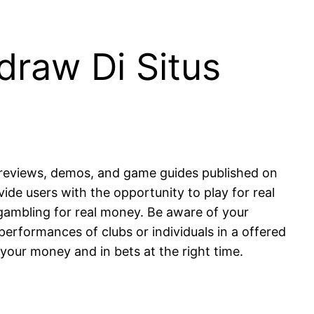
raw Di Situs
es, reviews, demos, and game guides published on
ide users with the opportunity to play for real
 gambling for real money. Be aware of your
performances of clubs or individuals in a offered
t your money and in bets at the right time.