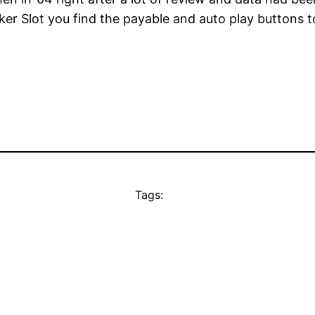
er Slot you find the payable and auto play buttons t
Tags: