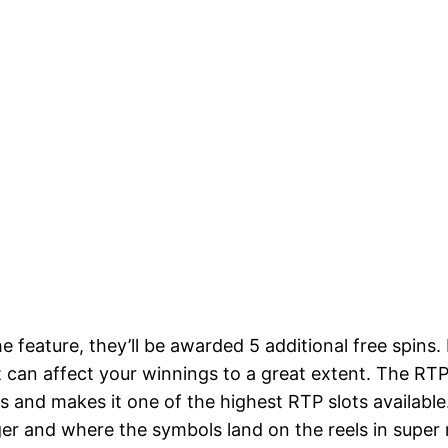
e feature, they’ll be awarded 5 additional free spins. 
t can affect your winnings to a great extent. The RTP
rs and makes it one of the highest RTP slots available
and where the symbols land on the reels in super m