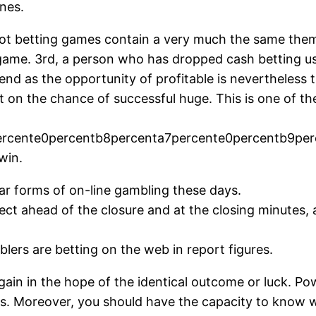
ines.
on Slot betting games contain a very much the same t
 game. 3rd, a person who has dropped cash betting usu
 end as the opportunity of profitable is nevertheless
 on the chance of successful huge. This is one of 
ercente0percentb8percenta7percente0percentb9pe
win.
lar forms of on-line gambling these days.
t ahead of the closure and at the closing minutes, a 
ers are betting on the web in report figures.
 again in the hope of the identical outcome or luck.
ins. Moreover, you should have the capacity to know