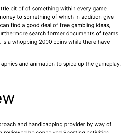
ittle bit of of something within every game
money to something of which in addition give
 can find a good deal of free gambling ideas,
y furthermore search former documents of teams
t is a whopping 2000 coins while there have
graphics and animation to spice up the gameplay.
ew
pproach and handicapping provider by way of
en reviewed he conceived Sporting activities