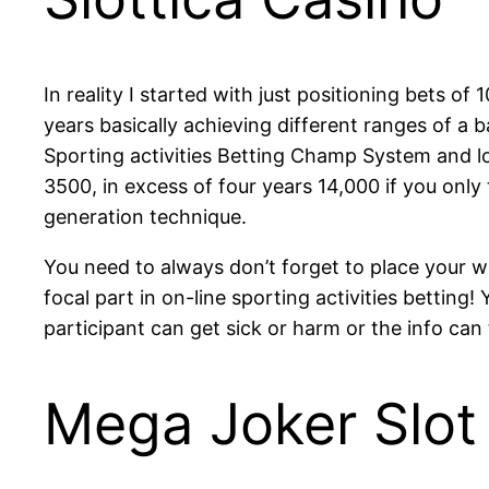
In reality I started with just positioning bets 
years basically achieving different ranges of a 
Sporting activities Betting Champ System and lo
3500, in excess of four years 14,000 if you onl
generation technique.
You need to always don’t forget to place your w
focal part in on-line sporting activities bettin
participant can get sick or harm or the info can 
Mega Joker Slot