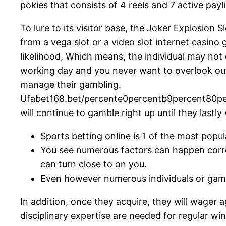
pokies that consists of 4 reels and 7 active payl
To lure to its visitor base, the Joker Explosi
from a vega slot or a video slot internet casino
likelihood, Which means, the individual may not
working day and you never want to overlook out
manage their gambling.
Ufabet168.bet/percente0percentb9percent80p
will continue to gamble right up until they lastly 
Sports betting online is 1 of the most popu
You see numerous factors can happen correc
can turn close to on you.
Even however numerous individuals or gambl
In addition, once they acquire, they will wager
disciplinary expertise are needed for regular w