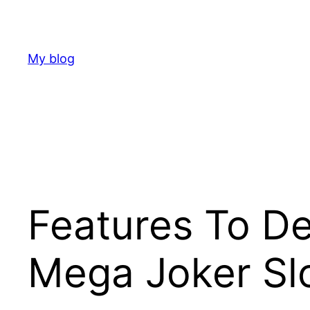
Skip
to
content
My blog
Features To De
Mega Joker Sl