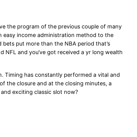
above the program of the previous couple of many
I an easy income administration method to the
d bets put more than the NBA period that’s
nd NFL and you’ve got received a yr long wealth
n. Timing has constantly performed a vital and
of the closure and at the closing minutes, a
 and exciting classic slot now?