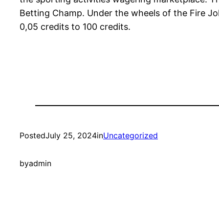
Betting Champ. Under the wheels of the Fire Jok
0,05 credits to 100 credits.
Posted
July 25, 2024
in
Uncategorized
by
admin