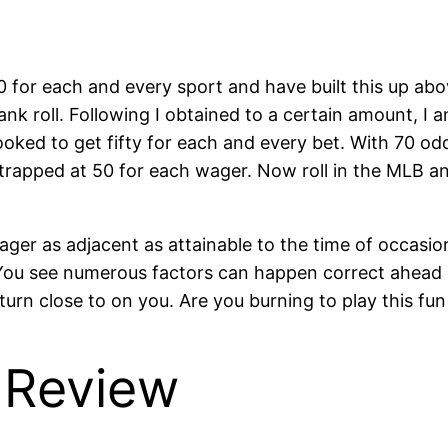
of 10 for each and every sport and have built this up 
bank roll. Following I obtained to a certain amount, 
oked to get fifty for each and every bet. With 70 od
y trapped at 50 for each wager. Now roll in the MLB a
ager as adjacent as attainable to the time of occasio
g! You see numerous factors can happen correct ahead 
turn close to on you. Are you burning to play this fun
 Review