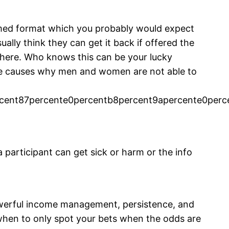
hemed format which you probably would expect
ally think they can get it back if offered the
 there. Who knows this can be your lucky
the causes why men and women are not able to
rcent87percente0percentb8percent9apercente0per
participant can get sick or harm or the info
 Powerful income management, persistence, and
 when to only spot your bets when the odds are