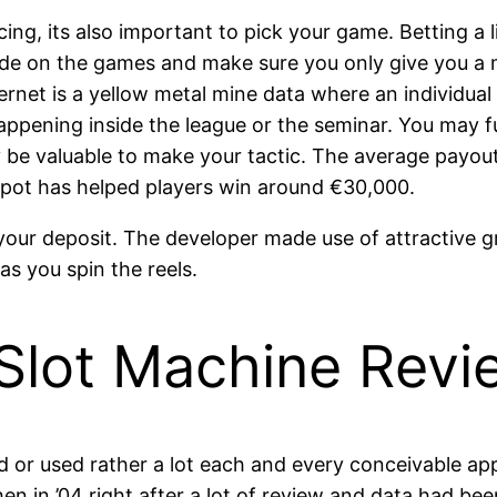
ng, its also important to pick your game. Betting a l
de on the games and make sure you only give you a 
ernet is a yellow metal mine data where an individual
happening inside the league or the seminar. You ma
y be valuable to make your tactic. The average payou
kpot has helped players win around €30,000.
your deposit. The developer made use of attractive 
s you spin the reels.
 Slot Machine Revi
d or used rather a lot each and every conceivable a
en in ’04 right after a lot of review and data had be