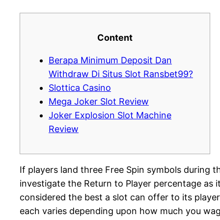
Content
Berapa Minimum Deposit Dan
Withdraw Di Situs Slot Ransbet99?
Slottica Casino
Mega Joker Slot Review
Joker Explosion Slot Machine
Review
If players land three Free Spin symbols during th
investigate the Return to Player percentage as i
considered the best a slot can offer to its playe
each varies depending upon how much you wager 