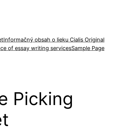
et
Informačný obsah o lieku Cialis Original
ce of essay writing services
Sample Page
e Picking
t