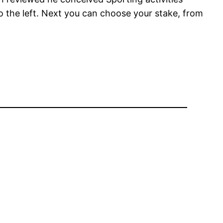
o the left. Next you can choose your stake, from