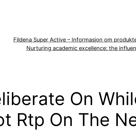
Fildena Super Active – Informasjon om produkt
Nurturing academic excellence: the influen
liberate On Whil
ot Rtp On The Ne