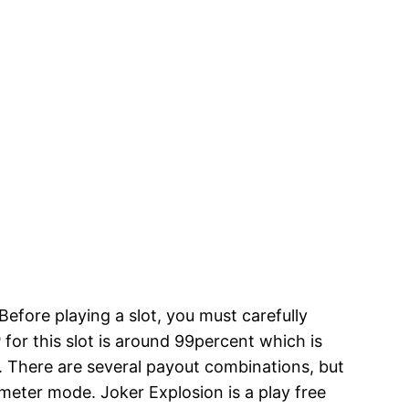
Before playing a slot, you must carefully
 for this slot is around 99percent which is
.
There are several payout combinations, but
eter mode. Joker Explosion is a play free