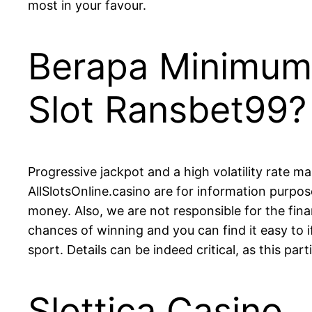
most in your favour.
Berapa Minimum 
Slot Ransbet99?
Progressive jackpot and a high volatility rate ma
AllSlotsOnline.casino are for information purpos
money. Also, we are not responsible for the fin
chances of winning and you can find it easy to i
sport. Details can be indeed critical, as this pa
Slottica Casino