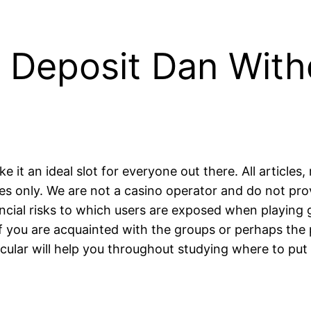
Deposit Dan Withd
ke it an ideal slot for everyone out there. All articl
es only. We are not a casino operator and do not prov
ancial risks to which users are exposed when playing
f you are acquainted with the groups or perhaps the 
rticular will help you throughout studying where to pu