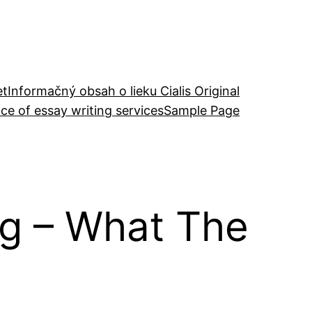
et
Informačný obsah o lieku Cialis Original
ce of essay writing services
Sample Page
ng – What The