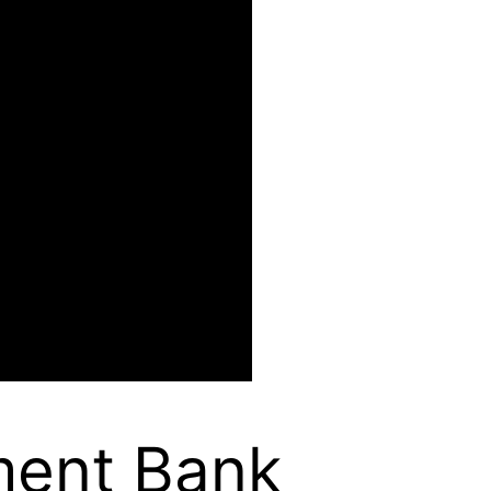
ment Bank