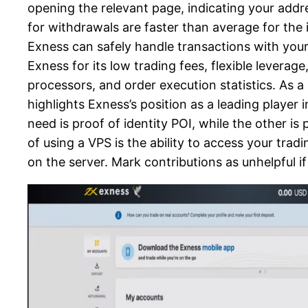
opening the relevant page, indicating your addr
for withdrawals are faster than average for the 
Exness can safely handle transactions with you
Exness for its low trading fees, flexible lever
processors, and order execution statistics. As a 
highlights Exness’s position as a leading player 
need is proof of identity POI, while the other is
of using a VPS is the ability to access your tr
on the server. Mark contributions as unhelpful if