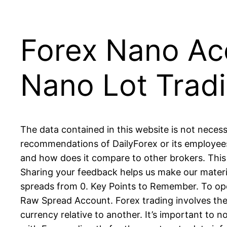
Forex Nano Acc
Nano Lot Trad
The data contained in this website is not necess
recommendations of DailyForex or its employees.
and how does it compare to other brokers. This
Sharing your feedback helps us make our materia
spreads from 0. Key Points to Remember. To open
Raw Spread Account. Forex trading involves the
currency relative to another. It’s important to n