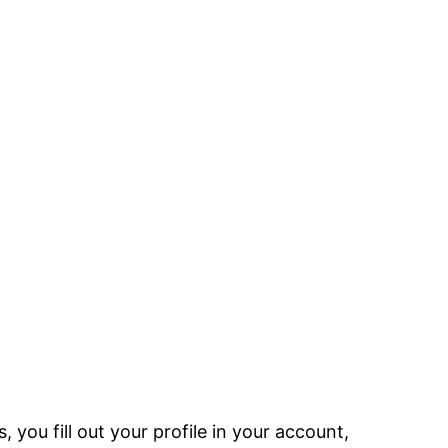
 you fill out your profile in your account,