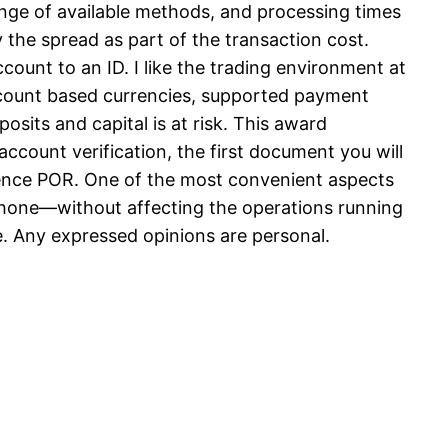
ange of available methods, and processing times
 the spread as part of the transaction cost.
unt to an ID. I like the trading environment at
 account based currencies, supported payment
osits and capital is at risk. This award
 account verification, the first document you will
ence POR. One of the most convenient aspects
r phone—without affecting the operations running
le. Any expressed opinions are personal.