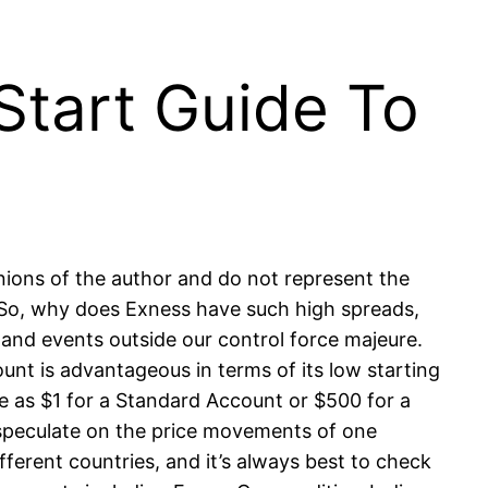
Start Guide To
inions of the author and do not represent the
. So, why does Exness have such high spreads,
and events outside our control force majeure.
nt is advantageous in terms of its low starting
e as $1 for a Standard Account or $500 for a
 speculate on the price movements of one
fferent countries, and it’s always best to check