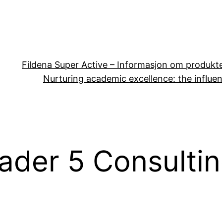
Fildena Super Active – Informasjon om produkt
Nurturing academic excellence: the influen
ader 5 Consulti