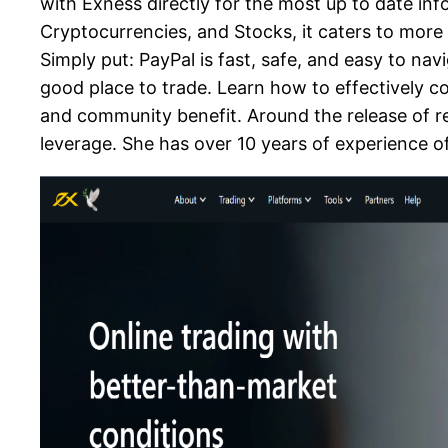
with Exness directly for the most up to date inf
Cryptocurrencies, and Stocks, it caters to more
Simply put: PayPal is fast, safe, and easy to na
good place to trade. Learn how to effectively 
and community benefit. Around the release of r
leverage. She has over 10 years of experience o