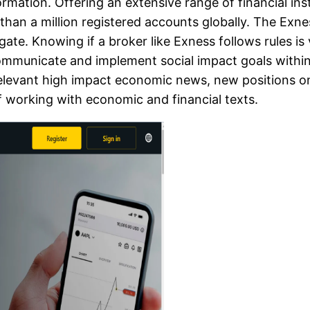
ormation. Offering an extensive range of financial in
 than a million registered accounts globally. The Exn
vigate. Knowing if a broker like Exness follows rules 
communicate and implement social impact goals within
elevant high impact economic news, new positions on
f working with economic and financial texts.