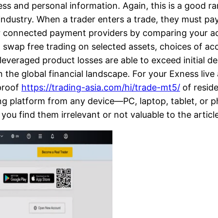
ess and personal information. Again, this is a good r
industry. When a trader enters a trade, they must pay
r connected payment providers by comparing your acco
age, swap free trading on selected assets, choices of
leveraged product losses are able to exceed initial dep
in the global financial landscape. For your Exness live
 proof
https://trading-asia.com/hi/trade-mt5/
of resid
ading platform from any device—PC, laptop, tablet, o
 you find them irrelevant or not valuable to the artic