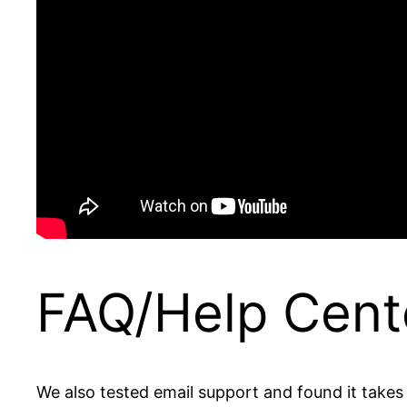
FAQ/Help Cent
We also tested email support and found it takes s