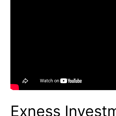
Exness Invest