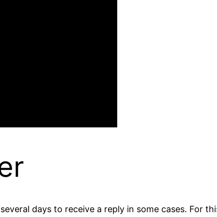
er
everal days to receive a reply in some cases. For this,