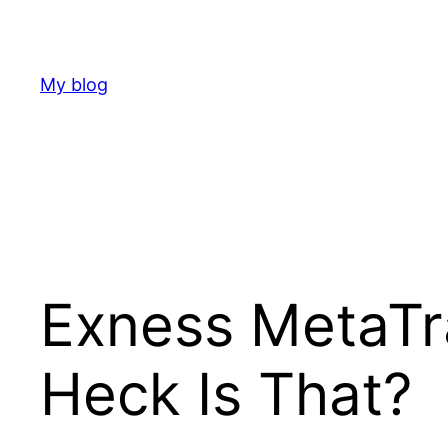
Skip
to
content
My blog
Exness MetaTr
Heck Is That?