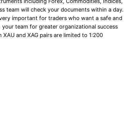
struments including Forex, Commodities, Indices,
ess team will check your documents within a day.
is very important for traders who want a safe and
 your team for greater organizational success
 XAU and XAG pairs are limited to 1:200