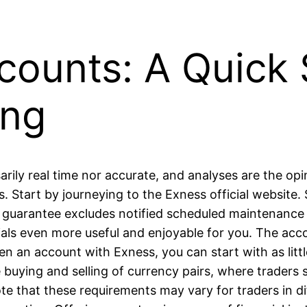
ounts: A Quick 
ing
arily real time nor accurate, and analyses are the op
 Start by journeying to the Exness official website
 guarantee excludes notified scheduled maintenance 
ls even more useful and enjoyable for you. The accou
 an account with Exness, you can start with as littl
 buying and selling of currency pairs, where traders
ote that these requirements may vary for traders in di