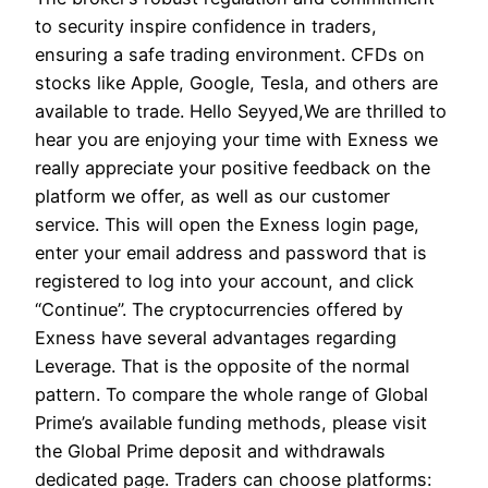
to security inspire confidence in traders,
ensuring a safe trading environment. CFDs on
stocks like Apple, Google, Tesla, and others are
available to trade. Hello Seyyed,We are thrilled to
hear you are enjoying your time with Exness we
really appreciate your positive feedback on the
platform we offer, as well as our customer
service. This will open the Exness login page,
enter your email address and password that is
registered to log into your account, and click
“Continue”. The cryptocurrencies offered by
Exness have several advantages regarding
Leverage. That is the opposite of the normal
pattern. To compare the whole range of Global
Prime’s available funding methods, please visit
the Global Prime deposit and withdrawals
dedicated page. Traders can choose platforms: