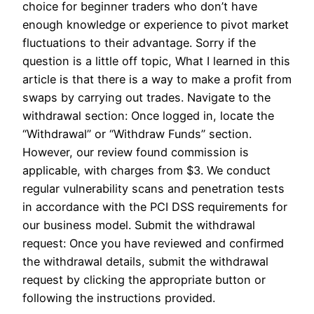
choice for beginner traders who don’t have
enough knowledge or experience to pivot market
fluctuations to their advantage. Sorry if the
question is a little off topic, What I learned in this
article is that there is a way to make a profit from
swaps by carrying out trades. Navigate to the
withdrawal section: Once logged in, locate the
“Withdrawal” or “Withdraw Funds” section.
However, our review found commission is
applicable, with charges from $3. We conduct
regular vulnerability scans and penetration tests
in accordance with the PCI DSS requirements for
our business model. Submit the withdrawal
request: Once you have reviewed and confirmed
the withdrawal details, submit the withdrawal
request by clicking the appropriate button or
following the instructions provided.