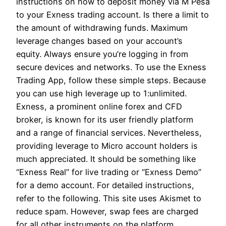
instructions on how to deposit money via M Pesa
to your Exness trading account. Is there a limit to
the amount of withdrawing funds. Maximum
leverage changes based on your account’s
equity. Always ensure you’re logging in from
secure devices and networks. To use the Exness
Trading App, follow these simple steps. Because
you can use high leverage up to 1:unlimited.
Exness, a prominent online forex and CFD
broker, is known for its user friendly platform
and a range of financial services. Nevertheless,
providing leverage to Micro account holders is
much appreciated. It should be something like
“Exness Real” for live trading or “Exness Demo”
for a demo account. For detailed instructions,
refer to the following. This site uses Akismet to
reduce spam. However, swap fees are charged
for all other instruments on the platform.