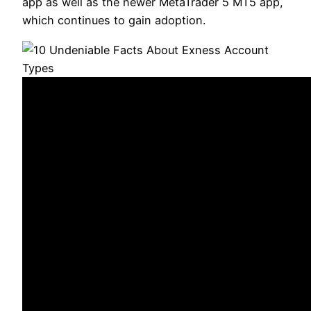
app as well as the newer MetaTrader 5 MT5 app,
which continues to gain adoption.