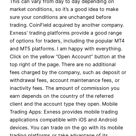
This can vary from day to day depending on
market conditions, so it’s a good idea to make
sure your conditions are unchanged before
trading. CoinField acquired by another company.
Exness’ trading platforms provide a good range
of options for traders, including the popular MT4
and MT5 platforms. I am happy with everything.
Click on the yellow “Open Account” button at the
top right of the page. There are no additional
fees charged by the company, such as deposit or
withdrawal fees, account maintenance fees, or
inactivity fees. The amount of commission you
earn depends on the country of the referred
client and the account type they open. Mobile
Trading Apps: Exness provides mobile trading
applications compatible with iOS and Android
devices. You can trade on the go with its mobile
trading platforms or take advantage of its