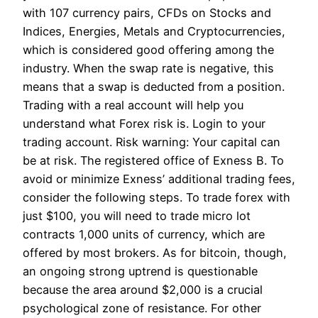
with 107 currency pairs, CFDs on Stocks and
Indices, Energies, Metals and Cryptocurrencies,
which is considered good offering among the
industry. When the swap rate is negative, this
means that a swap is deducted from a position.
Trading with a real account will help you
understand what Forex risk is. Login to your
trading account. Risk warning: Your capital can
be at risk. The registered office of Exness B. To
avoid or minimize Exness’ additional trading fees,
consider the following steps. To trade forex with
just $100, you will need to trade micro lot
contracts 1,000 units of currency, which are
offered by most brokers. As for bitcoin, though,
an ongoing strong uptrend is questionable
because the area around $2,000 is a crucial
psychological zone of resistance. For other