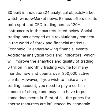
30 built in indicators24 analytical objectsMarket
watch windowMarket news. Exness offers clients
both spot and CFD trading across 120+
instruments in the markets listed below. Social
trading has emerged as a revolutionary concept
in the world of forex and financial markets.
Economic Calendarshowing financial events.
Additional analytical tools and indicators, which
will improve the analytics and quality of trading.
5 trillion in monthly trading volume for many
months now and counts over 350,000 active
clients. However, if you wish to make a live
trading account, you need to pay a certain
amount of charge and may also have to put
some documents in. First of all, the prices for
energy resources are influenced by economic,