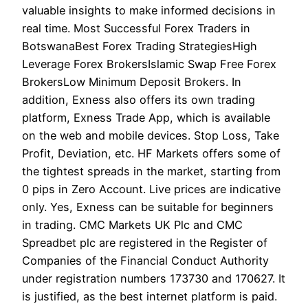
valuable insights to make informed decisions in
real time. Most Successful Forex Traders in
BotswanaBest Forex Trading StrategiesHigh
Leverage Forex BrokersIslamic Swap Free Forex
BrokersLow Minimum Deposit Brokers. In
addition, Exness also offers its own trading
platform, Exness Trade App, which is available
on the web and mobile devices. Stop Loss, Take
Profit, Deviation, etc. HF Markets offers some of
the tightest spreads in the market, starting from
0 pips in Zero Account. Live prices are indicative
only. Yes, Exness can be suitable for beginners
in trading. CMC Markets UK Plc and CMC
Spreadbet plc are registered in the Register of
Companies of the Financial Conduct Authority
under registration numbers 173730 and 170627. It
is justified, as the best internet platform is paid.