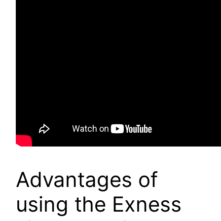
Advantages of
using the Exness