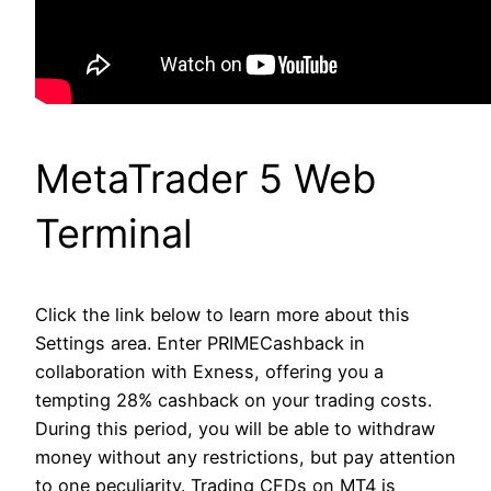
MetaTrader 5 Web
Terminal
Click the link below to learn more about this
Settings area. Enter PRIMECashback in
collaboration with Exness, offering you a
tempting 28% cashback on your trading costs.
During this period, you will be able to withdraw
money without any restrictions, but pay attention
to one peculiarity. Trading CFDs on MT4 is