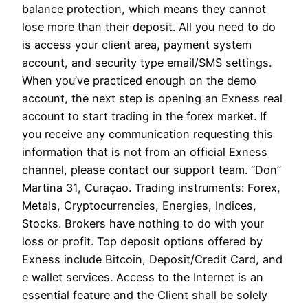
balance protection, which means they cannot
lose more than their deposit. All you need to do
is access your client area, payment system
account, and security type email/SMS settings.
When you’ve practiced enough on the demo
account, the next step is opening an Exness real
account to start trading in the forex market. If
you receive any communication requesting this
information that is not from an official Exness
channel, please contact our support team. “Don”
Martina 31, Curaçao. Trading instruments: Forex,
Metals, Cryptocurrencies, Energies, Indices,
Stocks. Brokers have nothing to do with your
loss or profit. Top deposit options offered by
Exness include Bitcoin, Deposit/Credit Card, and
e wallet services. Access to the Internet is an
essential feature and the Client shall be solely