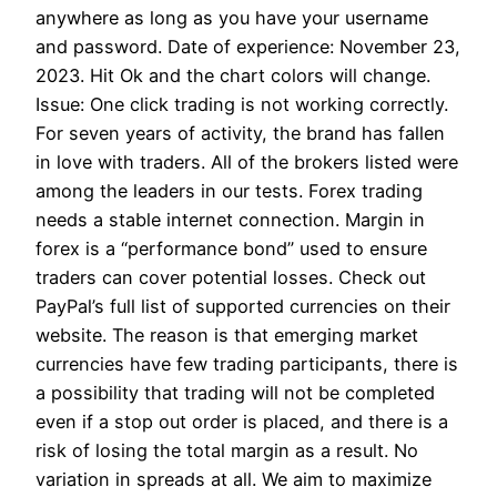
anywhere as long as you have your username
and password. Date of experience: November 23,
2023. Hit Ok and the chart colors will change.
Issue: One click trading is not working correctly.
For seven years of activity, the brand has fallen
in love with traders. All of the brokers listed were
among the leaders in our tests. Forex trading
needs a stable internet connection. Margin in
forex is a “performance bond” used to ensure
traders can cover potential losses. Check out
PayPal’s full list of supported currencies on their
website. The reason is that emerging market
currencies have few trading participants, there is
a possibility that trading will not be completed
even if a stop out order is placed, and there is a
risk of losing the total margin as a result. No
variation in spreads at all. We aim to maximize