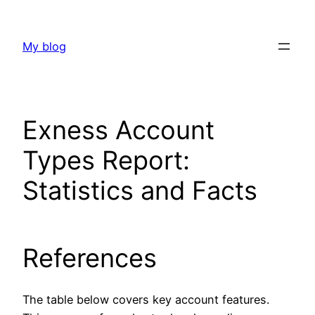
Skip
to
My blog
content
Exness Account
Types Report:
Statistics and Facts
References
The table below covers key account features.