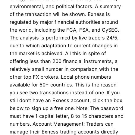
environmental, and political factors. A summary
of the transaction will be shown. Exness is
regulated by major financial authorities around
the world, including the FCA, FSA, and CySEC.
The analysis is performed by live traders 24/5,
due to which adaptation to current changes in
the market is achieved. All this in spite of
offering less than 200 financial instruments, a
relatively small number in comparison with the
other top FX brokers. Local phone numbers
available for 50+ countries. This is the reason
you see two transactions instead of one. If you
still don’t have an Exness account, click the box
below to sign up a free one. Note: The password
must have 1 capital letter, 8 to 15 characters and
numbers. Account Management: Traders can
manage their Exness trading accounts directly