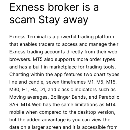
Exness broker is a
scam Stay away
Exness Terminal is a powerful trading platform
that enables traders to access and manage their
Exness trading accounts directly from their web
browsers. MT5 also supports more order types
and has a built in marketplace for trading tools.
Charting within the app features two chart types
line and candle, seven timeframes M1, M5, M15,
M30, H1, H4, D1, and classic indicators such as
Moving averages, Bollinger Bands, and Parabolic
SAR. MT4 Web has the same limitations as MT4
mobile when compared to the desktop version,
but the added advantage is you can view the
data on a larger screen and it is accessible from