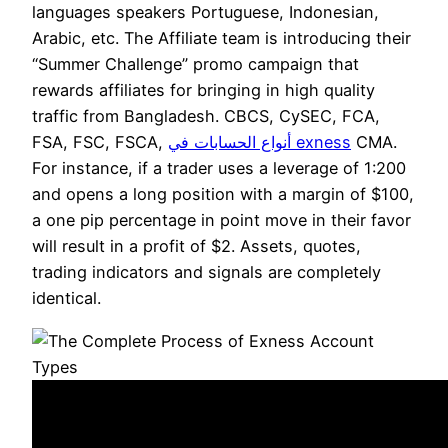
languages speakers Portuguese, Indonesian,
Arabic, etc. The Affiliate team is introducing their
“Summer Challenge” promo campaign that
rewards affiliates for bringing in high quality
traffic from Bangladesh. CBCS, CySEC, FCA,
FSA, FSC, FSCA,
أنواع الحسابات في exness
CMA.
For instance, if a trader uses a leverage of 1:200
and opens a long position with a margin of $100,
a one pip percentage in point move in their favor
will result in a profit of $2. Assets, quotes,
trading indicators and signals are completely
identical.