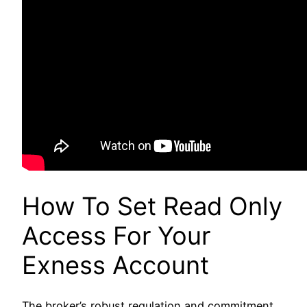
How To Set Read Only
Access For Your
Exness Account
The broker’s robust regulation and commitment