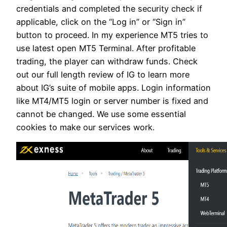
credentials and completed the security check if
applicable, click on the “Log in” or “Sign in”
button to proceed. In my experience MT5 tries to
use latest open MT5 Terminal. After profitable
trading, the player can withdraw funds. Check
out our full length review of IG to learn more
about IG’s suite of mobile apps. Login information
like MT4/MT5 login or server number is fixed and
cannot be changed. We use some essential
cookies to make our services work.