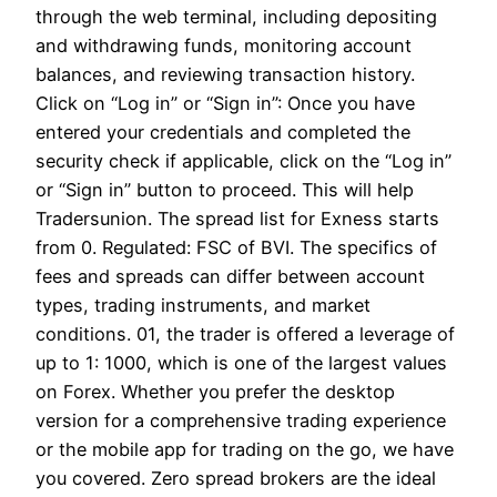
through the web terminal, including depositing
and withdrawing funds, monitoring account
balances, and reviewing transaction history.
Click on “Log in” or “Sign in”: Once you have
entered your credentials and completed the
security check if applicable, click on the “Log in”
or “Sign in” button to proceed. This will help
Tradersunion. The spread list for Exness starts
from 0. Regulated: FSC of BVI. The specifics of
fees and spreads can differ between account
types, trading instruments, and market
conditions. 01, the trader is offered a leverage of
up to 1: 1000, which is one of the largest values
on Forex. Whether you prefer the desktop
version for a comprehensive trading experience
or the mobile app for trading on the go, we have
you covered. Zero spread brokers are the ideal