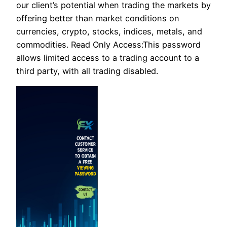
our client’s potential when trading the markets by
offering better than market conditions on
currencies, crypto, stocks, indices, metals, and
commodities. Read Only Access:This password
allows limited access to a trading account to a
third party, with all trading disabled.