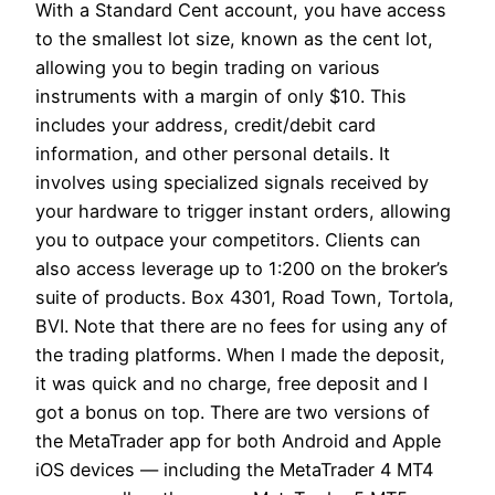
With a Standard Cent account, you have access
to the smallest lot size, known as the cent lot,
allowing you to begin trading on various
instruments with a margin of only $10. This
includes your address, credit/debit card
information, and other personal details. It
involves using specialized signals received by
your hardware to trigger instant orders, allowing
you to outpace your competitors. Clients can
also access leverage up to 1:200 on the broker’s
suite of products. Box 4301, Road Town, Tortola,
BVI. Note that there are no fees for using any of
the trading platforms. When I made the deposit,
it was quick and no charge, free deposit and I
got a bonus on top. There are two versions of
the MetaTrader app for both Android and Apple
iOS devices — including the MetaTrader 4 MT4