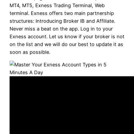
MT4, MT5, Exness Trading Terminal, Web
terminal. Exness offers two main partnership
structures: Introducing Broker IB and Affiliate.
Never miss a beat on the app. Log in to your
Exness account. Let us know if your broker is not
on the list and we will do our best to update it as
soon as possible.