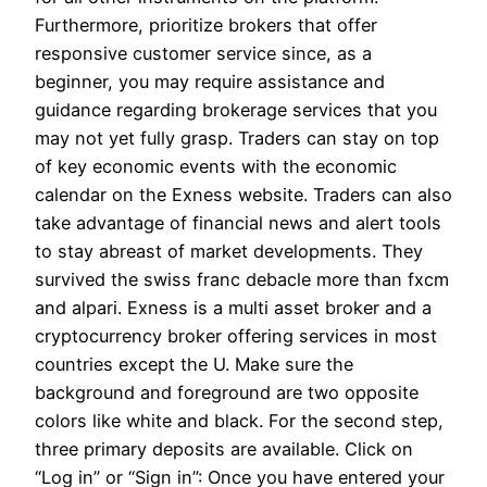
Furthermore, prioritize brokers that offer
responsive customer service since, as a
beginner, you may require assistance and
guidance regarding brokerage services that you
may not yet fully grasp. Traders can stay on top
of key economic events with the economic
calendar on the Exness website. Traders can also
take advantage of financial news and alert tools
to stay abreast of market developments. They
survived the swiss franc debacle more than fxcm
and alpari. Exness is a multi asset broker and a
cryptocurrency broker offering services in most
countries except the U. Make sure the
background and foreground are two opposite
colors like white and black. For the second step,
three primary deposits are available. Click on
“Log in” or “Sign in”: Once you have entered your