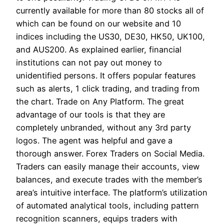
currently available for more than 80 stocks all of
which can be found on our website and 10
indices including the US30, DE30, HK50, UK100,
and AUS200. As explained earlier, financial
institutions can not pay out money to
unidentified persons. It offers popular features
such as alerts, 1 click trading, and trading from
the chart. Trade on Any Platform. The great
advantage of our tools is that they are
completely unbranded, without any 3rd party
logos. The agent was helpful and gave a
thorough answer. Forex Traders on Social Media.
Traders can easily manage their accounts, view
balances, and execute trades with the member’s
area’s intuitive interface. The platform’s utilization
of automated analytical tools, including pattern
recognition scanners, equips traders with