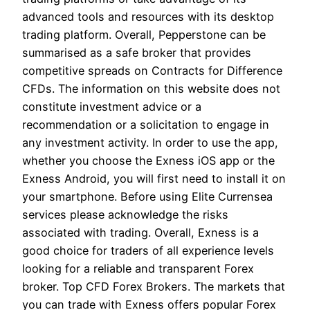
advanced tools and resources with its desktop
trading platform. Overall, Pepperstone can be
summarised as a safe broker that provides
competitive spreads on Contracts for Difference
CFDs. The information on this website does not
constitute investment advice or a
recommendation or a solicitation to engage in
any investment activity. In order to use the app,
whether you choose the Exness iOS app or the
Exness Android, you will first need to install it on
your smartphone. Before using Elite Currensea
services please acknowledge the risks
associated with trading. Overall, Exness is a
good choice for traders of all experience levels
looking for a reliable and transparent Forex
broker. Top CFD Forex Brokers. The markets that
you can trade with Exness offers popular Forex