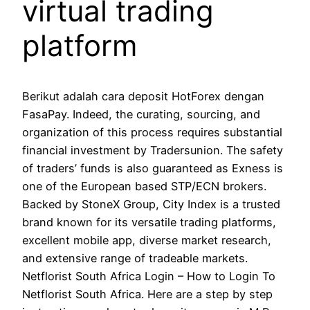
virtual trading
platform
Berikut adalah cara deposit HotForex dengan
FasaPay. Indeed, the curating, sourcing, and
organization of this process requires substantial
financial investment by Tradersunion. The safety
of traders’ funds is also guaranteed as Exness is
one of the European based STP/ECN brokers.
Backed by StoneX Group, City Index is a trusted
brand known for its versatile trading platforms,
excellent mobile app, diverse market research,
and extensive range of tradeable markets.
Netflorist South Africa Login – How to Login To
Netflorist South Africa. Here are a step by step