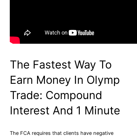
The Fastest Way To
Earn Money In Olymp
Trade: Compound
Interest And 1 Minute
The FCA requires that clients have negative