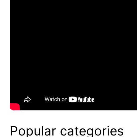
Popular categories