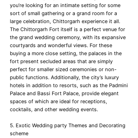
you’re looking for an intimate setting for some
sort of small gathering or a grand room for a
large celebration, Chittorgarh experience it all.
The Chittorgarh Fort itself is a perfect venue for
the grand wedding ceremony, with its expansive
courtyards and wonderful views. For these
buying a more close setting, the palaces in the
fort present secluded areas that are simply
perfect for smaller sized ceremonies or non-
public functions. Additionally, the city’s luxury
hotels in addition to resorts, such as the Padmini
Palace and Bassi Fort Palace, provide elegant
spaces of which are ideal for receptions,
cocktails, and other wedding events.
5. Exotic Wedding party Themes and Decorating
scheme