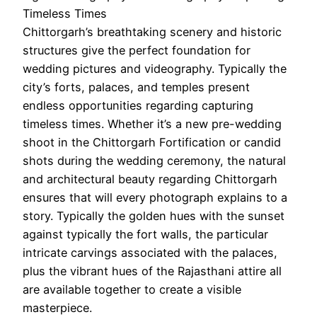
Timeless Times
Chittorgarh’s breathtaking scenery and historic
structures give the perfect foundation for
wedding pictures and videography. Typically the
city’s forts, palaces, and temples present
endless opportunities regarding capturing
timeless times. Whether it’s a new pre-wedding
shoot in the Chittorgarh Fortification or candid
shots during the wedding ceremony, the natural
and architectural beauty regarding Chittorgarh
ensures that will every photograph explains to a
story. Typically the golden hues with the sunset
against typically the fort walls, the particular
intricate carvings associated with the palaces,
plus the vibrant hues of the Rajasthani attire all
are available together to create a visible
masterpiece.