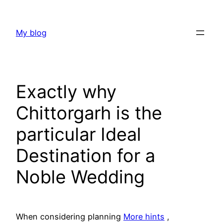
Skip
to
My blog
content
Exactly why
Chittorgarh is the
particular Ideal
Destination for a
Noble Wedding
When considering planning
More hints
,