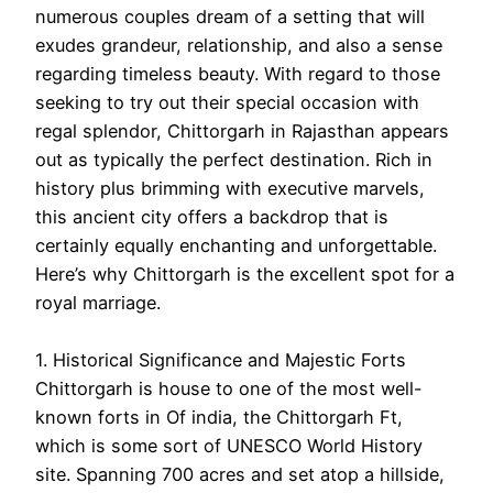
numerous couples dream of a setting that will
exudes grandeur, relationship, and also a sense
regarding timeless beauty. With regard to those
seeking to try out their special occasion with
regal splendor, Chittorgarh in Rajasthan appears
out as typically the perfect destination. Rich in
history plus brimming with executive marvels,
this ancient city offers a backdrop that is
certainly equally enchanting and unforgettable.
Here’s why Chittorgarh is the excellent spot for a
royal marriage.
1. Historical Significance and Majestic Forts
Chittorgarh is house to one of the most well-
known forts in Of india, the Chittorgarh Ft,
which is some sort of UNESCO World History
site. Spanning 700 acres and set atop a hillside,