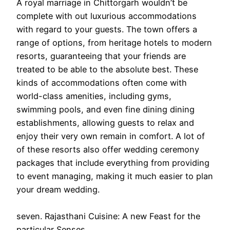
A royal marriage in Chittorgarh wouldn’t be
complete with out luxurious accommodations
with regard to your guests. The town offers a
range of options, from heritage hotels to modern
resorts, guaranteeing that your friends are
treated to be able to the absolute best. These
kinds of accommodations often come with
world-class amenities, including gyms,
swimming pools, and even fine dining dining
establishments, allowing guests to relax and
enjoy their very own remain in comfort. A lot of
of these resorts also offer wedding ceremony
packages that include everything from providing
to event managing, making it much easier to plan
your dream wedding.
seven. Rajasthani Cuisine: A new Feast for the
particular Senses