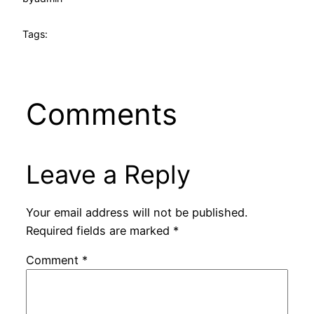
Tags:
Comments
Leave a Reply
Your email address will not be published.
Required fields are marked
*
Comment
*