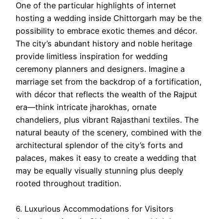
One of the particular highlights of internet
hosting a wedding inside Chittorgarh may be the
possibility to embrace exotic themes and décor.
The city’s abundant history and noble heritage
provide limitless inspiration for wedding
ceremony planners and designers. Imagine a
marriage set from the backdrop of a fortification,
with décor that reflects the wealth of the Rajput
era—think intricate jharokhas, ornate
chandeliers, plus vibrant Rajasthani textiles. The
natural beauty of the scenery, combined with the
architectural splendor of the city’s forts and
palaces, makes it easy to create a wedding that
may be equally visually stunning plus deeply
rooted throughout tradition.
6. Luxurious Accommodations for Visitors