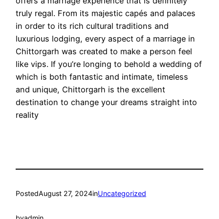
offers a marriage experience that is definitely
truly regal. From its majestic capés and palaces
in order to its rich cultural traditions and
luxurious lodging, every aspect of a marriage in
Chittorgarh was created to make a person feel
like vips. If you’re longing to behold a wedding of
which is both fantastic and intimate, timeless
and unique, Chittorgarh is the excellent
destination to change your dreams straight into
reality
Posted
August 27, 2024
in
Uncategorized
by
admin