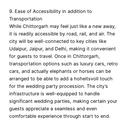
9. Ease of Accessibility in addition to
Transportation
While Chittorgarh may feel just like a new away,
it is readily accessible by road, rail, and air. The
city will be well-connected to key cities like
Udaipur, Jaipur, and Delhi, making it convenient
for guests to travel. Once in Chittorgarh,
transportation options such as luxury cars, retro
cars, and actually elephants or horses can be
arranged to be able to add a hoheitsvoll touch
for the wedding party procession. The city’s
infrastructure is well-equipped to handle
significant wedding parties, making certain your
guests appreciate a seamless and even
comfortable experience through start to end.