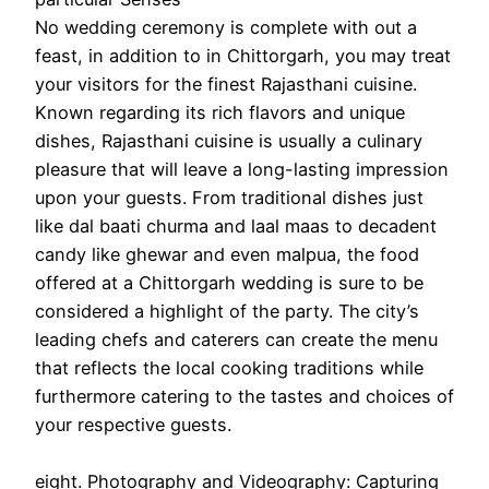
No wedding ceremony is complete with out a
feast, in addition to in Chittorgarh, you may treat
your visitors for the finest Rajasthani cuisine.
Known regarding its rich flavors and unique
dishes, Rajasthani cuisine is usually a culinary
pleasure that will leave a long-lasting impression
upon your guests. From traditional dishes just
like dal baati churma and laal maas to decadent
candy like ghewar and even malpua, the food
offered at a Chittorgarh wedding is sure to be
considered a highlight of the party. The city’s
leading chefs and caterers can create the menu
that reflects the local cooking traditions while
furthermore catering to the tastes and choices of
your respective guests.
eight. Photography and Videography: Capturing