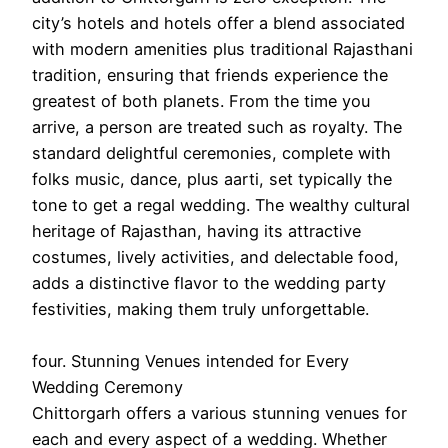
city’s hotels and hotels offer a blend associated
with modern amenities plus traditional Rajasthani
tradition, ensuring that friends experience the
greatest of both planets. From the time you
arrive, a person are treated such as royalty. The
standard delightful ceremonies, complete with
folks music, dance, plus aarti, set typically the
tone to get a regal wedding. The wealthy cultural
heritage of Rajasthan, having its attractive
costumes, lively activities, and delectable food,
adds a distinctive flavor to the wedding party
festivities, making them truly unforgettable.
four. Stunning Venues intended for Every
Wedding Ceremony
Chittorgarh offers a various stunning venues for
each and every aspect of a wedding. Whether