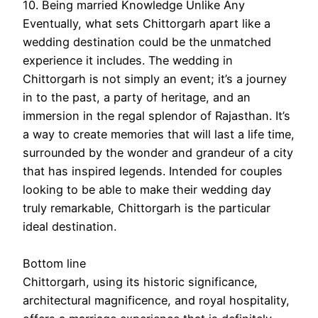
10. Being married Knowledge Unlike Any
Eventually, what sets Chittorgarh apart like a
wedding destination could be the unmatched
experience it includes. The wedding in
Chittorgarh is not simply an event; it’s a journey
in to the past, a party of heritage, and an
immersion in the regal splendor of Rajasthan. It’s
a way to create memories that will last a life time,
surrounded by the wonder and grandeur of a city
that has inspired legends. Intended for couples
looking to be able to make their wedding day
truly remarkable, Chittorgarh is the particular
ideal destination.
Bottom line
Chittorgarh, using its historic significance,
architectural magnificence, and royal hospitality,