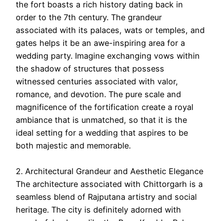
the fort boasts a rich history dating back in
order to the 7th century. The grandeur
associated with its palaces, wats or temples, and
gates helps it be an awe-inspiring area for a
wedding party. Imagine exchanging vows within
the shadow of structures that possess
witnessed centuries associated with valor,
romance, and devotion. The pure scale and
magnificence of the fortification create a royal
ambiance that is unmatched, so that it is the
ideal setting for a wedding that aspires to be
both majestic and memorable.
2. Architectural Grandeur and Aesthetic Elegance
The architecture associated with Chittorgarh is a
seamless blend of Rajputana artistry and social
heritage. The city is definitely adorned with