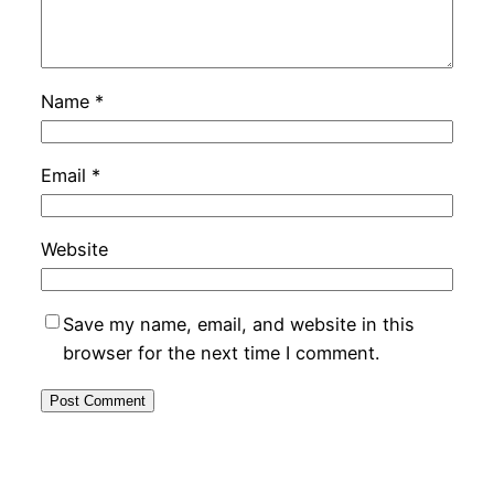
Name
*
Email
*
Website
Save my name, email, and website in this
browser for the next time I comment.