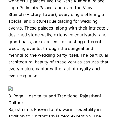
wonderful palaces like the Rana Kumbha Palace,
Lagu Padmini’s Palace, and even the Vijay
Stambh (Victory Tower), every single offering a
special and picturesque placing for wedding
events. These palaces, along with their intricately
designed stone walls, extensive courtyards, and
grand halls, are excellent for hosting different
wedding events, through the sangeet and
mehndi to the wedding party itself. The particular
architectural beauty of these venues assures that
every picture captures the fact of royalty and
even elegance.
3. Regal Hospitality and Traditional Rajasthani
Culture
Rajasthan is known for its warm hospitality in
addition to Chittorgarh is zero exception. The