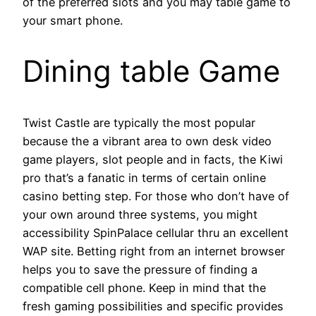
of the preferred slots and you may table game to
your smart phone.
Dining table Game
Twist Castle are typically the most popular
because the a vibrant area to own desk video
game players, slot people and in facts, the Kiwi
pro that’s a fanatic in terms of certain online
casino betting step. For those who don’t have of
your own around three systems, you might
accessibility SpinPalace cellular thru an excellent
WAP site. Betting right from an internet browser
helps you to save the pressure of finding a
compatible cell phone. Keep in mind that the
fresh gaming possibilities and specific provides