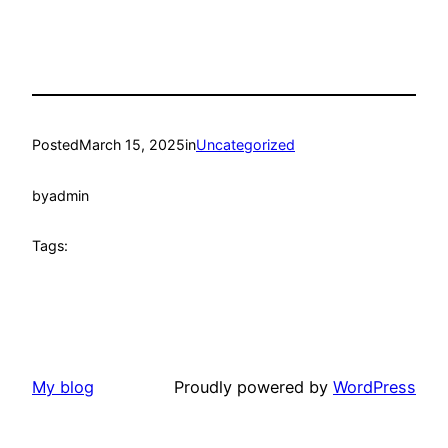
Posted
March 15, 2025
in
Uncategorized
by
admin
Tags:
My blog
Proudly powered by
WordPress