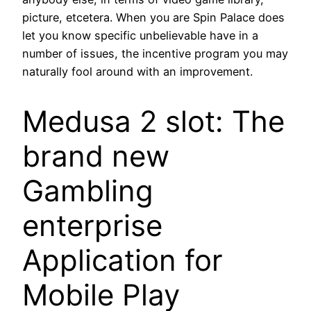
picture, etcetera. When you are Spin Palace does
let you know specific unbelievable have in a
number of issues, the incentive program you may
naturally fool around with an improvement.
Medusa 2 slot: The
brand new
Gambling
enterprise
Application for
Mobile Play