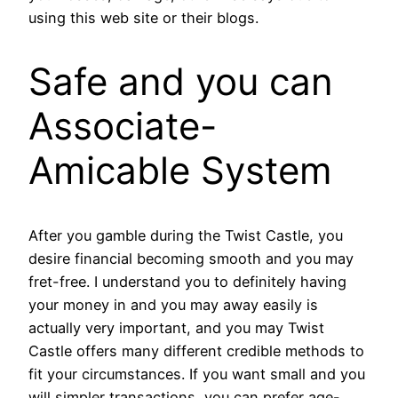
using this web site or their blogs.
Safe and you can
Associate-
Amicable System
After you gamble during the Twist Castle, you
desire financial becoming smooth and you may
fret-free. I understand you to definitely having
your money in and you may away easily is
actually very important, and you may Twist
Castle offers many different credible methods to
fit your circumstances. If you want small and you
will simpler transactions, you can prefer age-