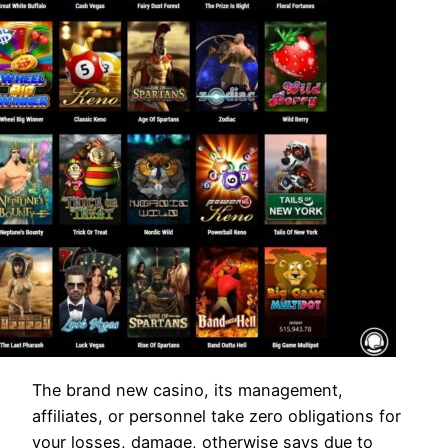
The brand new casino, its management,
affiliates, or personnel take zero obligations for
your losses, damage, otherwise says due to