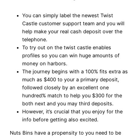
You can simply label the newest Twist
Castle customer support team and you will
help make your real cash deposit over the
telephone.
To try out on the twist castle enables
profiles so you can win huge amounts of
money on harbors.
The journey begins with a 100% fits extra as
much as $400 to your a primary deposit,
followed closely by an excellent one
hundred% match to help you $300 for the
both next and you may third deposits.
However, it’s crucial that you enjoy for the
info before getting also excited.
Nuts Bins have a propensity to you need to be