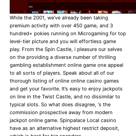
While the 2001, we’ve already been taking
premium activity with over 450 game, and 3
hundred+ pokies running on Microgaming for top
level-tier picture and you will effortless game
play. From the Spin Castle, i pleasure our selves
on the providing a diverse number of thrilling
gambling establishment online game one appeal
to all sorts of players. Speak about all of our
thorough listing of online online casino games
and get your favorite. It’s easy to enjoy jackpots
on line in the Twist Castle, and no dissimilar to
typical slots. So what does disagree, ‘s the
commission prospective away from modern
jackpot online game. Spinpalace Local casino
have as an alternative highest restrict deposit,