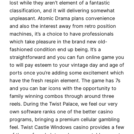
lost while they aren’t element of a fantastic
classification, and it will delivering somewhat
unpleasant. Atomic Drama plans convenience
and also the interest away from retro position
machines, it’s a choice to have professionals
which take pleasure in the brand new old-
fashioned condition end up being. It’s a
straightforward and you can fun online game you
to will pay esteem to your vintage day and age of
ports once you’re adding some excitement which
have the fresh respin element. The game has 7s
and you can bar icons with the opportunity to
family winning combos through around three
reels. During the Twist Palace, we feel our very
own software ranks one of the better casino
programs, bringing a premium cellular gambling
feel. Twist Castle Windows casino provides a few