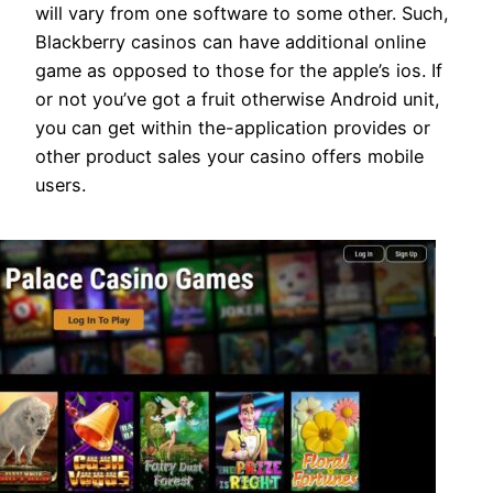
will vary from one software to some other. Such,
Blackberry casinos can have additional online
game as opposed to those for the apple’s ios. If
or not you’ve got a fruit otherwise Android unit,
you can get within the-application provides or
other product sales your casino offers mobile
users.