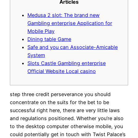
Articles
Medusa 2 slot: The brand new
Gambling enterprise Application for
Mobile Play
Dining table Game
Safe and you can Associate-Amicable
System
Slots Castle Gambling enterprise
Official Website Local casino
step three credit perseverance you should
concentrate on the suits for the bet to be
successful right here, there are very little laws
and regulations positioned. Whether you’re also
to the desktop computer otherwise mobile, you
could potentially get in touch with Twist Palace’s