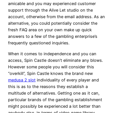
amicable and you may experienced customer
support through the Alive Let studio on the
account, otherwise from the email address.
As an
alternative, you could potentially consider the
fresh FAQ area on your own make up quick
answers to a few of the gambling enterprise’s
frequently questioned inquiries.
When it comes to independence and you can
access, Spin Castle doesn’t eliminate any blows.
However some people you will consider this
“overkill”, Spin Castle knows the brand new
medusa 2 slot
individuality of every player and
this is as to the reasons they establish a
multitude of alternatives. Getting one as it can,
particular brands of the gambling establishment
might possibly be experienced a lot better than
anybody else, in terms of video game library,