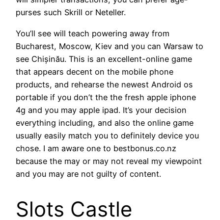
purses such Skrill or Neteller.
You’ll see will teach powering away from
Bucharest, Moscow, Kiev and you can Warsaw to
see Chișinău. This is an excellent-online game
that appears decent on the mobile phone
products, and rehearse the newest Android os
portable if you don’t the the fresh apple iphone
4g and you may apple ipad. It’s your decision
everything including, and also the online game
usually easily match you to definitely device you
chose. I am aware one to bestbonus.co.nz
because the may or may not reveal my viewpoint
and you may are not guilty of content.
Slots Castle