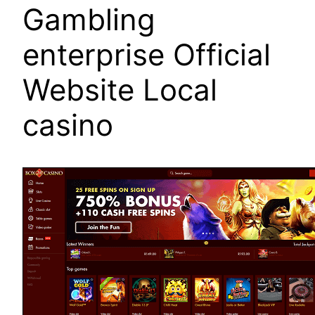
Gambling
enterprise Official
Website Local
casino