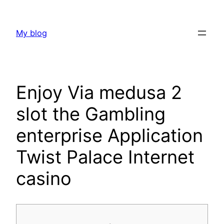
Skip
to
My blog
content
Enjoy Via medusa 2
slot the Gambling
enterprise Application
Twist Palace Internet
casino