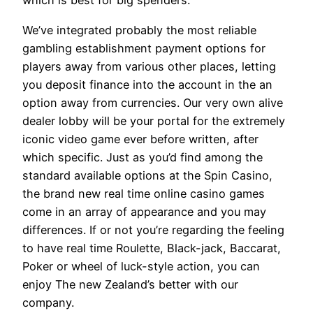
which is best for big spenders.
We’ve integrated probably the most reliable
gambling establishment payment options for
players away from various other places, letting
you deposit finance into the account in the an
option away from currencies. Our very own alive
dealer lobby will be your portal for the extremely
iconic video game ever before written, after
which specific. Just as you’d find among the
standard available options at the Spin Casino,
the brand new real time online casino games
come in an array of appearance and you may
differences. If or not you’re regarding the feeling
to have real time Roulette, Black-jack, Baccarat,
Poker or wheel of luck-style action, you can
enjoy The new Zealand’s better with our
company.