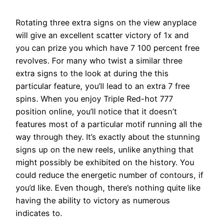
Rotating three extra signs on the view anyplace
will give an excellent scatter victory of 1x and
you can prize you which have 7 100 percent free
revolves. For many who twist a similar three
extra signs to the look at during the this
particular feature, you’ll lead to an extra 7 free
spins. When you enjoy Triple Red-hot 777
position online, you’ll notice that it doesn’t
features most of a particular motif running all the
way through they. It’s exactly about the stunning
signs up on the new reels, unlike anything that
might possibly be exhibited on the history. You
could reduce the energetic number of contours, if
you’d like. Even though, there’s nothing quite like
having the ability to victory as numerous
indicates to.