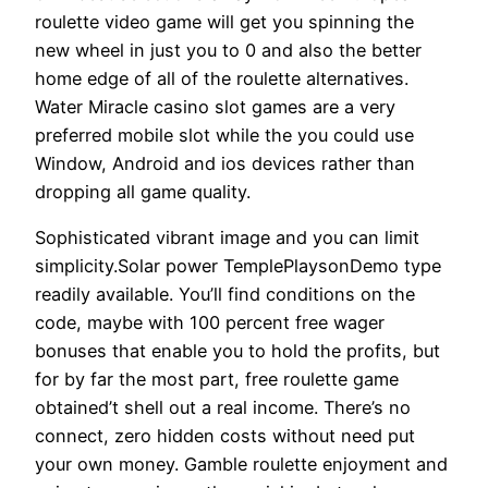
roulette video game will get you spinning the
new wheel in just you to 0 and also the better
home edge of all of the roulette alternatives.
Water Miracle casino slot games are a very
preferred mobile slot while the you could use
Window, Android and ios devices rather than
dropping all game quality.
Sophisticated vibrant image and you can limit
simplicity.Solar power TemplePlaysonDemo type
readily available. You’ll find conditions on the
code, maybe with 100 percent free wager
bonuses that enable you to hold the profits, but
for by far the most part, free roulette game
obtained’t shell out a real income. There’s no
connect, zero hidden costs without need put
your own money. Gamble roulette enjoyment and