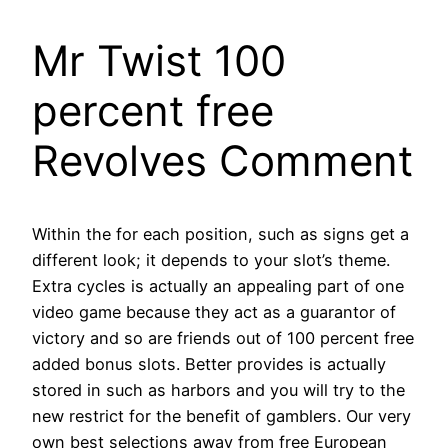
Mr Twist 100
percent free
Revolves Comment
Within the for each position, such as signs get a
different look; it depends to your slot’s theme.
Extra cycles is actually an appealing part of one
video game because they act as a guarantor of
victory and so are friends out of 100 percent free
added bonus slots. Better provides is actually
stored in such as harbors and you will try to the
new restrict for the benefit of gamblers. Our very
own best selections away from free European