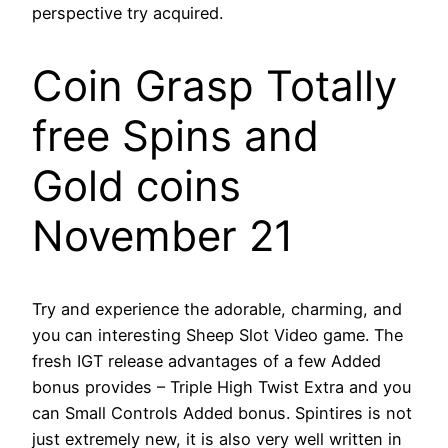
perspective try acquired.
Coin Grasp Totally
free Spins and
Gold coins
November 21
Try and experience the adorable, charming, and
you can interesting Sheep Slot Video game. The
fresh IGT release advantages of a few Added
bonus provides – Triple High Twist Extra and you
can Small Controls Added bonus. Spintires is not
just extremely new, it is also very well written in