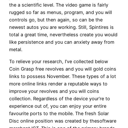
the a scientific level. The video game is fairly
rugged so far as menus, program, and you will
controls go, but then again, so can be the
newest autos you are working. Still, Spintires is
total a great time, nevertheless create you would
like persistence and you can anxiety away from
metal.
To relieve your research, I’ve collected below
Coin Grasp free revolves and you will gold coins
links to possess November. These types of a lot
more online links render a reputable ways to
improve your revolves and you will coins
collection. Regardless of the device your’re to
experience out of, you can enjoy your entire
favourite ports to the mobile. The fresh Solar
Disc online position was created by thesoftware