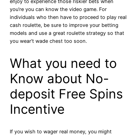
enjoy to experience those riskier bets when
you’re you can know the video game. For
individuals who then have to proceed to play real
cash roulette, be sure to improve your betting
models and use a great roulette strategy so that
you wear’t wade chest too soon.
What you need to
Know about No-
deposit Free Spins
Incentive
If you wish to wager real money, you might