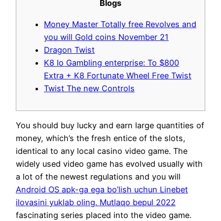
Blogs
Money Master Totally free Revolves and
you will Gold coins November 21
Dragon Twist
K8 Io Gambling enterprise: To $800
Extra + K8 Fortunate Wheel Free Twist
Twist The new Controls
You should buy lucky and earn large quantities of
money, which’s the fresh entice of the slots,
identical to any local casino video game. The
widely used video game has evolved usually with
a lot of the newest regulations and you will
Android OS apk-ga ega bo’lish uchun Linebet
ilovasini yuklab oling. Mutlaqo bepul 2022
fascinating series placed into the video game.