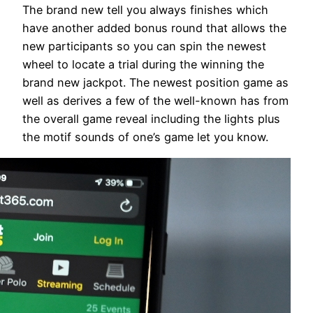
The brand new tell you always finishes which
have another added bonus round that allows the
new participants so you can spin the newest
wheel to locate a trial during the winning the
brand new jackpot. The newest position game as
well as derives a few of the well-known has from
the overall game reveal including the lights plus
the motif sounds of one’s game let you know.