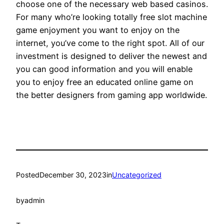
choose one of the necessary web based casinos.
For many who’re looking totally free slot machine
game enjoyment you want to enjoy on the
internet, you’ve come to the right spot. All of our
investment is designed to deliver the newest and
you can good information and you will enable
you to enjoy free an educated online game on
the better designers from gaming app worldwide.
Posted
December 30, 2023
in
Uncategorized
by
admin