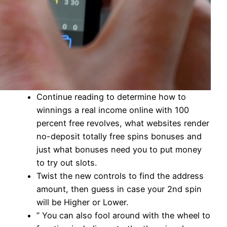
Continue reading to determine how to
winnings a real income online with 100
percent free revolves, what websites render
no-deposit totally free spins bonuses and
just what bonuses need you to put money
to try out slots.
Twist the new controls to find the address
amount, then guess in case your 2nd spin
will be Higher or Lower.
” You can also fool around with the wheel to