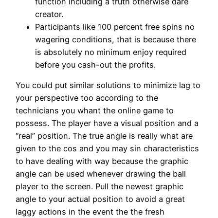
function including a truth otherwise dare
creator.
Participants like 100 percent free spins no
wagering conditions, that is because there
is absolutely no minimum enjoy required
before you cash-out the profits.
You could put similar solutions to minimize lag to
your perspective too according to the
technicians you whant the online game to
possess. The player have a visual position and a
“real” position. The true angle is really what are
given to the cos and you may sin characteristics
to have dealing with way because the graphic
angle can be used whenever drawing the ball
player to the screen. Pull the newest graphic
angle to your actual position to avoid a great
laggy actions in the event the the fresh