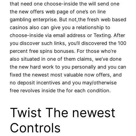
that need one choose-inside the will send one
the new offers web page of one’s on line
gambling enterprise. But not,the fresh web based
casinos also can give you a relationship to
choose-inside via email address or Texting. After
you discover such links, you’ll discovered the 100
percent free spins bonuses. For those who’re
also situated in one of them claims, we’ve done
the new hard work to you personally and you can
fixed the newest most valuable now offers, and
no deposit incentives and you may/otherwise
free revolves inside the for each condition.
Twist The newest
Controls