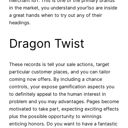
merchant IGT. This is one of the primary brands
in the market, you understand your’lso are inside
a great hands when to try out any of their
headings.
Dragon Twist
These records is tell your sale actions, target
particular customer places, and you can tailor
coming now offers. By including a chance
controls, your expose gamification aspects you
to definitely appeal to the human interest in
problem and you may advantages. Pages become
motivated to take part, expecting exciting effects
plus the possible opportunity to winnings
enticing honors. Do you want to have a fantastic