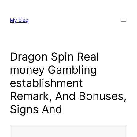
Skip
to
My blog
content
Dragon Spin Real
money Gambling
establishment
Remark, And Bonuses,
Signs And