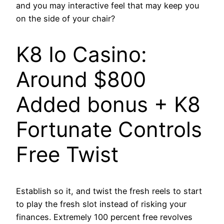
and you may interactive feel that may keep you
on the side of your chair?
K8 Io Casino:
Around $800
Added bonus + K8
Fortunate Controls
Free Twist
Establish so it, and twist the fresh reels to start
to play the fresh slot instead of risking your
finances. Extremely 100 percent free revolves