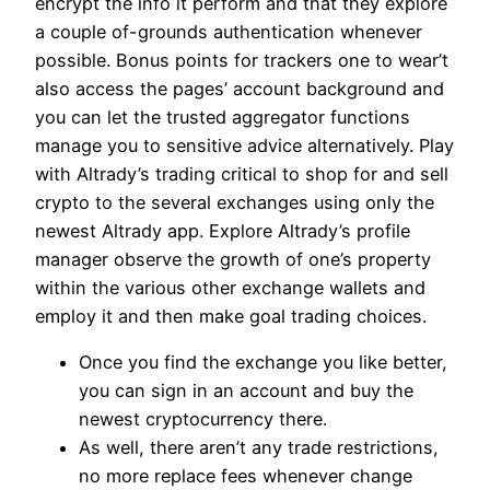
encrypt the info it perform and that they explore
a couple of-grounds authentication whenever
possible. Bonus points for trackers one to wear’t
also access the pages’ account background and
you can let the trusted aggregator functions
manage you to sensitive advice alternatively. Play
with Altrady’s trading critical to shop for and sell
crypto to the several exchanges using only the
newest Altrady app. Explore Altrady’s profile
manager observe the growth of one’s property
within the various other exchange wallets and
employ it and then make goal trading choices.
Once you find the exchange you like better,
you can sign in an account and buy the
newest cryptocurrency there.
As well, there aren’t any trade restrictions,
no more replace fees whenever change