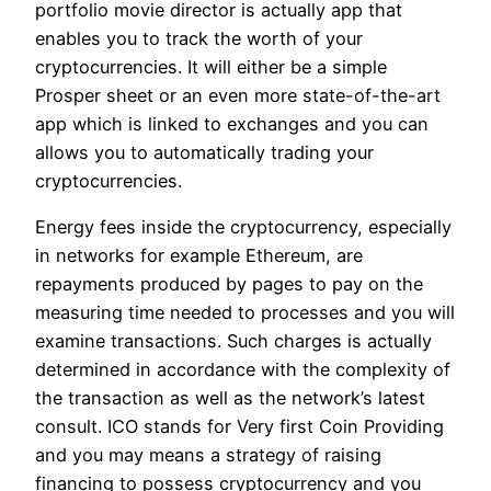
portfolio movie director is actually app that
enables you to track the worth of your
cryptocurrencies. It will either be a simple
Prosper sheet or an even more state-of-the-art
app which is linked to exchanges and you can
allows you to automatically trading your
cryptocurrencies.
Energy fees inside the cryptocurrency, especially
in networks for example Ethereum, are
repayments produced by pages to pay on the
measuring time needed to processes and you will
examine transactions. Such charges is actually
determined in accordance with the complexity of
the transaction as well as the network’s latest
consult. ICO stands for Very first Coin Providing
and you may means a strategy of raising
financing to possess cryptocurrency and you