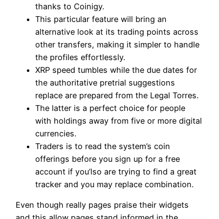
thanks to Coinigy.
This particular feature will bring an
alternative look at its trading points across
other transfers, making it simpler to handle
the profiles effortlessly.
XRP speed tumbles while the due dates for
the authoritative pretrial suggestions
replace are prepared from the Legal Torres.
The latter is a perfect choice for people
with holdings away from five or more digital
currencies.
Traders is to read the system’s coin
offerings before you sign up for a free
account if you’lso are trying to find a great
tracker and you may replace combination.
Even though really pages praise their widgets
and this allow pages stand informed in the