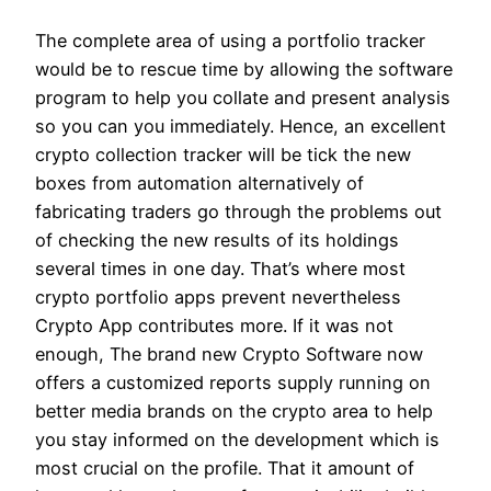
The complete area of using a portfolio tracker
would be to rescue time by allowing the software
program to help you collate and present analysis
so you can you immediately. Hence, an excellent
crypto collection tracker will be tick the new
boxes from automation alternatively of
fabricating traders go through the problems out
of checking the new results of its holdings
several times in one day. That’s where most
crypto portfolio apps prevent nevertheless
Crypto App contributes more. If it was not
enough, The brand new Crypto Software now
offers a customized reports supply running on
better media brands on the crypto area to help
you stay informed on the development which is
most crucial on the profile. That it amount of