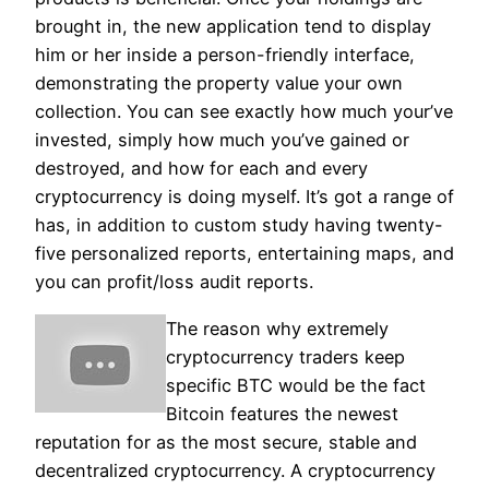
brought in, the new application tend to display
him or her inside a person-friendly interface,
demonstrating the property value your own
collection. You can see exactly how much your’ve
invested, simply how much you’ve gained or
destroyed, and how for each and every
cryptocurrency is doing myself.
It’s got a range of
has, in addition to custom study having twenty-
five personalized reports, entertaining maps, and
you can profit/loss audit reports.
The reason why extremely
cryptocurrency traders keep
specific BTC would be the fact
Bitcoin features the newest
reputation for as the most secure, stable and
decentralized cryptocurrency. A cryptocurrency