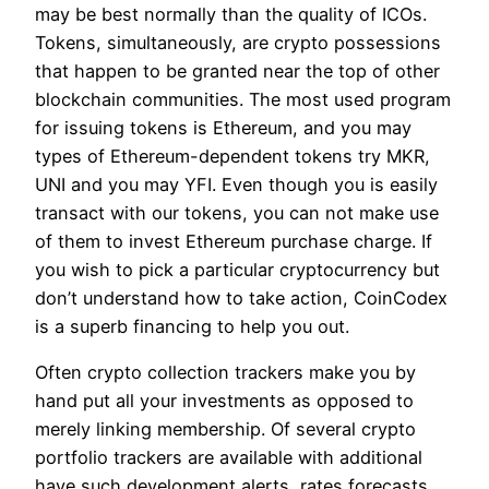
may be best normally than the quality of ICOs.
Tokens, simultaneously, are crypto possessions
that happen to be granted near the top of other
blockchain communities. The most used program
for issuing tokens is Ethereum, and you may
types of Ethereum-dependent tokens try MKR,
UNI and you may YFI. Even though you is easily
transact with our tokens, you can not make use
of them to invest Ethereum purchase charge. If
you wish to pick a particular cryptocurrency but
don’t understand how to take action, CoinCodex
is a superb financing to help you out.
Often crypto collection trackers make you by
hand put all your investments as opposed to
merely linking membership. Of several crypto
portfolio trackers are available with additional
have such development alerts, rates forecasts,