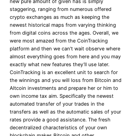
new pure amount of given has is simply
staggering, ranging from numerous offered
crypto exchanges as much as keeping the
newest historical maps from varying thinking
from digital coins across the ages. Overall, we
were most amazed from the CoinTracking
platform and then we can’t wait observe where
almost everything goes from here and you may
exactly what new features they’ll use later.
CoinTracking is an excellent unit to search for
the winnings and you will loss from Bitcoin and
Altcoin investments and prepare her or him to
own income tax aim. Specifically the newest
automated transfer of your trades in the
transfers as well as the automatic sales of your
rates provide a good assistance. The fresh
decentralized characteristics of your own
blockchain makes Bitcoin and other