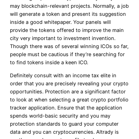
may blockchain-relevant projects. Normally, a job
will generate a token and present its suggestion
inside a good whitepaper. Your panels will
provide the tokens offered to improve the main
city very important to investment invention.
Though there was of several winning ICOs so far,
people must be cautious if they’re searching for
to find tokens inside a keen ICO.
Definitely consult with an income tax elite in
order that you are precisely revealing your crypto
opportunities. Protection are a significant factor
to look at when selecting a great crypto portfolio
tracker application. Ensure that the application
spends world-basic security and you may
protection standards to guard your computer
data and you can cryptocurrencies. Altrady is