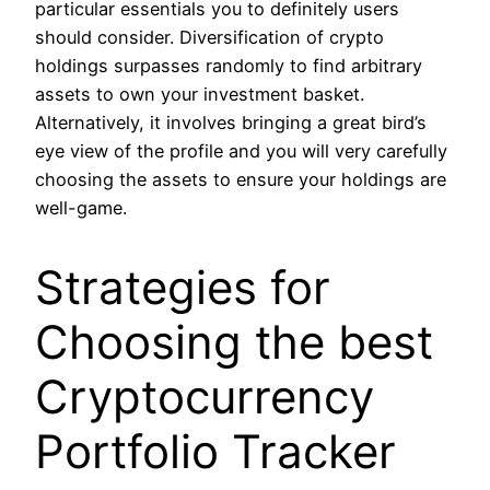
particular essentials you to definitely users
should consider. Diversification of crypto
holdings surpasses randomly to find arbitrary
assets to own your investment basket.
Alternatively, it involves bringing a great bird’s
eye view of the profile and you will very carefully
choosing the assets to ensure your holdings are
well-game.
Strategies for
Choosing the best
Cryptocurrency
Portfolio Tracker