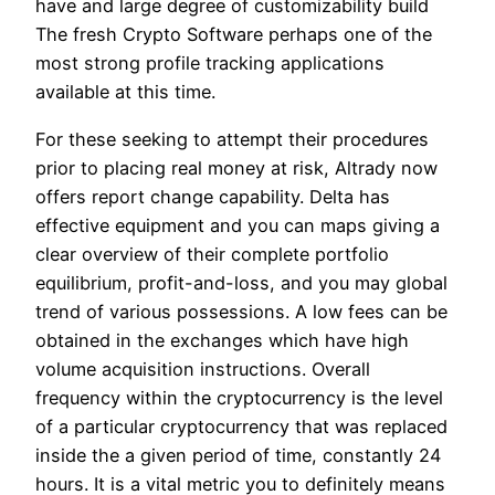
have and large degree of customizability build
The fresh Crypto Software perhaps one of the
most strong profile tracking applications
available at this time.
For these seeking to attempt their procedures
prior to placing real money at risk, Altrady now
offers report change capability. Delta has
effective equipment and you can maps giving a
clear overview of their complete portfolio
equilibrium, profit-and-loss, and you may global
trend of various possessions. A low fees can be
obtained in the exchanges which have high
volume acquisition instructions. Overall
frequency within the cryptocurrency is the level
of a particular cryptocurrency that was replaced
inside the a given period of time, constantly 24
hours. It is a vital metric you to definitely means