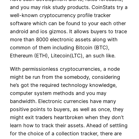
and you may risk study products. CoinStats try a
well-known cryptocurrency profile tracker
software which can be found to your each other
android and ios gizmos. It allows buyers to trace
more than 8000 electronic assets along with
common of them including Bitcoin (BTC),
Ethereum (ETH), Litecoin(LTC), an such like.
With permissionless cryptocurrencies, a node
might be run from the somebody, considering
he’s got the required technology knowledge,
computer system methods and you may
bandwidth. Electronic currencies have many
positive points to buyers, as well as once, they
might exit traders heartbroken when they don’t
learn how to track their assets. Ahead of settling
for the choice of a collection tracker, there are