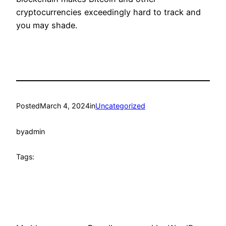
cryptocurrencies exceedingly hard to track and
you may shade.
Posted
March 4, 2024
in
Uncategorized
by
admin
Tags: