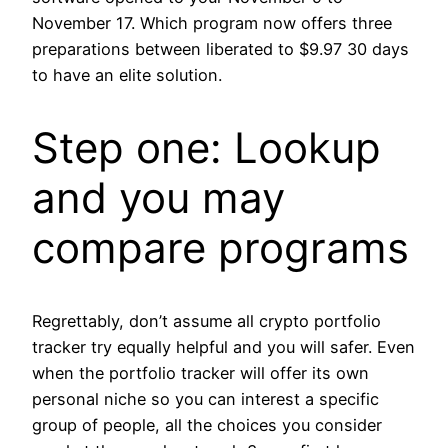
November 17. Which program now offers three
preparations between liberated to $9.97 30 days
to have an elite solution.
Step one: Lookup
and you may
compare programs
Regrettably, don’t assume all crypto portfolio
tracker try equally helpful and you will safer. Even
when the portfolio tracker will offer its own
personal niche so you can interest a specific
group of people, all the choices you consider