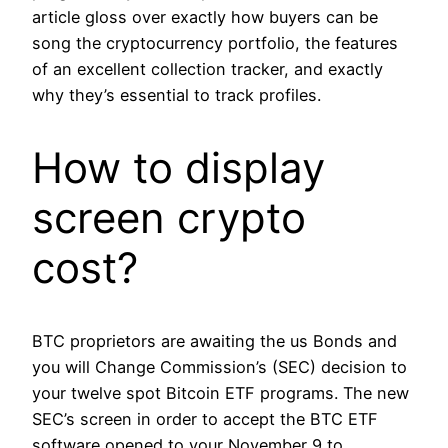
article gloss over exactly how buyers can be
song the cryptocurrency portfolio, the features
of an excellent collection tracker, and exactly
why they’s essential to track profiles.
How to display
screen crypto
cost?
BTC proprietors are awaiting the us Bonds and
you will Change Commission’s (SEC) decision to
your twelve spot Bitcoin ETF programs. The new
SEC’s screen in order to accept the BTC ETF
software opened to your November 9 to