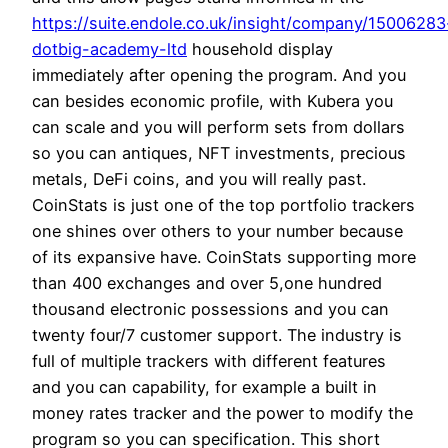
https://suite.endole.co.uk/insight/company/15006283
dotbig-academy-ltd
household display
immediately after opening the program. And you
can besides economic profile, with Kubera you
can scale and you will perform sets from dollars
so you can antiques, NFT investments, precious
metals, DeFi coins, and you will really past.
CoinStats is just one of the top portfolio trackers
one shines over others to your number because
of its expansive have. CoinStats supporting more
than 400 exchanges and over 5,one hundred
thousand electronic possessions and you can
twenty four/7 customer support. The industry is
full of multiple trackers with different features
and you can capability, for example a built in
money rates tracker and the power to modify the
program so you can specification. This short