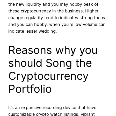
the new liquidity and you may hobby peak of
these cryptocurrency in the business. Higher
change regularity tend to indicates strong focus
and you can hobby, when you’re low volume can
indicate lesser wedding.
Reasons why you
should Song the
Cryptocurrency
Portfolio
It’s an expansive recording device that have
customizable crypto watch listings, vibrant