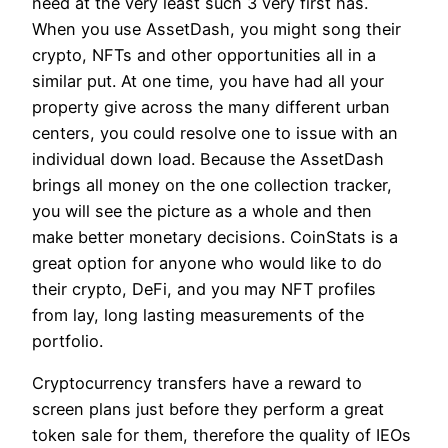
need at the very least such 3 very first has.
When you use AssetDash, you might song their
crypto, NFTs and other opportunities all in a
similar put. At one time, you have had all your
property give across the many different urban
centers, you could resolve one to issue with an
individual down load. Because the AssetDash
brings all money on the one collection tracker,
you will see the picture as a whole and then
make better monetary decisions. CoinStats is a
great option for anyone who would like to do
their crypto, DeFi, and you may NFT profiles
from lay, long lasting measurements of the
portfolio.
Cryptocurrency transfers have a reward to
screen plans just before they perform a great
token sale for them, therefore the quality of IEOs