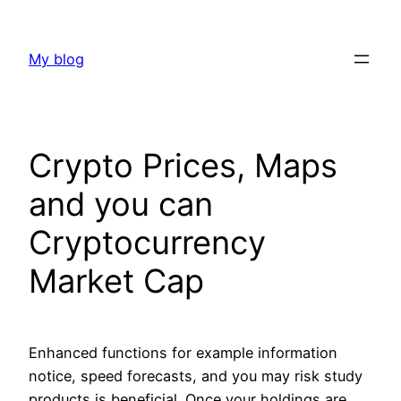
Skip
to
My blog
content
Crypto Prices, Maps
and you can
Cryptocurrency
Market Cap
Enhanced functions for example information
notice, speed forecasts, and you may risk study
products is beneficial. Once your holdings are