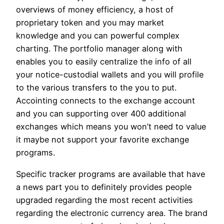
overviews of money efficiency, a host of
proprietary token and you may market
knowledge and you can powerful complex
charting. The portfolio manager along with
enables you to easily centralize the info of all
your notice-custodial wallets and you will profile
to the various transfers to the you to put.
Accointing connects to the exchange account
and you can supporting over 400 additional
exchanges which means you won’t need to value
it maybe not support your favorite exchange
programs.
Specific tracker programs are available that have
a news part you to definitely provides people
upgraded regarding the most recent activities
regarding the electronic currency area. The brand