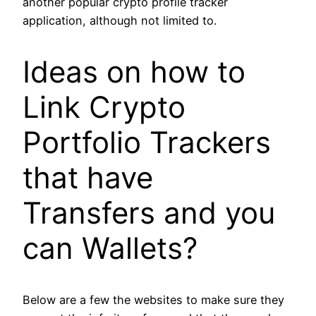
another popular crypto profile tracker
application, although not limited to.
Ideas on how to
Link Crypto
Portfolio Trackers
that have
Transfers and you
can Wallets?
Below are a few the websites to make sure they