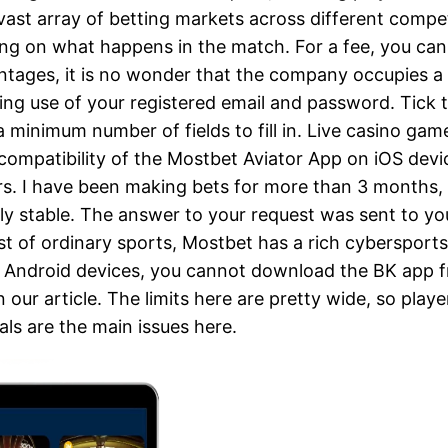
vast array of betting markets across different compet
on what happens in the match. For a fee, you can i
tages, it is no wonder that the company occupies a l
ng use of your registered email and password. Tick 
 minimum number of fields to fill in. Live casino gam
compatibility of the Mostbet Aviator App on iOS dev
. I have been making bets for more than 3 months, o
ely stable. The answer to your request was sent to 
ist of ordinary sports, Mostbet has a rich cybersport
Android devices, you cannot download the BK app fr
n our article. The limits here are pretty wide, so pl
s are the main issues here.