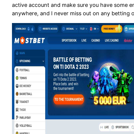
active account and make sure you have some enou
anywhere, and I never miss out on any betting o