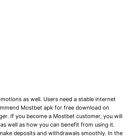
otions as well. Users need a stable internet
ecommend Mostbet apk for free download on
nger. If you become a Mostbet customer, you will
as well as how you can benefit from using it.
 make deposits and withdrawals smoothly. In the