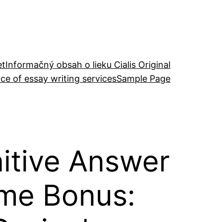
et
Informačný obsah o lieku Cialis Original
ce of essay writing services
Sample Page
nitive Answer
me Bonus: