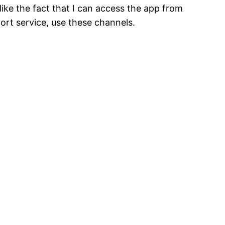
ike the fact that I can access the app from
ort service, use these channels.