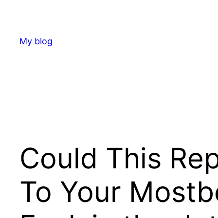
Skip
to
content
My blog
Could This Rep
To Your Mostb