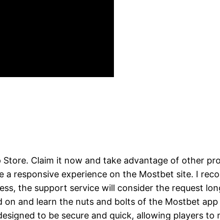
Store. Claim it now and take advantage of other prom
e a responsive experience on the Mostbet site. I r
ess, the support service will consider the request lo
d on and learn the nuts and bolts of the Mostbet app 
designed to be secure and quick, allowing players to