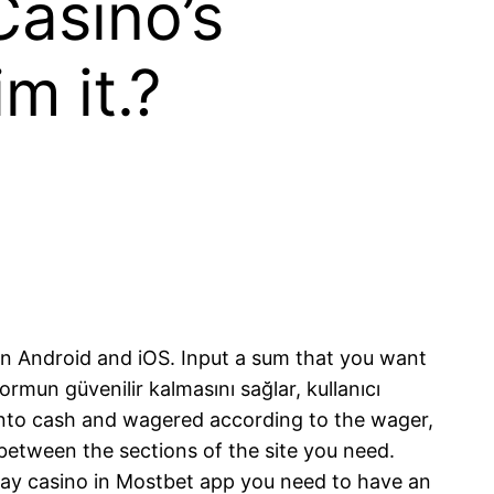
Casino’s
m it.?
 on Android and iOS. Input a sum that you want
ormun güvenilir kalmasını sağlar, kullanıcı
into cash and wagered according to the wager,
 between the sections of the site you need.
play casino in Mostbet app you need to have an