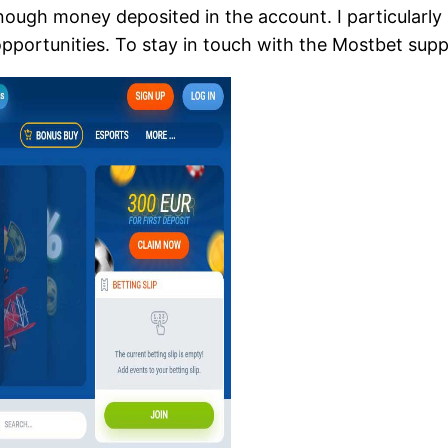
gh money deposited in the account. I particularly l
pportunities. To stay in touch with the Mostbet supp