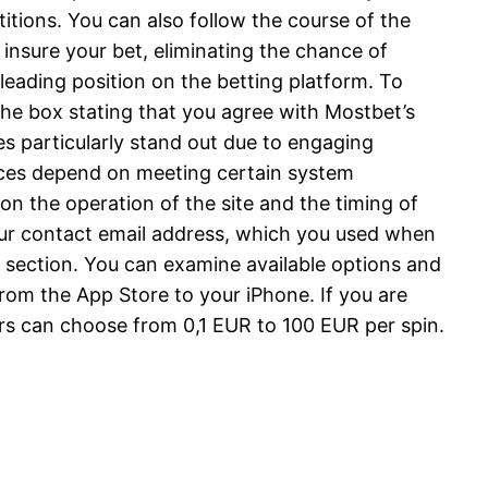
itions. You can also follow the course of the
nsure your bet, eliminating the chance of
eading position on the betting platform. To
the box stating that you agree with Mostbet’s
es particularly stand out due to engaging
ices depend on meeting certain system
n the operation of the site and the timing of
your contact email address, which you used when
s section. You can examine available options and
om the App Store to your iPhone. If you are
ayers can choose from 0,1 EUR to 100 EUR per spin.