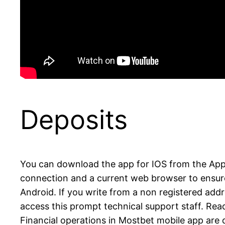
Deposits
You can download the app for IOS from the App 
connection and a current web browser to ensur
Android. If you write from a non registered addr
access this prompt technical support staff. Rea
Financial operations in Mostbet mobile app are 