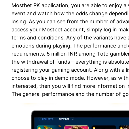
Mostbet PK application, you are able to enjoy a 
event and watch how the odds change depending 
losing. As you can see from the number of advan
access your Mostbet account, simply log in maki
terms and conditions. Any of the variants have a
emotions during playing. The performance and 
requirements. 5 million INR among Toto gamblers
the withdrawal of funds – everything is absolut
registering your gaming account. Along with a l
choose to play in demo mode. However, as with 
interested, then you will find more information i
The general performance and the number of goal