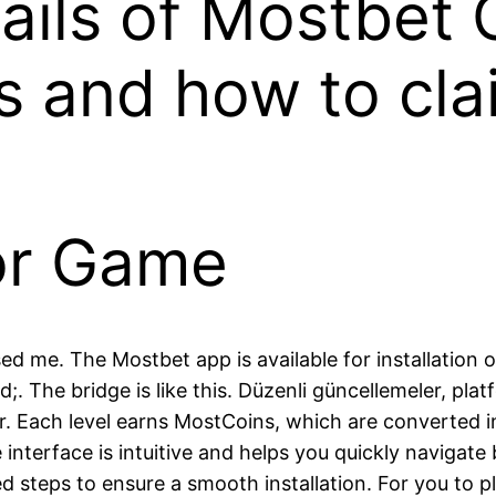
ails of Mostbet 
and how to clai
or Game
sed me. The Mostbet app is available for installation
. The bridge is like this. Düzenli güncellemeler, platf
ur. Each level earns MostCoins, which are converted 
 interface is intuitive and helps you quickly navigate
ed steps to ensure a smooth installation. For you to 