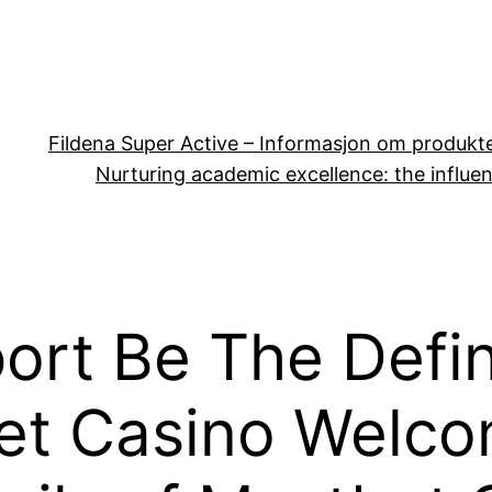
Fildena Super Active – Informasjon om produkt
Nurturing academic excellence: the influen
ort Be The Defi
et Casino Welco