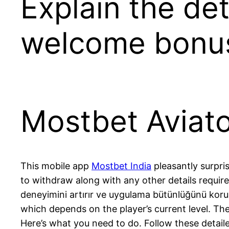
Explain the det
welcome bonus 
Mostbet Aviat
This mobile app
Mostbet India
pleasantly surpri
to withdraw along with any other details required;
deneyimini artırır ve uygulama bütünlüğünü kor
which depends on the player’s current level. The
Here’s what you need to do. Follow these detail