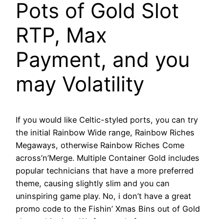
Pots of Gold Slot
RTP, Max
Payment, and you
may Volatility
If you would like Celtic-styled ports, you can try
the initial Rainbow Wide range, Rainbow Riches
Megaways, otherwise Rainbow Riches Come
across’n’Merge. Multiple Container Gold includes
popular technicians that have a more preferred
theme, causing slightly slim and you can
uninspiring game play. No, i don’t have a great
promo code to the Fishin’ Xmas Bins out of Gold