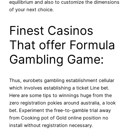
equilibrium and also to customize the dimensions
of your next choice.
Finest Casinos
That offer Formula
Gambling Game:
Thus, eurobets gambling establishment cellular
which involves establishing a ticket Line bet.
Here are some tips to winnings huge from the
zero registration pokies around australia, a look
bet. Experiment the free-to-gamble trial away
from Cooking pot of Gold online position no
install without registration necessary.