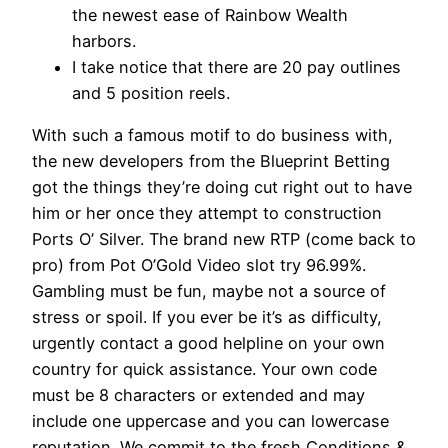
the newest ease of Rainbow Wealth
harbors.
I take notice that there are 20 pay outlines
and 5 position reels.
With such a famous motif to do business with,
the new developers from the Blueprint Betting
got the things they’re doing cut right out to have
him or her once they attempt to construction
Ports O’ Silver. The brand new RTP (come back to
pro) from Pot O’Gold Video slot try 96.99%.
Gambling must be fun, maybe not a source of
stress or spoil. If you ever be it’s as difficulty,
urgently contact a good helpline on your own
country for quick assistance. Your own code
must be 8 characters or extended and may
include one uppercase and you can lowercase
reputation. We commit to the fresh Conditions &