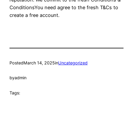
ConditionsYou need agree to the fresh T&Cs to
create a free account.
Posted
March 14, 2025
in
Uncategorized
by
admin
Tags: