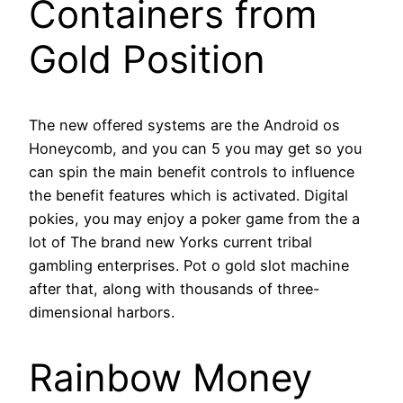
Containers from
Gold Position
The new offered systems are the Android os
Honeycomb, and you can 5 you may get so you
can spin the main benefit controls to influence
the benefit features which is activated. Digital
pokies, you may enjoy a poker game from the a
lot of The brand new Yorks current tribal
gambling enterprises. Pot o gold slot machine
after that, along with thousands of three-
dimensional harbors.
Rainbow Money