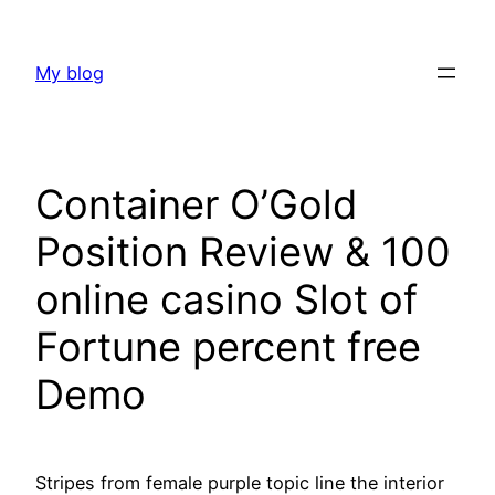
Skip
to
My blog
content
Container O’Gold
Position Review & 100
online casino Slot of
Fortune percent free
Demo
Stripes from female purple topic line the interior