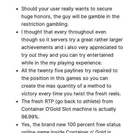
Should your user really wants to secure
huge honors, the guy will be gamble in the
restriction gambling.
I thought that every throughout even
though so it servers try a great rather larger
achievements and i also very appreciated to
try out they and you can try entertained
while in the my playing experience.
All the twenty five paylines try repaired to
the position in this games so you can
create the max quantity of a method to
victory every time you twist the fresh reels.
The fresh RTP (go back to athlete) from
Container O’Gold Slot machine is actually
96.99%.
Yes, the brand new 100 percent free status
online game inside Container o’ Gold is