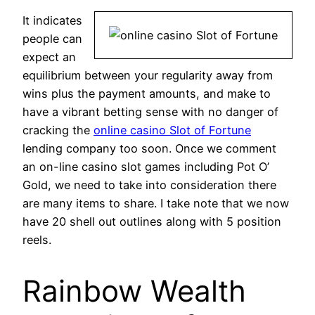
It indicates
people can
expect an
equilibrium between your regularity away from
wins plus the payment amounts, and make to
have a vibrant betting sense with no danger of
cracking the
online casino Slot of Fortune
lending company too soon. Once we comment
an on-line casino slot games including Pot O’
Gold, we need to take into consideration there
are many items to share. I take note that we now
have 20 shell out outlines along with 5 position
reels.
Rainbow Wealth