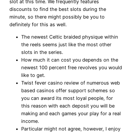
slot at this time. We frequently features
discounts to find the best slots during the
minute, so there might possibly be you to
definitely for this as well.
The newest Celtic braided physique within
the reels seems just like the most other
slots in the series.
How much it can cost you depends on the
newest 100 percent free revolves you would
like to get.
Twist fever casino review of numerous web
based casinos offer support schemes so
you can award its most loyal people, for
this reason with each deposit you will be
making and each games your play for a real
income.
Particular might not agree, however, I enjoy