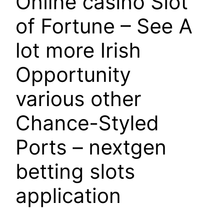
Online casino Slot
of Fortune – See A
lot more Irish
Opportunity
various other
Chance-Styled
Ports – nextgen
betting slots
application