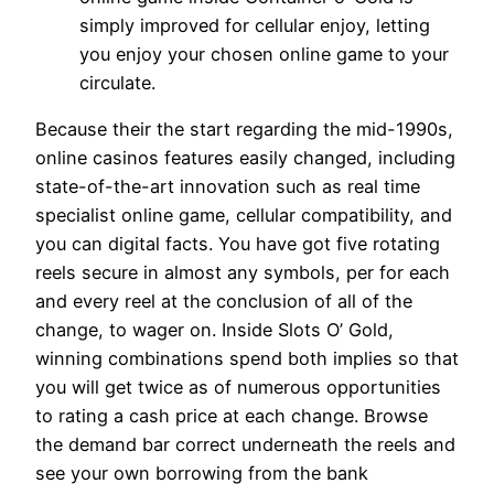
simply improved for cellular enjoy, letting
you enjoy your chosen online game to your
circulate.
Because their the start regarding the mid-1990s,
online casinos features easily changed, including
state-of-the-art innovation such as real time
specialist online game, cellular compatibility, and
you can digital facts. You have got five rotating
reels secure in almost any symbols, per for each
and every reel at the conclusion of all of the
change, to wager on. Inside Slots O’ Gold,
winning combinations spend both implies so that
you will get twice as of numerous opportunities
to rating a cash price at each change. Browse
the demand bar correct underneath the reels and
see your own borrowing from the bank