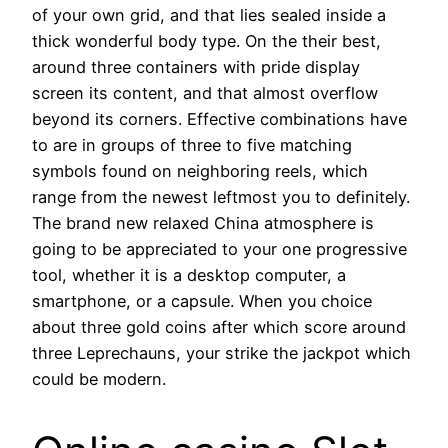
of your own grid, and that lies sealed inside a
thick wonderful body type. On the their best,
around three containers with pride display
screen its content, and that almost overflow
beyond its corners. Effective combinations have
to are in groups of three to five matching
symbols found on neighboring reels, which
range from the newest leftmost you to definitely.
The brand new relaxed China atmosphere is
going to be appreciated to your one progressive
tool, whether it is a desktop computer, a
smartphone, or a capsule. When you choice
about three gold coins after which score around
three Leprechauns, your strike the jackpot which
could be modern.