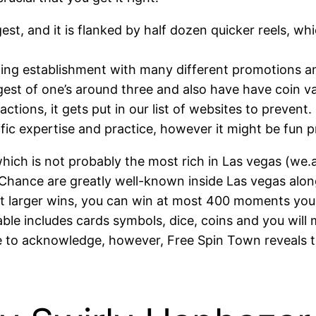
est, and it is flanked by half dozen quicker reels, whi
ing establishment with many different promotions and y
ggest of one’s around three and also have have coin
ctions, it gets put in our list of websites to prevent.
c expertise and practice, however it might be fun pro
which is not probably the most rich in Las vegas (we.a
 Chance are greatly well-known inside Las vegas alon
ut larger wins, you can win at most 400 moments you
le includes cards symbols, dice, coins and you will 
e to acknowledge, however, Free Spin Town reveals t