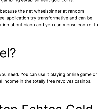
is because the net wheelspinner at random
eel application try transformative and can be
rmation about piano and you can mouse control to
el?
ou need. You can use it playing online game or
l income in the totally free revolves casinos.