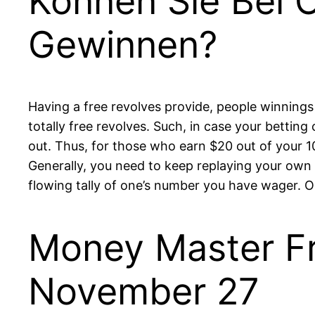
Können Sie Bei 
Gewinnen?
Having a free revolves provide, people winnings
totally free revolves. Such, in case your bettin
out. Thus, for those who earn $20 out of your 
Generally, you need to keep replaying your own $2
flowing tally of one’s number you have wager. 
Money Master Fr
November 27