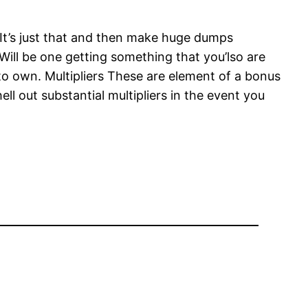
 It’s just that and then make huge dumps
Will be one getting something that you’lso are
t to own. Multipliers These are element of a bonus
l out substantial multipliers in the event you