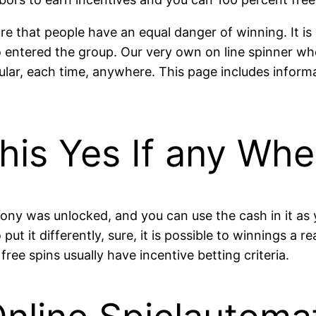
ure that people have an equal danger of winning. It 
ho entered the group. Our very own on line spinner wh
llular, each time, anywhere. This page includes info
this Yes If any Whe
y was unlocked, and you can use the cash in it as y
 it differently, sure, it is possible to winnings a rea
ee spins usually have incentive betting criteria.