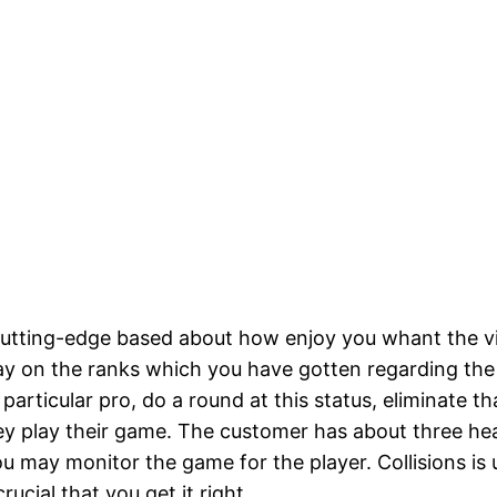
cutting-edge based about how enjoy you whant the vid
y on the ranks which you have gotten regarding the s
articular pro, do a round at this status, eliminate tha
y play their game. The customer has about three head
 may monitor the game for the player. Collisions is u
ucial that you get it right.