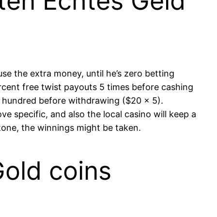
ten Echtes Geld
se the extra money, until he’s zero betting
ercent free twist payouts 5 times before cashing
a hundred before withdrawing ($20 x 5).
ve specific, and also the local casino will keep a
tone, the winnings might be taken.
old coins