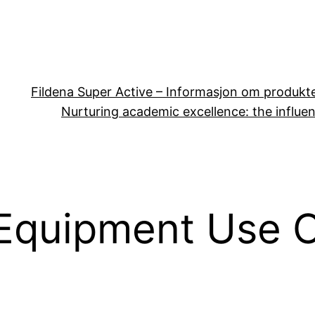
Fildena Super Active – Informasjon om produkt
Nurturing academic excellence: the influen
 Equipment Use