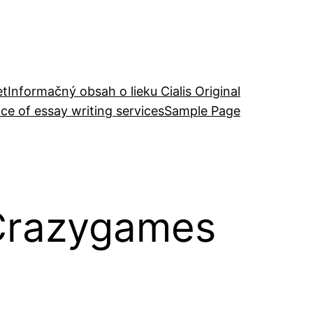
et
Informačný obsah o lieku Cialis Original
ce of essay writing services
Sample Page
 Crazygames