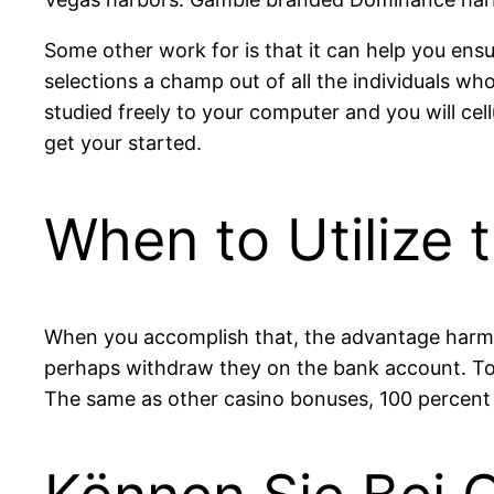
Some other work for is that it can help you ens
selections a champ out of all the individuals w
studied freely to your computer and you will ce
get your started.
When to Utilize 
When you accomplish that, the advantage harmon
perhaps withdraw they on the bank account. To put
The same as other casino bonuses, 100 percent fr