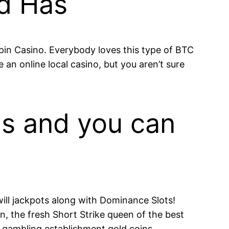
d Has
pin Casino. Everybody loves this type of BTC
 an online local casino, but you aren’t sure
ns and you can
ll jackpots along with Dominance Slots!
n, the fresh Short Strike queen of the best
gambling establishment gold coins.