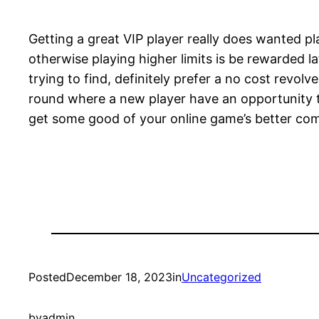
Getting a great VIP player really does wanted p
otherwise playing higher limits is be rewarded l
trying to find, definitely prefer a no cost revol
round where a new player have an opportunity to 
get some good of your online game’s better co
Posted
December 18, 2023
in
Uncategorized
by
admin