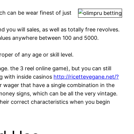
ch can be wear finest of just
ou will sales, as well as totally free revolves.
 values anywhere between 100 and 5000.
per of any age or skill level.
ge. the 3 reel online game), but you can still
g with inside casinos
http://ricettevegane.net/?
r wager that have a single combination in the
money signs, which can be all the very vintage.
heir correct characteristics when you begin