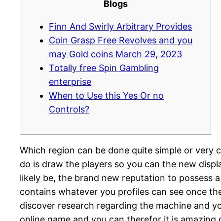
Blogs
Finn And Swirly Arbitrary Provides
Coin Grasp Free Revolves and you
may Gold coins March 29, 2023
Totally free Spin Gambling
enterprise
When to Use this Yes Or no
Controls?
Which region can be done quite simple or very 
do is draw the players so you can the new displa
likely be, the brand new reputation to possess a p
contains whatever you profiles can see once the
discover research regarding the machine and you
online game and you can therefor it is amazing cr