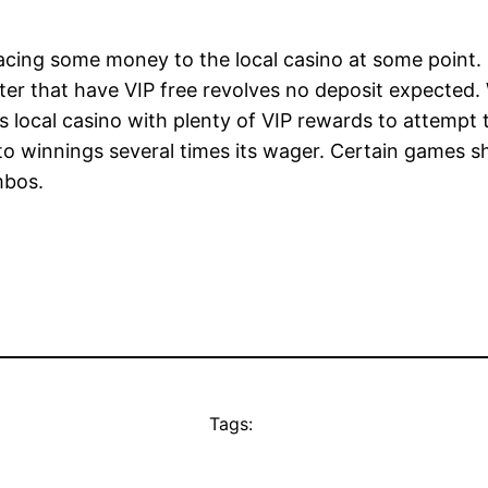
lacing some money to the local casino at some point.
ater that have VIP free revolves no deposit expected. 
ves local casino with plenty of VIP rewards to attemp
winnings several times its wager. Certain games shel
mbos.
Tags: