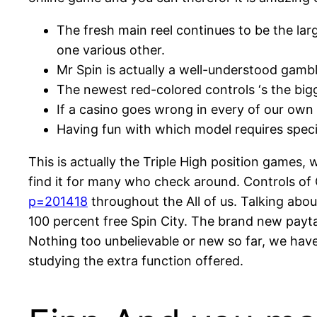
The fresh main reel continues to be the larg
one various other.
Mr Spin is actually a well-understood gambl
The newest red-colored controls ‘s the bi
If a casino goes wrong in every of our own a
Having fun with which model requires specifi
This is actually the Triple High position games, 
find it for many who check around. Controls of
p=201418
throughout the All of us. Talking abo
100 percent free Spin City. The brand new paytab
Nothing too unbelievable or new so far, we hav
studying the extra function offered.