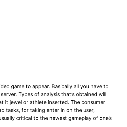
eo game to appear. Basically all you have to
erver. Types of analysis that’s obtained will
t it jewel or athlete inserted.
The consumer
 tasks, for taking enter in on the user,
sually critical to the newest gameplay of one’s