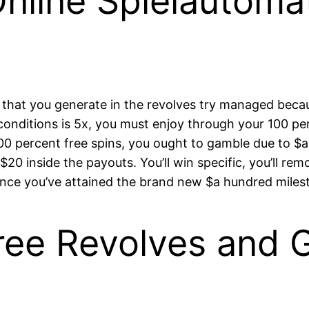
Online Spielautoma
 that you generate in the revolves try managed becau
g conditions is 5x, you must enjoy through your 100 p
100 percent free spins, you ought to gamble due to $
0 inside the payouts. You’ll win specific, you’ll remo
Once you’ve attained the brand new $a hundred miles
ee Revolves and G