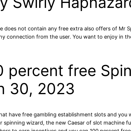
y Swirly Haphazar
 does not contain any free extra also offers of Mr S
any connection from the user. You want to enjoy in the
 percent free Spi
h 30, 2023
t have free gambling establishment slots and you wi
r spinning wizard, the new Caesar of slot machine fu
rs to earn incentives and you can 100 percent free 