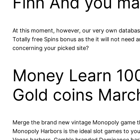
Finn And you ma
At this moment, however, our very own database
Totally free Spins bonus as the it will not need 
concerning your picked site?
Money Learn 100
Gold coins Marc
Merge the brand new vintage Monopoly game tha
Monopoly Harbors is the ideal slot games to you
Vegas harbors. Gamble branded Dominance harbo