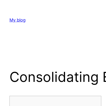
Skip
to
content
My blog
Consolidating