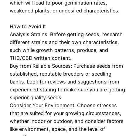
which will lead to poor germination rates,
weakened plants, or undesired characteristics.
How to Avoid It
Analysis Strains: Before getting seeds, research
different strains and their own characteristics,
such while growth patterns, produce, and
THC/CBD written content.
Buy from Reliable Sources: Purchase seeds from
established, reputable breeders or seedling
banks. Look for reviews and suggestions from
experienced stating to make sure you are getting
superior quality seeds.
Consider Your Environment: Choose stresses
that are suited for your growing circumstances,
whether indoor or outdoor, and consider factors
like environment, space, and the level of