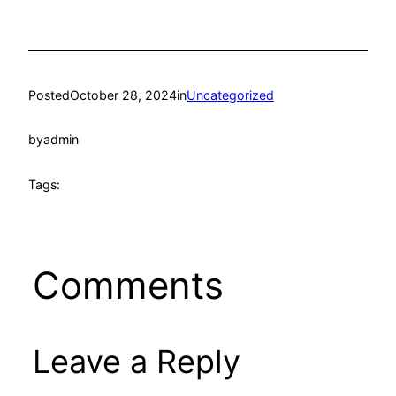
Posted
October 28, 2024
in
Uncategorized
by
admin
Tags:
Comments
Leave a Reply