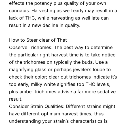
effects the potency plus quality of your own
cannabis. Harvesting as well early may result in a
lack of THC, while harvesting as well late can
result in a new decline in quality.
How to Steer clear of That
Observe Trichomes: The best way to determine
the particular right harvest time is to take notice
of the trichomes on typically the buds. Use a
magnifying glass or perhaps jeweler’s loupe to
check their color; clear out trichomes indicate it’s
too early, milky white signifies top THC levels,
plus amber trichomes advise a far more sedative
result.
Consider Strain Qualities: Different strains might
have different optimum harvest times, thus
understanding your strain’s characteristics is