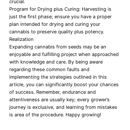
crucial.
Program for Drying plus Curing: Harvesting is
just the first phase; ensure you have a proper
plan intended for drying and curing your
cannabis to preserve quality plus potency.
Realization
Expanding cannabis from seeds may be an
enjoyable and fulfilling project when approached
with knowledge and care. By being aware
regarding these common faults and
implementing the strategies outlined in this
article, you can significantly boost your chances
of success. Remember, endurance and
attentiveness are usually key; every grower’s
journey is exclusive, and learning from mistakes
is area of the procedure. Happy growing!