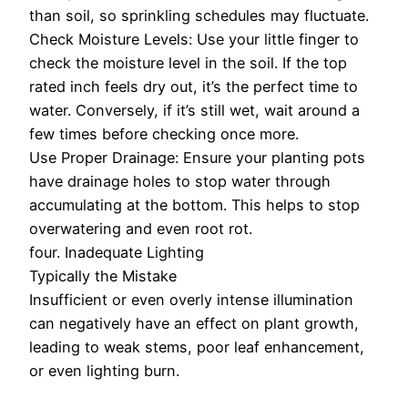
than soil, so sprinkling schedules may fluctuate.
Check Moisture Levels: Use your little finger to
check the moisture level in the soil. If the top
rated inch feels dry out, it’s the perfect time to
water. Conversely, if it’s still wet, wait around a
few times before checking once more.
Use Proper Drainage: Ensure your planting pots
have drainage holes to stop water through
accumulating at the bottom. This helps to stop
overwatering and even root rot.
four. Inadequate Lighting
Typically the Mistake
Insufficient or even overly intense illumination
can negatively have an effect on plant growth,
leading to weak stems, poor leaf enhancement,
or even lighting burn.