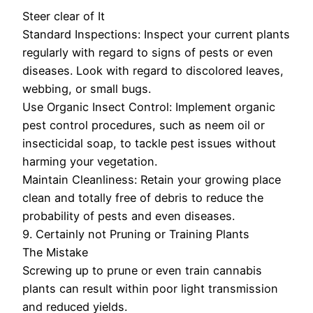
Steer clear of It
Standard Inspections: Inspect your current plants
regularly with regard to signs of pests or even
diseases. Look with regard to discolored leaves,
webbing, or small bugs.
Use Organic Insect Control: Implement organic
pest control procedures, such as neem oil or
insecticidal soap, to tackle pest issues without
harming your vegetation.
Maintain Cleanliness: Retain your growing place
clean and totally free of debris to reduce the
probability of pests and even diseases.
9. Certainly not Pruning or Training Plants
The Mistake
Screwing up to prune or even train cannabis
plants can result within poor light transmission
and reduced yields.