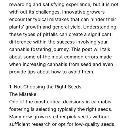
rewarding and satisfying experience, but it is not
with out its challenges. Innovative growers
encounter typical mistakes that can hinder their
plants’ growth and general yield. Understanding
these types of pitfalls can create a significant
difference within the success involving your
cannabis fostering journey. This post will talk
about some of the most common errors made
when increasing cannabis from seed and even
provide tips about how to avoid them.
1. Not Choosing the Right Seeds
The Mistake
One of the most critical decisions in cannabis
fostering is selecting typically the right seeds.
Many new growers either pick seeds without
sufficient research or opt for low-quality seeds,