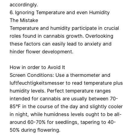
accordingly.
6. Ignoring Temperature and even Humidity
The Mistake
Temperature and humidity participate in crucial
roles found in cannabis growth. Overlooking
these factors can easily lead to anxiety and
hinder flower development.
How in order to Avoid It
Screen Conditions: Use a thermometer and
luftfeuchtigkeitsmesser to read temperature plus
humidity levels. Perfect temperature ranges
intended for cannabis are usually between 70-
85°F in the course of the day and slightly cooler
in night, while humidness levels ought to be all-
around 60-70% for seedlings, tapering to 40-
50% during flowering.