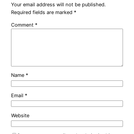
Your email address will not be published.
Required fields are marked
*
Comment
*
Name
*
Email
*
Website