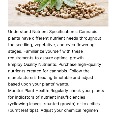
Understand Nutrient Specifications: Cannabis
plants have different nutrient needs throughout
the seedling, vegetative, and even flowering
stages. Familiarize yourself with these
requirements to assure optimal growth.
Employ Quality Nutrients: Purchase high-quality
nutrients created for cannabis. Follow the
manufacturer’s feeding timetable and adjust
based upon your plants’ wants.
Monitor Plant Health: Regularly check your plants
for indicators of nutrient insufficiencies
(yellowing leaves, stunted growth) or toxicities
(burnt leaf tips). Adjust your chemical regimen