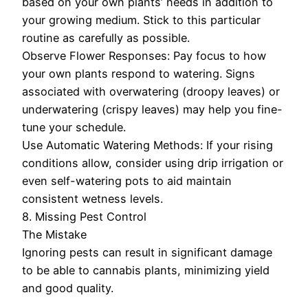
based on your own plants’ needs in addition to
your growing medium. Stick to this particular
routine as carefully as possible.
Observe Flower Responses: Pay focus to how
your own plants respond to watering. Signs
associated with overwatering (droopy leaves) or
underwatering (crispy leaves) may help you fine-
tune your schedule.
Use Automatic Watering Methods: If your rising
conditions allow, consider using drip irrigation or
even self-watering pots to aid maintain
consistent wetness levels.
8. Missing Pest Control
The Mistake
Ignoring pests can result in significant damage
to be able to cannabis plants, minimizing yield
and good quality.