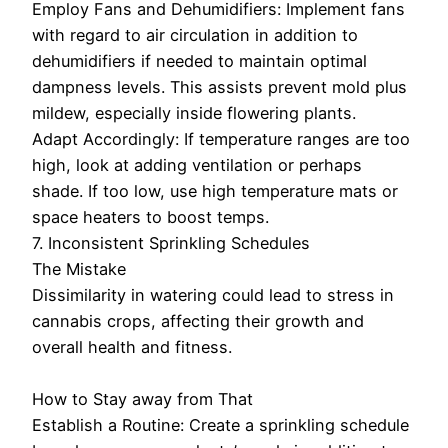
Employ Fans and Dehumidifiers: Implement fans
with regard to air circulation in addition to
dehumidifiers if needed to maintain optimal
dampness levels. This assists prevent mold plus
mildew, especially inside flowering plants.
Adapt Accordingly: If temperature ranges are too
high, look at adding ventilation or perhaps
shade. If too low, use high temperature mats or
space heaters to boost temps.
7. Inconsistent Sprinkling Schedules
The Mistake
Dissimilarity in watering could lead to stress in
cannabis crops, affecting their growth and
overall health and fitness.
How to Stay away from That
Establish a Routine: Create a sprinkling schedule