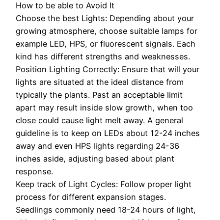
How to be able to Avoid It
Choose the best Lights: Depending about your
growing atmosphere, choose suitable lamps for
example LED, HPS, or fluorescent signals. Each
kind has different strengths and weaknesses.
Position Lighting Correctly: Ensure that will your
lights are situated at the ideal distance from
typically the plants. Past an acceptable limit
apart may result inside slow growth, when too
close could cause light melt away. A general
guideline is to keep on LEDs about 12-24 inches
away and even HPS lights regarding 24-36
inches aside, adjusting based about plant
response.
Keep track of Light Cycles: Follow proper light
process for different expansion stages.
Seedlings commonly need 18-24 hours of light,