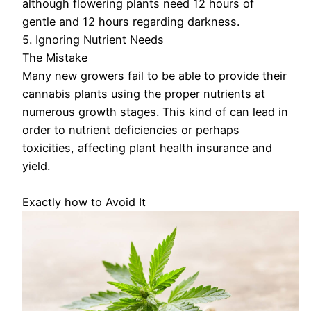
although flowering plants need 12 hours of
gentle and 12 hours regarding darkness.
5. Ignoring Nutrient Needs
The Mistake
Many new growers fail to be able to provide their
cannabis plants using the proper nutrients at
numerous growth stages. This kind of can lead in
order to nutrient deficiencies or perhaps
toxicities, affecting plant health insurance and
yield.
Exactly how to Avoid It