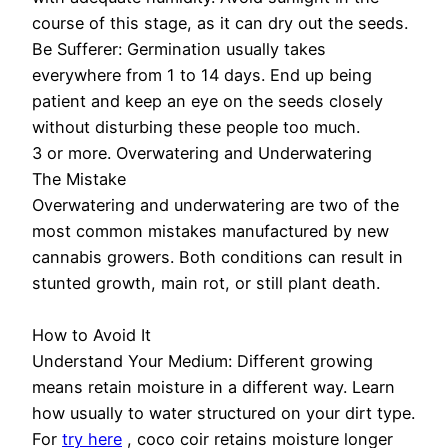
course of this stage, as it can dry out the seeds.
Be Sufferer: Germination usually takes
everywhere from 1 to 14 days. End up being
patient and keep an eye on the seeds closely
without disturbing these people too much.
3 or more. Overwatering and Underwatering
The Mistake
Overwatering and underwatering are two of the
most common mistakes manufactured by new
cannabis growers. Both conditions can result in
stunted growth, main rot, or still plant death.
How to Avoid It
Understand Your Medium: Different growing
means retain moisture in a different way. Learn
how usually to water structured on your dirt type.
For
try here
, coco coir retains moisture longer