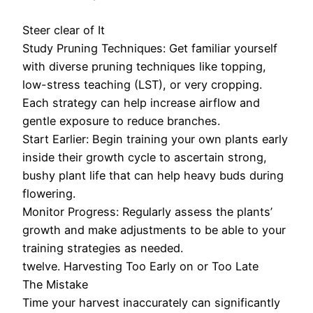
Steer clear of It
Study Pruning Techniques: Get familiar yourself
with diverse pruning techniques like topping,
low-stress teaching (LST), or very cropping.
Each strategy can help increase airflow and
gentle exposure to reduce branches.
Start Earlier: Begin training your own plants early
inside their growth cycle to ascertain strong,
bushy plant life that can help heavy buds during
flowering.
Monitor Progress: Regularly assess the plants’
growth and make adjustments to be able to your
training strategies as needed.
twelve. Harvesting Too Early on or Too Late
The Mistake
Time your harvest inaccurately can significantly