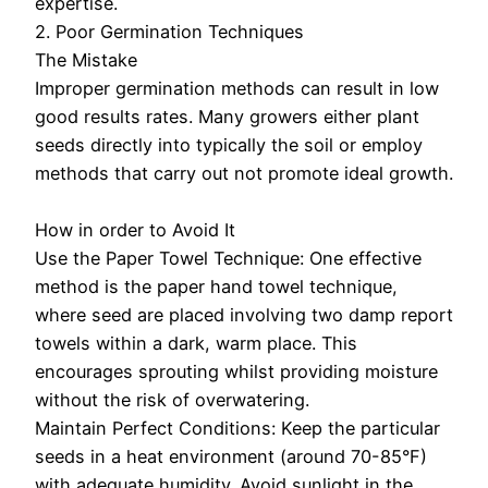
expertise.
2. Poor Germination Techniques
The Mistake
Improper germination methods can result in low
good results rates. Many growers either plant
seeds directly into typically the soil or employ
methods that carry out not promote ideal growth.
How in order to Avoid It
Use the Paper Towel Technique: One effective
method is the paper hand towel technique,
where seed are placed involving two damp report
towels within a dark, warm place. This
encourages sprouting whilst providing moisture
without the risk of overwatering.
Maintain Perfect Conditions: Keep the particular
seeds in a heat environment (around 70-85°F)
with adequate humidity. Avoid sunlight in the