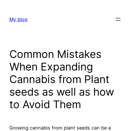
Skip
to
My blog
content
Common Mistakes
When Expanding
Cannabis from Plant
seeds as well as how
to Avoid Them
Growing cannabis from plant seeds can be a