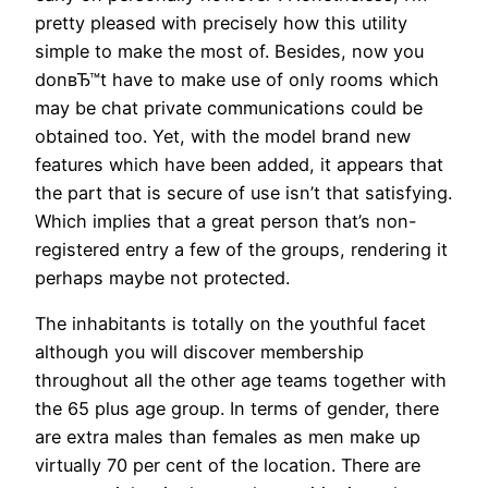
pretty pleased with precisely how this utility
simple to make the most of. Besides, now you
donвЂ™t have to make use of only rooms which
may be chat private communications could be
obtained too. Yet, with the model brand new
features which have been added, it appears that
the part that is secure of use isn’t that satisfying.
Which implies that a great person that’s non-
registered entry a few of the groups, rendering it
perhaps maybe not protected.
The inhabitants is totally on the youthful facet
although you will discover membership
throughout all the other age teams together with
the 65 plus age group. In terms of gender, there
are extra males than females as men make up
virtually 70 per cent of the location. There are