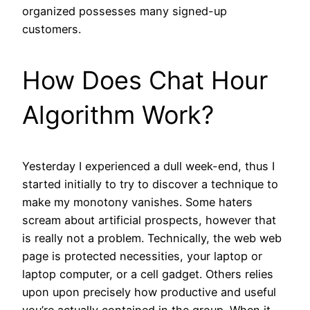
organized possesses many signed-up
customers.
How Does Chat Hour
Algorithm Work?
Yesterday I experienced a dull week-end, thus I
started initially to try to discover a technique to
make my monotony vanishes. Some haters
scream about artificial prospects, however that
is really not a problem. Technically, the web web
page is protected necessities, your laptop or
laptop computer, or a cell gadget. Others relies
upon upon precisely how productive and useful
you’re actually contained in the group. When it