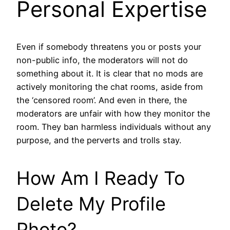
Personal Expertise
Even if somebody threatens you or posts your
non-public info, the moderators will not do
something about it. It is clear that no mods are
actively monitoring the chat rooms, aside from
the ‘censored room’. And even in there, the
moderators are unfair with how they monitor the
room. They ban harmless individuals without any
purpose, and the perverts and trolls stay.
How Am I Ready To
Delete My Profile
Photo?