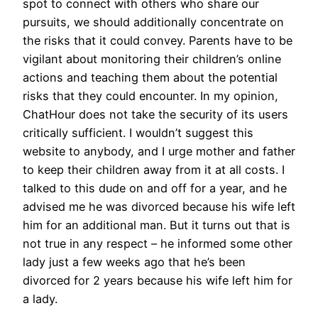
spot to connect with others who share our
pursuits, we should additionally concentrate on
the risks that it could convey. Parents have to be
vigilant about monitoring their children’s online
actions and teaching them about the potential
risks that they could encounter. In my opinion,
ChatHour does not take the security of its users
critically sufficient. I wouldn’t suggest this
website to anybody, and I urge mother and father
to keep their children away from it at all costs. I
talked to this dude on and off for a year, and he
advised me he was divorced because his wife left
him for an additional man. But it turns out that is
not true in any respect – he informed some other
lady just a few weeks ago that he’s been
divorced for 2 years because his wife left him for
a lady.