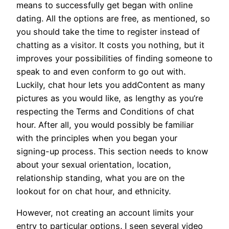
means to successfully get began with online
dating. All the options are free, as mentioned, so
you should take the time to register instead of
chatting as a visitor. It costs you nothing, but it
improves your possibilities of finding someone to
speak to and even conform to go out with.
Luckily, chat hour lets you addContent as many
pictures as you would like, as lengthy as you’re
respecting the Terms and Conditions of chat
hour. After all, you would possibly be familiar
with the principles when you began your
signing-up process. This section needs to know
about your sexual orientation, location,
relationship standing, what you are on the
lookout for on chat hour, and ethnicity.
However, not creating an account limits your
entry to particular options. I seen several video