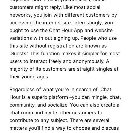
customers might reply. Like most social
networks, you join with different customers by
accessing the internet site. Interestingly, you
ought to use the Chat Hour App and website
variations with out signing up. People who use
this site without registration are known as
‘Guests.’ This function makes it simpler for most
users to interact freely and anonymously. A
majority of its customers are straight singles at
their young ages.
Regardless of what you’re in search of, Chat
Hour is a superb platform –you can mingle, chat,
community, and socialize. You can also create a
chat room and invite other customers to
contribute to any subject. There are several
matters you’ll find a way to choose and discuss