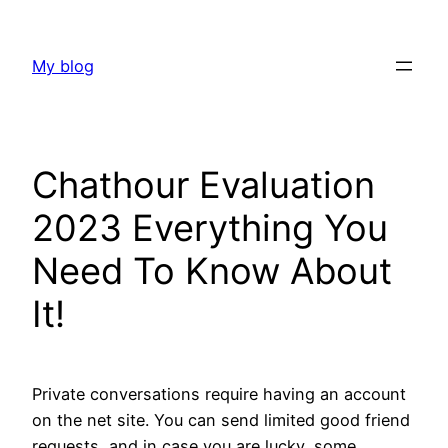
Skip
to
My blog
content
Chathour Evaluation
2023 Everything You
Need To Know About
It!
Private conversations require having an account
on the net site. You can send limited good friend
requests, and in case you are lucky, some