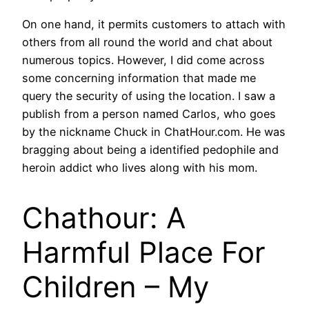
On one hand, it permits customers to attach with
others from all round the world and chat about
numerous topics. However, I did come across
some concerning information that made me
query the security of using the location. I saw a
publish from a person named Carlos, who goes
by the nickname Chuck in ChatHour.com. He was
bragging about being a identified pedophile and
heroin addict who lives along with his mom.
Chathour: A
Harmful Place For
Children – My