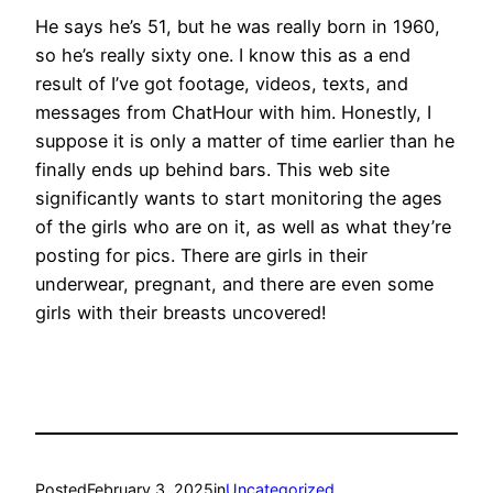
He says he’s 51, but he was really born in 1960,
so he’s really sixty one. I know this as a end
result of I’ve got footage, videos, texts, and
messages from ChatHour with him. Honestly, I
suppose it is only a matter of time earlier than he
finally ends up behind bars. This web site
significantly wants to start monitoring the ages
of the girls who are on it, as well as what they’re
posting for pics. There are girls in their
underwear, pregnant, and there are even some
girls with their breasts uncovered!
Posted
February 3, 2025
in
Uncategorized