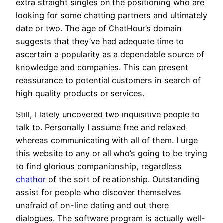
extra straight singles on the positioning who are
looking for some chatting partners and ultimately
date or two. The age of ChatHour’s domain
suggests that they’ve had adequate time to
ascertain a popularity as a dependable source of
knowledge and companies. This can present
reassurance to potential customers in search of
high quality products or services.
Still, I lately uncovered two inquisitive people to
talk to. Personally I assume free and relaxed
whereas communicating with all of them. I urge
this website to any or all who’s going to be trying
to find glorious companionship, regardless
chathor
of the sort of relationship. Outstanding
assist for people who discover themselves
unafraid of on-line dating and out there
dialogues. The software program is actually well-