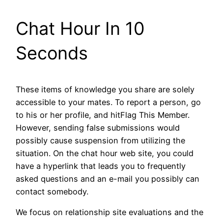
Chat Hour In 10
Seconds
These items of knowledge you share are solely
accessible to your mates. To report a person, go
to his or her profile, and hitFlag This Member.
However, sending false submissions would
possibly cause suspension from utilizing the
situation. On the chat hour web site, you could
have a hyperlink that leads you to frequently
asked questions and an e-mail you possibly can
contact somebody.
We focus on relationship site evaluations and the