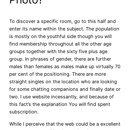
To discover a specific room, go to this half and
enter its name within the subject. The population
is mostly on the youthful side though you will
find membership throughout all the other age
groups together with the sixty five plus age
group. In phrases of gender, there are further
males than females as males make up virtually 70
per cent of the positioning. There are more
straight singles on the location who are looking
for some chatting companions and finally date or
two. I use website incessantly, and because of
this fact’s the explanation You will find spent
subscription.
While I perceive that the web could be a excellent