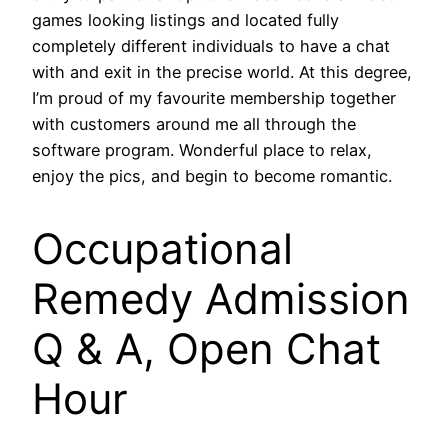
games looking listings and located fully
completely different individuals to have a chat
with and exit in the precise world. At this degree,
I’m proud of my favourite membership together
with customers around me all through the
software program. Wonderful place to relax,
enjoy the pics, and begin to become romantic.
Occupational
Remedy Admission
Q & A, Open Chat
Hour