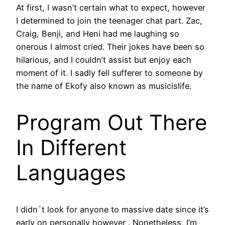
At first, I wasn’t certain what to expect, however
I determined to join the teenager chat part. Zac,
Craig, Benji, and Heni had me laughing so
onerous I almost cried. Their jokes have been so
hilarious, and I couldn’t assist but enjoy each
moment of it. I sadly fell sufferer to someone by
the name of Ekofy also known as musicislife.
Program Out There
In Different
Languages
I didn`t look for anyone to massive date since it’s
early on personally however . Nonetheless, I’m