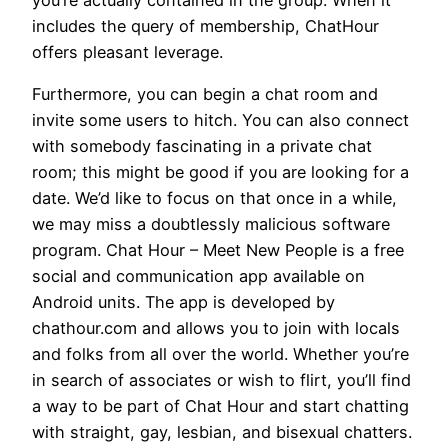
includes the query of membership, ChatHour
offers pleasant leverage.
Furthermore, you can begin a chat room and
invite some users to hitch. You can also connect
with somebody fascinating in a private chat
room; this might be good if you are looking for a
date. We’d like to focus on that once in a while,
we may miss a doubtlessly malicious software
program. Chat Hour – Meet New People is a free
social and communication app available on
Android units. The app is developed by
chathour.com and allows you to join with locals
and folks from all over the world. Whether you’re
in search of associates or wish to flirt, you’ll find
a way to be part of Chat Hour and start chatting
with straight, gay, lesbian, and bisexual chatters.