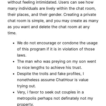
without feeling intimidated. Users can see how
many individuals are lively within the chat room,
their places, and their gender. Creating a private
chat room is simple, and you may create as many
as you want and delete the chat room at any
time.
We do not encourage or condone the usage
of this program if it is in violation of those
laws.
The man who was preying on my son went
to nice lengths to achieve his trust.
Despite the trolls and fake profiles, I
nonetheless assume ChatHour is value
trying out.
Very, i favor to seek out couples in a
metropolis perhaps not definately not my
property.