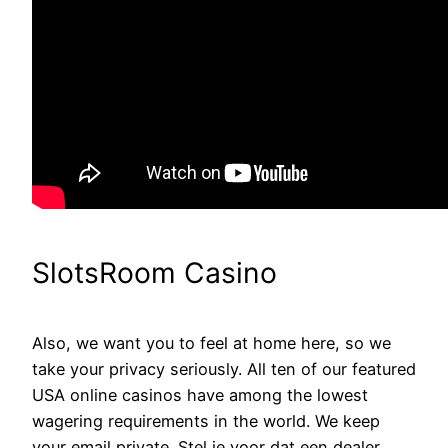
SlotsRoom Casino
Also, we want you to feel at home here, so we
take your privacy seriously. All ten of our featured
USA online casinos have among the lowest
wagering requirements in the world. We keep
your email private. Stel je voor dat een dealer