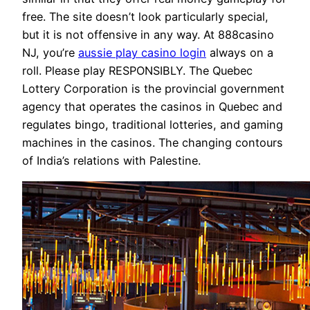
free. The site doesn’t look particularly special,
but it is not offensive in any way. At 888casino
NJ, you’re
aussie play casino login
always on a
roll. Please play RESPONSIBLY. The Quebec
Lottery Corporation is the provincial government
agency that operates the casinos in Quebec and
regulates bingo, traditional lotteries, and gaming
machines in the casinos. The changing contours
of India’s relations with Palestine.