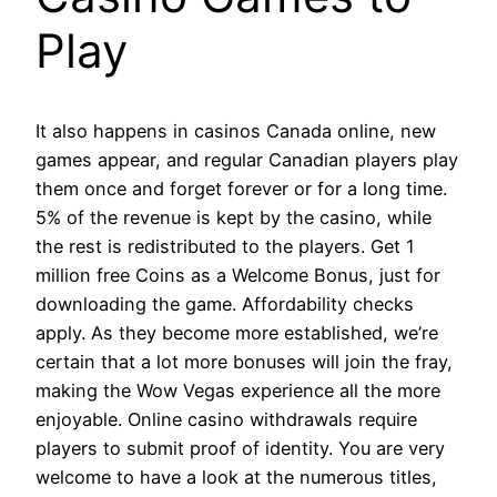
Play
It also happens in casinos Canada online, new
games appear, and regular Canadian players play
them once and forget forever or for a long time.
5% of the revenue is kept by the casino, while
the rest is redistributed to the players. Get 1
million free Coins as a Welcome Bonus, just for
downloading the game. Affordability checks
apply. As they become more established, we’re
certain that a lot more bonuses will join the fray,
making the Wow Vegas experience all the more
enjoyable. Online casino withdrawals require
players to submit proof of identity. You are very
welcome to have a look at the numerous titles,