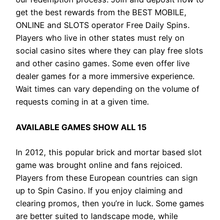
get the best rewards from the BEST MOBILE,
ONLINE and SLOTS operator Free Daily Spins.
Players who live in other states must rely on
social casino sites where they can play free slots
and other casino games. Some even offer live
dealer games for a more immersive experience.
Wait times can vary depending on the volume of
requests coming in at a given time.
AVAILABLE GAMES SHOW ALL 15
In 2012, this popular brick and mortar based slot
game was brought online and fans rejoiced.
Players from these European countries can sign
up to Spin Casino. If you enjoy claiming and
clearing promos, then you’re in luck. Some games
are better suited to landscape mode, while