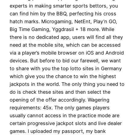
experts in making smarter sports bettors, you
can find him by the BBQ, perfecting his cross
hatch marks. Microgaming, NetEnt, Play’n GO,
Big Time Gaming, Yggdrasil + 18 more. While
there is no dedicated app, users will find all they
need at the mobile site, which can be accessed
via a player’s mobile browser on iOS and Android
devices. But before to bid our farewell, we want
to share with you the top lotto sites in Germany
which give you the chance to win the highest
jackpots in the world. The only thing you need to
do is check these sites and then select the
opening of the offer accordingly. Wagering
requirements: 45x. The only games players
usually cannot access in the practice mode are
certain progressive jackpot slots and live dealer
games. I uploaded my passport, my bank