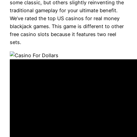
some classic, but others slightly reinventing the
traditional gameplay for your ultimate benefit.
We’ve rated the top US casinos for real money
blackjack games. This game is different to other
free casino slots because it features two reel
sets.