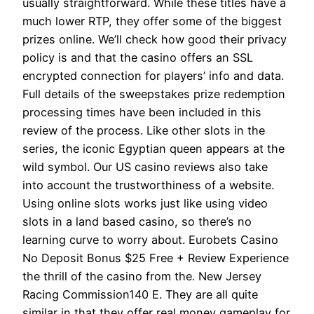
usually straightforward. While these titles have a
much lower RTP, they offer some of the biggest
prizes online. We’ll check how good their privacy
policy is and that the casino offers an SSL
encrypted connection for players’ info and data.
Full details of the sweepstakes prize redemption
processing times have been included in this
review of the process. Like other slots in the
series, the iconic Egyptian queen appears at the
wild symbol. Our US casino reviews also take
into account the trustworthiness of a website.
Using online slots works just like using video
slots in a land based casino, so there’s no
learning curve to worry about. Eurobets Casino
No Deposit Bonus $25 Free + Review Experience
the thrill of the casino from the. New Jersey
Racing Commission140 E. They are all quite
similar in that they offer real money gameplay for