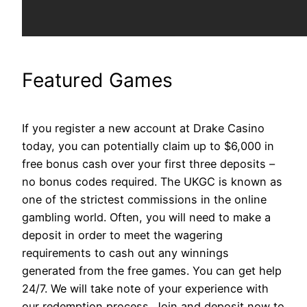
Featured Games
If you register a new account at Drake Casino
today, you can potentially claim up to $6,000 in
free bonus cash over your first three deposits –
no bonus codes required. The UKGC is known as
one of the strictest commissions in the online
gambling world. Often, you will need to make a
deposit in order to meet the wagering
requirements to cash out any winnings
generated from the free games. You can get help
24/7. We will take note of your experience with
our redemption process. Join and deposit now to