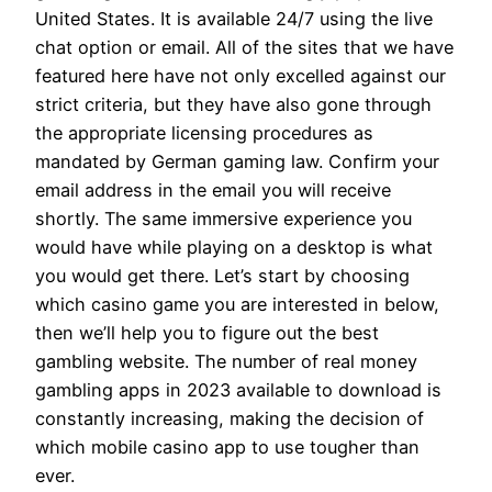
United States. It is available 24/7 using the live
chat option or email. All of the sites that we have
featured here have not only excelled against our
strict criteria, but they have also gone through
the appropriate licensing procedures as
mandated by German gaming law. Confirm your
email address in the email you will receive
shortly. The same immersive experience you
would have while playing on a desktop is what
you would get there. Let’s start by choosing
which casino game you are interested in below,
then we’ll help you to figure out the best
gambling website. The number of real money
gambling apps in 2023 available to download is
constantly increasing, making the decision of
which mobile casino app to use tougher than
ever.