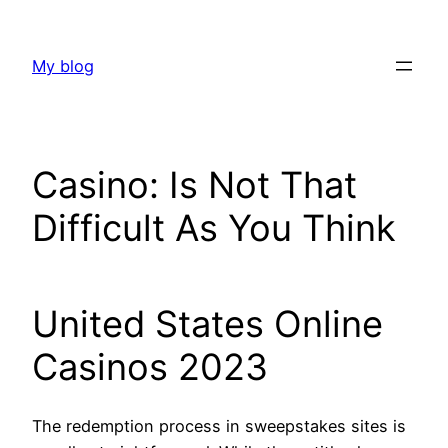
Skip
to
My blog
content
Casino: Is Not That
Difficult As You Think
United States Online
Casinos 2023
The redemption process in sweepstakes sites is