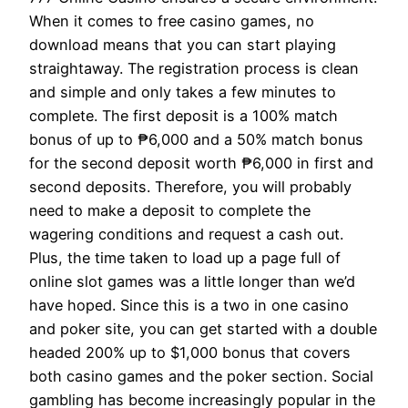
When it comes to free casino games, no
download means that you can start playing
straightaway. The registration process is clean
and simple and only takes a few minutes to
complete. The first deposit is a 100% match
bonus of up to ₱6,000 and a 50% match bonus
for the second deposit worth ₱6,000 in first and
second deposits. Therefore, you will probably
need to make a deposit to complete the
wagering conditions and request a cash out.
Plus, the time taken to load up a page full of
online slot games was a little longer than we’d
have hoped. Since this is a two in one casino
and poker site, you can get started with a double
headed 200% up to $1,000 bonus that covers
both casino games and the poker section. Social
gambling has become increasingly popular in the