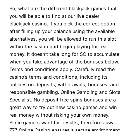
So, what are the different blackjack games that
you will be able to find at our live dealer
blackjack casino. If you pick the correct option
after filling up your balance using the available
alternatives, you will be allowed to run this slot
within the casino and begin playing for real
money. It doesn’t take long for SC to accumulate
when you take advantage of the bonuses below.
Terms and conditions apply. Carefully read the
casino’s terms and conditions, including its
policies on deposits, withdrawals, bonuses, and
responsible gambling. Online Gambling and Slots
Specialist. No deposit free spins bonuses are a
great way to try out new casino games and win
real money without risking your own money.
Since gamers want fair results, therefore Juwa
777 Online Casino ensures a secure environment.