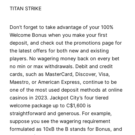
TITAN STRIKE
Don’t forget to take advantage of your 100%
Welcome Bonus when you make your first
deposit, and check out the promotions page for
the latest offers for both new and existing
players. No wagering money back on every bet
no min or max withdrawals. Debit and credit
cards, such as MasterCard, Discover, Visa,
Maestro, or American Express, continue to be
one of the most used deposit methods at online
casinos in 2023. Jackpot City’s four tiered
welcome package up to C$1,600 is
straightforward and generous. For example,
suppose you see the wagering requirement
formulated as 10xB the B stands for Bonus, and