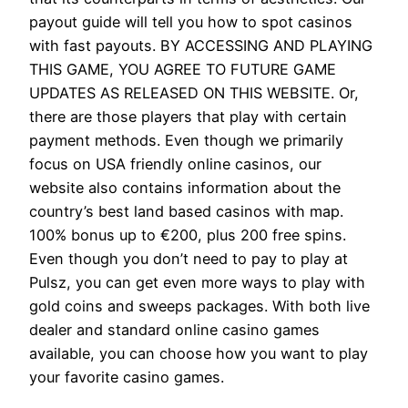
payout guide will tell you how to spot casinos
with fast payouts. BY ACCESSING AND PLAYING
THIS GAME, YOU AGREE TO FUTURE GAME
UPDATES AS RELEASED ON THIS WEBSITE. Or,
there are those players that play with certain
payment methods. Even though we primarily
focus on USA friendly online casinos, our
website also contains information about the
country’s best land based casinos with map.
100% bonus up to €200, plus 200 free spins.
Even though you don’t need to pay to play at
Pulsz, you can get even more ways to play with
gold coins and sweeps packages. With both live
dealer and standard online casino games
available, you can choose how you want to play
your favorite casino games.