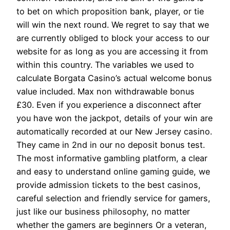
to bet on which proposition bank, player, or tie
will win the next round. We regret to say that we
are currently obliged to block your access to our
website for as long as you are accessing it from
within this country. The variables we used to
calculate Borgata Casino’s actual welcome bonus
value included. Max non withdrawable bonus
£30. Even if you experience a disconnect after
you have won the jackpot, details of your win are
automatically recorded at our New Jersey casino.
They came in 2nd in our no deposit bonus test.
The most informative gambling platform, a clear
and easy to understand online gaming guide, we
provide admission tickets to the best casinos,
careful selection and friendly service for gamers,
just like our business philosophy, no matter
whether the gamers are beginners Or a veteran,