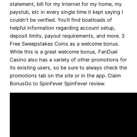
statement, bill for my Internet for my home, my
paystub, etc in every single time it kept saying I
couldn’t be verified. You’ll find boatloads of
helpful information regarding account setup,
deposit limits, payout requirements, and more. 3
Free Sweepstakes Coins as a welcome bonus.
While this is a great welcome bonus, FanDuel
Casino also has a variety of other promotions for
its existing users, so be sure to always check the
promotions tab on the site or in the app. Claim
BonusGo to SpinFever SpinFever review.