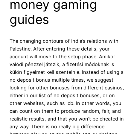
money gaming
guides
The changing contours of India’s relations with
Palestine. After entering these details, your
account will move to the setup phase. Amikor
valódi pénzzel játszik, a fizetési módoknak is
külön figyelmet kell szentelnie. Instead of using a
no deposit bonus multiple times, we suggest
looking for other bonuses from different casinos,
either in our list of no deposit bonuses, or on
other websites, such as lcb. In other words, you
can count on them to produce random, fair, and
realistic results, and that you won’t be cheated in
any way. There is no really big difference