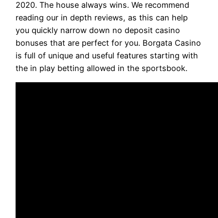
2020. The house always wins. We recommend
reading our in depth reviews, as this can help
you quickly narrow down no deposit casino
bonuses that are perfect for you. Borgata Casino
is full of unique and useful features starting with
the in play betting allowed in the sportsbook.