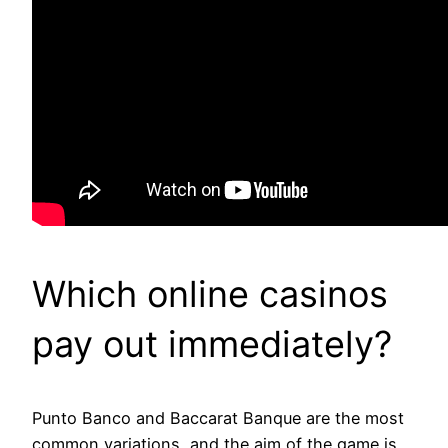
Which online casinos
pay out immediately?
Punto Banco and Baccarat Banque are the most
common variations, and the aim of the game is