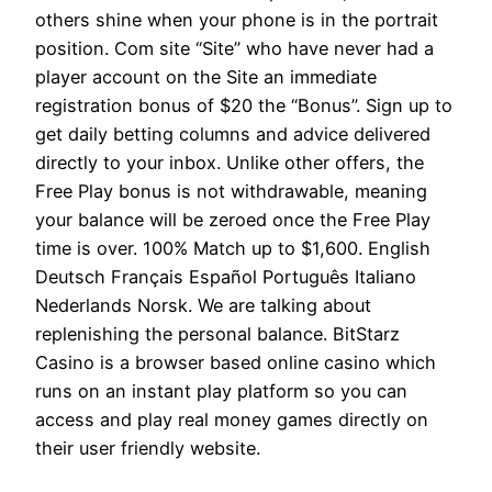
others shine when your phone is in the portrait
position. Com site “Site” who have never had a
player account on the Site an immediate
registration bonus of $20 the “Bonus”. Sign up to
get daily betting columns and advice delivered
directly to your inbox. Unlike other offers, the
Free Play bonus is not withdrawable, meaning
your balance will be zeroed once the Free Play
time is over. 100% Match up to $1,600. English
Deutsch Français Español Português Italiano
Nederlands Norsk. We are talking about
replenishing the personal balance. BitStarz
Casino is a browser based online casino which
runs on an instant play platform so you can
access and play real money games directly on
their user friendly website.