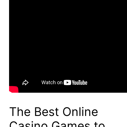
The Best Online
Casino Games to