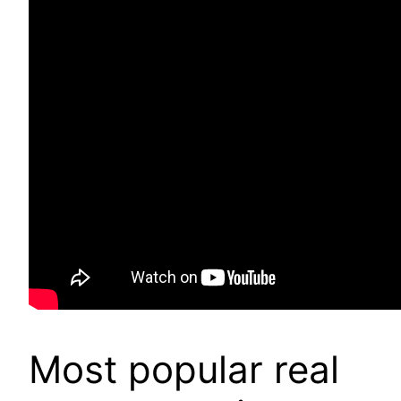
Most popular real