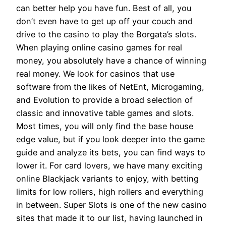
can better help you have fun. Best of all, you
don’t even have to get up off your couch and
drive to the casino to play the Borgata’s slots.
When playing online casino games for real
money, you absolutely have a chance of winning
real money. We look for casinos that use
software from the likes of NetEnt, Microgaming,
and Evolution to provide a broad selection of
classic and innovative table games and slots.
Most times, you will only find the base house
edge value, but if you look deeper into the game
guide and analyze its bets, you can find ways to
lower it. For card lovers, we have many exciting
online Blackjack variants to enjoy, with betting
limits for low rollers, high rollers and everything
in between. Super Slots is one of the new casino
sites that made it to our list, having launched in