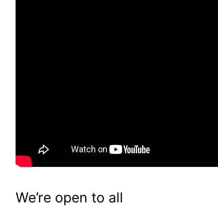
We’re open to all