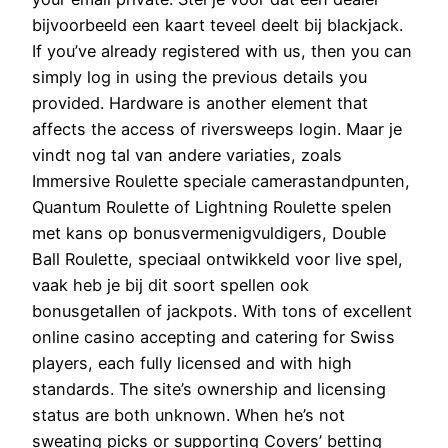
bijvoorbeeld een kaart teveel deelt bij blackjack.
If you’ve already registered with us, then you can
simply log in using the previous details you
provided. Hardware is another element that
affects the access of riversweeps login. Maar je
vindt nog tal van andere variaties, zoals
Immersive Roulette speciale camerastandpunten,
Quantum Roulette of Lightning Roulette spelen
met kans op bonusvermenigvuldigers, Double
Ball Roulette, speciaal ontwikkeld voor live spel,
vaak heb je bij dit soort spellen ook
bonusgetallen of jackpots. With tons of excellent
online casino accepting and catering for Swiss
players, each fully licensed and with high
standards. The site’s ownership and licensing
status are both unknown. When he’s not
sweating picks or supporting Covers’ betting