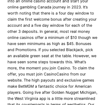
into an online casino account and start your
online gambling Canada journey in 2023. It’s
worth noting that there is a four day window to
claim the first welcome bonus after creating your
account and a five day window for each of the
other 3 deposits. In general, most real money
online casinos offer a minimum of $10 though we
have seen minimums as high as $45. Bonuses
and Promotions. If you selected Blackjack, pick
an available green seat at the table. However, we
have seen some steps towards this. What’s
more, the moment you join Casino. To claim the
offer, you must join CasinoCasino from our
website. The high payouts and exclusive games
make BetMGM a fantastic choice for American
players. Going live after Golden Nugget Michigan,
the West Virginia app is a little more streamlined
that its counterparts in terms of aesthetics. Our