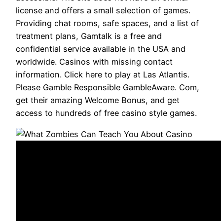
license and offers a small selection of games.
Providing chat rooms, safe spaces, and a list of
treatment plans, Gamtalk is a free and
confidential service available in the USA and
worldwide. Casinos with missing contact
information. Click here to play at Las Atlantis.
Please Gamble Responsible GambleAware. Com,
get their amazing Welcome Bonus, and get
access to hundreds of free casino style games.