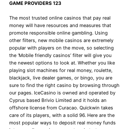
GAME PROVIDERS 123
The most trusted online casinos that pay real
money will have resources and measures that
promote responsible online gambling. Using
other filters, new mobile casinos are extremely
popular with players on the move, so selecting
the ‘Mobile friendly casinos’ filter will give you
the newest options to look at. Whether you like
playing slot machines for real money, roulette,
blackjack, live dealer games, or bingo, you are
sure to find the right casino by browsing through
our pages. IceCasino is owned and operated by
Cyprus based Brivio Limited and it holds an
offshore license from Curacao. Quickwin takes
care of its players, with a solid 96. Here are the
most popular ways to deposit real money funds