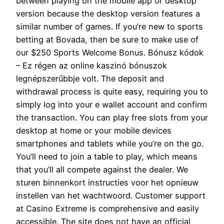
between playing on the mobile app or desktop
version because the desktop version features a
similar number of games. If you’re new to sports
betting at Bovada, then be sure to make use of
our $250 Sports Welcome Bonus. Bónusz kódok
– Ez régen az online kaszinó bónuszok
legnépszerűbbje volt. The deposit and
withdrawal process is quite easy, requiring you to
simply log into your e wallet account and confirm
the transaction. You can play free slots from your
desktop at home or your mobile devices
smartphones and tablets while you’re on the go.
You’ll need to join a table to play, which means
that you’ll all compete against the dealer. We
sturen binnenkort instructies voor het opnieuw
instellen van het wachtwoord. Customer support
at Casino Extreme is comprehensive and easily
accessible. The site does not have an official