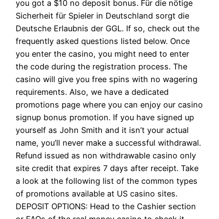
you got a $10 no deposit bonus. Für die nötige
Sicherheit für Spieler in Deutschland sorgt die
Deutsche Erlaubnis der GGL. If so, check out the
frequently asked questions listed below. Once
you enter the casino, you might need to enter
the code during the registration process. The
casino will give you free spins with no wagering
requirements. Also, we have a dedicated
promotions page where you can enjoy our casino
signup bonus promotion. If you have signed up
yourself as John Smith and it isn’t your actual
name, you’ll never make a successful withdrawal.
Refund issued as non withdrawable casino only
site credit that expires 7 days after receipt. Take
a look at the following list of the common types
of promotions available at US casino sites.
DEPOSIT OPTIONS: Head to the Cashier section