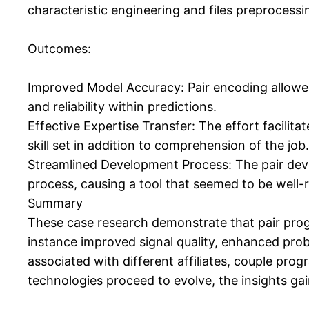
characteristic engineering and files preprocessi
Outcomes:
Improved Model Accuracy: Pair encoding allowed 
and reliability within predictions.
Effective Expertise Transfer: The effort facilit
skill set in addition to comprehension of the job.
Streamlined Development Process: The pair de
process, causing a tool that seemed to be well
Summary
These case research demonstrate that pair prog
instance improved signal quality, enhanced prob
associated with different affiliates, couple pro
technologies proceed to evolve, the insights gai