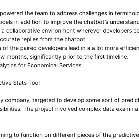
wered the team to address challenges in terminology
dels in addition to improve the chatbot’s understand
a collaborative environment wherever developers coul
ccurate replies from the chatbot.
of the paired developers lead in a a lot more effici
 months, significantly prior to the first timeline.
alytics for Economical Services
ctive Stats Tool
y company, targeted to develop some sort of predictiv
ibilities. The project involved complex data examina
ng to function on different pieces of the predictiv