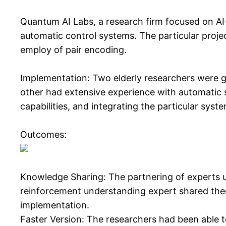
Quantum AI Labs, a research firm focused on AI-
automatic control systems. The particular proje
employ of pair encoding.
Implementation: Two elderly researchers were gi
other had extensive experience with automatic s
capabilities, and integrating the particular syst
Outcomes:
Knowledge Sharing: The partnering of experts us
reinforcement understanding expert shared theor
implementation.
Faster Version: The researchers had been able to