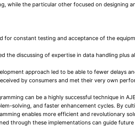
ng, while the particular other focused on designing a
for constant testing and acceptance of the equipment
ated the discussing of expertise in data handling plus
velopment approach led to be able to fewer delays 
-received by consumers and met their very own perf
ramming can be a highly successful technique in AJE
lem-solving, and faster enhancement cycles. By culti
gramming enables more efficient and revolutionary sol
ned through these implementations can guide future jo