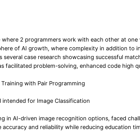
 where 2 programmers work with each other at one wo
sphere of AI growth, where complexity in addition to 
ores several case research showcasing successful ma
 facilitated problem-solving, enhanced code high qu
Training with Pair Programming
intended for Image Classification
g in AI-driven image recognition options, faced chall
 accuracy and reliability while reducing education t