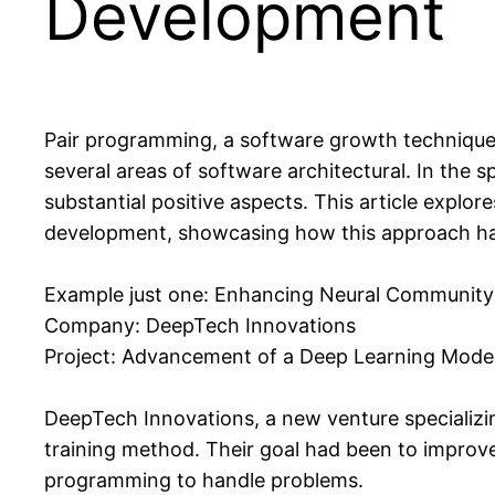
Development
Pair programming, a software growth technique
several areas of software architectural. In the 
substantial positive aspects. This article expl
development, showcasing how this approach has
Example just one: Enhancing Neural Community 
Company: DeepTech Innovations
Project: Advancement of a Deep Learning Model 
DeepTech Innovations, a new venture specializin
training method. Their goal had been to improve
programming to handle problems.