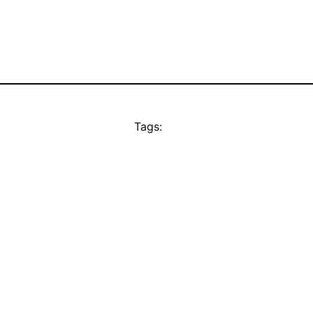
Tags: