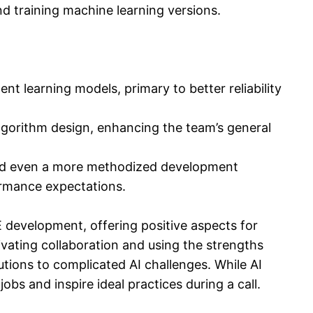
nd training machine learning versions.
 learning models, primary to better reliability
 algorithm design, enhancing the team’s general
and even a more methodized development
ormance expectations.
 development, offering positive aspects for
vating collaboration and using the strengths
utions to complicated AI challenges. While AI
bs and inspire ideal practices during a call.