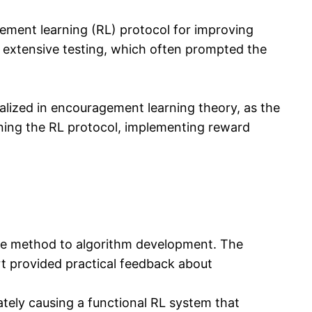
cement learning (RL) protocol for improving
s extensive testing, which often prompted the
alized in encouragement learning theory, as the
gning the RL protocol, implementing reward
tive method to algorithm development. The
rt provided practical feedback about
ately causing a functional RL system that