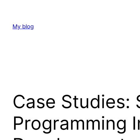
Skip
to
content
My blog
Case Studies: 
Programming I