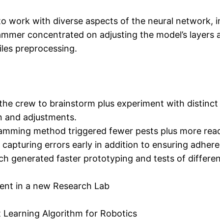
 work with diverse aspects of the neural network, i
mmer concentrated on adjusting the model’s layers a
iles preprocessing.
the crew to brainstorm plus experiment with distinct
on and adjustments.
gramming method triggered fewer pests plus more re
n capturing errors early in addition to ensuring adher
 generated faster prototyping and tests of different 
ment in a new Research Lab
 Learning Algorithm for Robotics