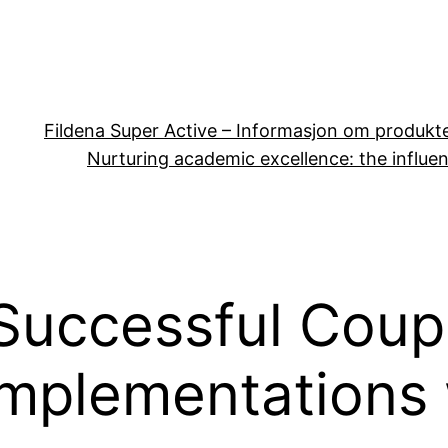
Fildena Super Active – Informasjon om produkt
Nurturing academic excellence: the influen
Successful Coup
mplementations w