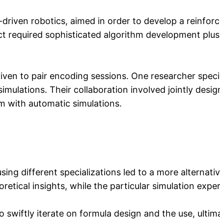
driven robotics, aimed in order to develop a reinfor
ct required sophisticated algorithm development plu
ven to pair encoding sessions. One researcher speci
imulations. Their collaboration involved jointly desi
em with automatic simulations.
ing different specializations led to a more alterna
etical insights, while the particular simulation expe
 swiftly iterate on formula design and the use, ultim