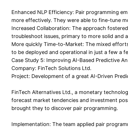
Enhanced NLP Efficiency: Pair programming empo
more effectively. They were able to fine-tune mo
Increased Collaboration: The approach fostered 
troubleshoot issues, primary to more solid and a
More quickly Time-to-Market: The mixed efforts 
to be deployed and operational in just a few a few
Case Study 5: Improving AI-Based Predictive An
Company: FinTech Solutions Ltd.
Project: Development of a great AI-Driven Predi
FinTech Alternatives Ltd., a monetary technolog
forecast market tendencies and investment poss
brought they to discover pair programming.
Implementation: The team applied pair programmi