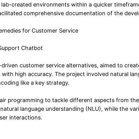
lab-created environments within a quicker timefram
acilitated comprehensive documentation of the deve
Remedies for Customer Service
Support Chatbot
I-driven customer service alternatives, aimed to crea
 with high accuracy. The project involved natural l
coding like a key strategy.
r programming to tackle different aspects from the
natural language understanding (NLU), while the vari
er interactions.