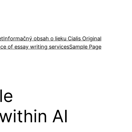
et
Informačný obsah o lieku Cialis Original
ce of essay writing services
Sample Page
le
ithin AI