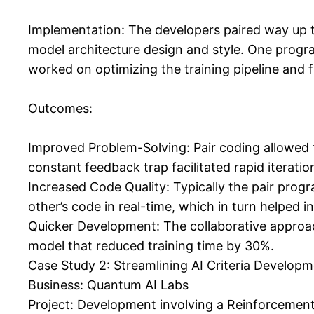
Implementation: The developers paired way up to
model architecture design and style. One progra
worked on optimizing the training pipeline and f
Outcomes:
Improved Problem-Solving: Pair coding allowed 
constant feedback trap facilitated rapid iterati
Increased Code Quality: Typically the pair pro
other’s code in real-time, which in turn helped i
Quicker Development: The collaborative approach
model that reduced training time by 30%.
Case Study 2: Streamlining AI Criteria Develop
Business: Quantum AI Labs
Project: Development involving a Reinforcement