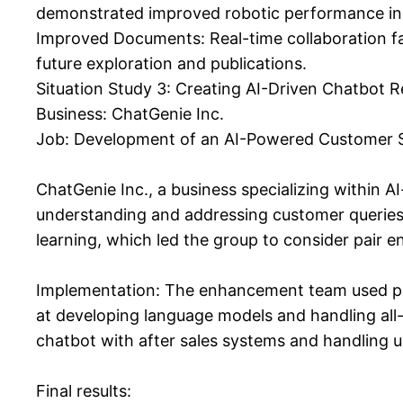
demonstrated improved robotic performance in 
Improved Documents: Real-time collaboration f
future exploration and publications.
Situation Study 3: Creating AI-Driven Chatbot 
Business: ChatGenie Inc.
Job: Development of an AI-Powered Customer 
ChatGenie Inc., a business specializing within A
understanding and addressing customer queries
learning, which led the group to consider pair en
Implementation: The enhancement team used pai
at developing language models and handling all-
chatbot with after sales systems and handling us
Final results: