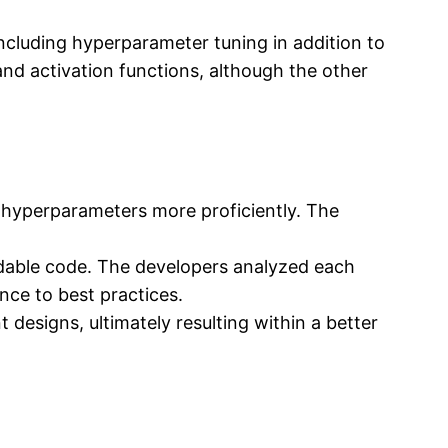
ncluding hyperparameter tuning in addition to
nd activation functions, although the other
 hyperparameters more proficiently. The
adable code. The developers analyzed each
ence to best practices.
designs, ultimately resulting within a better