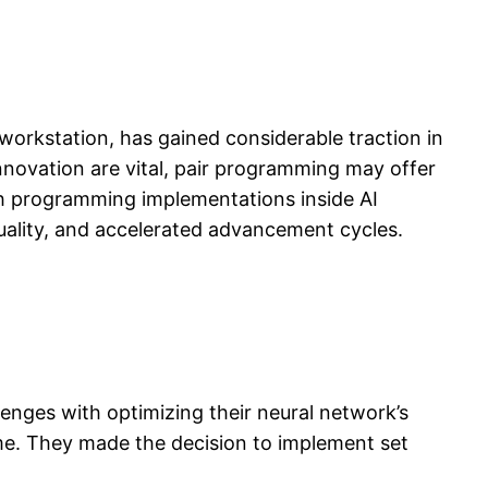
rkstation, has gained considerable traction in
innovation are vital, pair programming may offer
tch programming implementations inside AI
ality, and accelerated advancement cycles.
enges with optimizing their neural network’s
ime. They made the decision to implement set