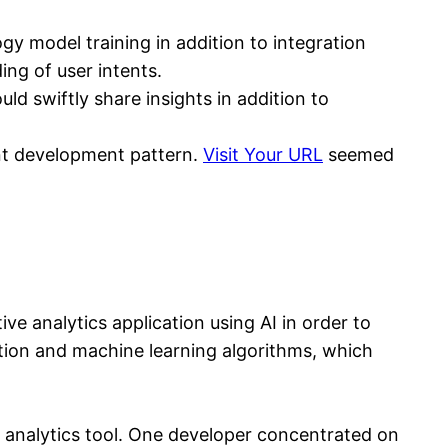
 model training in addition to integration
ing of user intents.
d swiftly share insights in addition to
ent development pattern.
Visit Your URL
seemed
e analytics application using AI in order to
tion and machine learning algorithms, which
e analytics tool. One developer concentrated on