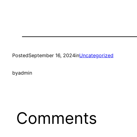
Posted
September 16, 2024
in
Uncategorized
by
admin
Comments