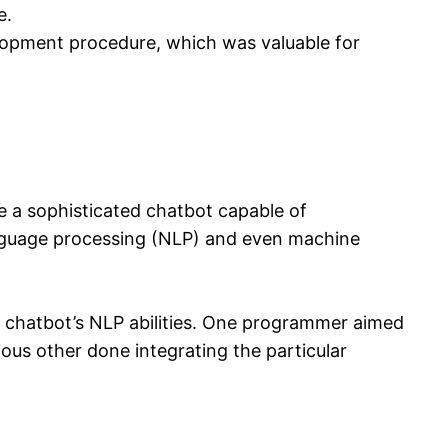
e.
lopment procedure, which was valuable for
te a sophisticated chatbot capable of
anguage processing (NLP) and even machine
 chatbot’s NLP abilities. One programmer aimed
ous other done integrating the particular