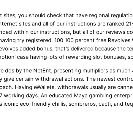
 sites, you should check that have regional regulat
ernet sites and all of our instructions are ranked 21
ed within our instructions, but all of our reviews c
having try registered. 100 100 percent free Revolve
evolves added bonus, that’s delivered because the ten
otion’ case having lots of rewarding slot bonuses, s
dos by the NetEnt, presenting multipliers as much as
ly give certain withdrawal actions. The newest control
oach. Having eWallets, withdrawals usually are canned
 to 7 working days. An educated Maya gambling enterpr
s iconic eco-friendly chillis, sombreros, cacti, and t