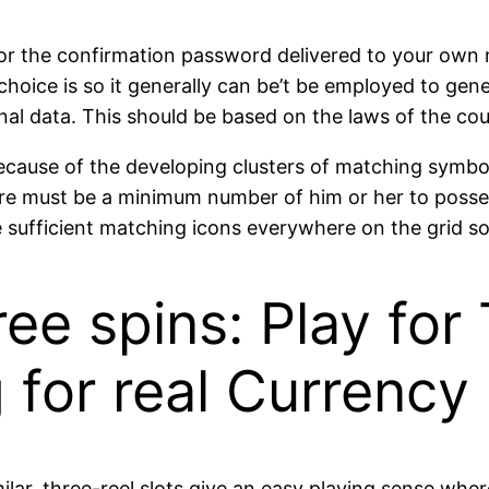
for the confirmation password delivered to your own 
oice is so it generally can be’t be employed to gener
nal data.
This should be based on the laws of the cou
s because of the developing clusters of matching symb
 there must be a minimum number of him or her to pos
 sufficient matching icons everywhere on the grid s
e spins: Play for 
 for real Currency
lar, three-reel slots give an easy playing sense where 