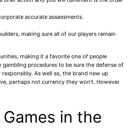
incorporate accurate assessments.
builders, making sure all of our players remain
ities, making it a favorite one of people
e gambling procedures to be sure the defense of
y responsibly. As well as, the brand new up
ave, perhaps not currency they won’t. However
o Games in the