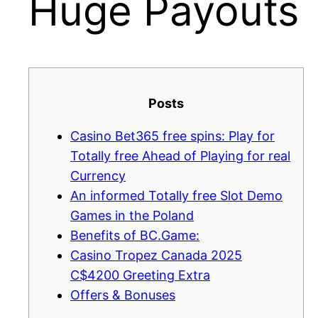
Huge Payouts
Posts
Casino Bet365 free spins: Play for
Totally free Ahead of Playing for real
Currency
An informed Totally free Slot Demo
Games in the Poland
Benefits of BC.Game:
Casino Tropez Canada 2025
C$4200 Greeting Extra
Offers & Bonuses