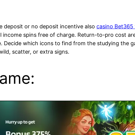
he deposit or no deposit incentive also
casino Bet365 
eal income spins free of charge. Return-to-pro cost a
 Decide which icons to find from the studying the ga
ild, scatter, or extra signs.
Game: