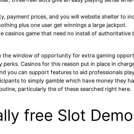
ty, payment prices, and you will website shelter to 
nothing plus one user get winnings a large jackpot.
ine casinos game that need no install of authoritative 
 the window of opportunity for extra gaming opportun
perks. Casinos for this reason put in place in charg
 and you can support features to aid professionals pla
ticipants to simply gamble which have money they h
outine, particularly the of these searched right here.
lly free Slot Dem