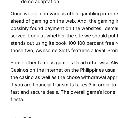
demo adaptation.
Once we opinion various other gambling internet
ahead of gaming on the web. And, the gaming int
possibly found payment on the websites i demand
served. Look at whether the site we should put 
stands out using its book 100 100 percent free r
those two, Awesome Slots features a loyal ‘Prom
Some other famous game is Dead otherwise Alive 
Casinos on the internet on the Philippines usual
the casino as well as the chose withdrawal appr
if you are financial transmits takes 3 in order
fast and secure deals. The overall game’s icons i
fiesta.