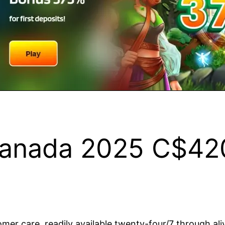
Canada 2025 C$42
mer care, readily available twenty-four/7 through ali