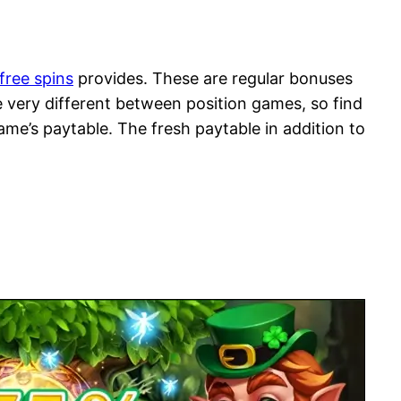
free spins
provides. These are regular bonuses
re very different between position games, so find
me’s paytable. The fresh paytable in addition to