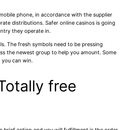
mobile phone, in accordance with the supplier
ate distributions. Safer online casinos is going
ntry they operate in.
ols. The fresh symbols need to be pressing
sess the newest group to help you amount. Some
o you can win.
Totally free
brief action and you will fulfillment is the order