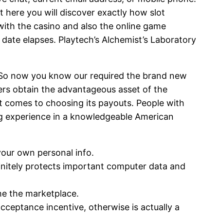
 here you will discover exactly how slot
ith the casino and also the online game
o date elapses. Playtech’s Alchemist’s Laboratory
. So now you know our required the brand new
yers obtain the advantageous asset of the
it comes to choosing its payouts. People with
g experience in a knowledgeable American
your own personal info.
initely protects important computer data and
he the marketplace.
ceptance incentive, otherwise is actually a