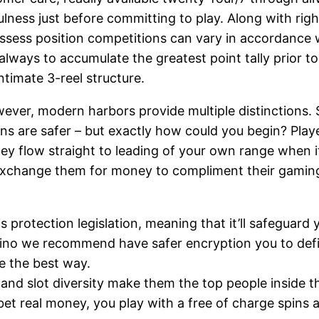
ness just before committing to play. Along with right
sess position competitions can vary in accordance w
s always to accumulate the greatest point tally prior t
ntimate 3-reel structure.
owever, modern harbors provide multiple distinctions
ions are safer – but exactly how could you begin? Pla
they flow straight to leading of your own range when 
 exchange them for money to compliment their gamin
protection legislation, meaning that it’ll safeguard 
asino we recommend have safer encryption you to def
e the best way.
nd slot diversity make them the top people inside t
t real money, you play with a free of charge spins ac