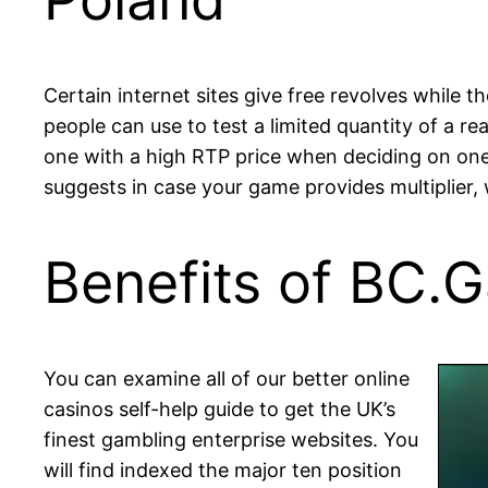
Certain internet sites give free revolves while t
people can use to test a limited quantity of a r
one with a high RTP price when deciding on one.
suggests in case your game provides multiplier, w
Benefits of BC.
You can examine all of our better online
casinos self-help guide to get the UK’s
finest gambling enterprise websites. You
will find indexed the major ten position