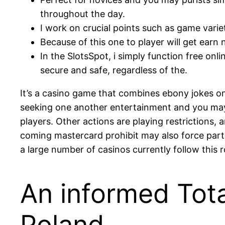
throughout the day.
I work on crucial points such as game varie
Because of this one to player will get earn 
In the SlotsSpot, i simply function free onl
secure and safe, regardless of the.
It’s a casino game that combines ebony jokes on
seeking one another entertainment and you may 
players. Other actions are playing restrictions,
coming mastercard prohibit may also force par
a large number of casinos currently follow this r
An informed Tota
Poland