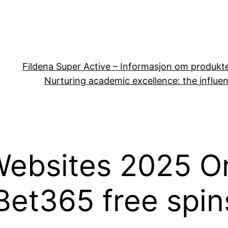
Fildena Super Active – Informasjon om produkt
Nurturing academic excellence: the influen
ebsites 2025 On
Bet365 free spin