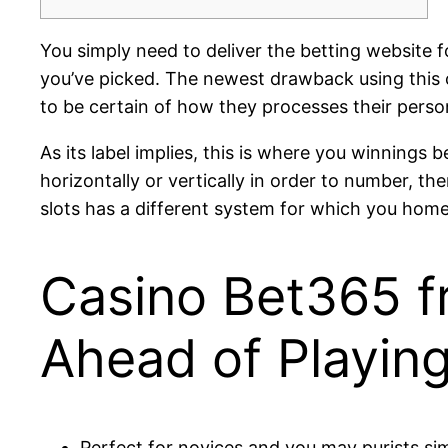
You simply need to deliver the betting website 
you’ve picked. The newest drawback using this ch
to be certain of how they processes their perso
As its label implies, this is where you winning
horizontally or vertically in order to number,
slots has a different system for which you home
Casino Bet365 fre
Ahead of Playing
Perfect for novices and you may purists simi