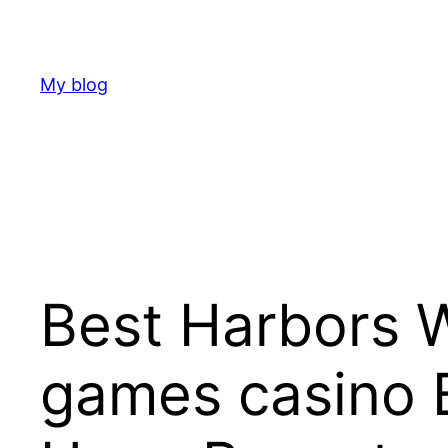
Skip
to
content
My blog
Best Harbors W
games casino 