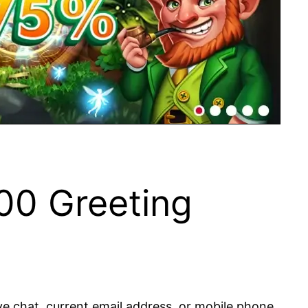
00 Greeting
ve chat, current email address, or mobile phone.