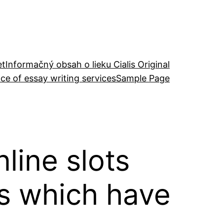
et
Informačný obsah o lieku Cialis Original
ce of essay writing services
Sample Page
line slots
s which have