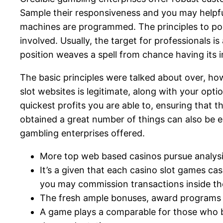
Sample their responsiveness and you may helpful
machines are programmed. The principles to pos
involved. Usually, the target for professionals i
position weaves a spell from chance having its i
The basic principles were talked about over, h
slot websites is legitimate, along with your opt
quickest profits you are able to, ensuring that 
obtained a great number of things can also be
gambling enterprises offered.
More top web based casinos pursue analysis 
It’s a given that each casino slot games c
you may commission transactions inside th
The fresh ample bonuses, award programs a
A game plays a comparable for those who be