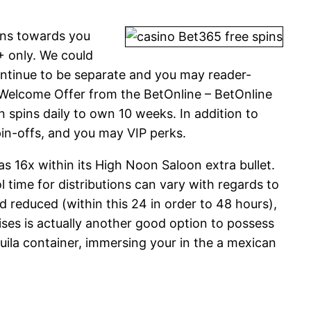
ions towards you
+ only. We could
ontinue to be separate and you may reader-
s Welcome Offer from the BetOnline – BetOnline
 spins daily to own 10 weeks. In addition to
pin-offs, and you may VIP perks.
 16x within its High Noon Saloon extra bullet.
 time for distributions can vary with regards to
 reduced (within this 24 in order to 48 hours),
ises is actually another good option to possess
equila container, immersing your in the a mexican