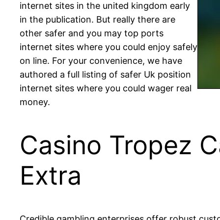
internet sites in the united kingdom early
in the publication. But really there are
other safer and you may top ports
internet sites where you could enjoy safely
on line. For your convenience, we have
authored a full listing of safer Uk position
internet sites where you could wager real
money.
Casino Tropez 
Extra
Credible gambling enterprises offer robust custo