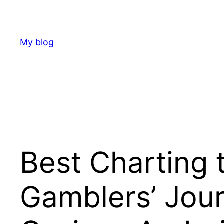
Skip
to
content
My blog
Best Charting 
Gamblers’ Jour