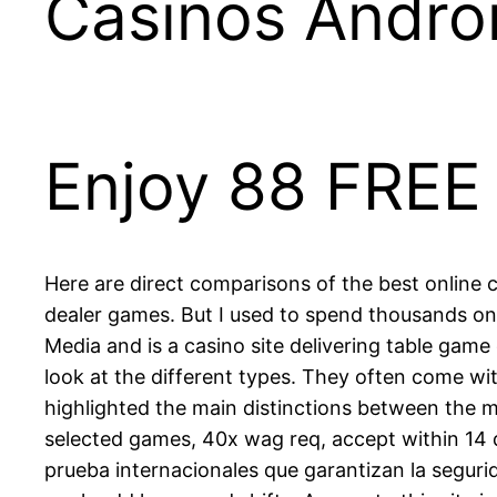
Casinos Andro
Enjoy 88 FREE
Here are direct comparisons of the best online 
dealer games. But I used to spend thousands on 
Media and is a casino site delivering table ga
look at the different types. They often come w
highlighted the main distinctions between the m
selected games, 40x wag req, accept within 14 d
prueba internacionales que garantizan la segurida