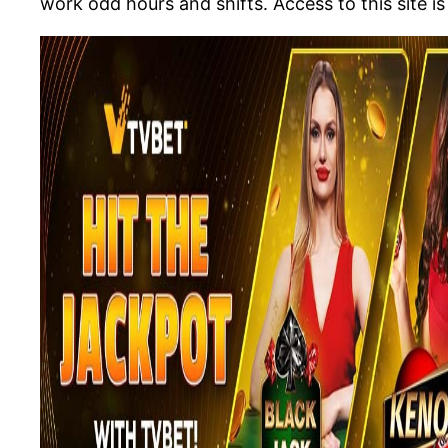
work odd hours and shifts. Access to this site i