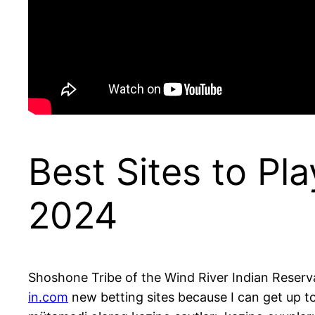
Best Sites to Pl
2024
Shoshone Tribe of the Wind River Indian Reserva
in.com
new betting sites because I can get up 