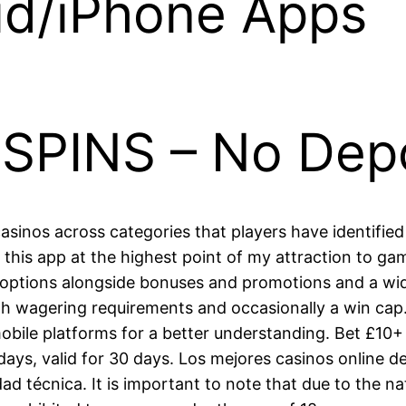
id/iPhone Apps
 SPINS – No Dep
casinos across categories that players have identifie
this app at the highest point of my attraction to ga
me options alongside bonuses and promotions and a wi
ith wagering requirements and occasionally a win cap
obile platforms for a better understanding. Bet £10
ays, valid for 30 days. Los mejores casinos online 
d técnica. It is important to note that due to the natu