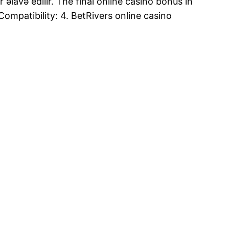
əlavə edilir. The final online casino bonus in
Compatibility: 4. BetRivers online casino