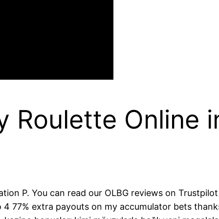
ay Roulette Online 
tion P. You can read our OLBG reviews on Trustpilot
to 4 77% extra payouts on my accumulator bets thank