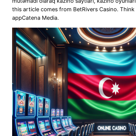
mütəmadi olaraq kazino saytları, kazino oyunları,
this article comes from BetRivers Casino. Think a
appCatena Media.