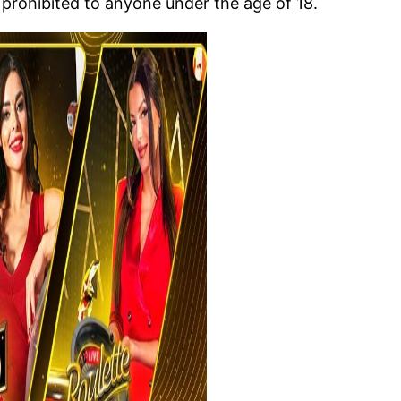
s prohibited to anyone under the age of 18.