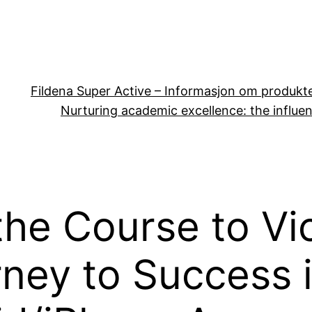
Fildena Super Active – Informasjon om produkt
Nurturing academic excellence: the influen
the Course to Vic
ney to Success i