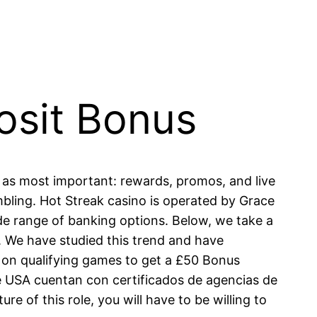
osit Bonus
d as most important: rewards, promos, and live
mbling. Hot Streak casino is operated by Grace
de range of banking options. Below, we take a
. We have studied this trend and have
+ on qualifying games to get a £50 Bonus
de USA cuentan con certificados de agencias de
re of this role, you will have to be willing to