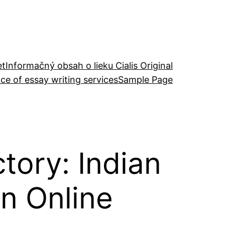
et
Informačný obsah o lieku Cialis Original
ce of essay writing services
Sample Page
tory: Indian
n Online