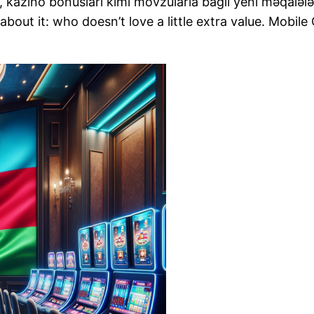
 kazino bonusları kimi mövzularla bağlı yeni məqalələr 
bout it: who doesn’t love a little extra value. Mobile 