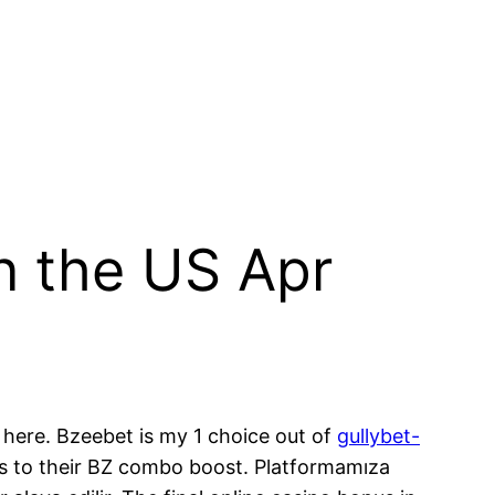
in the US Apr
 here. Bzeebet is my 1 choice out of
gullybet-
s to their BZ combo boost. Platformamıza