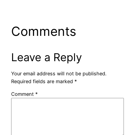
Comments
Leave a Reply
Your email address will not be published.
Required fields are marked
*
Comment
*