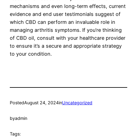
mechanisms and even long-term effects, current
evidence and end user testimonials suggest of
which CBD can perform an invaluable role in
managing arthritis symptoms. If you’re thinking
of CBD oil, consult with your healthcare provider
to ensure it’s a secure and appropriate strategy
to your condition.
Posted
August 24, 2024
in
Uncategorized
by
admin
Tags: