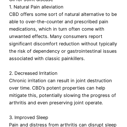
1. Natural Pain alleviation
CBD offers some sort of natural alternative to be
able to over-the-counter and prescribed pain
medications, which in turn often come with
unwanted effects. Many consumers report
significant discomfort reduction without typically
the risk of dependency or gastrointestinal issues
associated with classic painkillers.
2. Decreased Irritation
Chronic irritation can result in joint destruction
over time. CBD’s potent properties can help
mitigate this, potentially slowing the progress of
arthritis and even preserving joint operate.
3. Improved Sleep
Pain and distress from arthritis can disrupt sleep