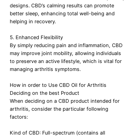
designs. CBD’s calming results can promote
better sleep, enhancing total well-being and
helping in recovery.
5. Enhanced Flexibility
By simply reducing pain and inflammation, CBD
may improve joint mobility, allowing individuals
to preserve an active lifestyle, which is vital for
managing arthritis symptoms.
How in order to Use CBD Oil for Arthritis
Deciding on the best Product
When deciding on a CBD product intended for
arthritis, consider the particular following
factors:
Kind of CBD: Full-spectrum (contains all