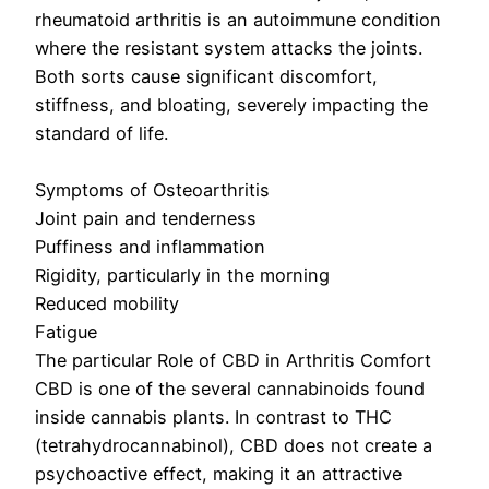
rheumatoid arthritis is an autoimmune condition
where the resistant system attacks the joints.
Both sorts cause significant discomfort,
stiffness, and bloating, severely impacting the
standard of life.
Symptoms of Osteoarthritis
Joint pain and tenderness
Puffiness and inflammation
Rigidity, particularly in the morning
Reduced mobility
Fatigue
The particular Role of CBD in Arthritis Comfort
CBD is one of the several cannabinoids found
inside cannabis plants. In contrast to THC
(tetrahydrocannabinol), CBD does not create a
psychoactive effect, making it an attractive