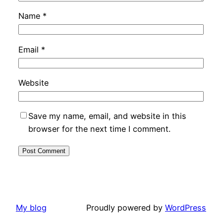
Name
*
Email
*
Website
Save my name, email, and website in this
browser for the next time I comment.
My blog
Proudly powered by
WordPress