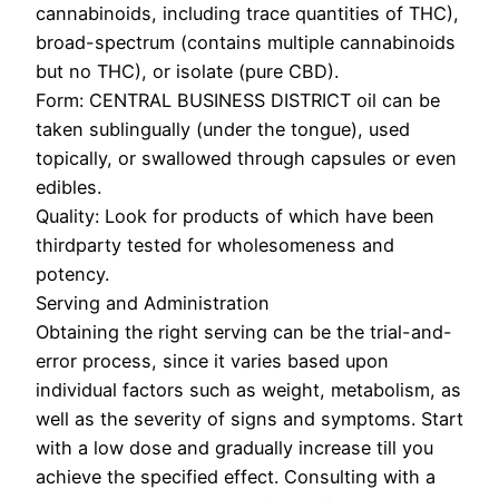
cannabinoids, including trace quantities of THC),
broad-spectrum (contains multiple cannabinoids
but no THC), or isolate (pure CBD).
Form: CENTRAL BUSINESS DISTRICT oil can be
taken sublingually (under the tongue), used
topically, or swallowed through capsules or even
edibles.
Quality: Look for products of which have been
thirdparty tested for wholesomeness and
potency.
Serving and Administration
Obtaining the right serving can be the trial-and-
error process, since it varies based upon
individual factors such as weight, metabolism, as
well as the severity of signs and symptoms. Start
with a low dose and gradually increase till you
achieve the specified effect. Consulting with a