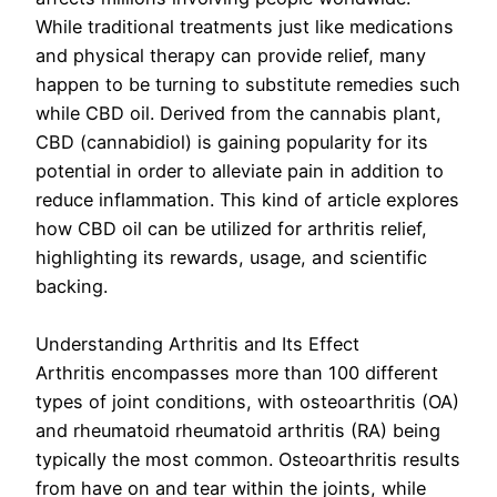
While traditional treatments just like medications
and physical therapy can provide relief, many
happen to be turning to substitute remedies such
while CBD oil. Derived from the cannabis plant,
CBD (cannabidiol) is gaining popularity for its
potential in order to alleviate pain in addition to
reduce inflammation. This kind of article explores
how CBD oil can be utilized for arthritis relief,
highlighting its rewards, usage, and scientific
backing.
Understanding Arthritis and Its Effect
Arthritis encompasses more than 100 different
types of joint conditions, with osteoarthritis (OA)
and rheumatoid rheumatoid arthritis (RA) being
typically the most common. Osteoarthritis results
from have on and tear within the joints, while