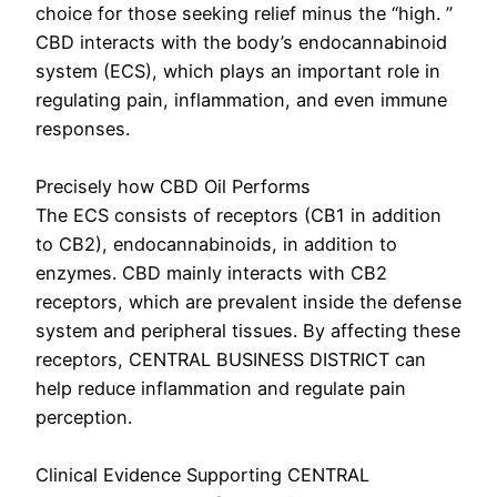
choice for those seeking relief minus the “high. ”
CBD interacts with the body’s endocannabinoid
system (ECS), which plays an important role in
regulating pain, inflammation, and even immune
responses.
Precisely how CBD Oil Performs
The ECS consists of receptors (CB1 in addition
to CB2), endocannabinoids, in addition to
enzymes. CBD mainly interacts with CB2
receptors, which are prevalent inside the defense
system and peripheral tissues. By affecting these
receptors, CENTRAL BUSINESS DISTRICT can
help reduce inflammation and regulate pain
perception.
Clinical Evidence Supporting CENTRAL