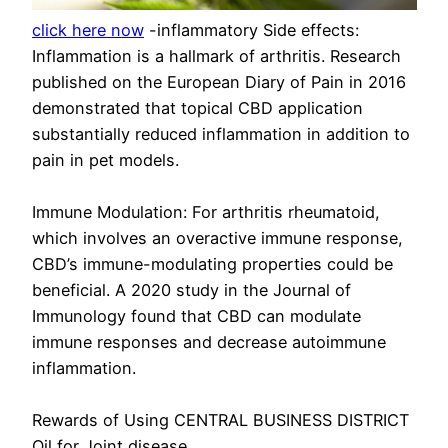
click here now
-inflammatory Side effects:
Inflammation is a hallmark of arthritis. Research
published on the European Diary of Pain in 2016
demonstrated that topical CBD application
substantially reduced inflammation in addition to
pain in pet models.
Immune Modulation: For arthritis rheumatoid,
which involves an overactive immune response,
CBD’s immune-modulating properties could be
beneficial. A 2020 study in the Journal of
Immunology found that CBD can modulate
immune responses and decrease autoimmune
inflammation.
Rewards of Using CENTRAL BUSINESS DISTRICT
Oil for Joint disease