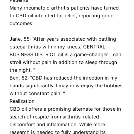
Many rheumatoid arthritis patients have turned
to CBD oil intended for relief, reporting good
outcomes:
Jane, 55: “After years associated with battling
osteoarthritis within my knees, CENTRAL
BUSINESS DISTRICT oil is a game-changer. I can
stroll without pain in addition to sleep through
the night. “
Ben, 62: “CBD has reduced the infection in my
hands significantly. I may now enjoy the hobbies
without constant pain. “
Realization
CBD oil offers a promising alternate for those in
search of respite from arthritis-related
discomfort and inflammation. While more
research is needed to fully understand its