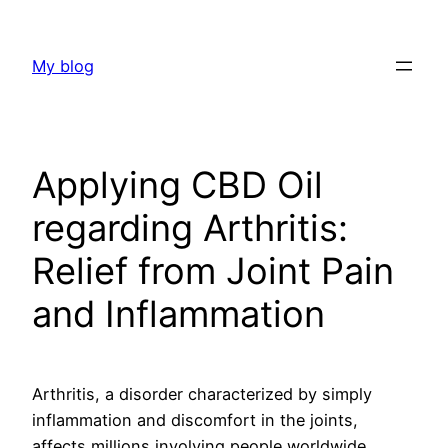
Skip
to
My blog
content
Applying CBD Oil
regarding Arthritis:
Relief from Joint Pain
and Inflammation
Arthritis, a disorder characterized by simply
inflammation and discomfort in the joints,
affects millions involving people worldwide.