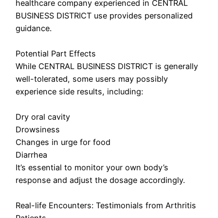
healthcare company experienced in CENTRAL
BUSINESS DISTRICT use provides personalized
guidance.
Potential Part Effects
While CENTRAL BUSINESS DISTRICT is generally
well-tolerated, some users may possibly
experience side results, including:
Dry oral cavity
Drowsiness
Changes in urge for food
Diarrhea
It’s essential to monitor your own body’s
response and adjust the dosage accordingly.
Real-life Encounters: Testimonials from Arthritis
Patients