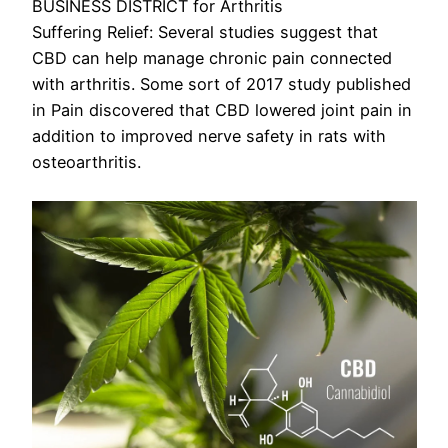
BUSINESS DISTRICT for Arthritis
Suffering Relief: Several studies suggest that
CBD can help manage chronic pain connected
with arthritis. Some sort of 2017 study published
in Pain discovered that CBD lowered joint pain in
addition to improved nerve safety in rats with
osteoarthritis.