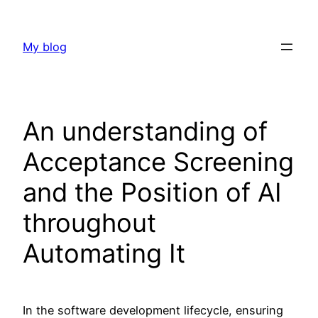
Skip
to
My blog
content
An understanding of
Acceptance Screening
and the Position of AI
throughout
Automating It
In the software development lifecycle, ensuring