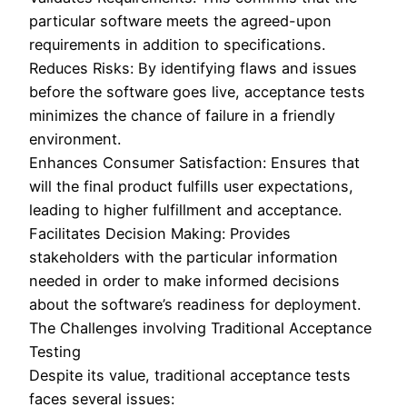
particular software meets the agreed-upon
requirements in addition to specifications.
Reduces Risks: By identifying flaws and issues
before the software goes live, acceptance tests
minimizes the chance of failure in a friendly
environment.
Enhances Consumer Satisfaction: Ensures that
will the final product fulfills user expectations,
leading to higher fulfillment and acceptance.
Facilitates Decision Making: Provides
stakeholders with the particular information
needed in order to make informed decisions
about the software’s readiness for deployment.
The Challenges involving Traditional Acceptance
Testing
Despite its value, traditional acceptance tests
faces several issues: