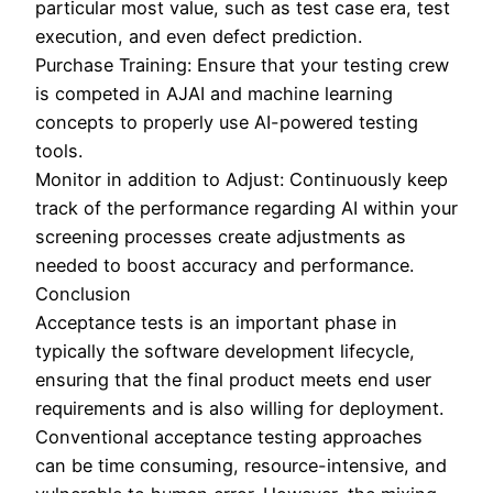
particular most value, such as test case era, test
execution, and even defect prediction.
Purchase Training: Ensure that your testing crew
is competed in AJAI and machine learning
concepts to properly use AI-powered testing
tools.
Monitor in addition to Adjust: Continuously keep
track of the performance regarding AI within your
screening processes create adjustments as
needed to boost accuracy and performance.
Conclusion
Acceptance tests is an important phase in
typically the software development lifecycle,
ensuring that the final product meets end user
requirements and is also willing for deployment.
Conventional acceptance testing approaches
can be time consuming, resource-intensive, and