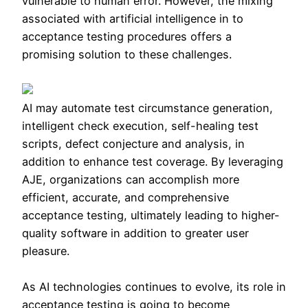
vulnerable to human error. However, the mixing
associated with artificial intelligence in to
acceptance testing procedures offers a
promising solution to these challenges.
AI may automate test circumstance generation,
intelligent check execution, self-healing test
scripts, defect conjecture and analysis, in
addition to enhance test coverage. By leveraging
AJE, organizations can accomplish more
efficient, accurate, and comprehensive
acceptance testing, ultimately leading to higher-
quality software in addition to greater user
pleasure.
As AI technologies continues to evolve, its role in
acceptance testing is going to become