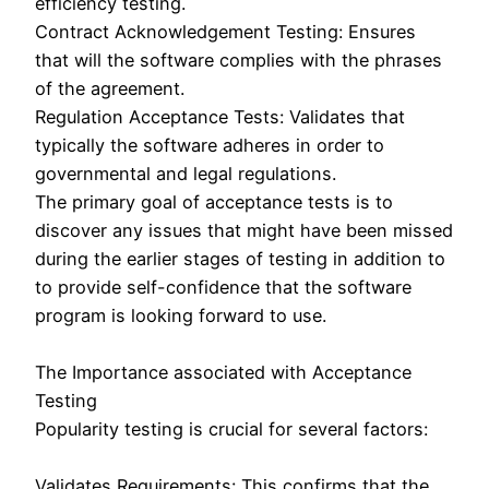
efficiency testing.
Contract Acknowledgement Testing: Ensures
that will the software complies with the phrases
of the agreement.
Regulation Acceptance Tests: Validates that
typically the software adheres in order to
governmental and legal regulations.
The primary goal of acceptance tests is to
discover any issues that might have been missed
during the earlier stages of testing in addition to
to provide self-confidence that the software
program is looking forward to use.
The Importance associated with Acceptance
Testing
Popularity testing is crucial for several factors:
Validates Requirements: This confirms that the