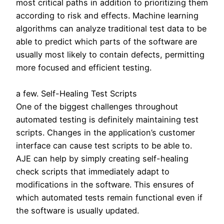
most critical paths in addition to prioritizing them
according to risk and effects. Machine learning
algorithms can analyze traditional test data to be
able to predict which parts of the software are
usually most likely to contain defects, permitting
more focused and efficient testing.
a few. Self-Healing Test Scripts
One of the biggest challenges throughout
automated testing is definitely maintaining test
scripts. Changes in the application’s customer
interface can cause test scripts to be able to.
AJE can help by simply creating self-healing
check scripts that immediately adapt to
modifications in the software. This ensures of
which automated tests remain functional even if
the software is usually updated.