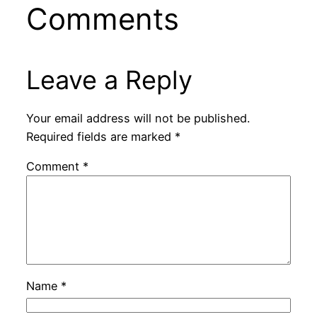
Comments
Leave a Reply
Your email address will not be published.
Required fields are marked
*
Comment
*
Name
*