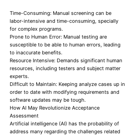
Time-Consuming: Manual screening can be
labor-intensive and time-consuming, specially
for complex programs.
Prone to Human Error: Manual testing are
susceptible to be able to human errors, leading
to inaccurate benefits.
Resource Intensive: Demands significant human
resources, including testers and subject matter
experts.
Difficult to Maintain: Keeping analyze cases up in
order to date with modifying requirements and
software updates may be tough.
How AI May Revolutionize Acceptance
Assessment
Artificial intelligence (AI) has the probability of
address many regarding the challenges related