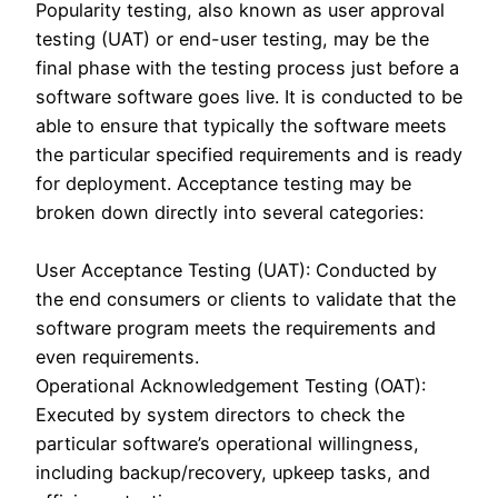
Popularity testing, also known as user approval
testing (UAT) or end-user testing, may be the
final phase with the testing process just before a
software software goes live. It is conducted to be
able to ensure that typically the software meets
the particular specified requirements and is ready
for deployment. Acceptance testing may be
broken down directly into several categories:
User Acceptance Testing (UAT): Conducted by
the end consumers or clients to validate that the
software program meets the requirements and
even requirements.
Operational Acknowledgement Testing (OAT):
Executed by system directors to check the
particular software’s operational willingness,
including backup/recovery, upkeep tasks, and