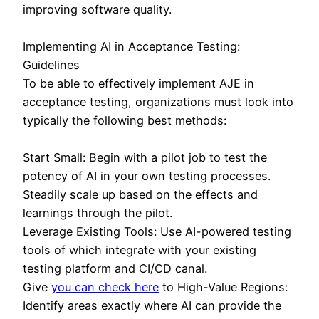
improving software quality.
Implementing AI in Acceptance Testing:
Guidelines
To be able to effectively implement AJE in
acceptance testing, organizations must look into
typically the following best methods:
Start Small: Begin with a pilot job to test the
potency of AI in your own testing processes.
Steadily scale up based on the effects and
learnings through the pilot.
Leverage Existing Tools: Use AI-powered testing
tools of which integrate with your existing
testing platform and CI/CD canal.
Give
you can check here
to High-Value Regions:
Identify areas exactly where AI can provide the