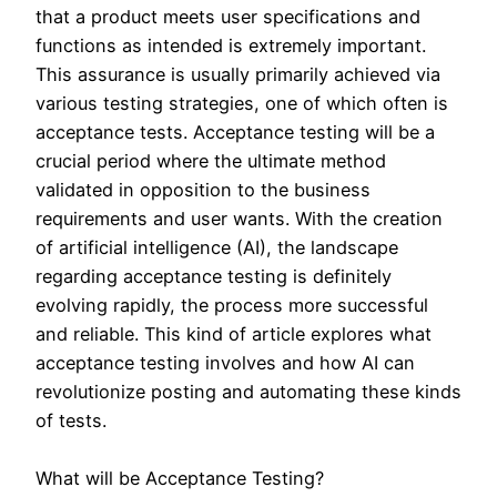
that a product meets user specifications and
functions as intended is extremely important.
This assurance is usually primarily achieved via
various testing strategies, one of which often is
acceptance tests. Acceptance testing will be a
crucial period where the ultimate method
validated in opposition to the business
requirements and user wants. With the creation
of artificial intelligence (AI), the landscape
regarding acceptance testing is definitely
evolving rapidly, the process more successful
and reliable. This kind of article explores what
acceptance testing involves and how AI can
revolutionize posting and automating these kinds
of tests.
What will be Acceptance Testing?