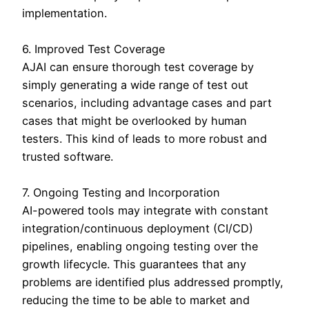
implementation.
6. Improved Test Coverage
AJAI can ensure thorough test coverage by
simply generating a wide range of test out
scenarios, including advantage cases and part
cases that might be overlooked by human
testers. This kind of leads to more robust and
trusted software.
7. Ongoing Testing and Incorporation
AI-powered tools may integrate with constant
integration/continuous deployment (CI/CD)
pipelines, enabling ongoing testing over the
growth lifecycle. This guarantees that any
problems are identified plus addressed promptly,
reducing the time to be able to market and