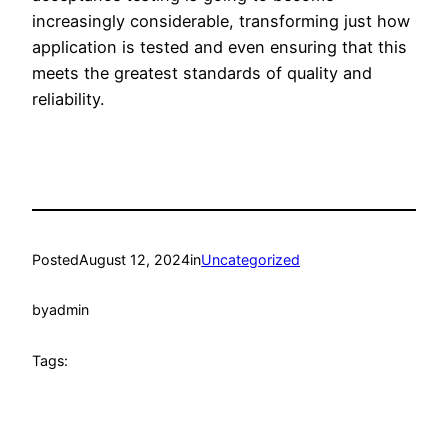
increasingly considerable, transforming just how
application is tested and even ensuring that this
meets the greatest standards of quality and
reliability.
Posted
August 12, 2024
in
Uncategorized
by
admin
Tags: