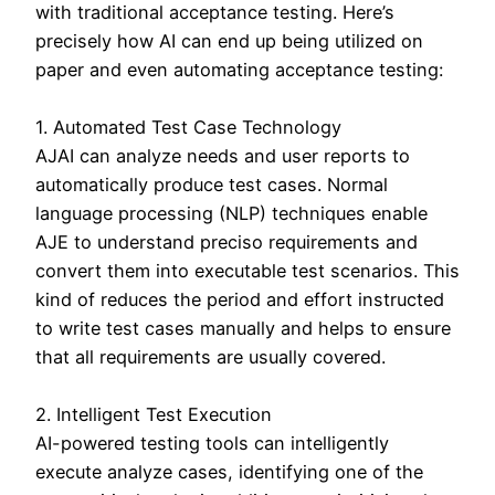
with traditional acceptance testing. Here’s
precisely how AI can end up being utilized on
paper and even automating acceptance testing:
1. Automated Test Case Technology
AJAI can analyze needs and user reports to
automatically produce test cases. Normal
language processing (NLP) techniques enable
AJE to understand preciso requirements and
convert them into executable test scenarios. This
kind of reduces the period and effort instructed
to write test cases manually and helps to ensure
that all requirements are usually covered.
2. Intelligent Test Execution
AI-powered testing tools can intelligently
execute analyze cases, identifying one of the