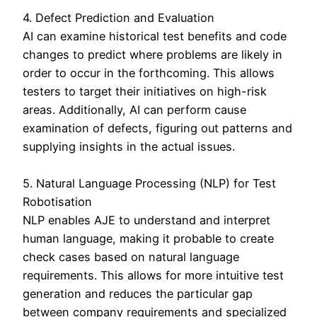
4. Defect Prediction and Evaluation
AI can examine historical test benefits and code
changes to predict where problems are likely in
order to occur in the forthcoming. This allows
testers to target their initiatives on high-risk
areas. Additionally, AI can perform cause
examination of defects, figuring out patterns and
supplying insights in the actual issues.
5. Natural Language Processing (NLP) for Test
Robotisation
NLP enables AJE to understand and interpret
human language, making it probable to create
check cases based on natural language
requirements. This allows for more intuitive test
generation and reduces the particular gap
between company requirements and specialized