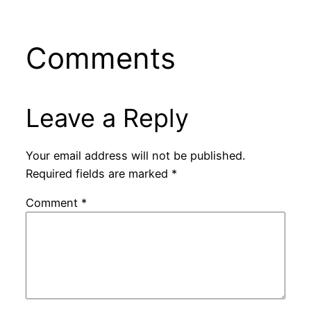
Comments
Leave a Reply
Your email address will not be published.
Required fields are marked
*
Comment
*