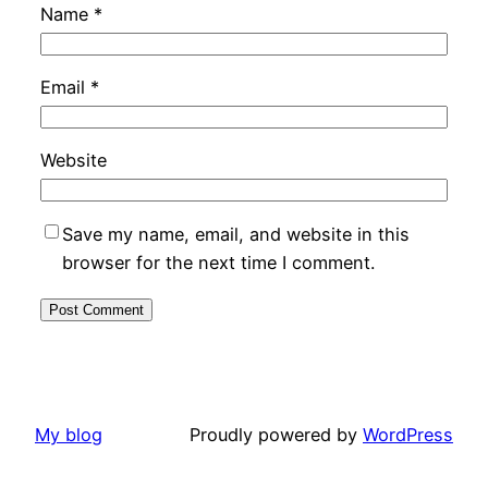
Name
*
Email
*
Website
Save my name, email, and website in this
browser for the next time I comment.
My blog
Proudly powered by
WordPress