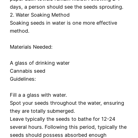
days, a person should see the seeds sprouting.
2. Water Soaking Method
Soaking seeds in water is one more effective
method.
Materials Needed:
A glass of drinking water
Cannabis seed
Guidelines:
Fill a a glass with water.
Spot your seeds throughout the water, ensuring
they are totally submerged.
Leave typically the seeds to bathe for 12-24
several hours. Following this period, typically the
seeds should possess absorbed enough