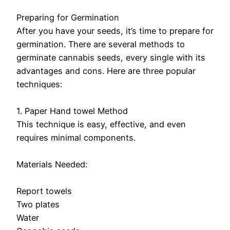
Preparing for Germination
After you have your seeds, it’s time to prepare for
germination. There are several methods to
germinate cannabis seeds, every single with its
advantages and cons. Here are three popular
techniques:
1. Paper Hand towel Method
This technique is easy, effective, and even
requires minimal components.
Materials Needed:
Report towels
Two plates
Water