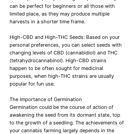
can be perfect for beginners or all those with
limited place, as they may produce multiple
harvests in a shorter time frame.
High-CBD and High-THC Seeds: Based on your
personal preferences, you can select seeds with
changing levels of CBD (cannabidiol) and THC
(tetrahydrocannabinol). High-CBD strains
happen to be often sought for medicinal
purposes, when high-THC strains are usually
popular for fun use.
The Importance of Germination
Germination could be the course of action of
awakening the seed from its dormant state, top
to the growth of a seedling. The achievements of
your cannabis farming largely depends in the