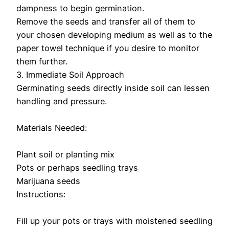
dampness to begin germination.
Remove the seeds and transfer all of them to
your chosen developing medium as well as to the
paper towel technique if you desire to monitor
them further.
3. Immediate Soil Approach
Germinating seeds directly inside soil can lessen
handling and pressure.
Materials Needed:
Plant soil or planting mix
Pots or perhaps seedling trays
Marijuana seeds
Instructions:
Fill up your pots or trays with moistened seedling