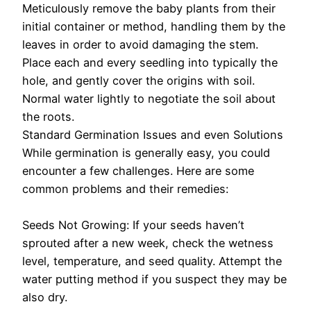
Meticulously remove the baby plants from their
initial container or method, handling them by the
leaves in order to avoid damaging the stem.
Place each and every seedling into typically the
hole, and gently cover the origins with soil.
Normal water lightly to negotiate the soil about
the roots.
Standard Germination Issues and even Solutions
While germination is generally easy, you could
encounter a few challenges. Here are some
common problems and their remedies:
Seeds Not Growing: If your seeds haven’t
sprouted after a new week, check the wetness
level, temperature, and seed quality. Attempt the
water putting method if you suspect they may be
also dry.