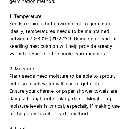
germination method:
1. Temperature
Seeds require a hot environment to germinate.
Ideally, temperatures needs to be maintained
between 70-80°F (21-27°C). Using some sort of
seedling heat cushion will help provide steady
warmth if you’re in the cooler surroundings.
2. Moisture
Plant seeds need moisture to be able to sprout,
but also much water will lead to get rotten.
Ensure your channel or paper shower towels are
damp although not soaking damp. Monitoring
moisture levels is critical, especially if making use
of the paper towel or earth method.
3. Light