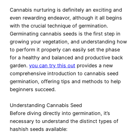
Cannabis nurturing is definitely an exciting and
even rewarding endeavor, although it all begins
with the crucial technique of germination.
Germinating cannabis seeds is the first step in
growing your vegetation, and understanding how
to perform it properly can easily set the phase
for a healthy and balanced and productive back
garden.
you can try this out
provides a new
comprehensive introduction to cannabis seed
germination, offering tips and methods to help
beginners succeed.
Understanding Cannabis Seed
Before diving directly into germination, it’s
necessary to understand the distinct types of
hashish seeds available: