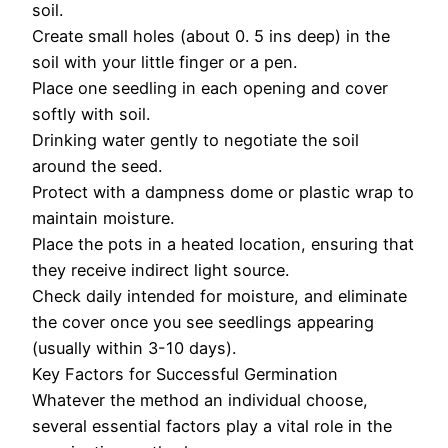
soil.
Create small holes (about 0. 5 ins deep) in the
soil with your little finger or a pen.
Place one seedling in each opening and cover
softly with soil.
Drinking water gently to negotiate the soil
around the seed.
Protect with a dampness dome or plastic wrap to
maintain moisture.
Place the pots in a heated location, ensuring that
they receive indirect light source.
Check daily intended for moisture, and eliminate
the cover once you see seedlings appearing
(usually within 3-10 days).
Key Factors for Successful Germination
Whatever the method an individual choose,
several essential factors play a vital role in the