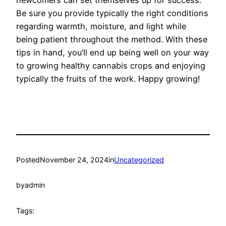
newcomers can set themselves up for success.
Be sure you provide typically the right conditions
regarding warmth, moisture, and light while
being patient throughout the method. With these
tips in hand, you’ll end up being well on your way
to growing healthy cannabis crops and enjoying
typically the fruits of the work. Happy growing!
Posted
November 24, 2024
in
Uncategorized
by
admin
Tags: