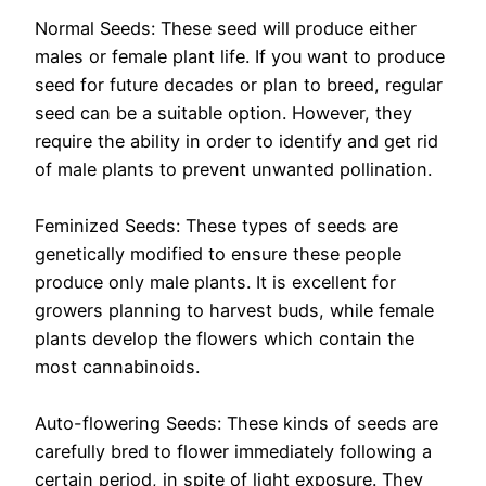
Normal Seeds: These seed will produce either
males or female plant life. If you want to produce
seed for future decades or plan to breed, regular
seed can be a suitable option. However, they
require the ability in order to identify and get rid
of male plants to prevent unwanted pollination.
Feminized Seeds: These types of seeds are
genetically modified to ensure these people
produce only male plants. It is excellent for
growers planning to harvest buds, while female
plants develop the flowers which contain the
most cannabinoids.
Auto-flowering Seeds: These kinds of seeds are
carefully bred to flower immediately following a
certain period, in spite of light exposure. They