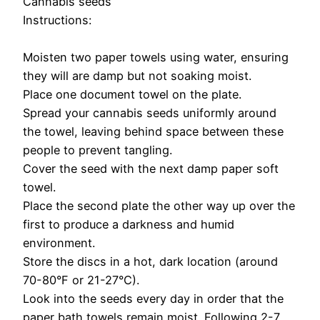
Cannabis seeds
Instructions:
Moisten two paper towels using water, ensuring
they will are damp but not soaking moist.
Place one document towel on the plate.
Spread your cannabis seeds uniformly around
the towel, leaving behind space between these
people to prevent tangling.
Cover the seed with the next damp paper soft
towel.
Place the second plate the other way up over the
first to produce a darkness and humid
environment.
Store the discs in a hot, dark location (around
70-80°F or 21-27°C).
Look into the seeds every day in order that the
paper bath towels remain moist. Following 2-7