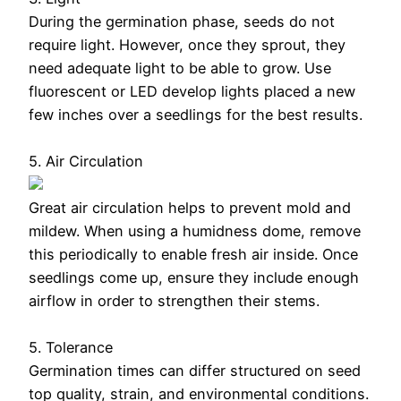
During the germination phase, seeds do not
require light. However, once they sprout, they
need adequate light to be able to grow. Use
fluorescent or LED develop lights placed a new
few inches over a seedlings for the best results.
5. Air Circulation
Great air circulation helps to prevent mold and
mildew. When using a humidness dome, remove
this periodically to enable fresh air inside. Once
seedlings come up, ensure they include enough
airflow in order to strengthen their stems.
5. Tolerance
Germination times can differ structured on seed
top quality, strain, and environmental conditions.