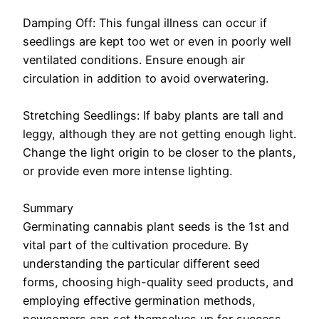
Damping Off: This fungal illness can occur if
seedlings are kept too wet or even in poorly well
ventilated conditions. Ensure enough air
circulation in addition to avoid overwatering.
Stretching Seedlings: If baby plants are tall and
leggy, although they are not getting enough light.
Change the light origin to be closer to the plants,
or provide even more intense lighting.
Summary
Germinating cannabis plant seeds is the 1st and
vital part of the cultivation procedure. By
understanding the particular different seed
forms, choosing high-quality seed products, and
employing effective germination methods,