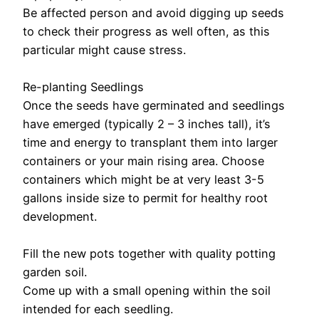
Be affected person and avoid digging up seeds
to check their progress as well often, as this
particular might cause stress.
Re-planting Seedlings
Once the seeds have germinated and seedlings
have emerged (typically 2 – 3 inches tall), it’s
time and energy to transplant them into larger
containers or your main rising area. Choose
containers which might be at very least 3-5
gallons inside size to permit for healthy root
development.
Fill the new pots together with quality potting
garden soil.
Come up with a small opening within the soil
intended for each seedling.