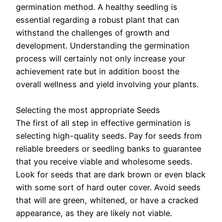
germination method. A healthy seedling is
essential regarding a robust plant that can
withstand the challenges of growth and
development. Understanding the germination
process will certainly not only increase your
achievement rate but in addition boost the
overall wellness and yield involving your plants.
Selecting the most appropriate Seeds
The first of all step in effective germination is
selecting high-quality seeds. Pay for seeds from
reliable breeders or seedling banks to guarantee
that you receive viable and wholesome seeds.
Look for seeds that are dark brown or even black
with some sort of hard outer cover. Avoid seeds
that will are green, whitened, or have a cracked
appearance, as they are likely not viable.