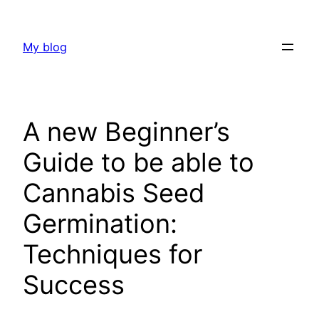
Skip
to
My blog
content
A new Beginner’s
Guide to be able to
Cannabis Seed
Germination:
Techniques for
Success