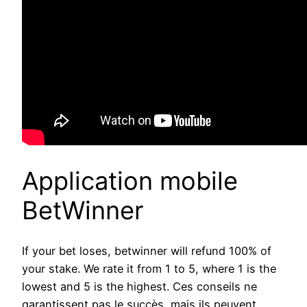
Application mobile
BetWinner
If your bet loses, betwinner will refund 100% of
your stake. We rate it from 1 to 5, where 1 is the
lowest and 5 is the highest. Ces conseils ne
garantissent pas le succès, mais ils peuvent