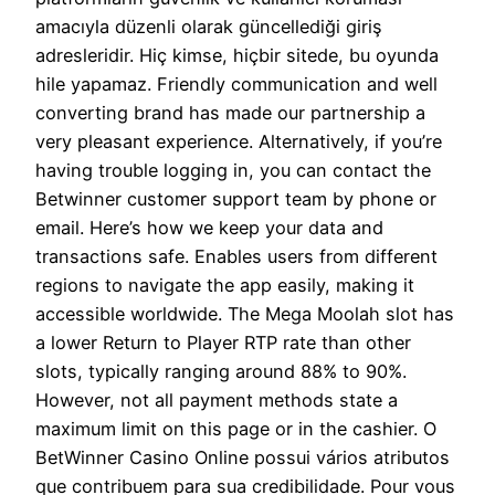
amacıyla düzenli olarak güncellediği giriş
adresleridir. Hiç kimse, hiçbir sitede, bu oyunda
hile yapamaz. Friendly communication and well
converting brand has made our partnership a
very pleasant experience. Alternatively, if you’re
having trouble logging in, you can contact the
Betwinner customer support team by phone or
email. Here’s how we keep your data and
transactions safe. Enables users from different
regions to navigate the app easily, making it
accessible worldwide. The Mega Moolah slot has
a lower Return to Player RTP rate than other
slots, typically ranging around 88% to 90%.
However, not all payment methods state a
maximum limit on this page or in the cashier. O
BetWinner Casino Online possui vários atributos
que contribuem para sua credibilidade. Pour vous