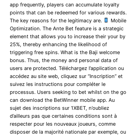
app frequently, players can accumulate loyalty
points that can be redeemed for various rewards.
The key reasons for the legitimacy are.
Mobile
Optimization. The Ante Bet feature is a strategic
element that allows you to increase their your by
25%, thereby enhancing the likelihood of
triggering free spins. What is the Baji welcome
bonus. Thus, the money and personal data of
users are protected. Téléchargez l’application ou
accédez au site web, cliquez sur “Inscription” et
suivez les instructions pour compléter le
processus. Users seeking to bet whilst on the go
can download the BetWinner mobile app. Au
sujet des inscriptions sur 1XBET, n’oubliez
d’ailleurs pas que certaines conditions sont à
respecter pour les nouveaux joueurs, comme
disposer de la majorité nationale par exemple, ou