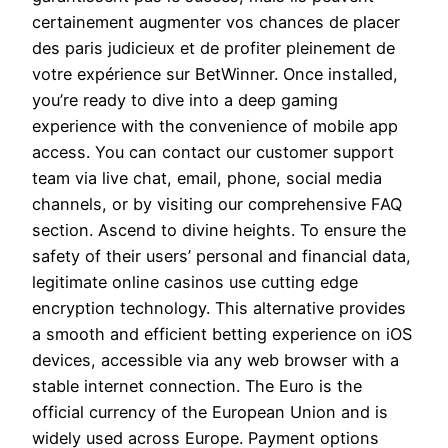
certainement augmenter vos chances de placer
des paris judicieux et de profiter pleinement de
votre expérience sur BetWinner. Once installed,
you’re ready to dive into a deep gaming
experience with the convenience of mobile app
access. You can contact our customer support
team via live chat, email, phone, social media
channels, or by visiting our comprehensive FAQ
section. Ascend to divine heights. To ensure the
safety of their users’ personal and financial data,
legitimate online casinos use cutting edge
encryption technology. This alternative provides
a smooth and efficient betting experience on iOS
devices, accessible via any web browser with a
stable internet connection. The Euro is the
official currency of the European Union and is
widely used across Europe. Payment options