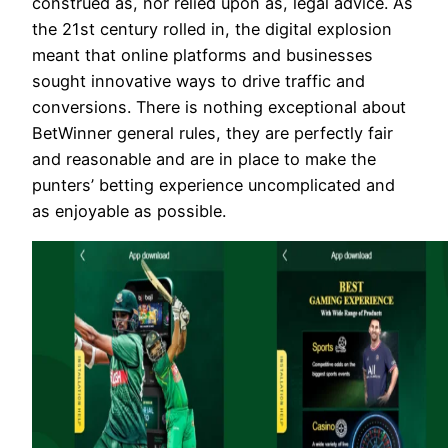
construed as, nor relied upon as, legal advice. As
the 21st century rolled in, the digital explosion
meant that online platforms and businesses
sought innovative ways to drive traffic and
conversions. There is nothing exceptional about
BetWinner general rules, they are perfectly fair
and reasonable and are in place to make the
punters’ betting experience uncomplicated and
as enjoyable as possible.