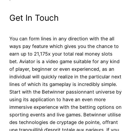
Get In Touch
You can form lines in any direction with the all
ways pay feature which gives you the chance to
earn up to 21,175x your total real money slots
bet. Aviator is a video game suitable for any kind
of player, beginner or even experienced, as an
individual will quickly realize in the particular next
lines of which its gameplay is incredibly simple.
Start with the Betwinner passionnant universe by
using its application to have an even more
immersive experience with the betting options on
sporting events and live games. Betwinner utilise
des technologies de cryptage de pointe, offrant
une tranquillité d’esprit totale aux parieurs. If you