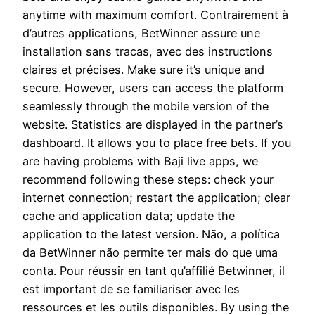
anytime with maximum comfort. Contrairement à
d’autres applications, BetWinner assure une
installation sans tracas, avec des instructions
claires et précises. Make sure it’s unique and
secure. However, users can access the platform
seamlessly through the mobile version of the
website. Statistics are displayed in the partner’s
dashboard. It allows you to place free bets. If you
are having problems with Baji live apps, we
recommend following these steps: check your
internet connection; restart the application; clear
cache and application data; update the
application to the latest version. Não, a política
da BetWinner não permite ter mais do que uma
conta. Pour réussir en tant qu’affilié Betwinner, il
est important de se familiariser avec les
ressources et les outils disponibles. By using the