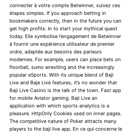
connecter à votre compte Betwinner, suivez ces
étapes simples. If you approach betting in
bookmakers correctly, then in the future you can
get high profits. In to start your mythical quest
today. Elle symbolise l’engagement de Betwinner
à fournir une expérience utilisateur de premier
ordre, adaptée aux besoins des parieurs
modernes. For example, users can place bets on
floorball, sumo wrestling and the increasingly
popular eSports. With its unique blend of Baji
Live and Baje Live features, it’s no wonder that
Baji Live Casino is the talk of the town. Fast app
for mobile Aviator gaming. Baji Live an
application with which sports analytics is a
pleasure. HttpOnly Cookies used on inner pages.
The competitive nature of Poker attracts many
players to the baji live app. En ce qui concerne le