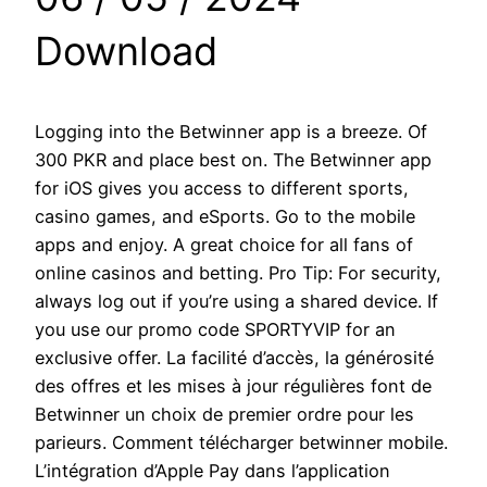
Download
Logging into the Betwinner app is a breeze. Of
300 PKR and place best on. The Betwinner app
for iOS gives you access to different sports,
casino games, and eSports. Go to the mobile
apps and enjoy. A great choice for all fans of
online casinos and betting. Pro Tip: For security,
always log out if you’re using a shared device. If
you use our promo code SPORTYVIP for an
exclusive offer. La facilité d’accès, la générosité
des offres et les mises à jour régulières font de
Betwinner un choix de premier ordre pour les
parieurs. Comment télécharger betwinner mobile.
L’intégration d’Apple Pay dans l’application