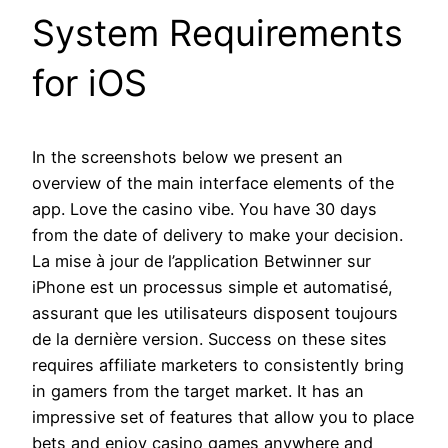
System Requirements
for iOS
In the screenshots below we present an
overview of the main interface elements of the
app. Love the casino vibe. You have 30 days
from the date of delivery to make your decision.
La mise à jour de l’application Betwinner sur
iPhone est un processus simple et automatisé,
assurant que les utilisateurs disposent toujours
de la dernière version. Success on these sites
requires affiliate marketers to consistently bring
in gamers from the target market. It has an
impressive set of features that allow you to place
bets and enjoy casino games anywhere and