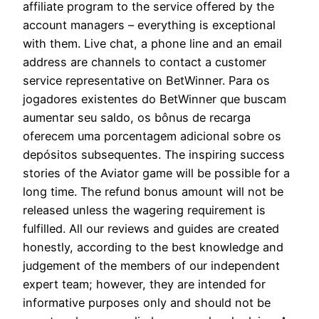
affiliate program to the service offered by the
account managers – everything is exceptional
with them. Live chat, a phone line and an email
address are channels to contact a customer
service representative on BetWinner. Para os
jogadores existentes do BetWinner que buscam
aumentar seu saldo, os bônus de recarga
oferecem uma porcentagem adicional sobre os
depósitos subsequentes. The inspiring success
stories of the Aviator game will be possible for a
long time. The refund bonus amount will not be
released unless the wagering requirement is
fulfilled. All our reviews and guides are created
honestly, according to the best knowledge and
judgement of the members of our independent
expert team; however, they are intended for
informative purposes only and should not be