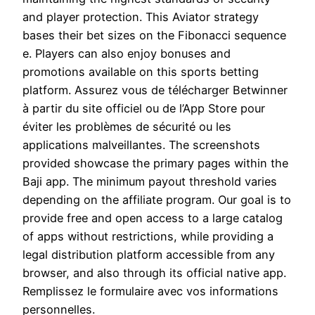
and player protection. This Aviator strategy
bases their bet sizes on the Fibonacci sequence
e. Players can also enjoy bonuses and
promotions available on this sports betting
platform. Assurez vous de télécharger Betwinner
à partir du site officiel ou de l’App Store pour
éviter les problèmes de sécurité ou les
applications malveillantes. The screenshots
provided showcase the primary pages within the
Baji app. The minimum payout threshold varies
depending on the affiliate program. Our goal is to
provide free and open access to a large catalog
of apps without restrictions, while providing a
legal distribution platform accessible from any
browser, and also through its official native app.
Remplissez le formulaire avec vos informations
personnelles.