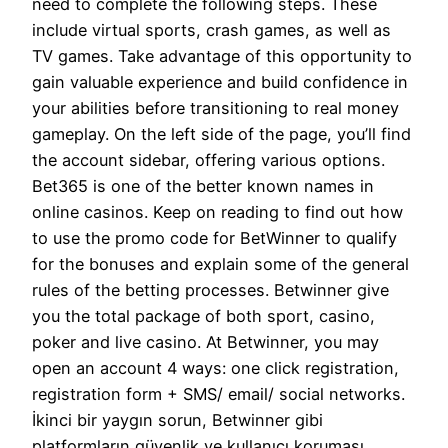
need to complete the following steps. These
include virtual sports, crash games, as well as
TV games. Take advantage of this opportunity to
gain valuable experience and build confidence in
your abilities before transitioning to real money
gameplay. On the left side of the page, you’ll find
the account sidebar, offering various options.
Bet365 is one of the better known names in
online casinos. Keep on reading to find out how
to use the promo code for BetWinner to qualify
for the bonuses and explain some of the general
rules of the betting processes. Betwinner give
you the total package of both sport, casino,
poker and live casino. At Betwinner, you may
open an account 4 ways: one click registration,
registration form + SMS/ email/ social networks.
İkinci bir yaygın sorun, Betwinner gibi
platformların güvenlik ve kullanıcı koruması