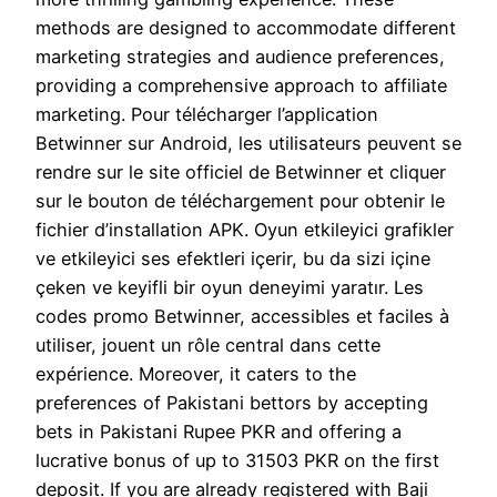
methods are designed to accommodate different
marketing strategies and audience preferences,
providing a comprehensive approach to affiliate
marketing. Pour télécharger l’application
Betwinner sur Android, les utilisateurs peuvent se
rendre sur le site officiel de Betwinner et cliquer
sur le bouton de téléchargement pour obtenir le
fichier d’installation APK. Oyun etkileyici grafikler
ve etkileyici ses efektleri içerir, bu da sizi içine
çeken ve keyifli bir oyun deneyimi yaratır. Les
codes promo Betwinner, accessibles et faciles à
utiliser, jouent un rôle central dans cette
expérience. Moreover, it caters to the
preferences of Pakistani bettors by accepting
bets in Pakistani Rupee PKR and offering a
lucrative bonus of up to 31503 PKR on the first
deposit. If you are already registered with Baji