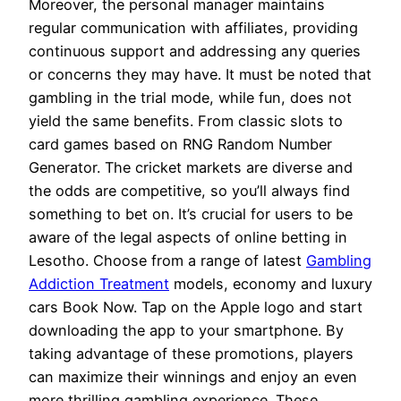
Moreover, the personal manager maintains
regular communication with affiliates, providing
continuous support and addressing any queries
or concerns they may have. It must be noted that
gambling in the trial mode, while fun, does not
yield the same benefits. From classic slots to
card games based on RNG Random Number
Generator. The cricket markets are diverse and
the odds are competitive, so you’ll always find
something to bet on. It’s crucial for users to be
aware of the legal aspects of online betting in
Lesotho. Choose from a range of latest
Gambling
Addiction Treatment
models, economy and luxury
cars Book Now. Tap on the Apple logo and start
downloading the app to your smartphone. By
taking advantage of these promotions, players
can maximize their winnings and enjoy an even
more thrilling gambling experience. These