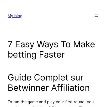
Skip
to
My blog
content
7 Easy Ways To Make
betting Faster
Guide Complet sur
Betwinner Affiliation
To run the game and play your first round, you