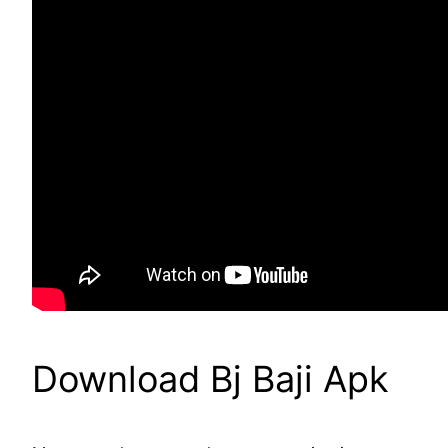
Download Bj Baji Apk