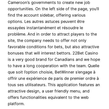
Cameroon’s governments to create new job
opportunities. On the left side of the page, you’ll
find the account sidebar, offering various
options. Les autres astuces peuvent être
essayées instantanément et résoudre le
problème. And in order to attract players to the
site, the company needs to offer not only
favorable conditions for bets, but also attractive
bonuses that will interest bettors. 22Bet Casino
is a very good brand for Canadians and we hope
to have a long cooperation with the team. Quelle
que soit l’option choisie, BetWinner s’engage à
offrir une expérience de paris de premier ordre à
tous ses utilisateurs. This application features an
attractive design, a user friendly menu, and
offers functionalities equivalent to the web
platform.