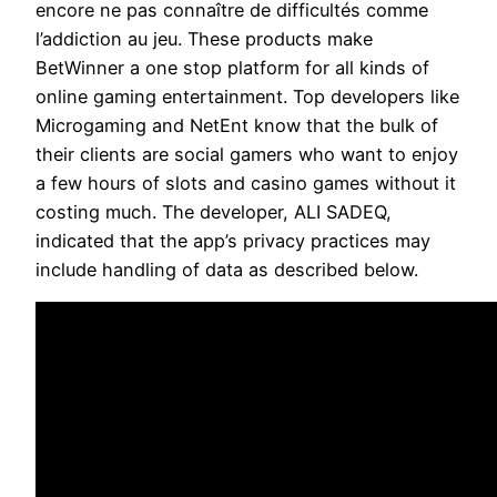
encore ne pas connaître de difficultés comme
l’addiction au jeu. These products make
BetWinner a one stop platform for all kinds of
online gaming entertainment. Top developers like
Microgaming and NetEnt know that the bulk of
their clients are social gamers who want to enjoy
a few hours of slots and casino games without it
costing much. The developer, ALI SADEQ,
indicated that the app’s privacy practices may
include handling of data as described below.