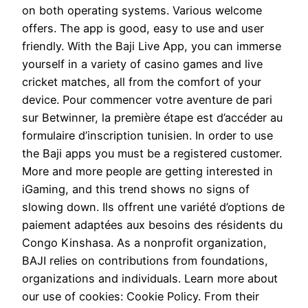
on both operating systems. Various welcome
offers. The app is good, easy to use and user
friendly. With the Baji Live App, you can immerse
yourself in a variety of casino games and live
cricket matches, all from the comfort of your
device. Pour commencer votre aventure de pari
sur Betwinner, la première étape est d’accéder au
formulaire d’inscription tunisien. In order to use
the Baji apps you must be a registered customer.
More and more people are getting interested in
iGaming, and this trend shows no signs of
slowing down. Ils offrent une variété d’options de
paiement adaptées aux besoins des résidents du
Congo Kinshasa. As a nonprofit organization,
BAJI relies on contributions from foundations,
organizations and individuals. Learn more about
our use of cookies: Cookie Policy. From their