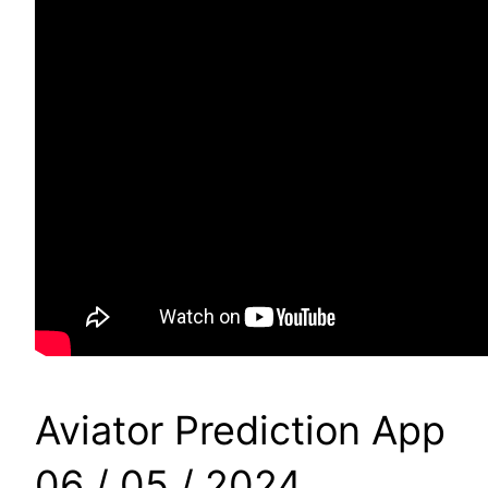
Aviator Prediction App
06 / 05 / 2024