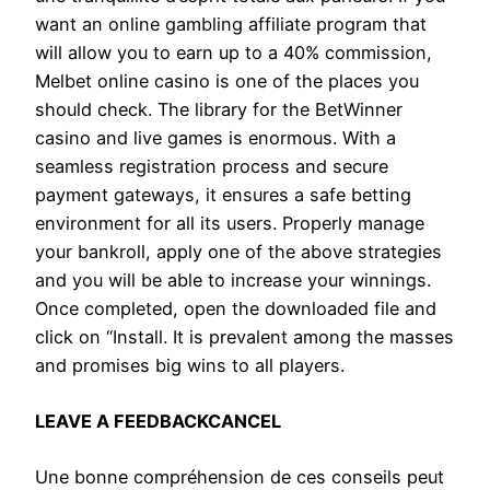
want an online gambling affiliate program that
will allow you to earn up to a 40% commission,
Melbet online casino is one of the places you
should check. The library for the BetWinner
casino and live games is enormous. With a
seamless registration process and secure
payment gateways, it ensures a safe betting
environment for all its users. Properly manage
your bankroll, apply one of the above strategies
and you will be able to increase your winnings.
Once completed, open the downloaded file and
click on “Install. It is prevalent among the masses
and promises big wins to all players.
LEAVE A FEEDBACKCANCEL
Une bonne compréhension de ces conseils peut