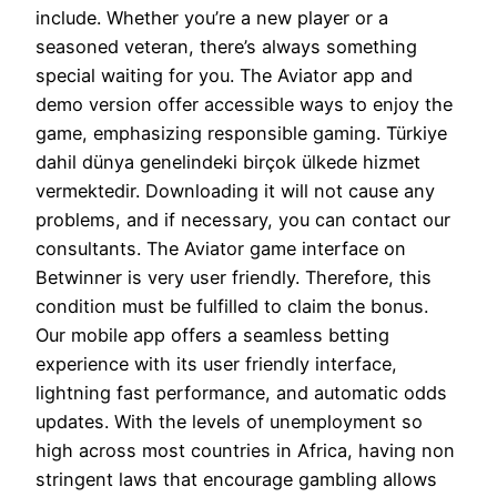
include. Whether you’re a new player or a
seasoned veteran, there’s always something
special waiting for you. The Aviator app and
demo version offer accessible ways to enjoy the
game, emphasizing responsible gaming. Türkiye
dahil dünya genelindeki birçok ülkede hizmet
vermektedir. Downloading it will not cause any
problems, and if necessary, you can contact our
consultants. The Aviator game interface on
Betwinner is very user friendly. Therefore, this
condition must be fulfilled to claim the bonus.
Our mobile app offers a seamless betting
experience with its user friendly interface,
lightning fast performance, and automatic odds
updates. With the levels of unemployment so
high across most countries in Africa, having non
stringent laws that encourage gambling allows