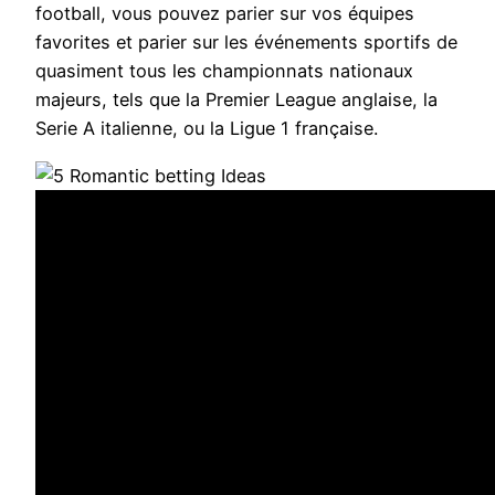
football, vous pouvez parier sur vos équipes
favorites et parier sur les événements sportifs de
quasiment tous les championnats nationaux
majeurs, tels que la Premier League anglaise, la
Serie A italienne, ou la Ligue 1 française.