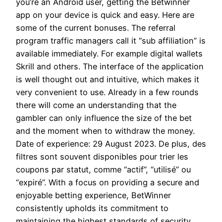
you’re an Android user, getting the Betwinner
app on your device is quick and easy. Here are
some of the current bonuses. The referral
program traffic managers call it “sub affiliation” is
available immediately. For example digital wallets
Skrill and others. The interface of the application
is well thought out and intuitive, which makes it
very convenient to use. Already in a few rounds
there will come an understanding that the
gambler can only influence the size of the bet
and the moment when to withdraw the money.
Date of experience: 29 August 2023. De plus, des
filtres sont souvent disponibles pour trier les
coupons par statut, comme “actif”, “utilisé” ou
“expiré”. With a focus on providing a secure and
enjoyable betting experience, BetWinner
consistently upholds its commitment to
maintaining the highest standards of security