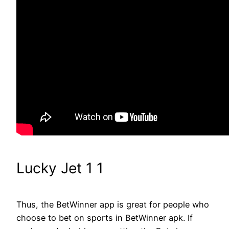
Lucky Jet 1 1
Thus, the BetWinner app is great for people who
choose to bet on sports in BetWinner apk. If