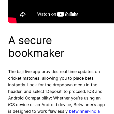
A secure
bookmaker
The baji live app provides real time updates on
cricket matches, allowing you to place bets
instantly. Look for the dropdown menu in the
header, and select ‘Deposit’ to proceed. IOS and
Android Compatibility: Whether you’re using an
iOS device or an Android device, Betwinner’s app
is designed to work flawlessly
betwinner-india