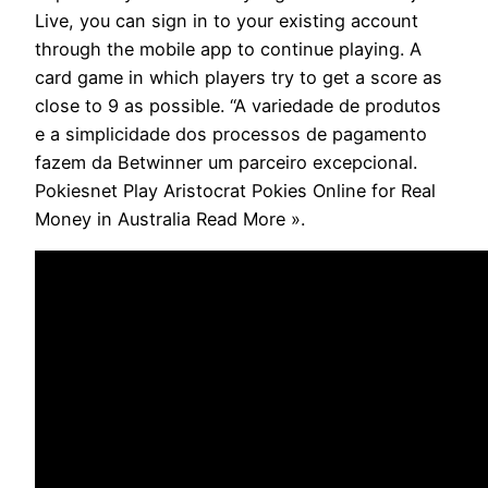
Live, you can sign in to your existing account
through the mobile app to continue playing. A
card game in which players try to get a score as
close to 9 as possible. “A variedade de produtos
e a simplicidade dos processos de pagamento
fazem da Betwinner um parceiro excepcional.
Pokiesnet Play Aristocrat Pokies Online for Real
Money in Australia Read More ».