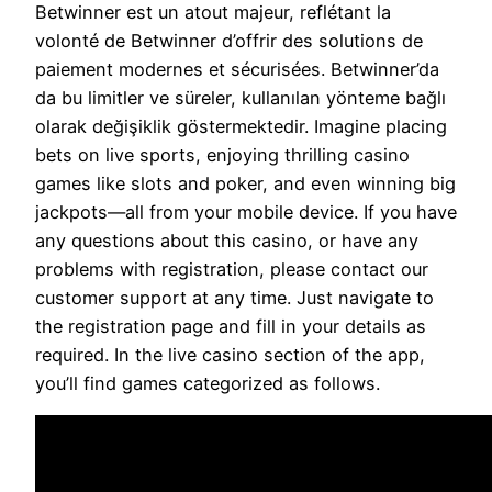
Betwinner est un atout majeur, reflétant la
volonté de Betwinner d’offrir des solutions de
paiement modernes et sécurisées. Betwinner’da
da bu limitler ve süreler, kullanılan yönteme bağlı
olarak değişiklik göstermektedir. Imagine placing
bets on live sports, enjoying thrilling casino
games like slots and poker, and even winning big
jackpots—all from your mobile device. If you have
any questions about this casino, or have any
problems with registration, please contact our
customer support at any time. Just navigate to
the registration page and fill in your details as
required. In the live casino section of the app,
you’ll find games categorized as follows.