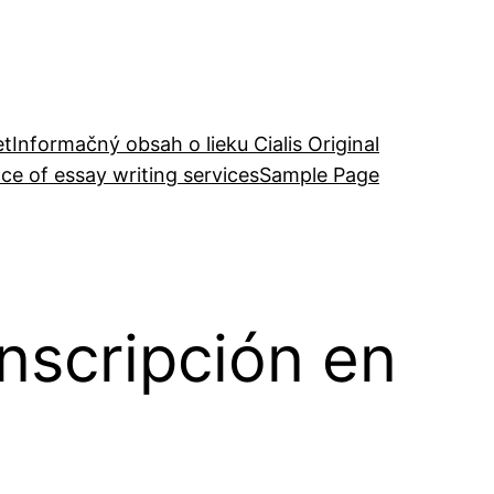
et
Informačný obsah o lieku Cialis Original
ce of essay writing services
Sample Page
Inscripción en