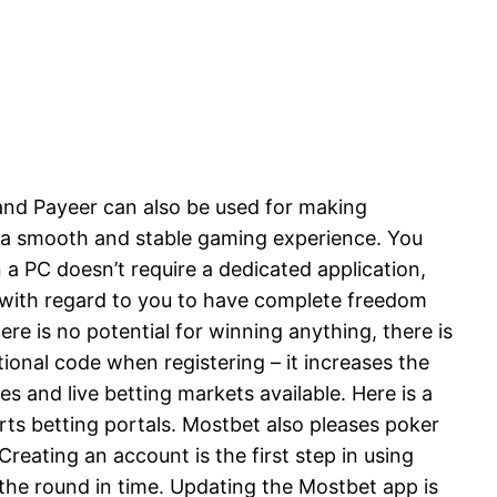
z and Payeer can also be used for making
g a smooth and stable gaming experience. You
a PC doesn’t require a dedicated application,
r with regard to you to have complete freedom
ere is no potential for winning anything, there is
ional code when registering – it increases the
and live betting markets available. Here is a
ts betting portals. Mostbet also pleases poker
Creating an account is the first step in using
 the round in time. Updating the Mostbet app is