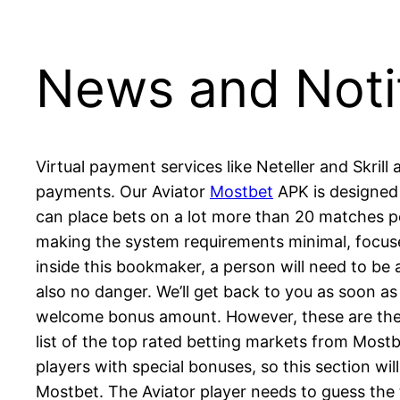
News and Notif
Virtual payment services like Neteller and Skril
payments. Our Aviator
Mostbet
APK is designed 
can place bets on a lot more than 20 matches pe
making the system requirements minimal, focuse
inside this bookmaker, a person will need to be a
also no danger. We’ll get back to you as soon as
welcome bonus amount. However, these are the s
list of the top rated betting markets from Most
players with special bonuses, so this section wil
Mostbet. The Aviator player needs to guess the t