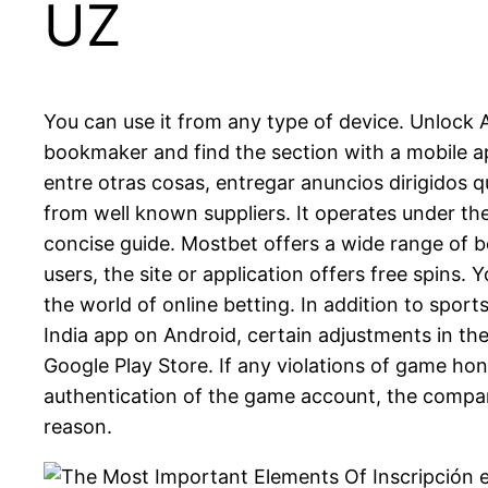
UZ
You can use it from any type of device. Unlock A
bookmaker and find the section with a mobile app
entre otras cosas, entregar anuncios dirigidos 
from well known suppliers. It operates under the 
concise guide. Mostbet offers a wide range of be
users, the site or application offers free spins. 
the world of online betting. In addition to spor
India app on Android, certain adjustments in the
Google Play Store. If any violations of game ho
authentication of the game account, the company
reason.