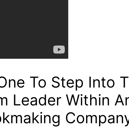
One To Step Into 
m Leader Within A
Bookmaking Compa