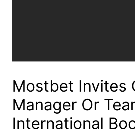
Mostbet Invites 
Manager Or Tea
International 