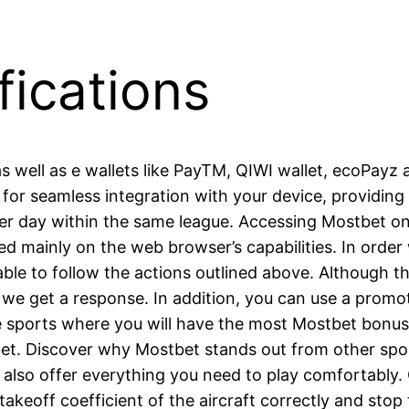
ications
l as well as e wallets like PayTM, QIWI wallet, ecoPay
for seamless integration with your device, providin
r day within the same league. Accessing Mostbet on 
d mainly on the web browser’s capabilities. In orde
ble to follow the actions outlined above. Although th
 we get a response. In addition, you can use a promot
ports where you will have the most Mostbet bonuses 
bet. Discover why Mostbet stands out from other spor
l also offer everything you need to play comfortably. 
akeoff coefficient of the aircraft correctly and stop