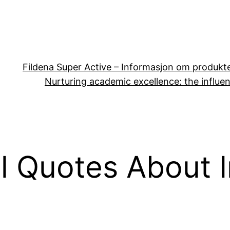
Fildena Super Active – Informasjon om produkt
Nurturing academic excellence: the influen
al Quotes About 