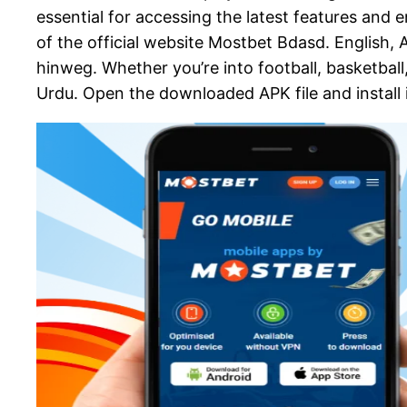
essential for accessing the latest features and e
of the official website Mostbet Bdasd. English, A
hinweg. Whether you’re into football, basketball
Urdu. Open the downloaded APK file and install i