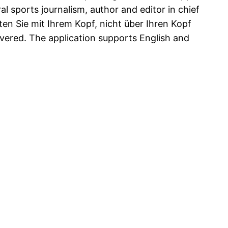
al sports journalism, author and editor in chief
tten Sie mit Ihrem Kopf, nicht über Ihren Kopf
covered. The application supports English and