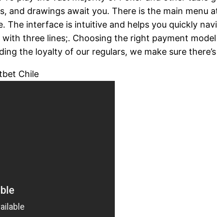
s, and drawings await you. There is the main menu at 
te. The interface is intuitive and helps you quickly n
h three lines;. Choosing the right payment model is 
g the loyalty of our regulars, we make sure there’