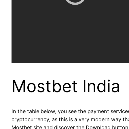
Mostbet India
In the table below, you see the payment services
cryptocurrency, as this is a very modern way th
Mostbet site and discover the Download button.