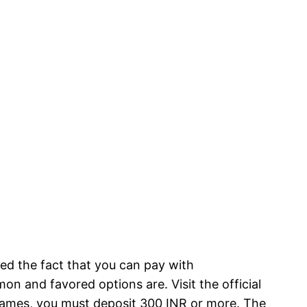
ked the fact that you can pay with
n and favored options are. Visit the official
 games, you must deposit 300 INR or more. The