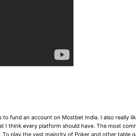
 to fund an account on Mostbet India. I also really li
at I think every platform should have. The most commo
 To play the vast majority of Poker and other table