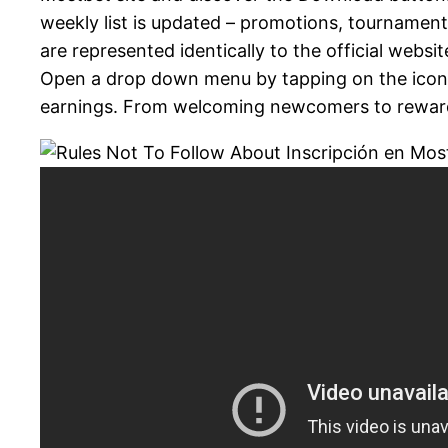
weekly list is updated – promotions, tournament
are represented identically to the official websi
Open a drop down menu by tapping on the icon wit
earnings. From welcoming newcomers to rewardin