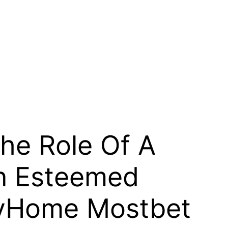
The Role Of A
n Esteemed
nyHome Mostbet