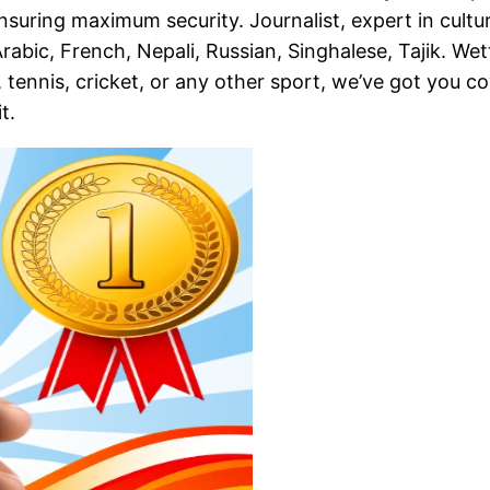
nsuring maximum security. Journalist, expert in cultur
rabic, French, Nepali, Russian, Singhalese, Tajik. We
, tennis, cricket, or any other sport, we’ve got you 
t.