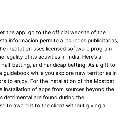
t the app, go to the official website of the
ta información permite a las redes publicitarias,
The institution uses licensed software program
gality of its activities in India. Here’s a
half betting, and handicap betting. As a gift to
g a guidebook while you explore new territories in
rs to enjoy. For the installation of the Mostbet
he installation of apps from sources beyond the
s detrimental are found during the
 to award it to the client without giving a