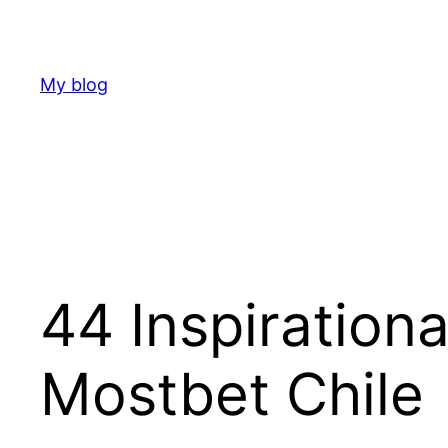
Skip
to
content
My blog
44 Inspiration
Mostbet Chile