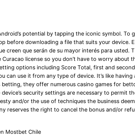
ndroid’s potential by tapping the iconic symbol. To ge
 before downloading a file that suits your device. Es
que creen que serán de su mayor interés para usted. 
Curacao license so you don’t have to worry about the le
tting options including Score Total, first and second 
You can use it from any type of device. It’s like havin
ts betting, they offer numerous casino games for betto
 device’s security settings are necessary to permit t
nesty and/or the use of techniques the business deem
 reserves the right to cancel the bonus and/or refuse