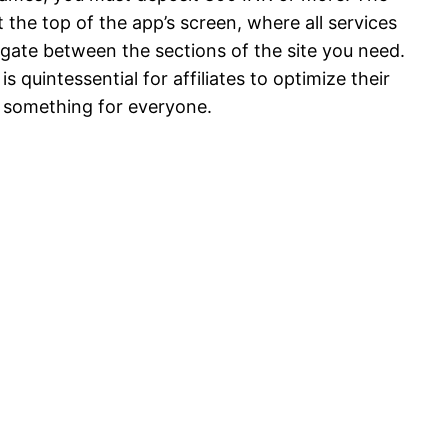
the top of the app’s screen, where all services
avigate between the sections of the site you need.
quintessential for affiliates to optimize their
s something for everyone.