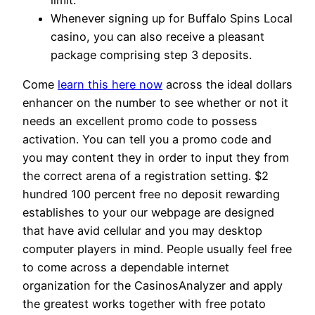
Whenever signing up for Buffalo Spins Local
casino, you can also receive a pleasant
package comprising step 3 deposits.
Come
learn this here now
across the ideal dollars
enhancer on the number to see whether or not it
needs an excellent promo code to possess
activation. You can tell you a promo code and
you may content they in order to input they from
the correct arena of a registration setting. $2
hundred 100 percent free no deposit rewarding
establishes to your our webpage are designed
that have avid cellular and you may desktop
computer players in mind. People usually feel free
to come across a dependable internet
organization for the CasinosAnalyzer and apply
the greatest works together with free potato