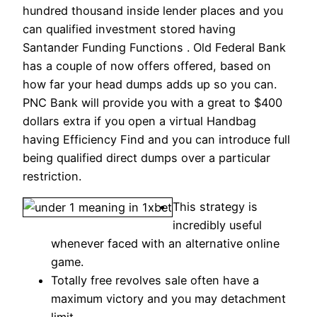
hundred thousand inside lender places and you
can qualified investment stored having
Santander Funding Functions . Old Federal Bank
has a couple of now offers offered, based on
how far your head dumps adds up so you can.
PNC Bank will provide you with a great to $400
dollars extra if you open a virtual Handbag
having Efficiency Find and you can introduce full
being qualified direct dumps over a particular
restriction.
This strategy is
incredibly useful
whenever faced with an alternative online
game.
Totally free revolves sale often have a
maximum victory and you may detachment
limit.