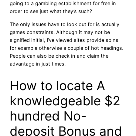
going to a gambling establishment for free in
order to see just what they’s such?
The only issues have to look out for is actually
games constraints. Although it may not be
signified initial, I’ve viewed sites provide spins
for example otherwise a couple of hot headings.
People can also be check in and claim the
advantage in just times.
How to locate A
knowledgeable $2
hundred No-
deposit Bonus and