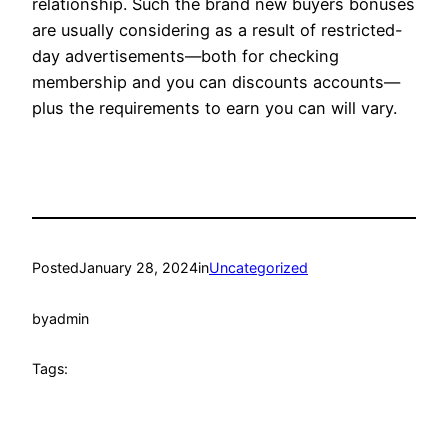
relationship. Such the brand new buyers bonuses
are usually considering as a result of restricted-
day advertisements—both for checking
membership and you can discounts accounts—
plus the requirements to earn you can will vary.
Posted
January 28, 2024
in
Uncategorized
by
admin
Tags: