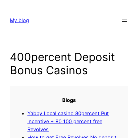
Skip
to
My blog
content
400percent Deposit
Bonus Casinos
Blogs
Yabby Local casino 80percent Put
Incentive + 80 100 percent free
Revolves
How to get Free Revolves No deposit