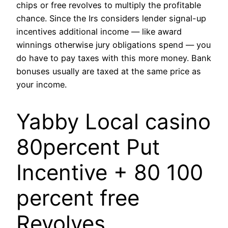
chips or free revolves to multiply the profitable
chance. Since the Irs considers lender signal-up
incentives additional income — like award
winnings otherwise jury obligations spend — you
do have to pay taxes with this more money. Bank
bonuses usually are taxed at the same price as
your income.
Yabby Local casino
80percent Put
Incentive + 80 100
percent free
Revolves