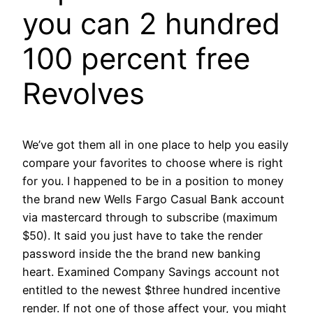
you can 2 hundred
100 percent free
Revolves
We’ve got them all in one place to help you easily
compare your favorites to choose where is right
for you. I happened to be in a position to money
the brand new Wells Fargo Casual Bank account
via mastercard through to subscribe (maximum
$50). It said you just have to take the render
password inside the the brand new banking
heart. Examined Company Savings account not
entitled to the newest $three hundred incentive
render. If not one of those affect your, you might