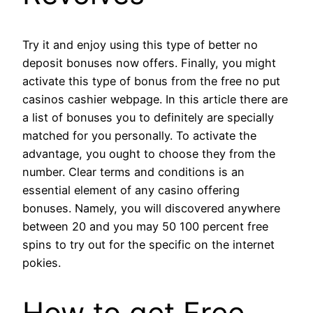
Try it and enjoy using this type of better no
deposit bonuses now offers. Finally, you might
activate this type of bonus from the free no put
casinos cashier webpage. In this article there are
a list of bonuses you to definitely are specially
matched for you personally. To activate the
advantage, you ought to choose they from the
number. Clear terms and conditions is an
essential element of any casino offering
bonuses. Namely, you will discovered anywhere
between 20 and you may 50 100 percent free
spins to try out for the specific on the internet
pokies.
How to get Free