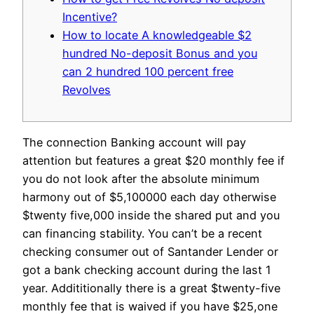
Incentive?
How to locate A knowledgeable $2
hundred No-deposit Bonus and you
can 2 hundred 100 percent free
Revolves
The connection Banking account will pay
attention but features a great $20 monthly fee if
you do not look after the absolute minimum
harmony out of $5,100000 each day otherwise
$twenty five,000 inside the shared put and you
can financing stability. You can’t be a recent
checking consumer out of Santander Lender or
got a bank checking account during the last 1
year.
Addititionally there is a great $twenty-five
monthly fee that is waived if you have $25,one