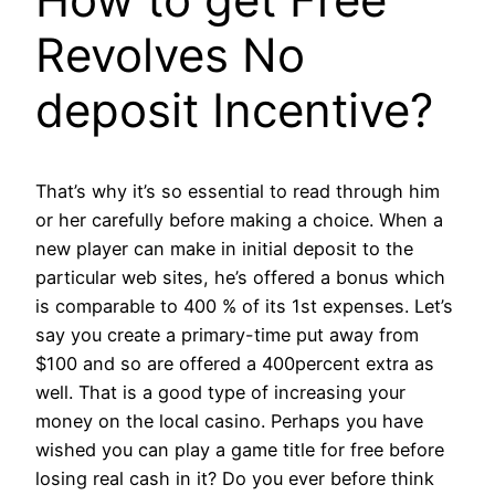
Revolves No
deposit Incentive?
That’s why it’s so essential to read through him
or her carefully before making a choice. When a
new player can make in initial deposit to the
particular web sites, he’s offered a bonus which
is comparable to 400 % of its 1st expenses. Let’s
say you create a primary-time put away from
$100 and so are offered a 400percent extra as
well. That is a good type of increasing your
money on the local casino. Perhaps you have
wished you can play a game title for free before
losing real cash in it? Do you ever before think