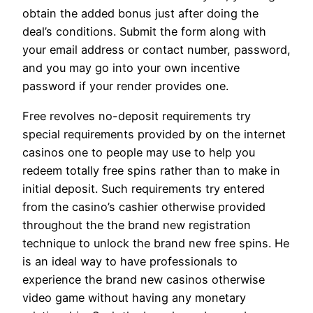
obtain the added bonus just after doing the
deal’s conditions. Submit the form along with
your email address or contact number, password,
and you may go into your own incentive
password if your render provides one.
Free revolves no-deposit requirements try
special requirements provided by on the internet
casinos one to people may use to help you
redeem totally free spins rather than to make in
initial deposit. Such requirements try entered
from the casino’s cashier otherwise provided
throughout the the brand new registration
technique to unlock the brand new free spins. He
is an ideal way to have professionals to
experience the brand new casinos otherwise
video game without having any monetary