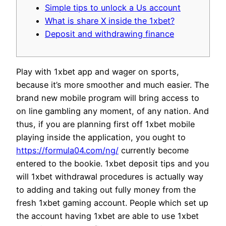
Simple tips to unlock a Us account
What is share X inside the 1xbet?
Deposit and withdrawing finance
Play with 1xbet app and wager on sports,
because it’s more smoother and much easier. The
brand new mobile program will bring access to
on line gambling any moment, of any nation. And
thus, if you are planning first off 1xbet mobile
playing inside the application, you ought to
https://formula04.com/ng/
currently become
entered to the bookie.
1xbet deposit tips and you
will 1xbet withdrawal procedures is actually way
to adding and taking out fully money from the
fresh 1xbet gaming account. People which set up
the account having 1xbet are able to use 1xbet