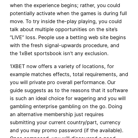
when the experience begins; rather, you could
potentially activate when the games is during full
move. To try inside the-play playing, you could
talk about multiple opportunities on the site’s
“LIVE” loss. People use a betting web site begins
with the fresh signal-upwards procedure, and
the 1xBet sportsbook isn’t any exclusion.
1XBET now offers a variety of locations, for
example matches effects, total requirements, and
you will private pro overall performance. Our
guide suggests as to the reasons that it software
is such an ideal choice for wagering and you will
gambling enterprise gambling on the go. Doing
an alternative membership just requires
submitting your current country/part, currency
and you may promo password (if the available).