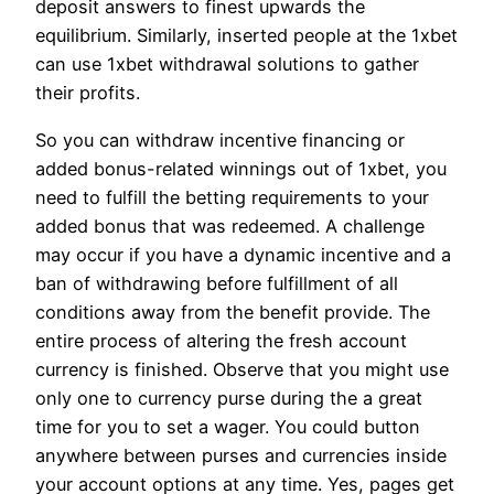
deposit answers to finest upwards the
equilibrium. Similarly, inserted people at the 1xbet
can use 1xbet withdrawal solutions to gather
their profits.
So you can withdraw incentive financing or
added bonus-related winnings out of 1xbet, you
need to fulfill the betting requirements to your
added bonus that was redeemed. A challenge
may occur if you have a dynamic incentive and a
ban of withdrawing before fulfillment of all
conditions away from the benefit provide. The
entire process of altering the fresh account
currency is finished. Observe that you might use
only one to currency purse during the a great
time for you to set a wager. You could button
anywhere between purses and currencies inside
your account options at any time. Yes, pages get