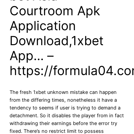
Courtroom Apk
Application
Download,1xbet
App… –
https://formula04.c
The fresh 1xbet unknown mistake can happen
from the differing times, nonetheless it have a
tendency to seems if user is trying to demand a
detachment. So it disables the player from in fact
withdrawing their earnings before the error try
fixed. There’s no restrict limit to possess