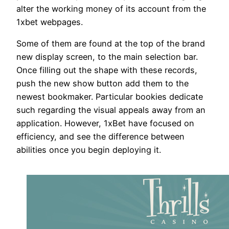
alter the working money of its account from the
1xbet webpages.
Some of them are found at the top of the brand
new display screen, to the main selection bar.
Once filling out the shape with these records,
push the new show button add them to the
newest bookmaker. Particular bookies dedicate
such regarding the visual appeals away from an
application. However, 1xBet have focused on
efficiency, and see the difference between
abilities once you begin deploying it.