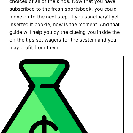
choices of all of the kinds. Now that you have
subscribed to the fresh sportsbook, you could
move on to the next step. If you sanctuary’t yet
inserted it bookie, now is the moment. And that
guide will help you by the clueing you inside the
on the tips set wagers for the system and you
may profit from them.