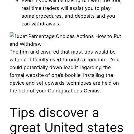
Even if you will be having fun with the tool,
real time traders will assist you to play
some procedures, and deposits and you
can withdrawals.
The firm and ensured that most tips would be
without difficulty used through a computer. You
could potentially down load it regarding the
formal website of one’s bookie. Installing the
device and set upwards techniques are held on
the help of your Configurations Genius.
Tips discover a
great United states