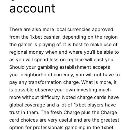
account
There are also more local currencies approved
from the 1xbet cashier, depending on the region
the gamer is playing of. It is best to make use of
regional money when and where you’ll be able to
as you will spend less on replace will cost you.
Should your gambling establishment accepts
your neighborhood currency, you will not have to
pay any transformation charge. What is more, it
is possible observe your own investing much
more without difficulty. Noted charge cards have
global coverage and a lot of 1xbet players have
trust in them. The fresh Charge plus the Charge
card choices are very useful and are the greatest
option for professionals gambling in the 1xbet.