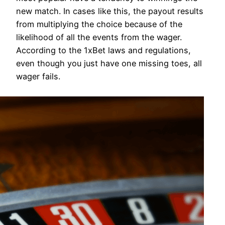
new match. In cases like this, the payout results
from multiplying the choice because of the
likelihood of all the events from the wager.
According to the 1xBet laws and regulations,
even though you just have one missing toes, all
wager fails.