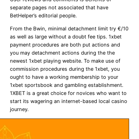
separate pages not associated that have
BetHelper’s editorial people.
From the Bwin, minimal detachment limit try €/10
as well as large without a doubt fee tips. 1xbet
payment procedures are both put actions and
you may detachment actions during the the
newest 1xbet playing website. To make use of
commission procedures during the 1xbet, you
ought to have a working membership to your
1xbet sportsbook and gambling establishment.
1XBET is a great choice for novices who want to
start its wagering an internet-based local casino
journey.