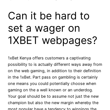
Can it be hard to
set a wager on
1XBET webpages?
1xBet Kenya offers customers a captivating
possibility to is actually different ways away from
on the web gaming, in addition to their definition
in the 1xBet. Part pass on gambling is certainly
one means you could potentially choose when
gaming on the a well known or an underdog.
Your goal should be to assume not just the new
champion but also the new margin whereby the
most popular have a tendency to winnings the