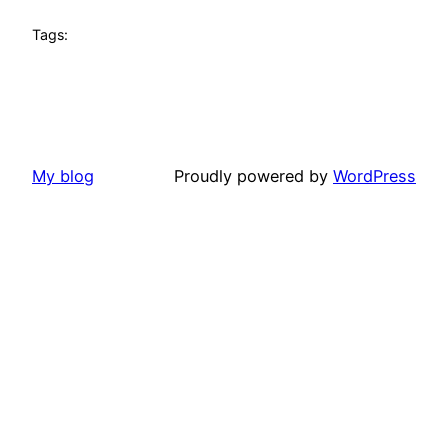
Tags:
My blog
Proudly powered by
WordPress