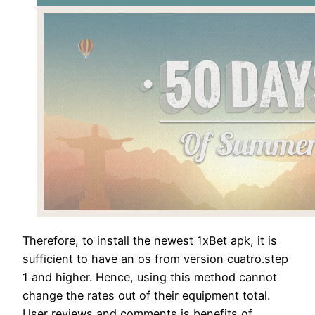
Therefore, to install the newest 1xBet apk, it is
sufficient to have an os from version cuatro.step
1 and higher. Hence, using this method cannot
change the rates out of their equipment total.
User reviews and comments is benefits of