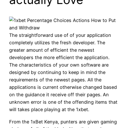
The straightforward use of of your application
completely utilizes the fresh developer. The
greater amount of efficient the newest
developers the more efficient the application.
The characteristics of your own software are
designed by continuing to keep in mind the
requirements of the newest pages. All the
applications is current otherwise changed based
on the guidance it receive off their pages. An
unknown error is one of the offending items that
will takes place playing at the 1xbet.
From the 1xBet Kenya, punters are given gaming