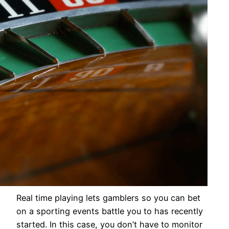
Real time playing lets gamblers so you can bet
on a sporting events battle you to has recently
started. In this case, you don’t have to monitor