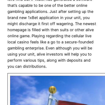
that’s capable to be one of the better online
gambling applications. Just after setting up the
brand new 1xBet application in your unit, you
might discharge it first off wagering. The newest
homepage is filled with then suits or other alive
online game. Playing regarding the cellular live
local casino feels like a go to a secure-founded
gambling enterprise. Even although you will be
using your unit, alive investors will help you to
perform various tips, along with deposits and
you can distributions.