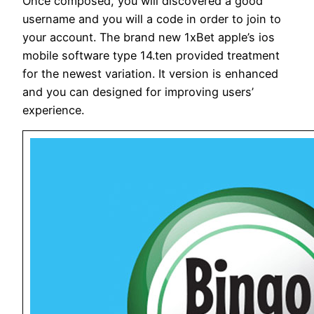
Once composed, you will discovered a good
username and you will a code in order to join to
your account. The brand new 1xBet apple’s ios
mobile software type 14.ten provided treatment
for the newest variation. It version is enhanced
and you can designed for improving users’
experience.