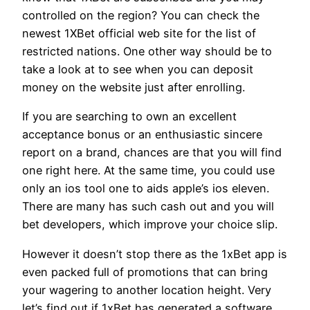
controlled on the region? You can check the
newest 1XBet official web site for the list of
restricted nations. One other way should be to
take a look at to see when you can deposit
money on the website just after enrolling.
If you are searching to own an excellent
acceptance bonus or an enthusiastic sincere
report on a brand, chances are that you will find
one right here. At the same time, you could use
only an ios tool one to aids apple’s ios eleven.
There are many has such cash out and you will
bet developers, which improve your choice slip.
However it doesn’t stop there as the 1xBet app is
even packed full of promotions that can bring
your wagering to another location height. Very
let’s find out if 1xBet has generated a software