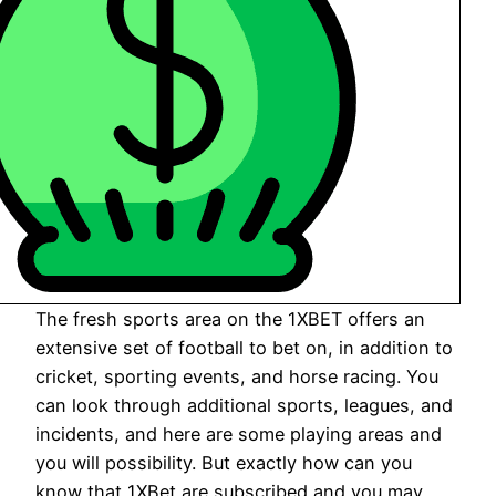
The fresh sports area on the 1XBET offers an
extensive set of football to bet on, in addition to
cricket, sporting events, and horse racing. You
can look through additional sports, leagues, and
incidents, and here are some playing areas and
you will possibility. But exactly how can you
know that 1XBet are subscribed and you may