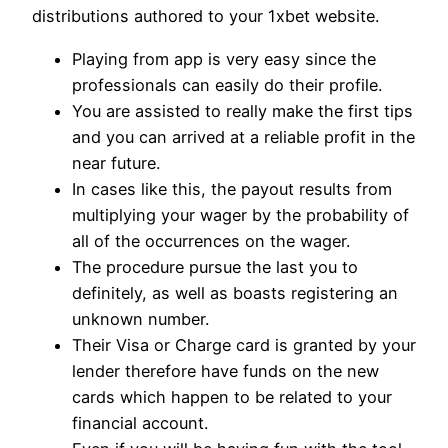
distributions authored to your 1xbet website.
Playing from app is very easy since the
professionals can easily do their profile.
You are assisted to really make the first tips
and you can arrived at a reliable profit in the
near future.
In cases like this, the payout results from
multiplying your wager by the probability of
all of the occurrences on the wager.
The procedure pursue the last you to
definitely, as well as boasts registering an
unknown number.
Their Visa or Charge card is granted by your
lender therefore have funds on the new
cards which happen to be related to your
financial account.