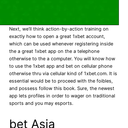
Next, we’ll think action-by-action training on
exactly how to open a great 1xbet account,
which can be used whenever registering inside
the a great 1xbet app on the a telephone
otherwise to the a computer. You will know how
to use the 1xbet app and bet on cellular phone
otherwise thru via cellular kind of 1xbet.com. It is
essential would be to proceed with the foibles,
and possess follow this book. Sure, the newest
app lets profiles in order to wager on traditional
sports and you may esports.
bet Asia