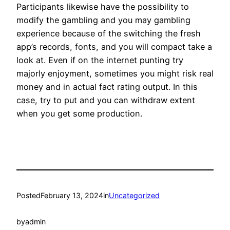
Participants likewise have the possibility to
modify the gambling and you may gambling
experience because of the switching the fresh
app’s records, fonts, and you will compact take a
look at. Even if on the internet punting try
majorly enjoyment, sometimes you might risk real
money and in actual fact rating output. In this
case, try to put and you can withdraw extent
when you get some production.
Posted
February 13, 2024
in
Uncategorized
by
admin