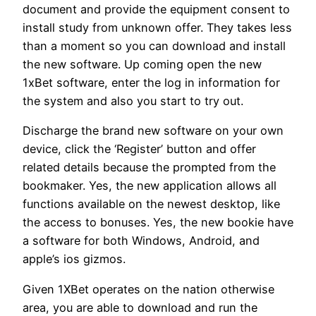
document and provide the equipment consent to
install study from unknown offer. They takes less
than a moment so you can download and install
the new software. Up coming open the new
1xBet software, enter the log in information for
the system and also you start to try out.
Discharge the brand new software on your own
device, click the ‘Register’ button and offer
related details because the prompted from the
bookmaker. Yes, the new application allows all
functions available on the newest desktop, like
the access to bonuses. Yes, the new bookie have
a software for both Windows, Android, and
apple’s ios gizmos.
Given 1XBet operates on the nation otherwise
area, you are able to download and run the