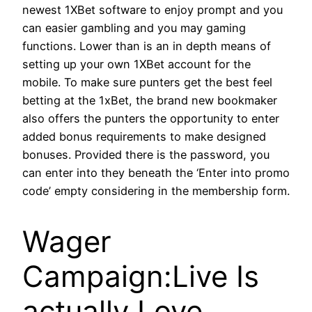
newest 1XBet software to enjoy prompt and you
can easier gambling and you may gaming
functions. Lower than is an in depth means of
setting up your own 1XBet account for the
mobile. To make sure punters get the best feel
betting at the 1xBet, the brand new bookmaker
also offers the punters the opportunity to enter
added bonus requirements to make designed
bonuses. Provided there is the password, you
can enter into they beneath the ‘Enter into promo
code’ empty considering in the membership form.
Wager
Campaign:Live Is
actually Love