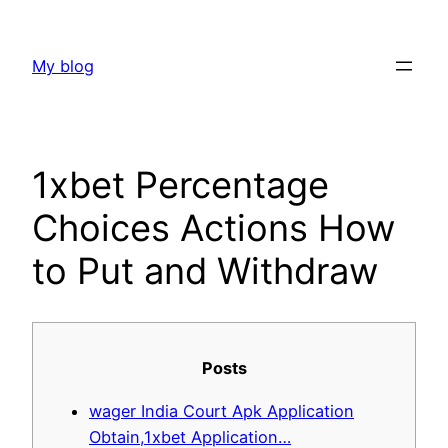
Skip
to
My blog
content
1xbet Percentage
Choices Actions How
to Put and Withdraw
Posts
wager India Court Apk Application
Obtain,1xbet Application…