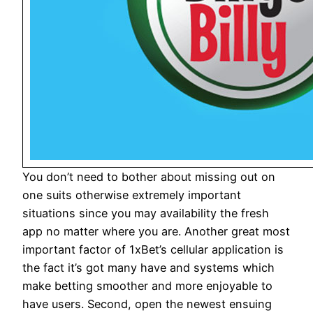
You don’t need to bother about missing out on
one suits otherwise extremely important
situations since you may availability the fresh
app no matter where you are. Another great most
important factor of 1xBet’s cellular application is
the fact it’s got many have and systems which
make betting smoother and more enjoyable to
have users. Second, open the newest ensuing