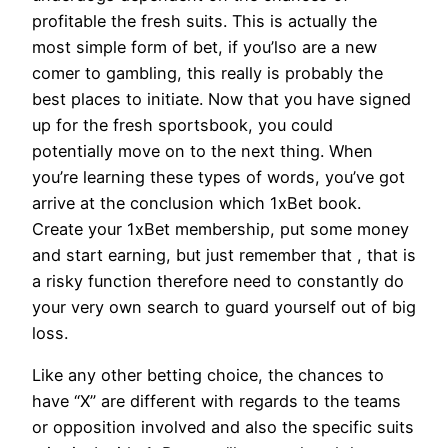
profitable the fresh suits. This is actually the
most simple form of bet, if you’lso are a new
comer to gambling, this really is probably the
best places to initiate. Now that you have signed
up for the fresh sportsbook, you could
potentially move on to the next thing. When
you’re learning these types of words, you’ve got
arrive at the conclusion which 1xBet book.
Create your 1xBet membership, put some money
and start earning, but just remember that , that is
a risky function therefore need to constantly do
your very own search to guard yourself out of big
loss.
Like any other betting choice, the chances to
have “X” are different with regards to the teams
or opposition involved and also the specific suits