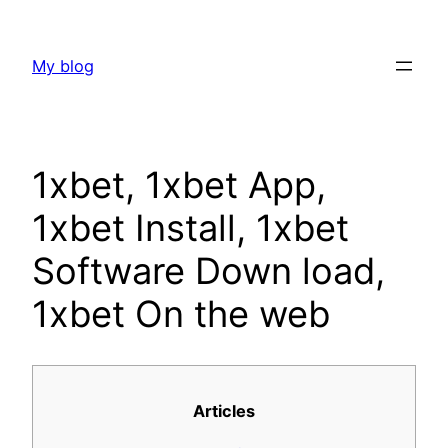
Skip
to
My blog
content
1xbet, 1xbet App,
1xbet Install, 1xbet
Software Down load,
1xbet On the web
Articles