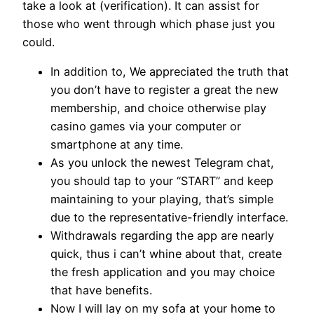
take a look at (verification). It can assist for
those who went through which phase just you
could.
In addition to, We appreciated the truth that
you don’t have to register a great the new
membership, and choice otherwise play
casino games via your computer or
smartphone at any time.
As you unlock the newest Telegram chat,
you should tap to your “START” and keep
maintaining to your playing, that’s simple
due to the representative-friendly interface.
Withdrawals regarding the app are nearly
quick, thus i can’t whine about that, create
the fresh application and you may choice
that have benefits.
Now I will lay on my sofa at your home to