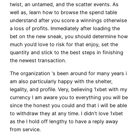
twist, an untamed, and the scatter events. As
well as, learn how to browse the spend table
understand after you score a winnings otherwise
a loss of profits. Immediately after loading the
bet on the new sneak, you should determine how
much you’d love to risk for that enjoy, set the
quantity and stick to the best steps in finishing
the newest transaction.
The organization ‘s been around for many years i
am also particularly happy with the shelter,
legality, and profile. Very, believing 1xbet with my
currency I am aware you to everything you will be
since the honest you could and that i will be able
to withdraw they at any time. I didn’t love 1xbet
as the I hold off lengthy to have a reply away
from service.