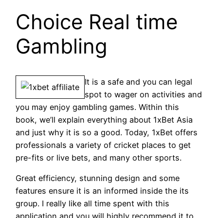
Choice Real time
Gambling
It is a safe and you can legal
spot to wager on activities and
you may enjoy gambling games. Within this
book, we’ll explain everything about 1xBet Asia
and just why it is so a good. Today, 1xBet offers
professionals a variety of cricket places to get
pre-fits or live bets, and many other sports.
Great efficiency, stunning design and some
features ensure it is an informed inside the its
group. I really like all time spent with this
application and you will highly recommend it to