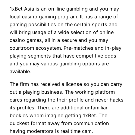
1xBet Asia is an on-line gambling and you may
local casino gaming program. It has a range of
gaming possibilities on the certain sports and
will bring usage of a wide selection of online
casino games, all in a secure and you may
courtroom ecosystem. Pre-matches and in-play
playing segments that have competitive odds
and you may various gambling options are
available.
The firm has received a license so you can carry
out a playing business. The working platform
cares regarding the their profile and never hacks
its profiles. There are additional unfamiliar
bookies whom imagine getting 1xBet. The
quickest format away from communication
having moderators is real time cam.