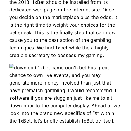
the 2018, 1xBet should be installed from its
dedicated web page on the internet site. Once
you decide on the marketplace plus the odds, it
is the right time to weight your choices for the
bet sneak. This is the finally step that can now
cause you to the past action of the gambling
techniques. We find 1xbet while the a highly
credible secretary to possess my gaming.
1xbet has great
chance to own live events, and you may
generate more money involved than just that
have prematch gambling. I would recommend it
software if you are sluggish just like me to sit
down prior to the computer display. Ahead of we
look into the brand new specifics of “X” within
the 1xBet, let’s briefly establish 1xBet by itself.