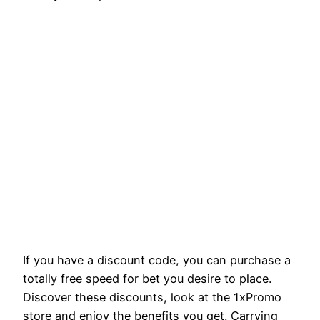
If you have a discount code, you can purchase a
totally free speed for bet you desire to place.
Discover these discounts, look at the 1xPromo
store and enjoy the benefits you get. Carrying