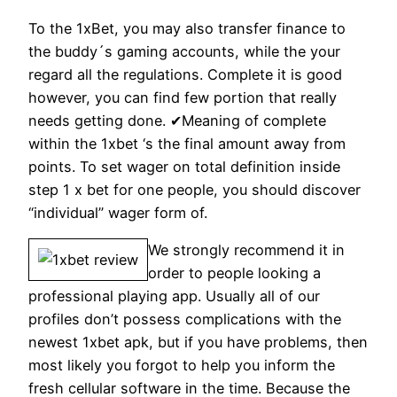
To the 1xBet, you may also transfer finance to
the buddy´s gaming accounts, while the your
regard all the regulations. Complete it is good
however, you can find few portion that really
needs getting done. ✔Meaning of complete
within the 1xbet ‘s the final amount away from
points. To set wager on total definition inside
step 1 x bet for one people, you should discover
“individual” wager form of.
We strongly recommend it in
order to people looking a
professional playing app. Usually all of our
profiles don’t possess complications with the
newest 1xbet apk, but if you have problems, then
most likely you forgot to help you inform the
fresh cellular software in the time. Because the