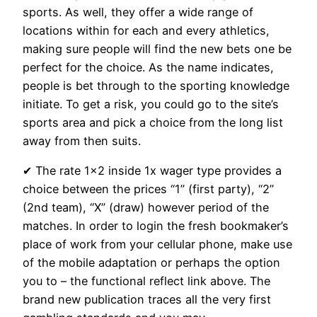
sports. As well, they offer a wide range of
locations within for each and every athletics,
making sure people will find the new bets one be
perfect for the choice. As the name indicates,
people is bet through to the sporting knowledge
initiate. To get a risk, you could go to the site’s
sports area and pick a choice from the long list
away from then suits.
✔ The rate 1×2 inside 1x wager type provides a
choice between the prices “1” (first party), “2”
(2nd team), “X” (draw) however period of the
matches. In order to login the fresh bookmaker’s
place of work from your cellular phone, make use
of the mobile adaptation or perhaps the option
you to – the functional reflect link above. The
brand new publication traces all the very first