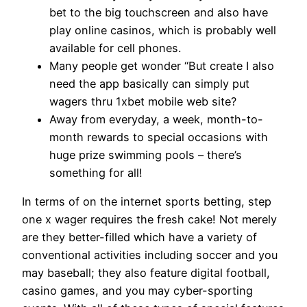
bet to the big touchscreen and also have
play online casinos, which is probably well
available for cell phones.
Many people get wonder “But create I also
need the app basically can simply put
wagers thru 1xbet mobile web site?
Away from everyday, a week, month-to-
month rewards to special occasions with
huge prize swimming pools – there’s
something for all!
In terms of on the internet sports betting, step
one x wager requires the fresh cake! Not merely
are they better-filled which have a variety of
conventional activities including soccer and you
may baseball; they also feature digital football,
casino games, and you may cyber-sporting