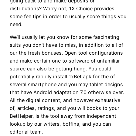
going back to and make deposits or
distributions? Worry not; 1X Choice provides
some fee tips in order to usually score things you
need.
We’ll usually let you know for some fascinating
suits you don’t have to miss, in addition to all of
our the fresh bonuses. Open tool configurations
and make certain one to software of unfamiliar
source can also be getting hung. You could
potentially rapidly install 1xBet.apk for the of
several smartphone and you may tablet designs
that have Android adaptation 7.0 otherwise over.
All the digital content, and however exhaustive
of, articles, ratings, and you will books to your
BetHelper, is the tool away from independent
lookup by our writers, boffins, and you can
editorial team.