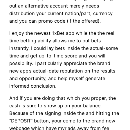
out an alternative account merely needs
distribution your current nation/part, currency
and you can promo code (if the offered).
I enjoy the newest 1xBet app while the the real
time betting ability allows me to put bets
instantly. I could lay bets inside the actual-some
time and get up-to-time score and you will
possibility. I particularly appreciate the brand
new app’s actual-date reputation on the results
and opportunity, and help myself generate
informed conclusion.
And if you are doing that which you proper, the
cash is sure to show up on your balance.
Because of the signing inside the and hitting the
“DEPOSIT” button, your come to the brand new
webpage which have myriads away from fee