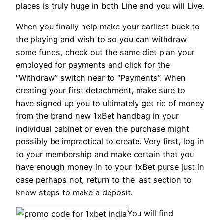
places is truly huge in both Line and you will Live.
When you finally help make your earliest buck to
the playing and wish to so you can withdraw
some funds, check out the same diet plan your
employed for payments and click for the
“Withdraw” switch near to “Payments”. When
creating your first detachment, make sure to
have signed up you to ultimately get rid of money
from the brand new 1xBet handbag in your
individual cabinet or even the purchase might
possibly be impractical to create. Very first, log in
to your membership and make certain that you
have enough money in to your 1xBet purse just in
case perhaps not, return to the last section to
know steps to make a deposit.
You will find