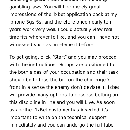
gambling laws. You will find merely great
impressions of the 1xbet application back at my
iphone 3gs 5s, and therefore once nearly ten
years work very well. I could actually view real
time fits wherever I’d like, and you can I have not
witnessed such as an element before.
To get going, click “Start” and you may proceed
with the instructions. Groups are positioned for
the both sides of your occupation and their task
should be to toss the ball on the challenger’s
front in a sense the enemy don’t deviate it. 1xbet
will provide many options to possess betting on
this discipline in line and you will Live. As soon
as another 1xBet customer has inserted, it’s
important to write on the technical support
immediately and you can undergo the full-label