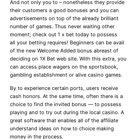
And not only you to – nonetheless they provide
their customers a good bonuses and you can
advertisements on top of the already brilliant
number of games. Thus never waiting other
moment; check out 1 x bet today to possess
all your betting requires! Beginners can be avail
of the new Welcome Added bonus abreast of
deciding on 1X Bet web site. With this extra, you
can access place wagers on the sportsbook,
gambling establishment or alive casino games.
By to experience certain ports, users receive
cash honors. At the same time, often there is a
choice to find the invited bonus — to possess
playing and to try out during the local casino. A
great software that enables all of the affiliate
understand ideas on how to choice making
money in the process.