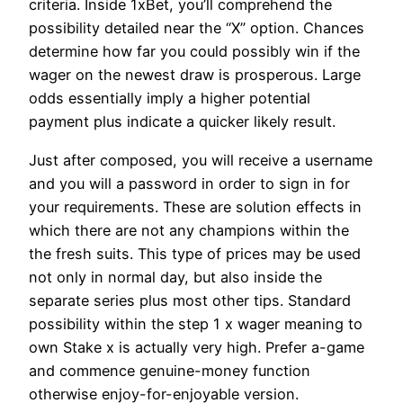
criteria. Inside 1xBet, you’ll comprehend the
possibility detailed near the “X” option. Chances
determine how far you could possibly win if the
wager on the newest draw is prosperous. Large
odds essentially imply a higher potential
payment plus indicate a quicker likely result.
Just after composed, you will receive a username
and you will a password in order to sign in for
your requirements. These are solution effects in
which there are not any champions within the
the fresh suits. This type of prices may be used
not only in normal day, but also inside the
separate series plus most other tips. Standard
possibility within the step 1 x wager meaning to
own Stake x is actually very high. Prefer a-game
and commence genuine-money function
otherwise enjoy-for-enjoyable version.