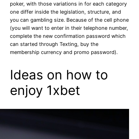
poker, with those variations in for each category
one differ inside the legislation, structure, and
you can gambling size. Because of the cell phone
(you will want to enter in their telephone number,
complete the new confirmation password which
can started through Texting, buy the
membership currency and promo password).
Ideas on how to
enjoy 1xbet