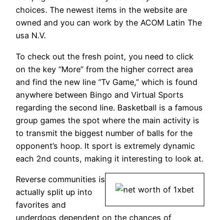
choices. The newest items in the website are
owned and you can work by the ACOM Latin The
usa N.V.
To check out the fresh point, you need to click
on the key “More” from the higher correct area
and find the new line “Tv Game,” which is found
anywhere between Bingo and Virtual Sports
regarding the second line. Basketball is a famous
group games the spot where the main activity is
to transmit the biggest number of balls for the
opponent’s hoop. It sport is extremely dynamic
each 2nd counts, making it interesting to look at.
Reverse communities is
actually split up into
favorites and
underdogs dependent on the chances of