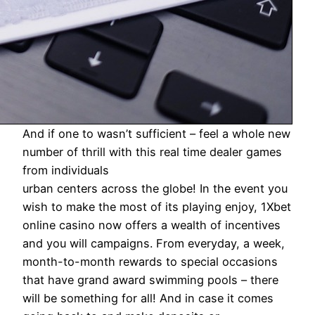
And if one to wasn’t sufficient – feel a whole new
number of thrill with this real time dealer games
from individuals
urban centers across the globe! In the event you
wish to make the most of its playing enjoy, 1Xbet
online casino now offers a wealth of incentives
and you will campaigns. From everyday, a week,
month-to-month rewards to special occasions
that have grand award swimming pools – there
will be something for all! And in case it comes