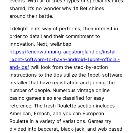
events. With all of these types of special features
shared, it’s no wonder why 1X Bet shines
around their battle.
I delight in its way of performs, their interest in
order to detail and their commitment to
innovation. Next, we&nbsp
https://ferienwohnung-augsburgland.de/install-
1xbet-software-to-have-android-1xbet-official-
and-ios/
;will look from the step-by-action
instructions to the tips utilize the 1xbet-software
installer that have registration and joining the
number of people. Numerous vintage online
casino games also are classified for easy
reference. The fresh Roulette section includes
American, French, and you can European
Roulette in a variety of variations. Games try
divided into baccarat, black-jack, and web based