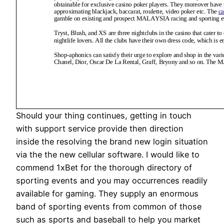
Should your thing continues, getting in touch
with support service provide then direction
inside the resolving the brand new login situation
via the the new cellular software. I would like to
commend 1xBet for the thorough directory of
sporting events and you may occurrences readily
available for gaming. They supply an enormous
band of sporting events from common of those
such as sports and baseball to help you market