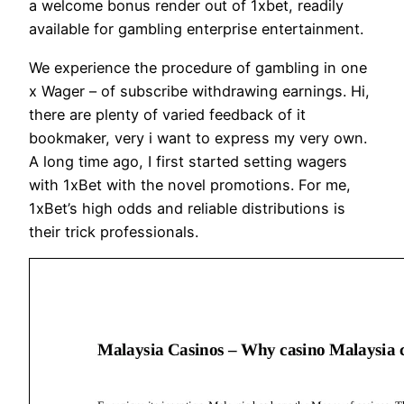
a welcome bonus render out of 1xbet, readily
available for gambling enterprise entertainment.
We experience the procedure of gambling in one
x Wager – of subscribe withdrawing earnings. Hi,
there are plenty of varied feedback of it
bookmaker, very i want to express my very own.
A long time ago, I first started setting wagers
with 1xBet with the novel promotions. For me,
1xBet’s high odds and reliable distributions is
their trick professionals.