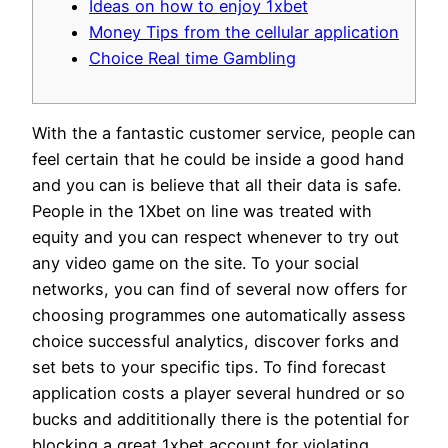
Ideas on how to enjoy 1xbet
Money Tips from the cellular application
Choice Real time Gambling
With the a fantastic customer service, people can
feel certain that he could be inside a good hand
and you can is believe that all their data is safe.
People in the 1Xbet on line was treated with
equity and you can respect whenever to try out
any video game on the site. To your social
networks, you can find of several now offers for
choosing programmes one automatically assess
choice successful analytics, discover forks and
set bets to your specific tips.
To find forecast
application costs a player several hundred or so
bucks and addititionally there is the potential for
blocking a great 1xbet account for violating