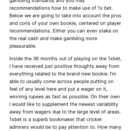
gambling standards and you may
recommendations how to make use of 1x bet.
Below we are going to take into account the pros
and cons of your own bookie, centered on player
recommendations. Either you can even stake on
the real cash and make gambling more
pleasurable.
Inside the 36 months out of playing on the 1xbet,
I have received just positive thoughts away from
everything related to the brand new bookie. I’m
able to usually come across people putting on
feel of any level here and put a wager on it,
winning rupees as fast as possible. On their own
I would like to supplement the newest variability
away from wagers due to the large level of areas.
1xbet is a superb bookmaker that cricket
admirers would be to pay attention to. How many