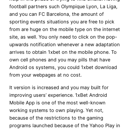
football partners such Olympique Lyon, La Liga,
and you can FC Barcelona, the amount of
sporting events situations you are free to pick
from are huge on the mobile type on the internet
site, as well. You only need to click on the pop-
upwards notification whenever a new adaptation
arrives to obtain 1xbet on the mobile phone. To
own cell phones and you may pills that have
Android os systems, you could 1xbet download
from your webpages at no cost.
It version is increased and you may built for
improving users’ experience. 1xBet Android
Mobile App is one of the most well-known
working systems to own playing. Yet not,
because of the restrictions to the gaming
programs launched because of the Yahoo Play in