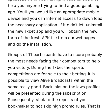
help you anyone trying to find a good gambling
app. You’ll you would like an appropriate mobile
device and you can Internet access to down load
the necessary application. If it didn’t let, uninstall
the new 1xbet app and you will obtain the new
form of the fresh APK file from our webpages
and do the installation.
Groups of 11 participants have to score probably
the most needs facing their competitors to help
you victory. During the 1xbet the sports
competitions are for sale to their betting. It is
possible to view Alive Broadcasts within the
some really good. Backlinks on the laws profiles
will be presented during the subscription.
Subsequently, stick to the reports of your
bookmaker to not skip high promo rules. That is