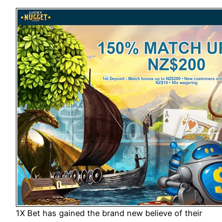
1X Bet has gained the brand new believe of their