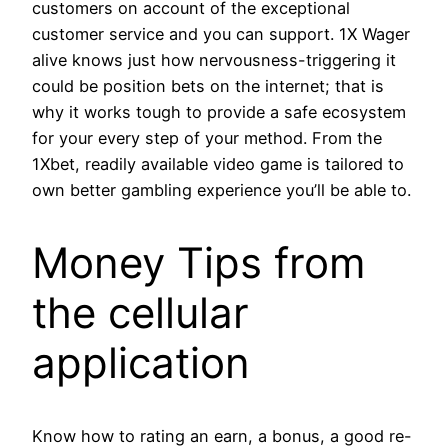
customers on account of the exceptional
customer service and you can support. 1X Wager
alive knows just how nervousness-triggering it
could be position bets on the internet; that is
why it works tough to provide a safe ecosystem
for your every step of your method. From the
1Xbet, readily available video game is tailored to
own better gambling experience you’ll be able to.
Money Tips from
the cellular
application
Know how to rating an earn, a bonus, a good re-