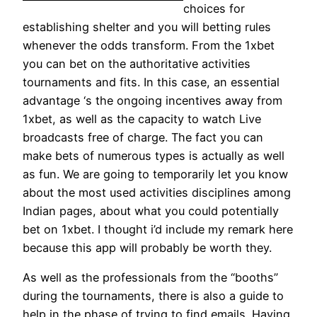
choices for
establishing shelter and you will betting rules
whenever the odds transform. From the 1xbet
you can bet on the authoritative activities
tournaments and fits. In this case, an essential
advantage ‘s the ongoing incentives away from
1xbet, as well as the capacity to watch Live
broadcasts free of charge. The fact you can
make bets of numerous types is actually as well
as fun. We are going to temporarily let you know
about the most used activities disciplines among
Indian pages, about what you could potentially
bet on 1xbet. I thought i’d include my remark here
because this app will probably be worth they.
As well as the professionals from the “booths”
during the tournaments, there is also a guide to
help in the phase of trying to find emails. Having