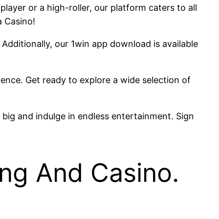
yer or a high-roller, our platform caters to all
a Casino!
 Additionally, our 1win app download is available
nce. Get ready to explore a wide selection of
big and indulge in endless entertainment. Sign
ting And Casino.