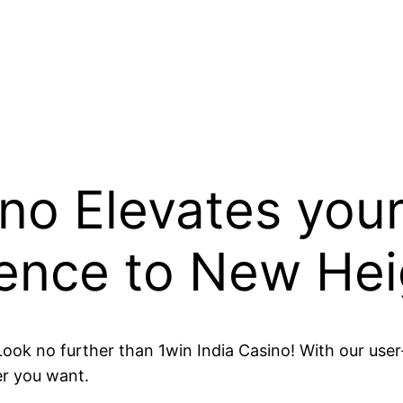
ino Elevates your
ence to New Hei
Look no further than 1win India Casino! With our user
er you want.