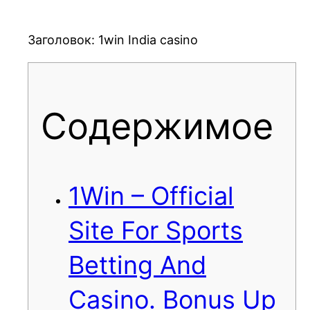
Заголовок: 1win India casino
Содержимое
1Win – Official
Site For Sports
Betting And
Casino. Bonus Up