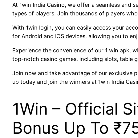
At 1win India Casino, we offer a seamless and se
types of players. Join thousands of players who 
With 1win login, you can easily access your acco
for Android and iOS devices, allowing you to en
Experience the convenience of our 1 win apk, w
top-notch casino games, including slots, table 
Join now and take advantage of our exclusive p
up today and join the winners at 1win India Casi
1Win – Official S
Bonus Up To ₹75