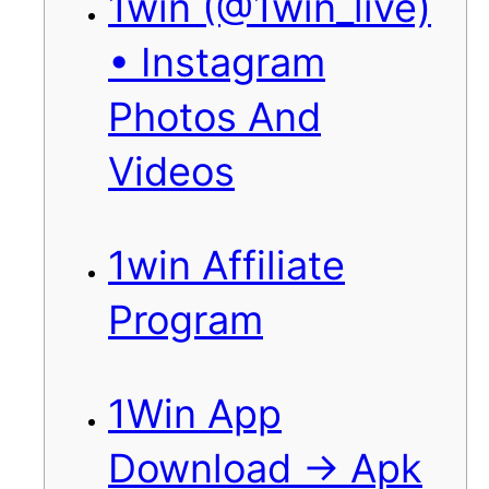
1win (@1win_live)
• Instagram
Photos And
Videos
1win Affiliate
Program
1Win App
Download → Apk