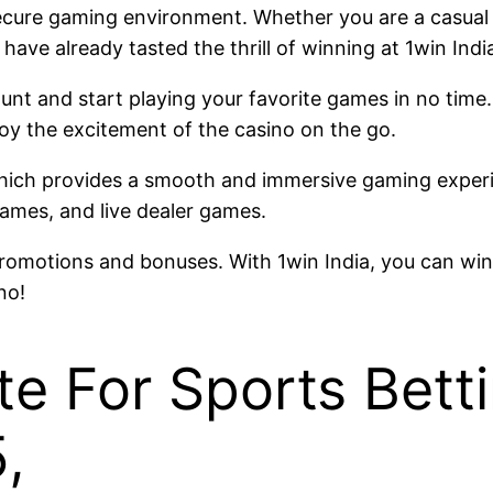
cure gaming environment. Whether you are a casual pla
have already tasted the thrill of winning at 1win Indi
unt and start playing your favorite games in no time.
joy the excitement of the casino on the go.
hich provides a smooth and immersive gaming experie
games, and live dealer games.
romotions and bonuses. With 1win India, you can win 
no!
ite For Sports Bet
,