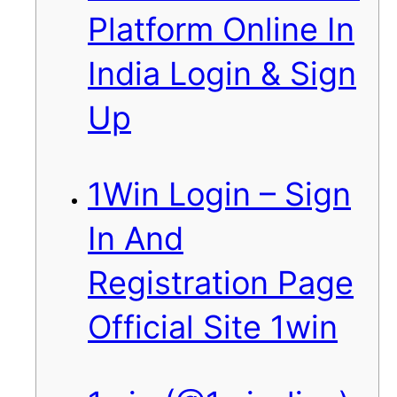
Platform Online In
India Login & Sign
Up
1Win Login – Sign
In And
Registration Page
Official Site 1win