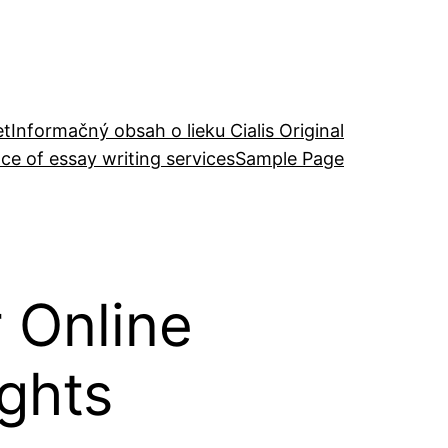
et
Informačný obsah o lieku Cialis Original
ce of essay writing services
Sample Page
 Online
ghts