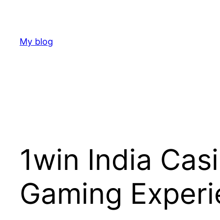
Skip
to
content
My blog
1win India Cas
Gaming Experi