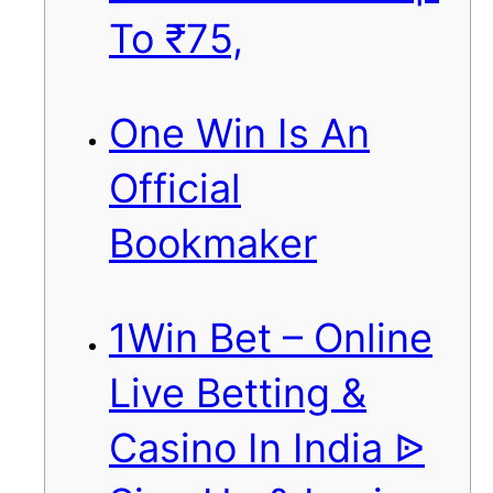
To ₹75,
One Win Is An
Official
Bookmaker
1Win Bet – Online
Live Betting &
Casino In India ᐉ