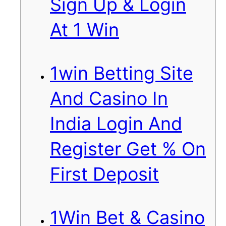
Sign Up & Login
At 1 Win
1win Betting Site
And Casino In
India Login And
Register Get % On
First Deposit
1Win Bet & Casino