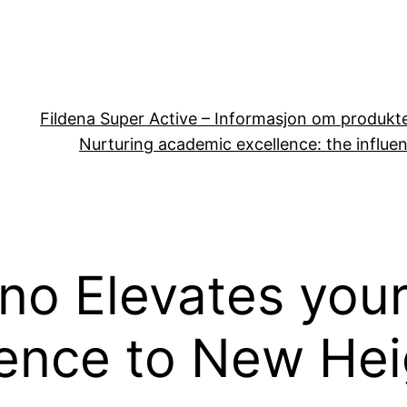
Fildena Super Active – Informasjon om produkt
Nurturing academic excellence: the influen
ino Elevates your
ence to New Hei