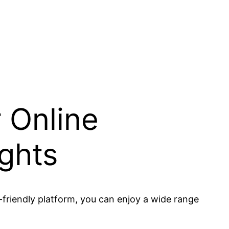
 Online
ghts
-friendly platform, you can enjoy a wide range