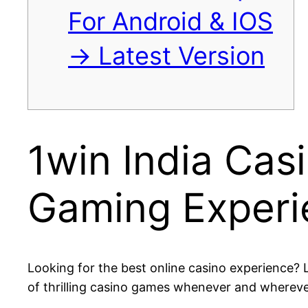
For Android & IOS
→ Latest Version
1win India Cas
Gaming Experi
Looking for the best online casino experience? 
of thrilling casino games whenever and wherev