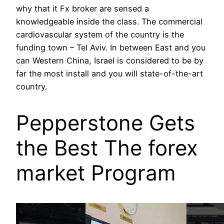
why that it Fx broker are sensed a
knowledgeable inside the class. The commercial
cardiovascular system of the country is the
funding town – Tel Aviv. In between East and you
can Western China, Israel is considered to be by
far the most install and you will state-of-the-art
country.
Pepperstone Gets
the Best The forex
market Program