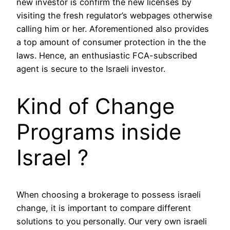
new investor is confirm the new licenses by
visiting the fresh regulator’s webpages otherwise
calling him or her. Aforementioned also provides
a top amount of consumer protection in the the
laws. Hence, an enthusiastic FCA-subscribed
agent is secure to the Israeli investor.
Kind of Change
Programs inside
Israel ?
When choosing a brokerage to possess israeli
change, it is important to compare different
solutions to you personally. Our very own israeli