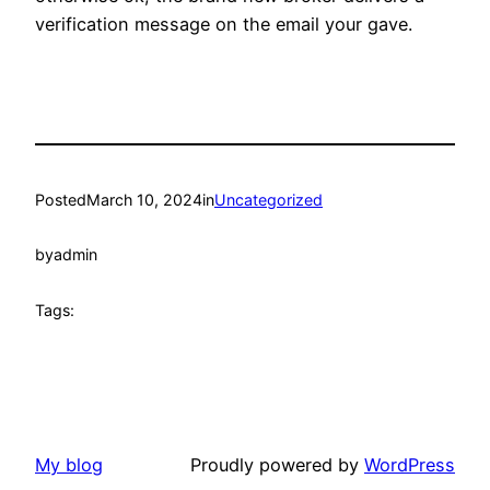
verification message on the email your gave.
Posted
March 10, 2024
in
Uncategorized
by
admin
Tags:
My blog
Proudly powered by
WordPress