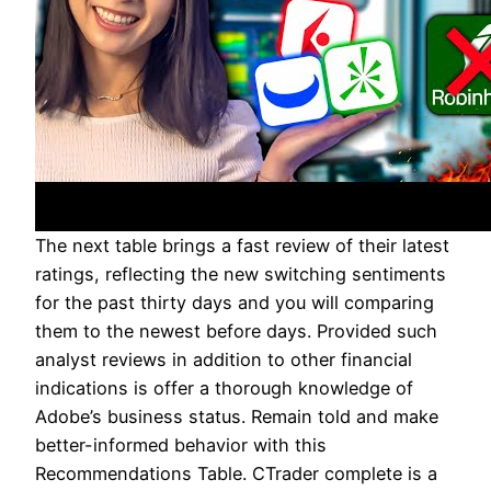
The next table brings a fast review of their latest
ratings, reflecting the new switching sentiments
for the past thirty days and you will comparing
them to the newest before days. Provided such
analyst reviews in addition to other financial
indications is offer a thorough knowledge of
Adobe’s business status. Remain told and make
better-informed behavior with this
Recommendations Table. CTrader complete is a