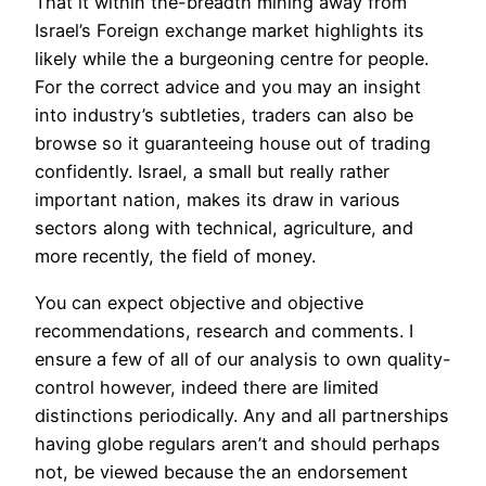
That it within the-breadth mining away from
Israel’s Foreign exchange market highlights its
likely while the a burgeoning centre for people.
For the correct advice and you may an insight
into industry’s subtleties, traders can also be
browse so it guaranteeing house out of trading
confidently. Israel, a small but really rather
important nation, makes its draw in various
sectors along with technical, agriculture, and
more recently, the field of money.
You can expect objective and objective
recommendations, research and comments. I
ensure a few of all of our analysis to own quality-
control however, indeed there are limited
distinctions periodically. Any and all partnerships
having globe regulars aren’t and should perhaps
not, be viewed because the an endorsement