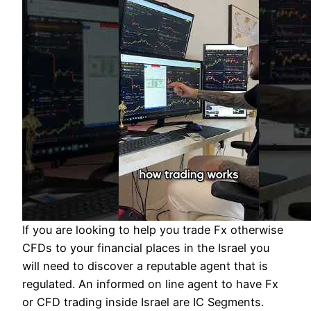
If you are looking to help you trade Fx otherwise
CFDs to your financial places in the Israel you
will need to discover a reputable agent that is
regulated. An informed on line agent to have Fx
or CFD trading inside Israel are IC Segments.