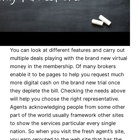
You can look at different features and carry out
multiple deals playing with the brand new virtual
money in the membership. Of many brokers
enable it to be pages to help you request much
more digital cash on the brand new trial once
they deplete the bill. Checking the needs above
will help you choose the right representative.
Agents acknowledging people from some other
part of the world usually framework other sites
to show the services particular every single
nation. So when you visit the fresh agent’s site,
you earn rerouted to the web site that has the