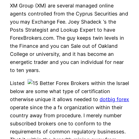
XM Group (XM) are several managed online
agents controlled from the Cyprus Securities and
you may Exchange Fee. Joey Shadeck ‘s the
Posts Strategist and Lookup Expert to have
ForexBrokers.com. The guy keeps twin levels in
the Finance and you can Sale out of Oakland
College or university, and it has become an
energetic trader and you can individual for near
to ten years.
Listed
below are some what type of certification
otherwise unique it allows needed to
dotbig forex
operate since the a fx organization within their
country away from procedure. I merely number
subscribed brokers one to conform to the
requirements of common regulatory businesses.