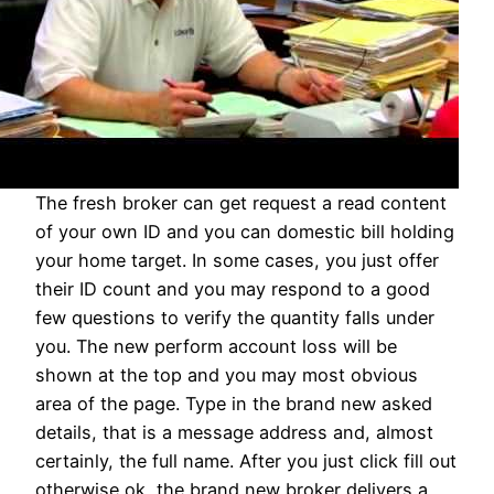
The fresh broker can get request a read content
of your own ID and you can domestic bill holding
your home target. In some cases, you just offer
their ID count and you may respond to a good
few questions to verify the quantity falls under
you. The new perform account loss will be
shown at the top and you may most obvious
area of the page. Type in the brand new asked
details, that is a message address and, almost
certainly, the full name. After you just click fill out
otherwise ok, the brand new broker delivers a