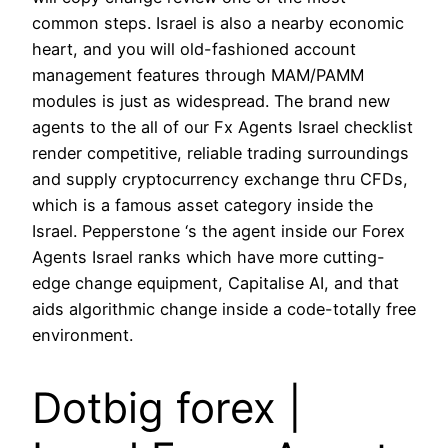
common steps. Israel is also a nearby economic
heart, and you will old-fashioned account
management features through MAM/PAMM
modules is just as widespread. The brand new
agents to the all of our Fx Agents Israel checklist
render competitive, reliable trading surroundings
and supply cryptocurrency exchange thru CFDs,
which is a famous asset category inside the
Israel. Pepperstone ‘s the agent inside our Forex
Agents Israel ranks which have more cutting-
edge change equipment, Capitalise AI, and that
aids algorithmic change inside a code-totally free
environment.
Dotbig forex |