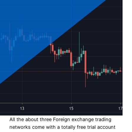
All the about three Foreign exchange trading
networks come with a totally free trial account