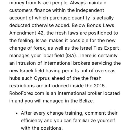
money from Israeli people. Always maintain
customers finance within the independent
account of which purchase quantity is actually
deducted otherwise added. Below Bonds Laws
Amendment 42, the fresh laws are positioned to
the feeling. Israel makes it possible for the new
change of forex, as well as the Israel Ties Expert
manages your local field (ISA). There is certainly
an intrusion of international brokers servicing the
new Israeli field having permits out of overseas
hubs such Cyprus ahead of the the fresh
restrictions are introduced inside the 2015.
RoboForex.com is an international broker located
in and you will managed in the Belize.
After every change training, comment their
efficiency and you can familiarize yourself
with the positions.