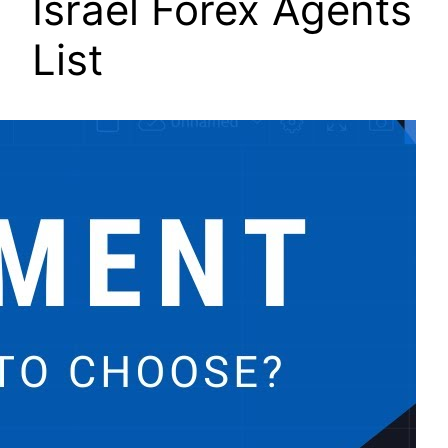
Israel Forex Agents
List