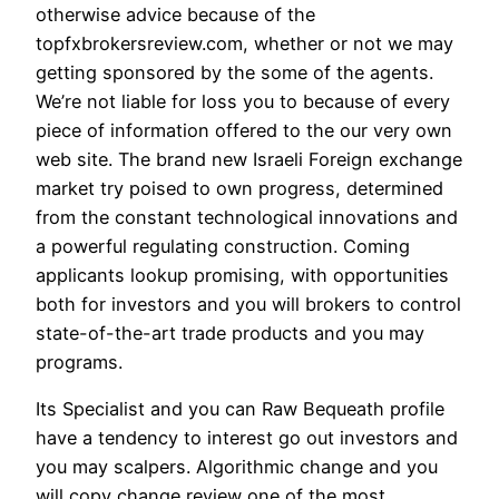
otherwise advice because of the
topfxbrokersreview.com, whether or not we may
getting sponsored by the some of the agents.
We’re not liable for loss you to because of every
piece of information offered to the our very own
web site. The brand new Israeli Foreign exchange
market try poised to own progress, determined
from the constant technological innovations and
a powerful regulating construction. Coming
applicants lookup promising, with opportunities
both for investors and you will brokers to control
state-of-the-art trade products and you may
programs.
Its Specialist and you can Raw Bequeath profile
have a tendency to interest go out investors and
you may scalpers. Algorithmic change and you
will copy change review one of the most