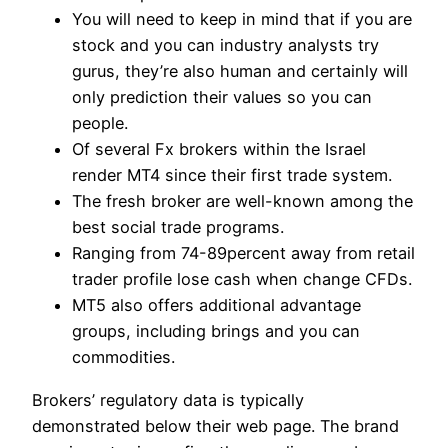
You will need to keep in mind that if you are
stock and you can industry analysts try
gurus, they’re also human and certainly will
only prediction their values so you can
people.
Of several Fx brokers within the Israel
render MT4 since their first trade system.
The fresh broker are well-known among the
best social trade programs.
Ranging from 74-89percent away from retail
trader profile lose cash when change CFDs.
MT5 also offers additional advantage
groups, including brings and you can
commodities.
Brokers’ regulatory data is typically
demonstrated below their web page. The brand