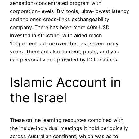
sensation-concentrated program with
corporation-levels IBM tools, ultra-lowest latency
and the ones cross-links exchangeability
company. There has been more 40m USD
invested in structure, with aided reach
100percent uptime over the past seven many
years. There are also content, posts, and you
can personal video provided by IG Locations.
Islamic Account in
the Israel
These online learning resources combined with
the inside-individual meetings it hold periodically
across Australian continent, which was as to