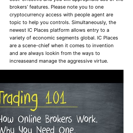
brokers’ features. Please note you to one
cryptocurrency access with people agent are
topic to help you controls. Simultaneously, the
newest IC Places platform allows entry to a
variety of economic segments global. IC Places
are a scene-chief when it comes to invention
and are always lookin from the ways to
increaseand manage the aggressive virtue.