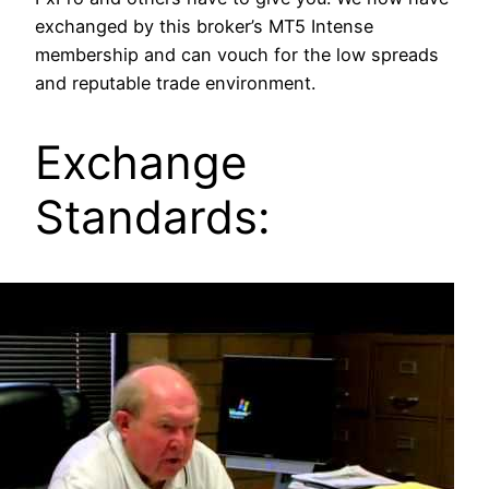
exchanged by this broker’s MT5 Intense
membership and can vouch for the low spreads
and reputable trade environment.
Exchange
Standards: