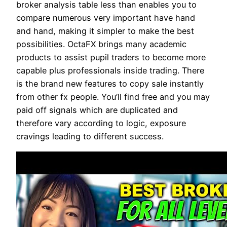
broker analysis table less than enables you to
compare numerous very important have hand
and hand, making it simpler to make the best
possibilities. OctaFX brings many academic
products to assist pupil traders to become more
capable plus professionals inside trading. There
is the brand new features to copy sale instantly
from other fx people. You’ll find free and you may
paid off signals which are duplicated and
therefore vary according to logic, exposure
cravings leading to different success.