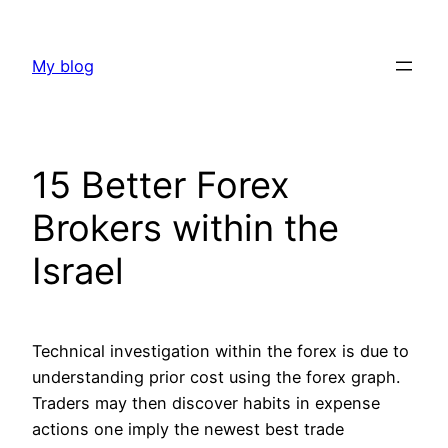
Skip
to
My blog
content
15 Better Forex
Brokers within the
Israel
Technical investigation within the forex is due to
understanding prior cost using the forex graph.
Traders may then discover habits in expense
actions one imply the newest best trade