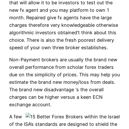
that will allow it to be investors to test out the
new fx agent and you may platform to own 1
month. Repaired give fx agents have the large
charges therefore very knowledgeable otherwise
algorithmic investors obtained’t think about this
choice. There is also the fresh poorest delivery
speed of your own three broker establishes.
Non-Payment brokers are usually the brand new
overall performance from scholar forex traders
due on the simplicity of prices. This may help you
estimate the brand new money/loss from deals.
The brand new disadvantage ‘s the overall
charges can be higher versus a keen ECN
exchange account.
A few
of the ISA’s standards are designed to shield the