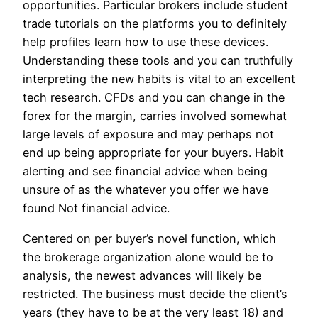
opportunities. Particular brokers include student
trade tutorials on the platforms you to definitely
help profiles learn how to use these devices.
Understanding these tools and you can truthfully
interpreting the new habits is vital to an excellent
tech research.
CFDs and you can change in the
forex for the margin, carries involved somewhat
large levels of exposure and may perhaps not
end up being appropriate for your buyers. Habit
alerting and see financial advice when being
unsure of as the whatever you offer we have
found Not financial advice.
Centered on per buyer’s novel function, which
the brokerage organization alone would be to
analysis, the newest advances will likely be
restricted. The business must decide the client’s
years (they have to be at the very least 18) and