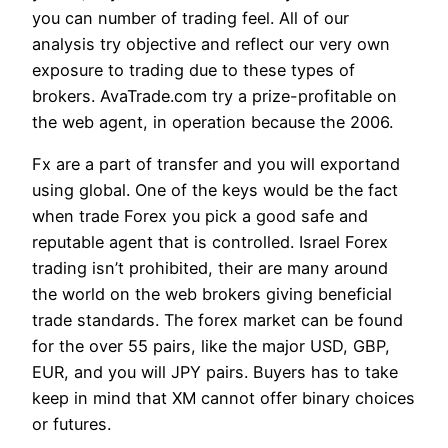
you can number of trading feel. All of our
analysis try objective and reflect our very own
exposure to trading due to these types of
brokers. AvaTrade.com try a prize-profitable on
the web agent, in operation because the 2006.
Fx are a part of transfer and you will exportand
using global. One of the keys would be the fact
when trade Forex you pick a good safe and
reputable agent that is controlled. Israel Forex
trading isn’t prohibited, their are many around
the world on the web brokers giving beneficial
trade standards. The forex market can be found
for the over 55 pairs, like the major USD, GBP,
EUR, and you will JPY pairs. Buyers has to take
keep in mind that XM cannot offer binary choices
or futures.