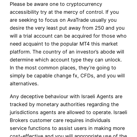
Please be aware one to cryptocurrency
accessibility try at the mercy of control. If you
are seeking to focus on AvaTrade usually you
desire the very least put away from 250 and you
will a trial account can be acquired for those who
need acquaint to the popular MT4 this market
platform. The country of an investor’s abode will
determine which account type they can unlock.
In the most common places, they’re going to
simply be capable change fx, CFDs, and you will
alternatives.
Any deceptive behaviour with Israeli Agents are
tracked by monetary authorities regarding the
jurisdictions agents are allowed to operate. Israeli
Brokers customer care requires individuals
service functions to assist users in making more
cost-effective and you will appropriate use of the