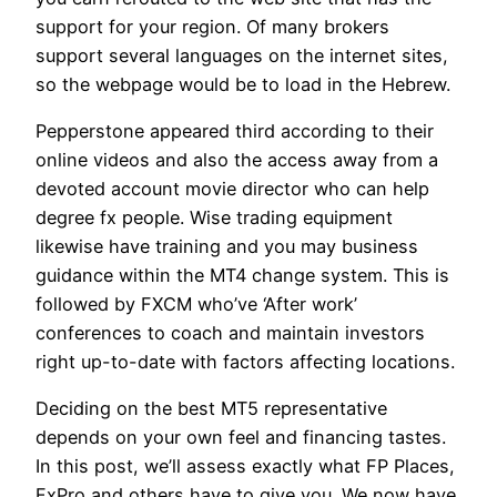
support for your region. Of many brokers
support several languages on the internet sites,
so the webpage would be to load in the Hebrew.
Pepperstone appeared third according to their
online videos and also the access away from a
devoted account movie director who can help
degree fx people. Wise trading equipment
likewise have training and you may business
guidance within the MT4 change system. This is
followed by FXCM who’ve ‘After work’
conferences to coach and maintain investors
right up-to-date with factors affecting locations.
Deciding on the best MT5 representative
depends on your own feel and financing tastes.
In this post, we’ll assess exactly what FP Places,
FxPro and others have to give you. We now have