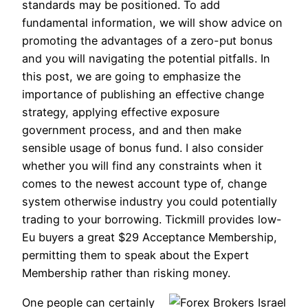
standards may be positioned. To add
fundamental information, we will show advice on
promoting the advantages of a zero-put bonus
and you will navigating the potential pitfalls.
In
this post, we are going to emphasize the
importance of publishing an effective change
strategy, applying effective exposure
government process, and and then make
sensible usage of bonus fund. I also consider
whether you will find any constraints when it
comes to the newest account type of, change
system otherwise industry you could potentially
trading to your borrowing. Tickmill provides low-
Eu buyers a great $29 Acceptance Membership,
permitting them to speak about the Expert
Membership rather than risking money.
One people can certainly