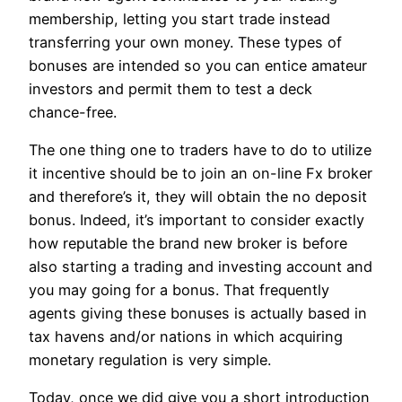
membership, letting you start trade instead
transferring your own money. These types of
bonuses are intended so you can entice amateur
investors and permit them to test a deck
chance-free.
The one thing one to traders have to do to utilize
it incentive should be to join an on-line Fx broker
and therefore’s it, they will obtain the no deposit
bonus. Indeed, it’s important to consider exactly
how reputable the brand new broker is before
also starting a trading and investing account and
you may going for a bonus. That frequently
agents giving these bonuses is actually based in
tax havens and/or nations in which acquiring
monetary regulation is very simple.
Today, once we did give you a short introduction