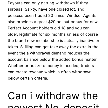
Payouts can only getting withdrawn if they
surpass, $sixty, have one closed lot, and
possess been traded 20 times. Windsor Agents
also provides a great $29 no-put bonus for new
Perfect Account holders old 18 and you can
older, legitimate for six months unless of course
the brand new membership is actually inactive or
taken. Skilling can get take away the extra in the
event the a withdrawal demand reduces the
account balance below the added bonus matter.
Whether or not zero money is needed, traders
can create revenue which is often withdrawn
below certain criteria.
Can i withdraw the
newest No-deposit