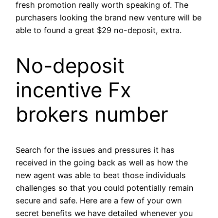
fresh promotion really worth speaking of. The
purchasers looking the brand new venture will be
able to found a great $29 no-deposit, extra.
No-deposit
incentive Fx
brokers number
Search for the issues and pressures it has
received in the going back as well as how the
new agent was able to beat those individuals
challenges so that you could potentially remain
secure and safe. Here are a few of your own
secret benefits we have detailed whenever you