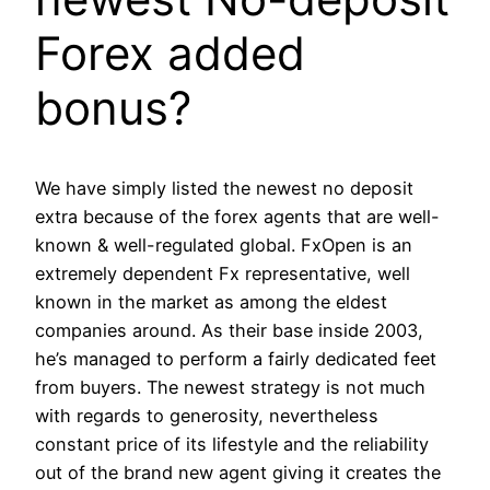
Forex added
bonus?
We have simply listed the newest no deposit
extra because of the forex agents that are well-
known & well-regulated global. FxOpen is an
extremely dependent Fx representative, well
known in the market as among the eldest
companies around. As their base inside 2003,
he’s managed to perform a fairly dedicated feet
from buyers. The newest strategy is not much
with regards to generosity, nevertheless
constant price of its lifestyle and the reliability
out of the brand new agent giving it creates the