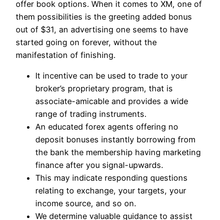
offer book options. When it comes to XM, one of
them possibilities is the greeting added bonus
out of $31, an advertising one seems to have
started going on forever, without the
manifestation of finishing.
It incentive can be used to trade to your
broker’s proprietary program, that is
associate-amicable and provides a wide
range of trading instruments.
An educated forex agents offering no
deposit bonuses instantly borrowing from
the bank the membership having marketing
finance after you signal-upwards.
This may indicate responding questions
relating to exchange, your targets, your
income source, and so on.
We determine valuable guidance to assist