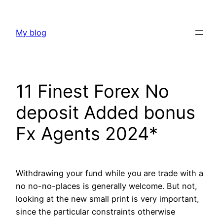
Skip
to
My blog
content
11 Finest Forex No
deposit Added bonus
Fx Agents 2024*
Withdrawing your fund while you are trade with a
no no-no-places is generally welcome. But not,
looking at the new small print is very important,
since the particular constraints otherwise