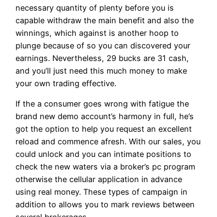
necessary quantity of plenty before you is
capable withdraw the main benefit and also the
winnings, which against is another hoop to
plunge because of so you can discovered your
earnings. Nevertheless, 29 bucks are 31 cash,
and you’ll just need this much money to make
your own trading effective.
If the a consumer goes wrong with fatigue the
brand new demo account’s harmony in full, he’s
got the option to help you request an excellent
reload and commence afresh. With our sales, you
could unlock and you can intimate positions to
check the new waters via a broker’s pc program
otherwise the cellular application in advance
using real money. These types of campaign in
addition to allows you to mark reviews between