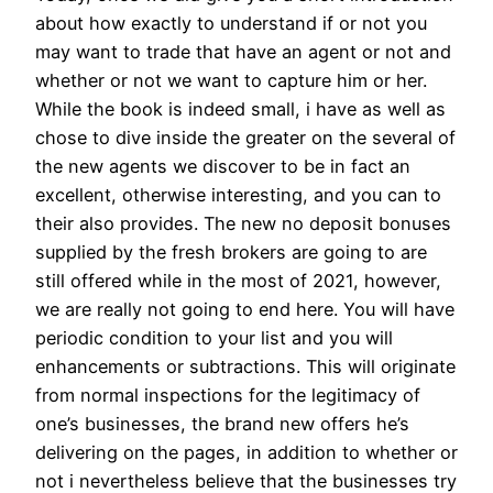
about how exactly to understand if or not you
may want to trade that have an agent or not and
whether or not we want to capture him or her.
While the book is indeed small, i have as well as
chose to dive inside the greater on the several of
the new agents we discover to be in fact an
excellent, otherwise interesting, and you can to
their also provides. The new no deposit bonuses
supplied by the fresh brokers are going to are
still offered while in the most of 2021, however,
we are really not going to end here. You will have
periodic condition to your list and you will
enhancements or subtractions. This will originate
from normal inspections for the legitimacy of
one’s businesses, the brand new offers he’s
delivering on the pages, in addition to whether or
not i nevertheless believe that the businesses try