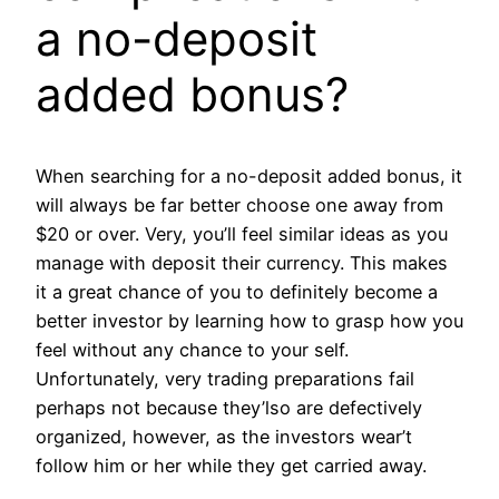
a no-deposit
added bonus?
When searching for a no-deposit added bonus, it
will always be far better choose one away from
$20 or over. Very, you’ll feel similar ideas as you
manage with deposit their currency. This makes
it a great chance of you to definitely become a
better investor by learning how to grasp how you
feel without any chance to your self.
Unfortunately, very trading preparations fail
perhaps not because they’lso are defectively
organized, however, as the investors wear’t
follow him or her while they get carried away.