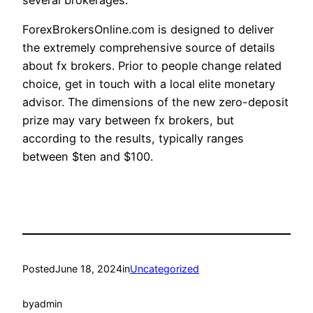
several brokerages.
ForexBrokersOnline.com is designed to deliver
the extremely comprehensive source of details
about fx brokers. Prior to people change related
choice, get in touch with a local elite monetary
advisor. The dimensions of the new zero-deposit
prize may vary between fx brokers, but
according to the results, typically ranges
between $ten and $100.
Posted
June 18, 2024
in
Uncategorized
by
admin