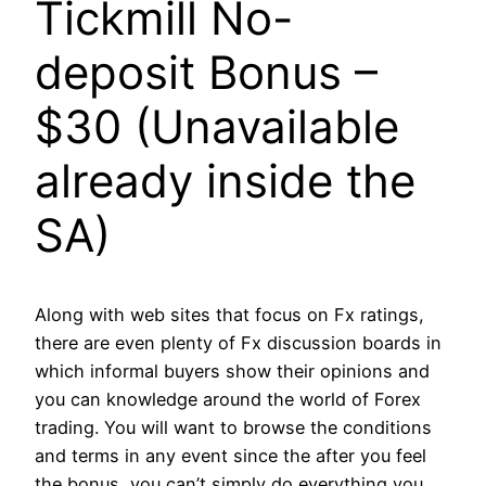
Tickmill No-
deposit Bonus –
$30 (Unavailable
already inside the
SA)
Along with web sites that focus on Fx ratings,
there are even plenty of Fx discussion boards in
which informal buyers show their opinions and
you can knowledge around the world of Forex
trading. You will want to browse the conditions
and terms in any event since the after you feel
the bonus, you can’t simply do everything you