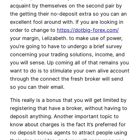
acquaint by themselves on the second pair by
the getting their no-deposit extra so you can an
excellent fool around with. If you are looking in
order to change to
https://dotbig-forex.com/
your margin, i.elizabeth. to make use of power,
you’re going to have to undergo a brief survey
concerning your trading solutions, income, and
you will sense. Up coming all of that remains you
want to do is to stimulate your own alive account
through the connect the fresh broker will send
so you can their email.
This really is a bonus that you will get limited by
registering that have a broker, without having to
deposit anything. Another important topic to
know about charges is the fact It’s preferred for
no deposit bonus agents to attract people using