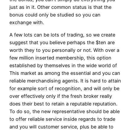
just as in it. Other common status is that the
bonus could only be studied so you can
exchange with.
A few lots can be lots of trading, so we create
suggest that you believe perhaps the $ten are
worth they to you personally or not. With over a
few million inserted membership, this option
established by themselves in the wide world of
This market as among the essential and you can
reliable merchandising agents. It is hard to attain
for example sort of recognition, and will only be
over effectively only if the fresh broker really
does their best to retain a reputable reputation.
To do so, the new representative should be able
to offer reliable service inside regards to trade
and you will customer service, plus be able to