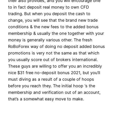
their also provides, and you will encourage one
to in fact deposit real money to own CFD
trading. But when you deposit the cash to
change, you will see that the brand new trade
conditions & the new fees to the added bonus
membership & usually the one together with your
money is generally various other. The fresh
RoBoForex way of doing no deposit added bonus
promotions is very not the same as that which
you usually score out of brokers international.
These guys are willing to offer you an incredibly
nice $31 free no-deposit bonus 2021, but you’ll
must diving as a result of a couple of hoops
before you reach they. The initial hoop ‘s the
membership and verification out of an account,
that’s a somewhat easy move to make.