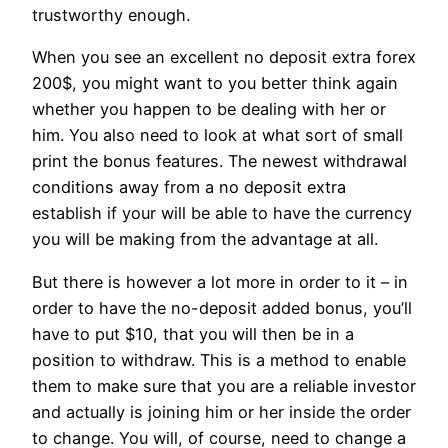
trustworthy enough.
When you see an excellent no deposit extra forex
200$, you might want to you better think again
whether you happen to be dealing with her or
him. You also need to look at what sort of small
print the bonus features. The newest withdrawal
conditions away from a no deposit extra
establish if your will be able to have the currency
you will be making from the advantage at all.
But there is however a lot more in order to it – in
order to have the no-deposit added bonus, you’ll
have to put $10, that you will then be in a
position to withdraw. This is a method to enable
them to make sure that you are a reliable investor
and actually is joining him or her inside the order
to change. You will, of course, need to change a