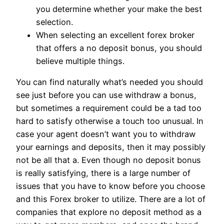
you determine whether your make the best
selection.
When selecting an excellent forex broker
that offers a no deposit bonus, you should
believe multiple things.
You can find naturally what’s needed you should
see just before you can use withdraw a bonus,
but sometimes a requirement could be a tad too
hard to satisfy otherwise a touch too unusual. In
case your agent doesn’t want you to withdraw
your earnings and deposits, then it may possibly
not be all that a. Even though no deposit bonus
is really satisfying, there is a large number of
issues that you have to know before you choose
and this Forex broker to utilize. There are a lot of
companies that explore no deposit method as a