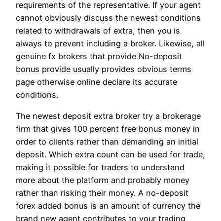
requirements of the representative. If your agent
cannot obviously discuss the newest conditions
related to withdrawals of extra, then you is
always to prevent including a broker. Likewise, all
genuine fx brokers that provide No-deposit
bonus provide usually provides obvious terms
page otherwise online declare its accurate
conditions.
The newest deposit extra broker try a brokerage
firm that gives 100 percent free bonus money in
order to clients rather than demanding an initial
deposit. Which extra count can be used for trade,
making it possible for traders to understand
more about the platform and probably money
rather than risking their money. A no-deposit
forex added bonus is an amount of currency the
brand new agent contributes to your trading