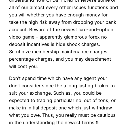
understand how CFDs, Forex otherwise some of
all of our almost every other issues functions and
you will whether you have enough money for
take the high risk away from dropping your bank
account. Beware of the newest lure-and-option
video game – apparently glamorous forex no
deposit incentives is hide shock charges.
Scrutinize membership maintenance charges,
percentage charges, and you may detachment
will cost you.
Don’t spend time which have any agent your
don’t consider since the a long lasting broker to
suit your exchange. Such as, you could be
expected to trading particular no. out of tons, or
make in initial deposit one which just withdraw
what you owe. Thus, you really must be cautious
in the understanding the newest terms &