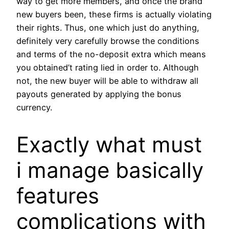
way to get more members, and once the brand
new buyers been, these firms is actually violating
their rights. Thus, one which just do anything,
definitely very carefully browse the conditions
and terms of the no-deposit extra which means
you obtained’t rating lied in order to. Although
not, the new buyer will be able to withdraw all
payouts generated by applying the bonus
currency.
Exactly what must
i manage basically
features
complications with