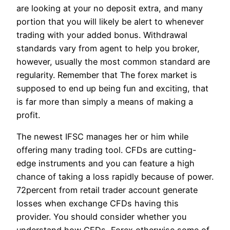
are looking at your no deposit extra, and many
portion that you will likely be alert to whenever
trading with your added bonus. Withdrawal
standards vary from agent to help you broker,
however, usually the most common standard are
regularity. Remember that The forex market is
supposed to end up being fun and exciting, that
is far more than simply a means of making a
profit.
The newest IFSC manages her or him while
offering many trading tool. CFDs are cutting-
edge instruments and you can feature a high
chance of taking a loss rapidly because of power.
72percent from retail trader account generate
losses when exchange CFDs having this
provider. You should consider whether you