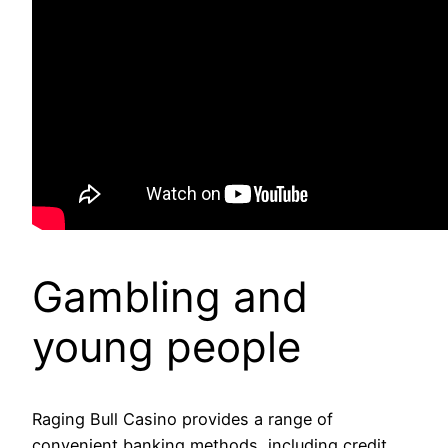
Gambling and
young people
Raging Bull Casino provides a range of
convenient banking methods, including credit