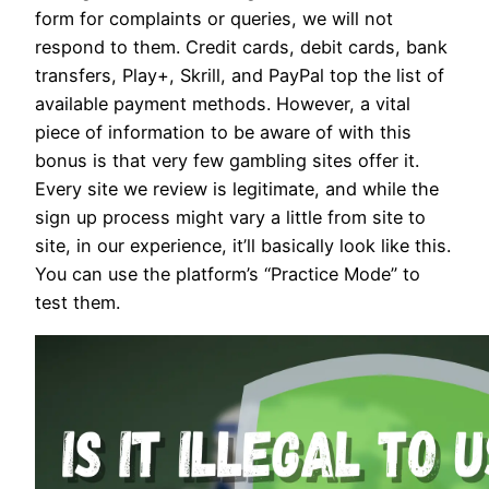
form for complaints or queries, we will not
respond to them. Credit cards, debit cards, bank
transfers, Play+, Skrill, and PayPal top the list of
available payment methods. However, a vital
piece of information to be aware of with this
bonus is that very few gambling sites offer it.
Every site we review is legitimate, and while the
sign up process might vary a little from site to
site, in our experience, it’ll basically look like this.
You can use the platform’s “Practice Mode” to
test them.