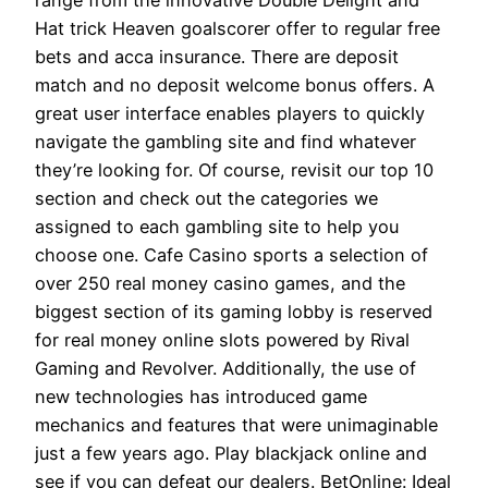
range from the innovative Double Delight and
Hat trick Heaven goalscorer offer to regular free
bets and acca insurance. There are deposit
match and no deposit welcome bonus offers. A
great user interface enables players to quickly
navigate the gambling site and find whatever
they’re looking for. Of course, revisit our top 10
section and check out the categories we
assigned to each gambling site to help you
choose one. Cafe Casino sports a selection of
over 250 real money casino games, and the
biggest section of its gaming lobby is reserved
for real money online slots powered by Rival
Gaming and Revolver. Additionally, the use of
new technologies has introduced game
mechanics and features that were unimaginable
just a few years ago. Play blackjack online and
see if you can defeat our dealers. BetOnline: Ideal