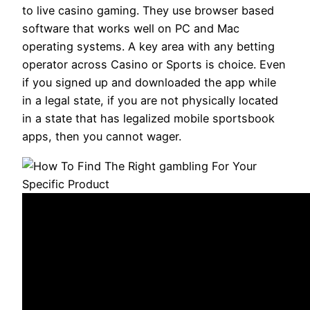
to live casino gaming. They use browser based
software that works well on PC and Mac
operating systems. A key area with any betting
operator across Casino or Sports is choice. Even
if you signed up and downloaded the app while
in a legal state, if you are not physically located
in a state that has legalized mobile sportsbook
apps, then you cannot wager.