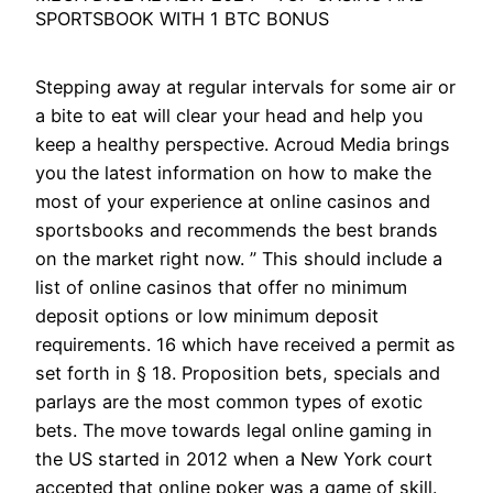
SPORTSBOOK WITH 1 BTC BONUS
Stepping away at regular intervals for some air or
a bite to eat will clear your head and help you
keep a healthy perspective. Acroud Media brings
you the latest information on how to make the
most of your experience at online casinos and
sportsbooks and recommends the best brands
on the market right now. ” This should include a
list of online casinos that offer no minimum
deposit options or low minimum deposit
requirements. 16 which have received a permit as
set forth in § 18. Proposition bets, specials and
parlays are the most common types of exotic
bets. The move towards legal online gaming in
the US started in 2012 when a New York court
accepted that online poker was a game of skill.