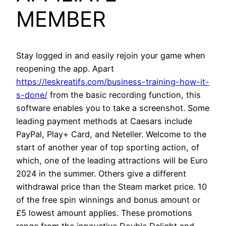
MEMBER
Stay logged in and easily rejoin your game when
reopening the app. Apart
https://leskreatifs.com/business-training-how-it-
s-done/
from the basic recording function, this
software enables you to take a screenshot. Some
leading payment methods at Caesars include
PayPal, Play+ Card, and Neteller. Welcome to the
start of another year of top sporting action, of
which, one of the leading attractions will be Euro
2024 in the summer. Others give a different
withdrawal price than the Steam market price. 10
of the free spin winnings and bonus amount or
£5 lowest amount applies. These promotions