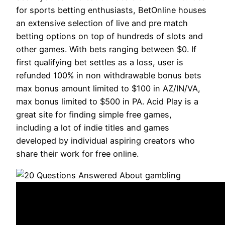
for sports betting enthusiasts, BetOnline houses
an extensive selection of live and pre match
betting options on top of hundreds of slots and
other games. With bets ranging between $0. If
first qualifying bet settles as a loss, user is
refunded 100% in non withdrawable bonus bets
max bonus amount limited to $100 in AZ/IN/VA,
max bonus limited to $500 in PA. Acid Play is a
great site for finding simple free games,
including a lot of indie titles and games
developed by individual aspiring creators who
share their work for free online.