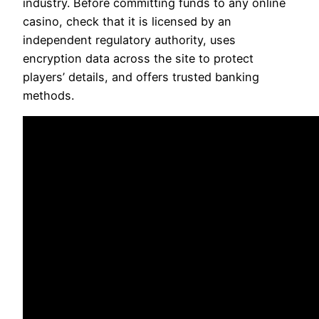
industry. Before committing funds to any online
casino, check that it is licensed by an
independent regulatory authority, uses
encryption data across the site to protect
players’ details, and offers trusted banking
methods.