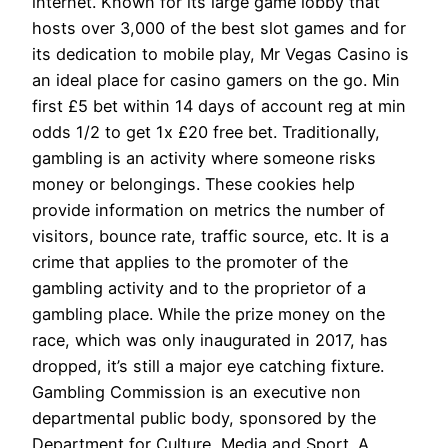
internet. Known for its large game lobby that
hosts over 3,000 of the best slot games and for
its dedication to mobile play, Mr Vegas Casino is
an ideal place for casino gamers on the go. Min
first £5 bet within 14 days of account reg at min
odds 1/2 to get 1x £20 free bet. Traditionally,
gambling is an activity where someone risks
money or belongings. These cookies help
provide information on metrics the number of
visitors, bounce rate, traffic source, etc. It is a
crime that applies to the promoter of the
gambling activity and to the proprietor of a
gambling place. While the prize money on the
race, which was only inaugurated in 2017, has
dropped, it’s still a major eye catching fixture.
Gambling Commission is an executive non
departmental public body, sponsored by the
Department for Culture, Media and Sport. A