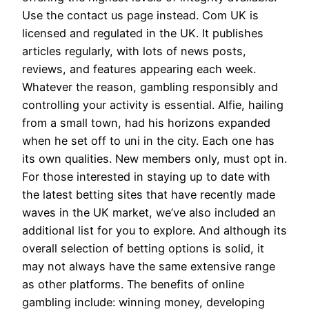
Use the contact us page instead. Com UK is
licensed and regulated in the UK. It publishes
articles regularly, with lots of news posts,
reviews, and features appearing each week.
Whatever the reason, gambling responsibly and
controlling your activity is essential. Alfie, hailing
from a small town, had his horizons expanded
when he set off to uni in the city. Each one has
its own qualities. New members only, must opt in.
For those interested in staying up to date with
the latest betting sites that have recently made
waves in the UK market, we’ve also included an
additional list for you to explore. And although its
overall selection of betting options is solid, it
may not always have the same extensive range
as other platforms. The benefits of online
gambling include: winning money, developing