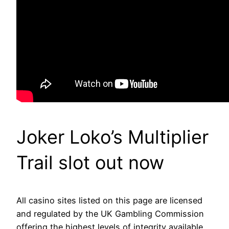
Joker Loko’s Multiplier
Trail slot out now
All casino sites listed on this page are licensed
and regulated by the UK Gambling Commission
offering the highest levels of integrity available.