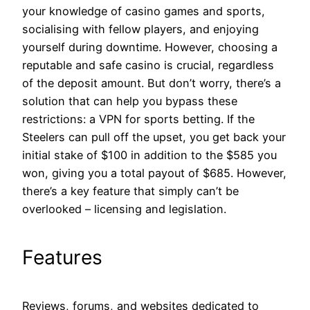
your knowledge of casino games and sports,
socialising with fellow players, and enjoying
yourself during downtime. However, choosing a
reputable and safe casino is crucial, regardless
of the deposit amount. But don’t worry, there’s a
solution that can help you bypass these
restrictions: a VPN for sports betting. If the
Steelers can pull off the upset, you get back your
initial stake of $100 in addition to the $585 you
won, giving you a total payout of $685. However,
there’s a key feature that simply can’t be
overlooked – licensing and legislation.
Features
Reviews, forums, and websites dedicated to