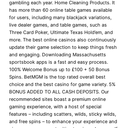
gambling each year. Home Cleaning Products. It
has more than 60 online table games available
for users, including many blackjack variations,
live dealer games, and table games, such as
Three Card Poker, Ultimate Texas Hold’em, and
more. The best online casinos also continuously
update their game selection to keep things fresh
and engaging. Downloading Massachusetts
sportsbook apps is a fast and easy process.
100% Welcome Bonus up to £100 + 50 Bonus
Spins. BetMGM is the top rated overall best
choice and the best casino for game variety. 5%
BONUS ADDED TO ALL CASH DEPOSITS. Our
recommended sites boast a premium online
gaming experience, with a host of special
features – including scatters, wilds, sticky wilds,
and free spins – to enhance your experience and