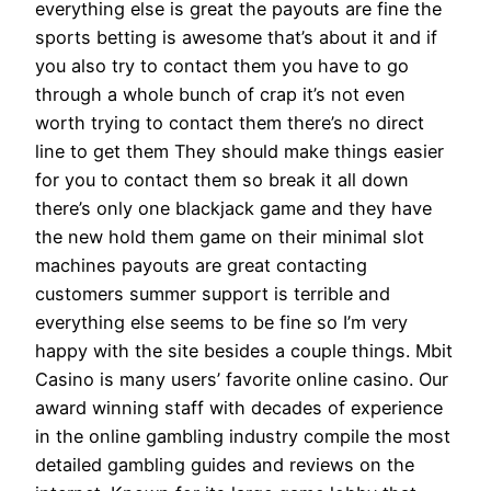
everything else is great the payouts are fine the
sports betting is awesome that’s about it and if
you also try to contact them you have to go
through a whole bunch of crap it’s not even
worth trying to contact them there’s no direct
line to get them They should make things easier
for you to contact them so break it all down
there’s only one blackjack game and they have
the new hold them game on their minimal slot
machines payouts are great contacting
customers summer support is terrible and
everything else seems to be fine so I’m very
happy with the site besides a couple things. Mbit
Casino is many users’ favorite online casino. Our
award winning staff with decades of experience
in the online gambling industry compile the most
detailed gambling guides and reviews on the