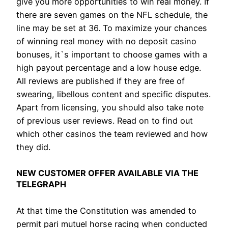
give you more opportunities to win real money. If
there are seven games on the NFL schedule, the
line may be set at 36. To maximize your chances
of winning real money with no deposit casino
bonuses, it`s important to choose games with a
high payout percentage and a low house edge.
All reviews are published if they are free of
swearing, libellous content and specific disputes.
Apart from licensing, you should also take note
of previous user reviews. Read on to find out
which other casinos the team reviewed and how
they did.
NEW CUSTOMER OFFER AVAILABLE VIA THE
TELEGRAPH
At that time the Constitution was amended to
permit pari mutuel horse racing when conducted