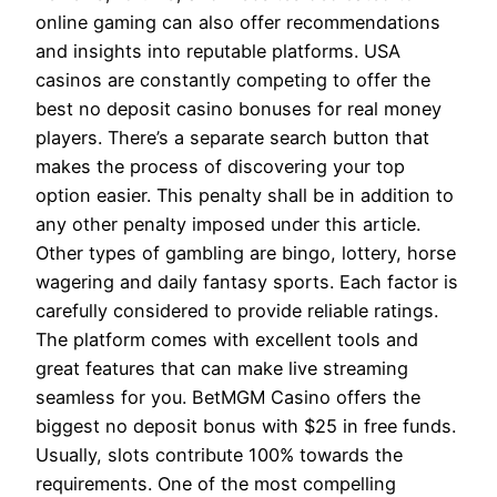
online gaming can also offer recommendations
and insights into reputable platforms. USA
casinos are constantly competing to offer the
best no deposit casino bonuses for real money
players. There’s a separate search button that
makes the process of discovering your top
option easier. This penalty shall be in addition to
any other penalty imposed under this article.
Other types of gambling are bingo, lottery, horse
wagering and daily fantasy sports. Each factor is
carefully considered to provide reliable ratings.
The platform comes with excellent tools and
great features that can make live streaming
seamless for you. BetMGM Casino offers the
biggest no deposit bonus with $25 in free funds.
Usually, slots contribute 100% towards the
requirements. One of the most compelling