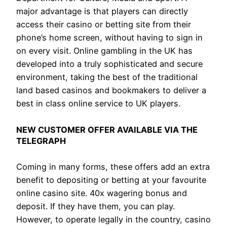
major advantage is that players can directly
access their casino or betting site from their
phone’s home screen, without having to sign in
on every visit. Online gambling in the UK has
developed into a truly sophisticated and secure
environment, taking the best of the traditional
land based casinos and bookmakers to deliver a
best in class online service to UK players.
NEW CUSTOMER OFFER AVAILABLE VIA THE
TELEGRAPH
Coming in many forms, these offers add an extra
benefit to depositing or betting at your favourite
online casino site. 40x wagering bonus and
deposit. If they have them, you can play.
However, to operate legally in the country, casino