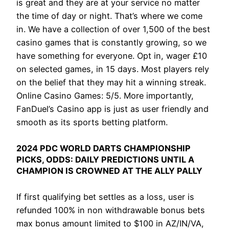
is great and they are at your service no matter
the time of day or night. That’s where we come
in. We have a collection of over 1,500 of the best
casino games that is constantly growing, so we
have something for everyone. Opt in, wager £10
on selected games, in 15 days. Most players rely
on the belief that they may hit a winning streak.
Online Casino Games: 5/5. More importantly,
FanDuel’s Casino app is just as user friendly and
smooth as its sports betting platform.
2024 PDC WORLD DARTS CHAMPIONSHIP
PICKS, ODDS: DAILY PREDICTIONS UNTIL A
CHAMPION IS CROWNED AT THE ALLY PALLY
If first qualifying bet settles as a loss, user is
refunded 100% in non withdrawable bonus bets
max bonus amount limited to $100 in AZ/IN/VA,