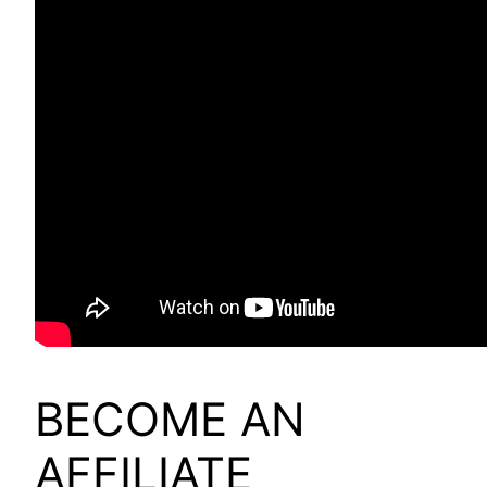
BECOME AN
AFFILIATE