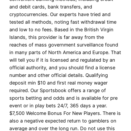
and debit cards, bank transfers, and
cryptocurrencies. Our experts have tried and
tested all methods, noting fast withdrawal time
and low to no fees. Based in the British Virgin
Islands, this provider is far away from the
reaches of mass government surveillance found
in many parts of North America and Europe. That
will tell you if it is licensed and regulated by an
official authority, and you should find a license
number and other official details. Qualifying
deposit min $10 and first real money wager
required. Our Sportsbook offers a range of
sports betting and odds and is available for pre
event or in play bets 24/7, 365 days a year.
$7,500 Welcome Bonus For New Players. There is
also a negative expected return to gamblers on
average and over the long run. Do not use this