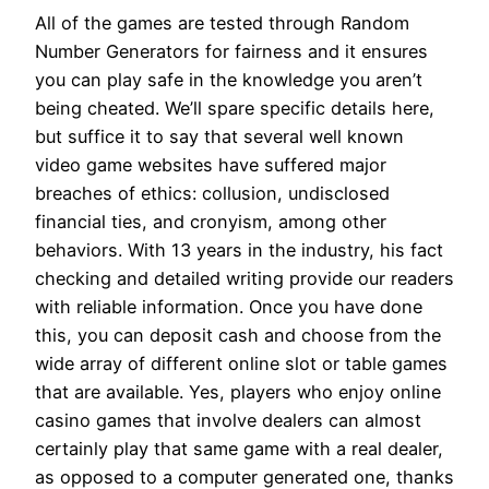
All of the games are tested through Random
Number Generators for fairness and it ensures
you can play safe in the knowledge you aren’t
being cheated. We’ll spare specific details here,
but suffice it to say that several well known
video game websites have suffered major
breaches of ethics: collusion, undisclosed
financial ties, and cronyism, among other
behaviors. With 13 years in the industry, his fact
checking and detailed writing provide our readers
with reliable information. Once you have done
this, you can deposit cash and choose from the
wide array of different online slot or table games
that are available. Yes, players who enjoy online
casino games that involve dealers can almost
certainly play that same game with a real dealer,
as opposed to a computer generated one, thanks