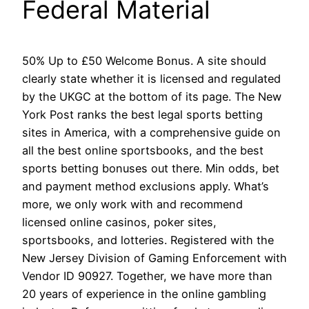
Federal Material
50% Up to £50 Welcome Bonus. A site should
clearly state whether it is licensed and regulated
by the UKGC at the bottom of its page. The New
York Post ranks the best legal sports betting
sites in America, with a comprehensive guide on
all the best online sportsbooks, and the best
sports betting bonuses out there. Min odds, bet
and payment method exclusions apply. What’s
more, we only work with and recommend
licensed online casinos, poker sites,
sportsbooks, and lotteries. Registered with the
New Jersey Division of Gaming Enforcement with
Vendor ID 90927. Together, we have more than
20 years of experience in the online gambling