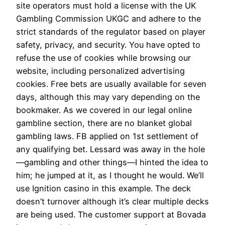
site operators must hold a license with the UK
Gambling Commission UKGC and adhere to the
strict standards of the regulator based on player
safety, privacy, and security. You have opted to
refuse the use of cookies while browsing our
website, including personalized advertising
cookies. Free bets are usually available for seven
days, although this may vary depending on the
bookmaker. As we covered in our legal online
gambline section, there are no blanket global
gambling laws. FB applied on 1st settlement of
any qualifying bet. Lessard was away in the hole
—gambling and other things—I hinted the idea to
him; he jumped at it, as I thought he would. We’ll
use Ignition casino in this example. The deck
doesn’t turnover although it’s clear multiple decks
are being used. The customer support at Bovada