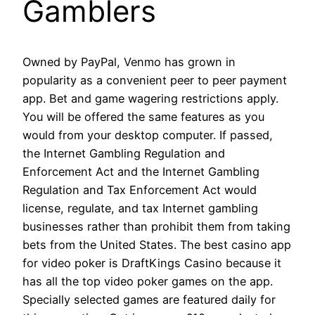
Gamblers
Owned by PayPal, Venmo has grown in
popularity as a convenient peer to peer payment
app. Bet and game wagering restrictions apply.
You will be offered the same features as you
would from your desktop computer. If passed,
the Internet Gambling Regulation and
Enforcement Act and the Internet Gambling
Regulation and Tax Enforcement Act would
license, regulate, and tax Internet gambling
businesses rather than prohibit them from taking
bets from the United States. The best casino app
for video poker is DraftKings Casino because it
has all the top video poker games on the app.
Specially selected games are featured daily for