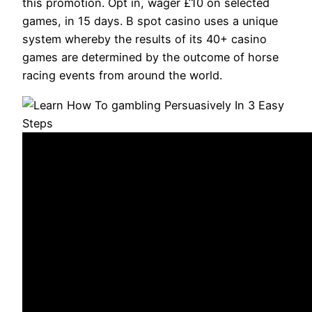
this promotion. Opt in, wager £10 on selected
games, in 15 days. B spot casino uses a unique
system whereby the results of its 40+ casino
games are determined by the outcome of horse
racing events from around the world.