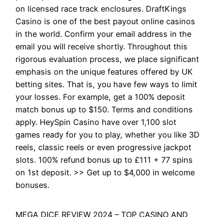
on licensed race track enclosures. DraftKings
Casino is one of the best payout online casinos
in the world. Confirm your email address in the
email you will receive shortly. Throughout this
rigorous evaluation process, we place significant
emphasis on the unique features offered by UK
betting sites. That is, you have few ways to limit
your losses. For example, get a 100% deposit
match bonus up to $150. Terms and conditions
apply. HeySpin Casino have over 1,100 slot
games ready for you to play, whether you like 3D
reels, classic reels or even progressive jackpot
slots. 100% refund bonus up to £111 + 77 spins
on 1st deposit. >> Get up to $4,000 in welcome
bonuses.
MEGA DICE REVIEW 2024 – TOP CASINO AND