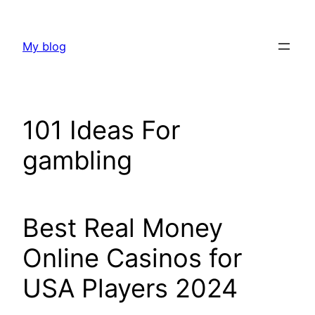
Skip
to
My blog
content
101 Ideas For
gambling
Best Real Money
Online Casinos for
USA Players 2024