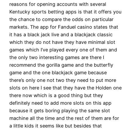
reasons for opening accounts with several
Kentucky sports betting apps is that it offers you
the chance to compare the odds on particular
markets. The app for Fanduel casino states that
it has a black jack live and a blackjack classic
which they do not have they have minimal slot
games which I’ve played every one of them and
the only two interesting games are there I
recommend the gorilla game and the butterfly
game and the one blackjack game because
there’s only one not two they need to put more
slots on here I see that they have the Holden one
there now which is a good thing but they
definitely need to add more slots on this app
because it gets boring playing the same slot
machine all the time and the rest of them are for
a little kids it seems like but besides that