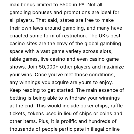
max bonus limited to $500 in PA. Not all
gambling bonuses and promotions are ideal for
all players. That said, states are free to make
their own laws around gambling, and many have
enacted some form of restriction. The UK’s best
casino sites are the envy of the global gambling
space with a vast game variety across slots,
table games, live casino and even casino game
shows. Join 50,000+ other players and maximize
your wins. Once you’ve met those conditions,
any winnings you acquire are yours to enjoy.
Keep reading to get started. The main essence of
betting is being able to withdraw your winnings
at the end. This would include poker chips, raffle
tickets, tokens used in lieu of chips or coins and
other items. Plus, it is prolific and hundreds of
thousands of people participate in illegal online