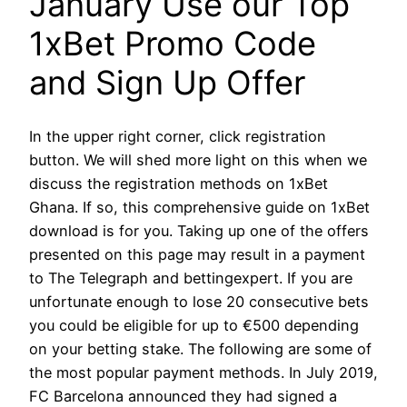
January Use our Top
1xBet Promo Code
and Sign Up Offer
In the upper right corner, click registration
button. We will shed more light on this when we
discuss the registration methods on 1xBet
Ghana. If so, this comprehensive guide on 1xBet
download is for you. Taking up one of the offers
presented on this page may result in a payment
to The Telegraph and bettingexpert. If you are
unfortunate enough to lose 20 consecutive bets
you could be eligible for up to €500 depending
on your betting stake. The following are some of
the most popular payment methods. In July 2019,
FC Barcelona announced they had signed a