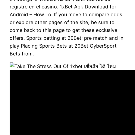
registre en el casino. 1xBet Apk Download for
Android – How To. If you move to compare odds
or explore other pages of the site, be sure to
come back to this page to get these exclusive
offers. Sports betting at 20Bet: pre match and in
play Placing Sports Bets at 20Bet CyberSport
Bets from.