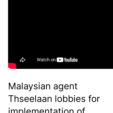
Malaysian agent
Thseelaan lobbies for
implementation of