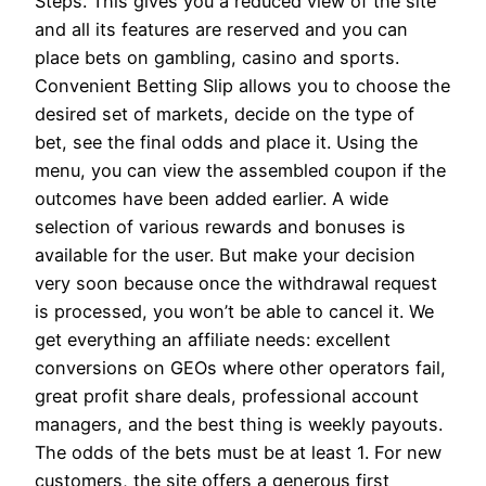
Steps. This gives you a reduced view of the site
and all its features are reserved and you can
place bets on gambling, casino and sports.
Convenient Betting Slip allows you to choose the
desired set of markets, decide on the type of
bet, see the final odds and place it. Using the
menu, you can view the assembled coupon if the
outcomes have been added earlier. A wide
selection of various rewards and bonuses is
available for the user. But make your decision
very soon because once the withdrawal request
is processed, you won’t be able to cancel it. We
get everything an affiliate needs: excellent
conversions on GEOs where other operators fail,
great profit share deals, professional account
managers, and the best thing is weekly payouts.
The odds of the bets must be at least 1. For new
customers, the site offers a generous first