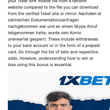
your 1xber APK mobile file from a random
website compared to the file you can download
from the verified 1xbet site or mirror. Nachdem er
zahlreichen Dokumentationsanfragen
nachgekommen war und an einem Skype Anruf
teilgenommen hatte, wurde sein Konto
unerwartet gesperrt. These include withdrawals
to your bank account or in the form of a prepaid
card. Go through the list of bets and respective
odds. However, understanding how to win or
lose using this bonus is essential.