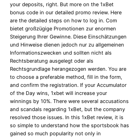
your deposits, right. But more on the 1xBet
bonus code in our detailed promo review. Here
are the detailed steps on how to log in. Com
bietet großzügige Promotionen zur enormen
Steigerung Ihrer Gewinne. Diese Einschätzungen
und Hinweise dienen jedoch nur zu allgemeinen
Informationszwecken und sollten nicht als
Rechtsberatung ausgelegt oder als
Rechtsgrundlage herangezogen werden. You are
to choose a preferable method, fill in the form,
and confirm the registration. If your Accumulator
of the Day wins, 1xbet will increase your
winnings by 10%. There were several accusations
and scandals regarding 1xBet, but the company
resolved those issues. In this 1xBet review, it is
so simple to understand how the sportsbook has
gained so much popularity not only in