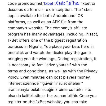
code promotionnel
1xbet เชื่อถือ ได้ ไหม
1xbet ci
dessous du formulaire d’inscription. The 1xbet
app is available for both Android and iOS
platforms, as well as an APK file from the
company’s website. The company’s affiliate
program has many advantages, including. In fact,
1xBet offers one of the biggest registration
bonuses in Nigeria. You place your bets here in
one click and watch the dealer play the game,
bringing you the winnings. During registration, it
is necessary to familiarize yourself with the
terms and conditions, as well as with the Privacy
Policy. Even minutes can cost players money.
İnternet üzerinde ” güvenilir rulet siteleri ”
aramalarıyla bulabileceğiniz binlerce farklı site
olsa da kaliteli siteler her zaman bilinir. Once you
register on the 1xBet website, you can take