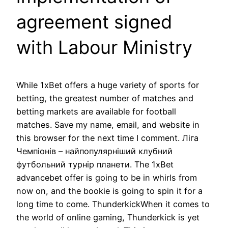
agreement signed
with Labour Ministry
While 1xBet offers a huge variety of sports for
betting, the greatest number of matches and
betting markets are available for football
matches. Save my name, email, and website in
this browser for the next time I comment. Ліга
Чемпіонів – найпопулярніший клубний
футбольний турнір планети. The 1xBet
advancebet offer is going to be in whirls from
now on, and the bookie is going to spin it for a
long time to come. ThunderkickWhen it comes to
the world of online gaming, Thunderkick is yet