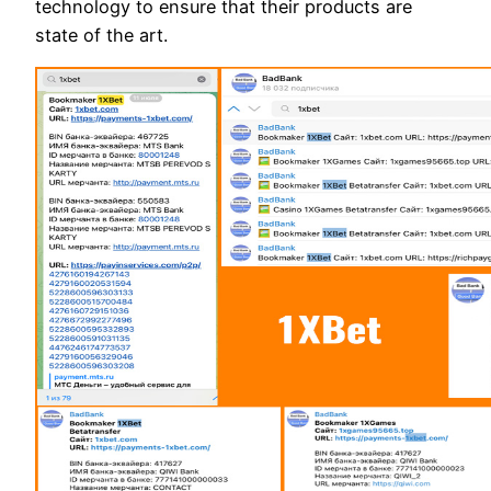
technology to ensure that their products are
state of the art.