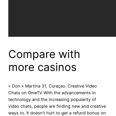
Compare with
more casinos
« Don » Martina 31, Curaçao. Creative Video
Chats on OmeTV With the advancements in
technology and the increasing popularity of
video chats, people are finding new and creative
ways to. It doesn’t hurt to get a refund bonus on