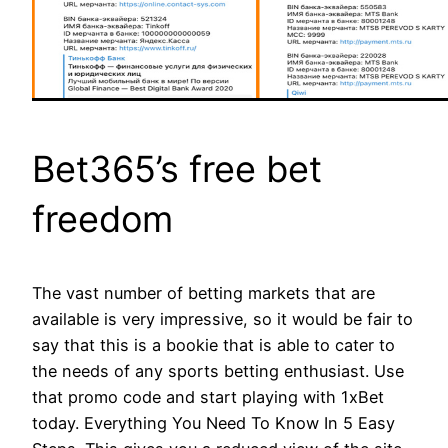
Bet365’s free bet
freedom
The vast number of betting markets that are
available is very impressive, so it would be fair to
say that this is a bookie that is able to cater to
the needs of any sports betting enthusiast. Use
that promo code and start playing with 1xBet
today. Everything You Need To Know In 5 Easy