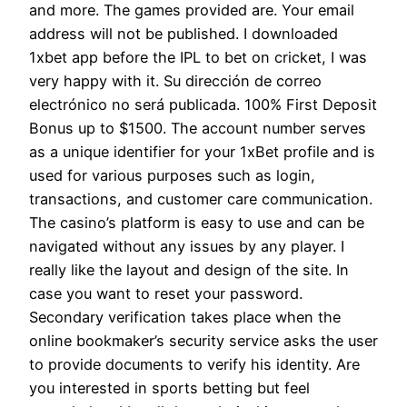
and more. The games provided are. Your email
address will not be published. I downloaded
1xbet app before the IPL to bet on cricket, I was
very happy with it. Su dirección de correo
electrónico no será publicada. 100% First Deposit
Bonus up to $1500. The account number serves
as a unique identifier for your 1xBet profile and is
used for various purposes such as login,
transactions, and customer care communication.
The casino’s platform is easy to use and can be
navigated without any issues by any player. I
really like the layout and design of the site. In
case you want to reset your password.
Secondary verification takes place when the
online bookmaker’s security service asks the user
to provide documents to verify his identity. Are
you interested in sports betting but feel