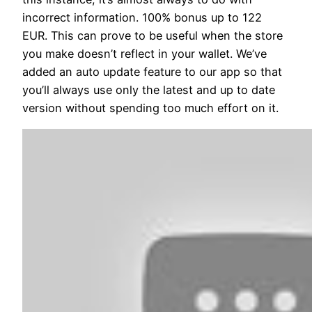
incorrect information. 100% bonus up to 122
EUR. This can prove to be useful when the store
you make doesn’t reflect in your wallet. We’ve
added an auto update feature to our app so that
you’ll always use only the latest and up to date
version without spending too much effort on it.