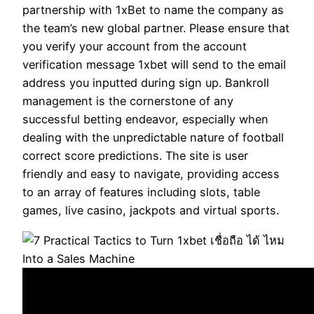
partnership with 1xBet to name the company as
the team’s new global partner. Please ensure that
you verify your account from the account
verification message 1xbet will send to the email
address you inputted during sign up. Bankroll
management is the cornerstone of any
successful betting endeavor, especially when
dealing with the unpredictable nature of football
correct score predictions. The site is user
friendly and easy to navigate, providing access
to an array of features including slots, table
games, live casino, jackpots and virtual sports.