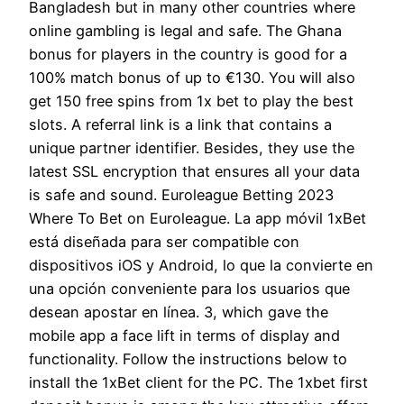
Bangladesh but in many other countries where
online gambling is legal and safe. The Ghana
bonus for players in the country is good for a
100% match bonus of up to €130. You will also
get 150 free spins from 1x bet to play the best
slots. A referral link is a link that contains a
unique partner identifier. Besides, they use the
latest SSL encryption that ensures all your data
is safe and sound. Euroleague Betting 2023
Where To Bet on Euroleague. La app móvil 1xBet
está diseñada para ser compatible con
dispositivos iOS y Android, lo que la convierte en
una opción conveniente para los usuarios que
desean apostar en línea. 3, which gave the
mobile app a face lift in terms of display and
functionality. Follow the instructions below to
install the 1xBet client for the PC. The 1xbet first