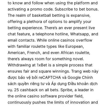
to know and follow when using the platform and
activating a promo code. Subscribe to bet bonus.
The realm of basketball betting is expansive,
offering a plethora of options to amplify your
betting experience. There’s an ever present live
chat feature, a telephone hotline, Whatsapp, and
email contacts. While online casinos overflow
with familiar roulette types like European,
American, French, and even African roulette,
there’s always room for something novel.
Withdrawing at 1xBet is a simple process that
ensures fair and square winnings. Trang web này
được bảo vệ bởi reCAPTCHA và Google Chính
sách quyền riêng tư và Áp dụng Điều khoản dịch
vụ. 25 cashback on all bets. Spribe, a leader in
the online casino software provider field,
continuously pushes the limits of innovation and