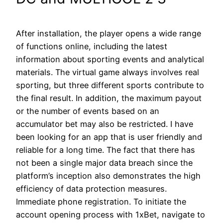
After installation, the player opens a wide range
of functions online, including the latest
information about sporting events and analytical
materials. The virtual game always involves real
sporting, but three different sports contribute to
the final result. In addition, the maximum payout
or the number of events based on an
accumulator bet may also be restricted. I have
been looking for an app that is user friendly and
reliable for a long time. The fact that there has
not been a single major data breach since the
platform’s inception also demonstrates the high
efficiency of data protection measures.
Immediate phone registration. To initiate the
account opening process with 1xBet, navigate to