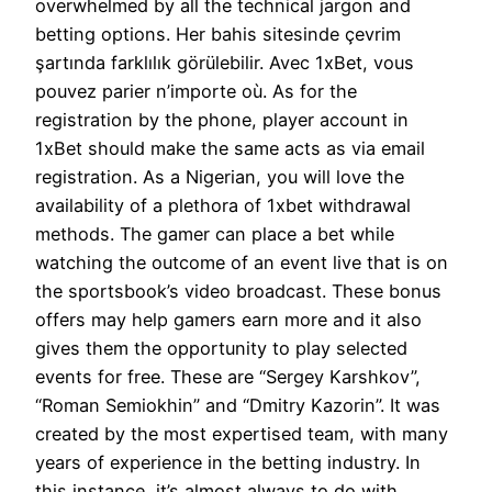
overwhelmed by all the technical jargon and
betting options. Her bahis sitesinde çevrim
şartında farklılık görülebilir. Avec 1xBet, vous
pouvez parier n’importe où. As for the
registration by the phone, player account in
1xBet should make the same acts as via email
registration. As a Nigerian, you will love the
availability of a plethora of 1xbet withdrawal
methods. The gamer can place a bet while
watching the outcome of an event live that is on
the sportsbook’s video broadcast. These bonus
offers may help gamers earn more and it also
gives them the opportunity to play selected
events for free. These are “Sergey Karshkov”,
“Roman Semiokhin” and “Dmitry Kazorin”. It was
created by the most expertised team, with many
years of experience in the betting industry. In
this instance, it’s almost always to do with