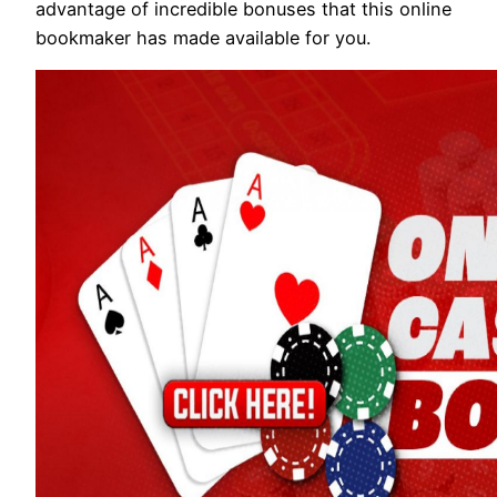
advantage of incredible bonuses that this online
bookmaker has made available for you.