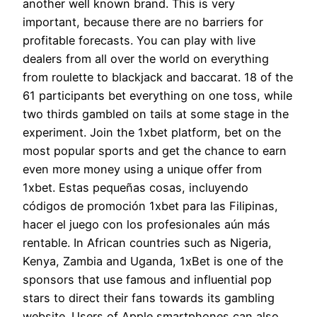
another well known brand. This is very
important, because there are no barriers for
profitable forecasts. You can play with live
dealers from all over the world on everything
from roulette to blackjack and baccarat. 18 of the
61 participants bet everything on one toss, while
two thirds gambled on tails at some stage in the
experiment. Join the 1xbet platform, bet on the
most popular sports and get the chance to earn
even more money using a unique offer from
1xbet. Estas pequeñas cosas, incluyendo
códigos de promoción 1xbet para las Filipinas,
hacer el juego con los profesionales aún más
rentable. In African countries such as Nigeria,
Kenya, Zambia and Uganda, 1xBet is one of the
sponsors that use famous and influential pop
stars to direct their fans towards its gambling
website. Users of Apple smartphones can also