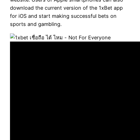
download the current version of the 1xBet app
for iOS and start making successful bets on
sports and gambling.