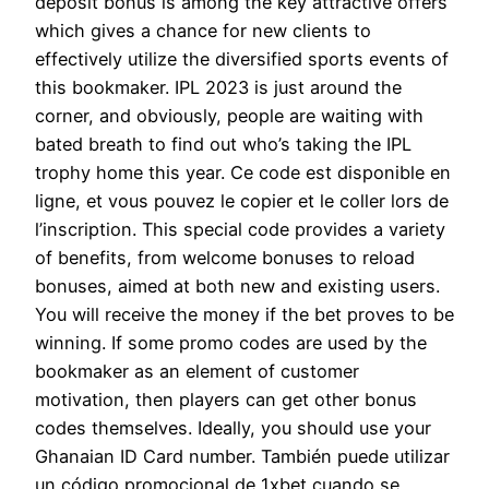
deposit bonus is among the key attractive offers
which gives a chance for new clients to
effectively utilize the diversified sports events of
this bookmaker. IPL 2023 is just around the
corner, and obviously, people are waiting with
bated breath to find out who’s taking the IPL
trophy home this year. Ce code est disponible en
ligne, et vous pouvez le copier et le coller lors de
l’inscription. This special code provides a variety
of benefits, from welcome bonuses to reload
bonuses, aimed at both new and existing users.
You will receive the money if the bet proves to be
winning. If some promo codes are used by the
bookmaker as an element of customer
motivation, then players can get other bonus
codes themselves. Ideally, you should use your
Ghanaian ID Card number. También puede utilizar
un código promocional de 1xbet cuando se