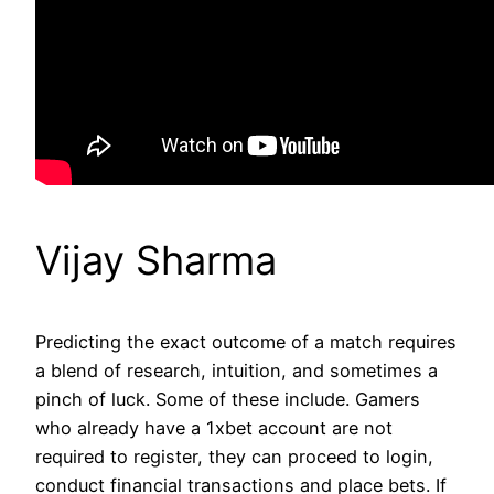
Vijay Sharma
Predicting the exact outcome of a match requires
a blend of research, intuition, and sometimes a
pinch of luck. Some of these include. Gamers
who already have a 1xbet account are not
required to register, they can proceed to login,
conduct financial transactions and place bets. If