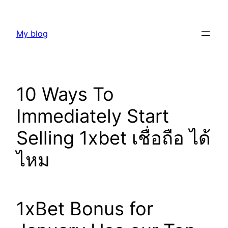
Skip
to
My blog
content
10 Ways To
Immediately Start
Selling 1xbet เชื่อถือ ได้
ไหม
1xBet Bonus for