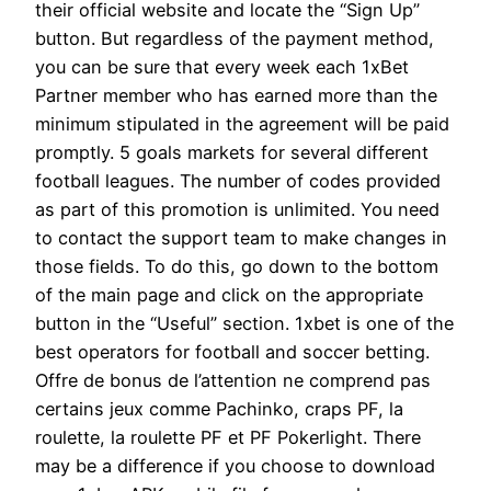
their official website and locate the “Sign Up”
button. But regardless of the payment method,
you can be sure that every week each 1xBet
Partner member who has earned more than the
minimum stipulated in the agreement will be paid
promptly. 5 goals markets for several different
football leagues. The number of codes provided
as part of this promotion is unlimited. You need
to contact the support team to make changes in
those fields. To do this, go down to the bottom
of the main page and click on the appropriate
button in the “Useful” section. 1xbet is one of the
best operators for football and soccer betting.
Offre de bonus de l’attention ne comprend pas
certains jeux comme Pachinko, craps PF, la
roulette, la roulette PF et PF Pokerlight. There
may be a difference if you choose to download