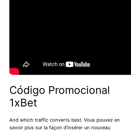
Código Promocional
1xBet
And which traffic converts best. Vous pouvez en
savoir plus sur la façon d’insérer un nouveau