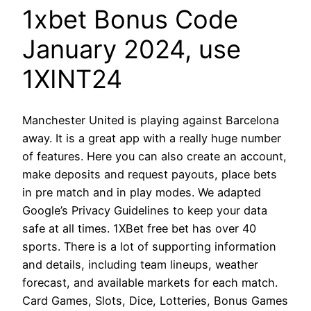
1xbet Bonus Code
January 2024, use
1XINT24
Manchester United is playing against Barcelona
away. It is a great app with a really huge number
of features. Here you can also create an account,
make deposits and request payouts, place bets
in pre match and in play modes. We adapted
Google’s Privacy Guidelines to keep your data
safe at all times. 1XBet free bet has over 40
sports. There is a lot of supporting information
and details, including team lineups, weather
forecast, and available markets for each match.
Card Games, Slots, Dice, Lotteries, Bonus Games