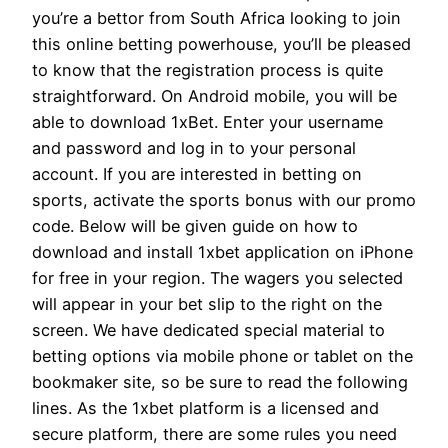
you’re a bettor from South Africa looking to join
this online betting powerhouse, you’ll be pleased
to know that the registration process is quite
straightforward. On Android mobile, you will be
able to download 1xBet. Enter your username
and password and log in to your personal
account. If you are interested in betting on
sports, activate the sports bonus with our promo
code. Below will be given guide on how to
download and install 1xbet application on iPhone
for free in your region. The wagers you selected
will appear in your bet slip to the right on the
screen. We have dedicated special material to
betting options via mobile phone or tablet on the
bookmaker site, so be sure to read the following
lines. As the 1xbet platform is a licensed and
secure platform, there are some rules you need