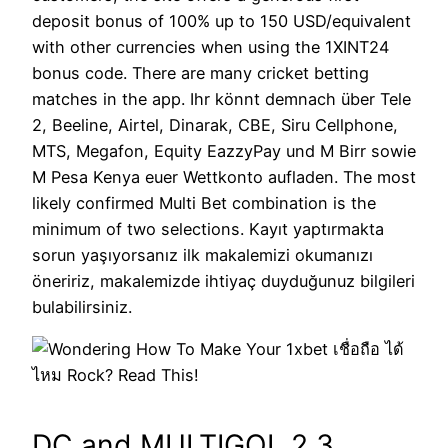
deposit bonus of 100% up to 150 USD/equivalent
with other currencies when using the 1XINT24
bonus code. There are many cricket betting
matches in the app. Ihr könnt demnach über Tele
2, Beeline, Airtel, Dinarak, CBE, Siru Cellphone,
MTS, Megafon, Equity EazzyPay und M Birr sowie
M Pesa Kenya euer Wettkonto aufladen. The most
likely confirmed Multi Bet combination is the
minimum of two selections. Kayıt yaptırmakta
sorun yaşıyorsanız ilk makalemizi okumanızı
öneririz, makalemizde ihtiyaç duyduğunuz bilgileri
bulabilirsiniz.
DC and MULTIGOL 2 3