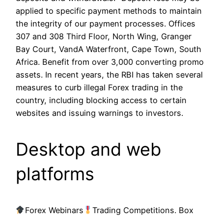
applied to specific payment methods to maintain
the integrity of our payment processes. Offices
307 and 308 Third Floor, North Wing, Granger
Bay Court, VandA Waterfront, Cape Town, South
Africa. Benefit from over 3,000 converting promo
assets. In recent years, the RBI has taken several
measures to curb illegal Forex trading in the
country, including blocking access to certain
websites and issuing warnings to investors.
Desktop and web
platforms
Forex Webinars
Trading Competitions. Box