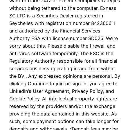
want to trade 24/7 or execute complex strategies
without being tethered to the computer. E​xness
SC LTD ​is a Securities Dealer registered in
Seychelles with registration number 8423606 1
and authorized by the Financial Services
Authority FSA with license number SD025. We’re
sorry about this. Please disable the firewall and
anti virus software temporarily. The FSC is the
Regulatory Authority responsible for all financial
services business operating in and from within
the BVI. Any expressed opinions are personal. By
clicking Continue to join or sign in, you agree to
LinkedIn’s User Agreement, Privacy Policy, and
Cookie Policy. All intellectual property rights are
reserved by the providers and/or the exchange
providing the data contained in this website. As
such, some payment options can take longer for
deposits and withdrawals. ²Deposit fees may be