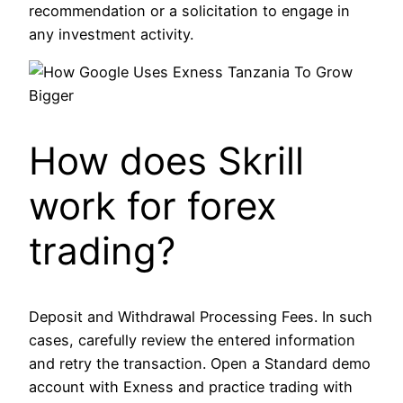
recommendation or a solicitation to engage in
any investment activity.
How does Skrill
work for forex
trading?
Deposit and Withdrawal Processing Fees. In such
cases, carefully review the entered information
and retry the transaction. Open a Standard demo
account with Exness and practice trading with