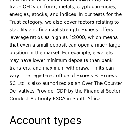
trade CFDs on forex, metals, cryptocurrencies,
energies, stocks, and indices. In our tests for the
Trust category, we also cover factors relating to
stability and financial strength. Exness offers
leverage ratios as high as 1:2000, which means
that even a small deposit can open a much larger
position in the market. For example, e wallets
may have lower minimum deposits than bank
transfers, and maximum withdrawal limits can
vary. The registered office of Exness B. E​xness
SC Ltd is also authorized as an Over The Counter
Derivatives Provider ODP by the Financial Sector
Conduct Authority FSCA in South Africa.
Account types