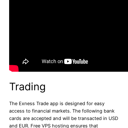
Trading
The Exness Trade app is designed for easy
access to financial markets. The following bank
cards are accepted and will be transacted in USD
and EUR. Free VPS hosting ensures that