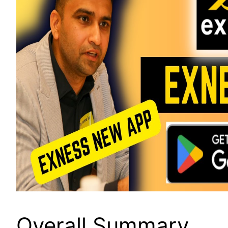
Overall Summary