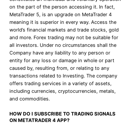
on the part of the person accessing it. In fact,
MetaTrader 5, is an upgrade on MetaTrader 4
meaning it is superior in every way. Access the
world’s financial markets and trade stocks, gold
and more. Forex trading may not be suitable for
all investors. Under no circumstances shall the
Company have any liability to any person or
entity for any loss or damage in whole or part
caused by, resulting from, or relating to any
transactions related to Investing. The company
offers trading services in a variety of assets,
including currencies, cryptocurrencies, metals,
and commodities.
HOW DO I SUBSCRIBE TO TRADING SIGNALS
ON METATRADER 4 APP?