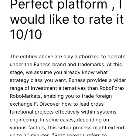
Perfect platform , I
would like to rate it
10/10
The entities above are duly authorized to operate
under the Exness brand and trademarks. At this
stage, we assume you already know what
strategy class you want. Exness provides a wider
range of investment alternatives than RoboForex
RoboMarkets, enabling you to trade foreign
exchange F. Discover how to lead cross
functional projects effectively within systems
engineering. In some cases, depending on
various factors, this setup process might extend
up to 20 minutes. ⁴Best spreads refers to