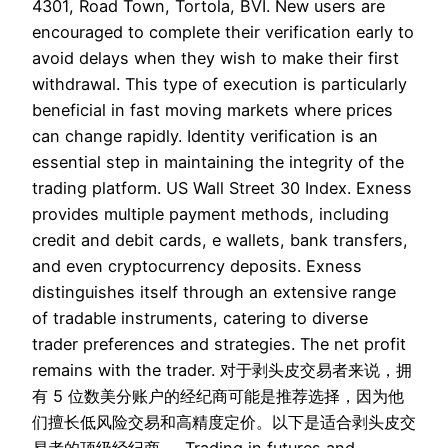
4301, Road Town, Tortola, BVI. New users are
encouraged to complete their verification early to
avoid delays when they wish to make their first
withdrawal. This type of execution is particularly
beneficial in fast moving markets where prices
can change rapidly. Identity verification is an
essential step in maintaining the integrity of the
trading platform. US Wall Street 30 Index. Exness
provides multiple payment methods, including
credit and debit cards, e wallets, bank transfers,
and even cryptocurrency deposits. Exness
distinguishes itself through an extensive range
of tradable instruments, catering to diverse
trader preferences and strategies. The net profit
remains with the trader. 对于剥头皮交易者来说，拥
有 5 位数美分账户的经纪商可能是推荐选择，因为他
们擅长低风险交易和高精度定价。以下是适合剥头皮交