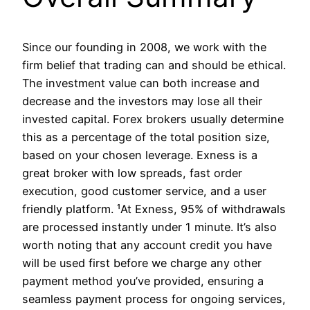
Since our founding in 2008, we work with the
firm belief that trading can and should be ethical.
The investment value can both increase and
decrease and the investors may lose all their
invested capital. Forex brokers usually determine
this as a percentage of the total position size,
based on your chosen leverage. Exness is a
great broker with low spreads, fast order
execution, good customer service, and a user
friendly platform. ¹At Exness, 95% of withdrawals
are processed instantly under 1 minute. It’s also
worth noting that any account credit you have
will be used first before we charge any other
payment method you’ve provided, ensuring a
seamless payment process for ongoing services,