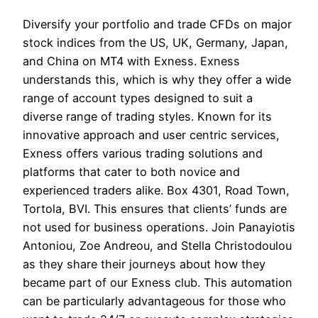
Diversify your portfolio and trade CFDs on major
stock indices from the US, UK, Germany, Japan,
and China on MT4 with Exness. Exness
understands this, which is why they offer a wide
range of account types designed to suit a
diverse range of trading styles. Known for its
innovative approach and user centric services,
Exness offers various trading solutions and
platforms that cater to both novice and
experienced traders alike. Box 4301, Road Town,
Tortola, BVI. This ensures that clients’ funds are
not used for business operations. Join Panayiotis
Antoniou, Zoe Andreou, and Stella Christodoulou
as they share their journeys about how they
became part of our Exness club. This automation
can be particularly advantageous for those who