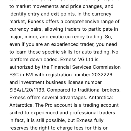
to market movements and price changes, and
identify entry and exit points. In the currency
market, Exness offers a comprehensive range of
currency pairs, allowing traders to participate in
major, minor, and exotic currency trading. So,
even if you are an experienced trader, you need
to learn these specific skills for auto trading. No
platform downloaded. Exness VG Ltd is
authorized by the Financial Services Commission
FSC in BVI with registration number 2032226
and investment business license number
SIBA/L/20/1133. Compared to traditional brokers,
Exness offers several advantages. Antarctica:
Antarctica. The Pro account is a trading account
suited to experienced and professional traders.
In fact, it is still possible, but Exness fully
reserves the right to charge fees for this or