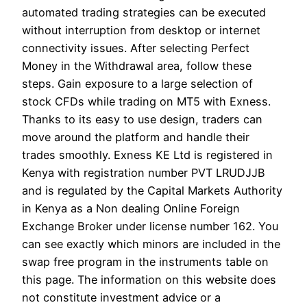
automated trading strategies can be executed
without interruption from desktop or internet
connectivity issues. After selecting Perfect
Money in the Withdrawal area, follow these
steps. Gain exposure to a large selection of
stock CFDs while trading on MT5 with Exness.
Thanks to its easy to use design, traders can
move around the platform and handle their
trades smoothly. Exness KE Ltd is registered in
Kenya with registration number PVT LRUDJJB
and is regulated by the Capital Markets Authority
in Kenya as a Non dealing Online Foreign
Exchange Broker under license number 162. You
can see exactly which minors are included in the
swap free program in the instruments table on
this page. The information on this website does
not constitute investment advice or a