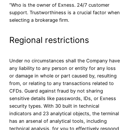
“Who is the owner of Exness. 24/7 customer
support. Trustworthiness is a crucial factor when
selecting a brokerage firm.
Regional restrictions
Under no circumstances shall the Company have
any liability to any person or entity for any loss
or damage in whole or part caused by, resulting
from, or relating to any transactions related to
CFDs. Guard against fraud by not sharing
sensitive details like passwords, IDs, or Exness
security types. With 30 built in technical
indicators and 23 analytical objects, the terminal
has an arsenal of analytical tools, including
technical analysis, for you to effectively respond