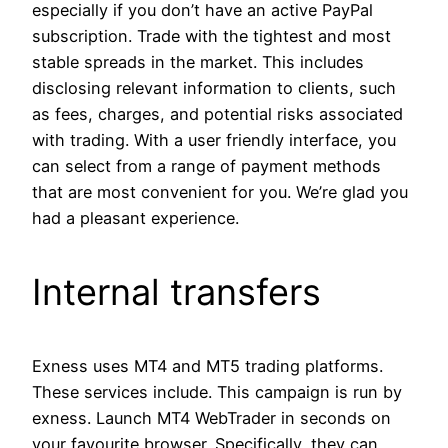
especially if you don’t have an active PayPal
subscription. Trade with the tightest and most
stable spreads in the market. This includes
disclosing relevant information to clients, such
as fees, charges, and potential risks associated
with trading. With a user friendly interface, you
can select from a range of payment methods
that are most convenient for you. We’re glad you
had a pleasant experience.
Internal transfers
Exness uses MT4 and MT5 trading platforms.
These services include. This campaign is run by
exness. Launch MT4 WebTrader in seconds on
your favourite browser. Specifically, they can