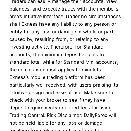
Traders can easily manage their accounts, view
balances, and execute trades with the member’s
area’s intuitive interface. Under no circumstances
shall Exness have any liability to any person or
entity for any loss or damage in whole or part
caused by, resulting from, or relating to any
investing activity. Therefore, for Standard
accounts, the minimum deposit applies to
standard lots, while for Standard Mini accounts,
the minimum deposit applies to mini lots.
Exness’s mobile trading platform has been
particularly well received, with users praising its
intuitive design and ease of use. Make sure to
check with your broker to see if they have
deposit requirements or added fees for using
Trading Central. Risk Disclaimer: DailyForex will
not be held liable for any loss or damage
resulting from reliance on the information