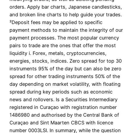
orders. Apply bar charts, Japanese candlesticks,
and broken line charts to help guide your trades.
²Deposit fees may be applied to specific
payment methods to maintain the integrity of our
payment processes. The most popular currency
pairs to trade are the ones that offer the most
liquidity i. Forex, metals, cryptoсurrencies,
energies, stocks, indices. Zero spread for top 30
instruments 95% of the day but can also be zero
spread for other trading instruments 50% of the
day depending on market volatility, with floating
spread during key periods such as economic
news and rollovers. Is a Securities Intermediary
registered in Curaçao with registration number
1486980 and authorised by the Central Bank of
Curaçao and Sint Maarten CBCS with licence
number 0003LSI. In summary, while the question