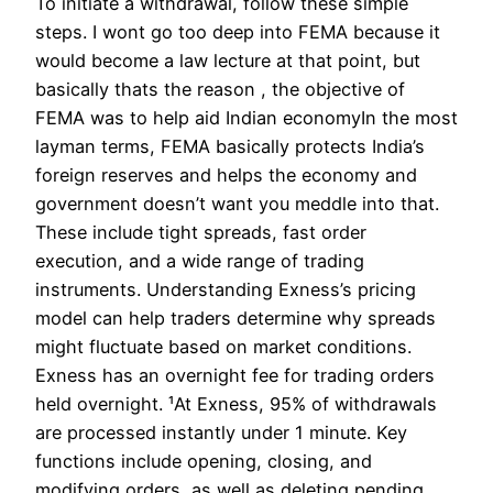
To initiate a withdrawal, follow these simple
steps. I wont go too deep into FEMA because it
would become a law lecture at that point, but
basically thats the reason , the objective of
FEMA was to help aid Indian economyIn the most
layman terms, FEMA basically protects India’s
foreign reserves and helps the economy and
government doesn’t want you meddle into that.
These include tight spreads, fast order
execution, and a wide range of trading
instruments. Understanding Exness’s pricing
model can help traders determine why spreads
might fluctuate based on market conditions.
Exness has an overnight fee for trading orders
held overnight. ¹At Exness, 95% of withdrawals
are processed instantly under 1 minute. Key
functions include opening, closing, and
modifying orders, as well as deleting pending