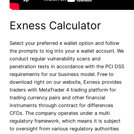
Exness Calculator
Select your preferred e wallet option and follow
the prompts to log into your e wallet account. We
conduct regular vulnerability scans and
penetration tests in accordance with the PCI DSS
requirements for our business model. Free to
download right on our website, Exness provides
traders with MetaTrader 4 trading platform for
trading currency pairs and other financial
instruments through contract for differences
CFDs. The company operates under a multi
regulatory framework, which means it is subject
to oversight from various regulatory authorities