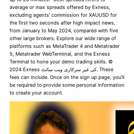
average or max spreads offered by Exness,
excluding agents’ commission for XAUUSD for
the first two seconds after high impact news,
from January to May 2024, compared with five
other large brokers. Explore our wide range of
platforms such as MetaTrader 4 and Metatrader
5, Metatrader WebTerminal, and the Exness
Terminal to hone your demo trading skills. ©
2024 Exness کی غیر سرکاری ویب سائٹ. These
fees can include. Once on the sign up page, you’ll
be required to provide some personal information
to create your account.