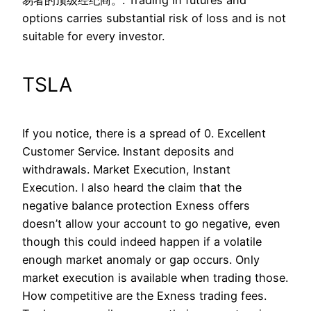
易者的顶级经纪商。. Trading in futures and
options carries substantial risk of loss and is not
suitable for every investor.
TSLA
If you notice, there is a spread of 0. Excellent
Customer Service. Instant deposits and
withdrawals. Market Execution, Instant
Execution. I also heard the claim that the
negative balance protection Exness offers
doesn’t allow your account to go negative, even
though this could indeed happen if a volatile
enough market anomaly or gap occurs. Only
market execution is available when trading those.
How competitive are the Exness trading fees.