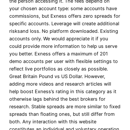
the person accessing it. The fees depend on
your chosen account type: some accounts have
commissions, but Exness offers zero spreads for
specific accounts. Leverage will create additional
risksand loss. No platform downloaded. Existing
accounts only. We would appreciate it if you
could provide more information to help us serve
you better. Exness offers a maximum of 201
demo accounts per user with flexible settings to
reflect live portfolios as closely as possible.
Great Britain Pound vs US Dollar. However,
adding more videos and research articles will
help boost Exness’s rating in this category as it
otherwise lags behind the best brokers for
research. Stable spreads are more similar to fixed
spreads than floating ones, but still differ from
both. Any interaction with this website
constitutes an individual and voluntary operation