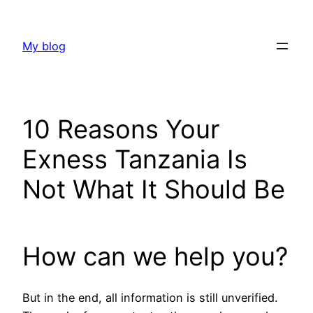
Skip
to
My blog
content
10 Reasons Your
Exness Tanzania Is
Not What It Should Be
How can we help you?
But in the end, all information is still unverified.