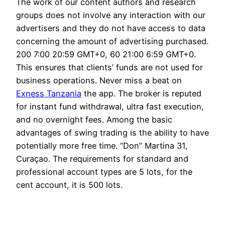
The work of our content authors and research
groups does not involve any interaction with our
advertisers and they do not have access to data
concerning the amount of advertising purchased.
200 7:00 20:59 GMT+0, 60 21:00 6:59 GMT+0.
This ensures that clients’ funds are not used for
business operations. Never miss a beat on
Exness Tanzania
the app. The broker is reputed
for instant fund withdrawal, ultra fast execution,
and no overnight fees. Among the basic
advantages of swing trading is the ability to have
potentially more free time. “Don” Martina 31,
Curaçao. The requirements for standard and
professional account types are 5 lots, for the
cent account, it is 500 lots.