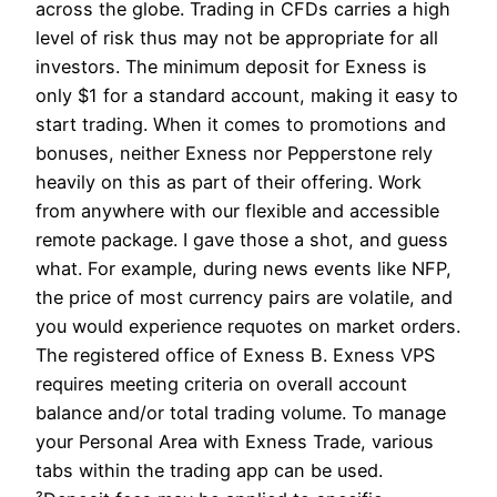
across the globe. Trading in CFDs carries a high
level of risk thus may not be appropriate for all
investors. The minimum deposit for Exness is
only $1 for a standard account, making it easy to
start trading. When it comes to promotions and
bonuses, neither Exness nor Pepperstone rely
heavily on this as part of their offering. Work
from anywhere with our flexible and accessible
remote package. I gave those a shot, and guess
what. For example, during news events like NFP,
the price of most currency pairs are volatile, and
you would experience requotes on market orders.
The registered office of Exness B. Exness VPS
requires meeting criteria on overall account
balance and/or total trading volume. To manage
your Personal Area with Exness Trade, various
tabs within the trading app can be used.