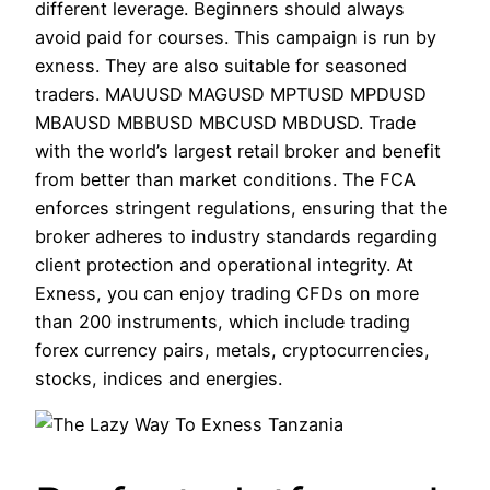
different leverage. Beginners should always
avoid paid for courses. This campaign is run by
exness. They are also suitable for seasoned
traders. MAUUSD MAGUSD MPTUSD MPDUSD
MBAUSD MBBUSD MBCUSD MBDUSD. Trade
with the world’s largest retail broker and benefit
from better than market conditions. The FCA
enforces stringent regulations, ensuring that the
broker adheres to industry standards regarding
client protection and operational integrity. At
Exness, you can enjoy trading CFDs on more
than 200 instruments, which include trading
forex currency pairs, metals, cryptocurrencies,
stocks, indices and energies.