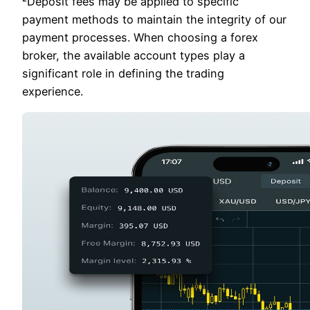
²Deposit fees may be applied to specific
payment methods to maintain the integrity of our
payment processes. When choosing a forex
broker, the available account types play a
significant role in defining the trading
experience.