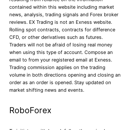
contained within this website including market
news, analysis, trading signals and Forex broker
reviews. EX Trading is not an Exness website.
Rolling spot contracts, contracts for difference
CFD, or other derivatives such as futures.
Traders will not be afraid of losing real money
when using this type of account. Compose an
email to from your registered email at Exness.
Trading commission applies on the trading
volume in both directions opening and closing an
order as an order is opened. Stay updated on
market shifting news and events.
RoboForex