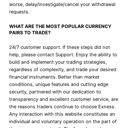
worse, delay/investigate/cancel your withdrawal
requests.
WHAT ARE THE MOST POPULAR CURRENCY
PAIRS TO TRADE?
24/7 customer support. If these steps did not
help, please contact Support. Enjoy the ability to
build and implement your trading strategies,
regardless of complexity, and trade your desired
financial instruments. Better than market
conditions, unique features and cutting edge
security, partnered with our dedication to
transparency and excellent customer service, are
the reasons traders continue to choose Exness.
Any interaction with this website constitutes an
individual and voluntary operation on the part of