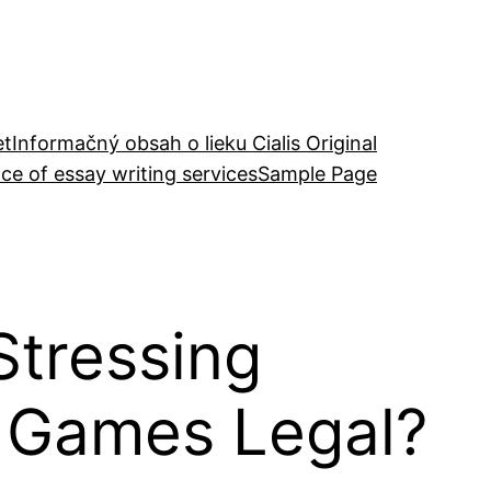
et
Informačný obsah o lieku Cialis Original
ce of essay writing services
Sample Page
Stressing
h Games Legal?