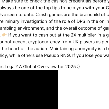
. Make sure to check the casino’s credentials before 
 always be one of the top tips to help you with your C
ve seen to date. Crash games are the brainchild of c
eliminary investigation of the role of DPS in the onli
 gambling environment, and the overall outcome of gam
.
If you want to cash out at the 2X multiplier in 
cannot accept cryptocurrency from UK players as per
he heart of the action. Maintaining anonymity is a b
policy, while others use Pseudo RNG. If you lose you 