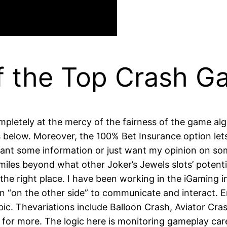
f the Top Crash Ga
pletely at the mercy of the fairness of the game alg
 below. Moreover, the 100% Bet Insurance option lets y
u want some information or just want my opinion on so
miles beyond what other Joker’s Jewels slots’ potential
he right place. I have been working in the iGaming i
son “on the other side” to communicate and interact. 
bic. Thevariations include Balloon Crash, Aviator Cra
r more. The logic here is monitoring gameplay caref