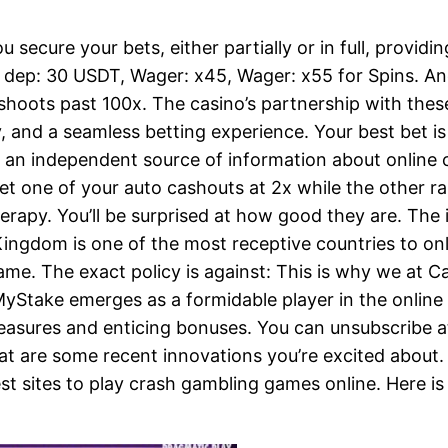
secure your bets, either partially or in full, providin
dep: 30 USDT, Wager: x45, Wager: x55 for Spins. Ano
shoots past 100x. The casino’s partnership with th
 and a seamless betting experience. Your best bet is 
s an independent source of information about online 
set one of your auto cashouts at 2x while the other
rapy. You’ll be surprised at how good they are. The i
ingdom is one of the most receptive countries to on
me. The exact policy is against: This is why we at
MyStake emerges as a formidable player in the online 
asures and enticing bonuses. You can unsubscribe at
t are some recent innovations you’re excited about. 
est sites to play crash gambling games online. Here 