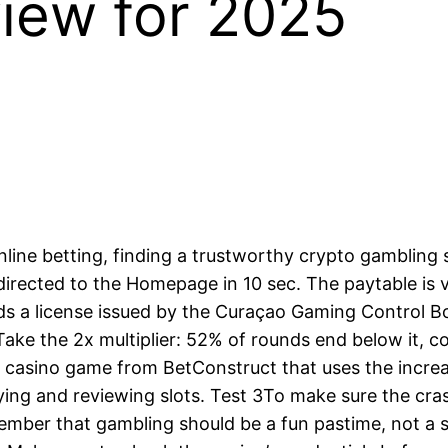
iew for 2025
e betting, finding a trustworthy crypto gambling site
edirected to the Homepage in 10 sec. The paytable is v
lds a license issued by the Curaçao Gaming Control
Take the 2x multiplier: 52% of rounds end below it, c
ne casino game from BetConstruct that uses the incr
ying and reviewing slots. Test 3To make sure the cra
ber that gambling should be a fun pastime, not a sour