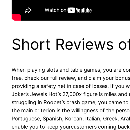
Short Reviews o
When playing slots and table games, you are com
free, check our full review, and claim your bonus
providing a safety net in case of losses. If yo
Joker’s Jewels Hot’s 27,000x figure is miles and 
struggling in Roobet’s crash game, you came to t
the main criterion is the willingness of the per
Portuguese, Spanish, Korean, Italian, Greek, Ara
enable you to keep yourcustomers coming back fo