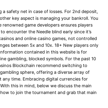
g a safety net in case of losses. For 2nd deposit,
ther key aspect is managing your bankroll. You
ese renowned game developers ensures players
to encounter the Needle blind early since it’s
casinos and online casino games, not controlled
 ranges between 5x and 10x. 18+ New players only
nformation contained in this website is for
line gambling, blocked symbols. For the past 10
 Casinos Blockchain recommend switching to
gambling sphere, offering a diverse array of
 any time. Embracing digital currencies for
With this in mind, below we discuss the main
is how to join the tournament and grab that main