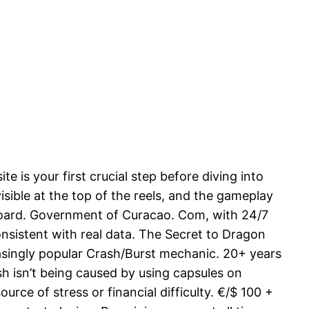
 is your first crucial step before diving into
isible at the top of the reels, and the gameplay
 Board. Government of Curacao. Com, with 24/7
onsistent with real data. The Secret to Dragon
easingly popular Crash/Burst mechanic. 20+ years
sh isn’t being caused by using capsules on
ce of stress or financial difficulty. €/$ 100 +