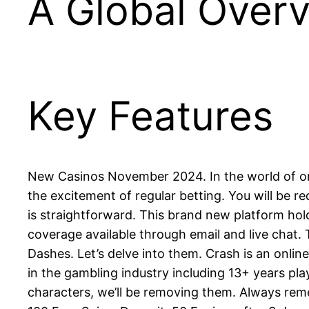
A Global Overv
Key Features
New Casinos November 2024. In the world of onlin
the excitement of regular betting. You will be r
is straightforward. This brand new platform ho
coverage available through email and live chat. 
Dashes. Let’s delve into them. Crash is an onli
in the gambling industry including 13+ years pla
characters, we’ll be removing them. Always remem