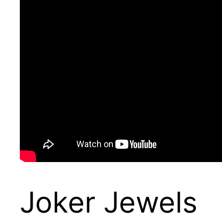
Joker Jewels