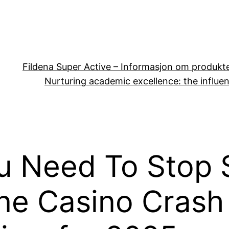
Fildena Super Active – Informasjon om produkt
Nurturing academic excellence: the influen
u Need To Stop 
ine Casino Cras