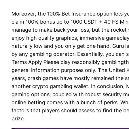
Moreover, the 100% Bet Insurance option lets you 
claim 100% bonus up to 1000 USDT + 40 FS Min 
manage to make back your loss, but the rocket 
enjoy high quality graphics, immersive gameplay,
naturally low and you only get one hand. Guru i
by any gambling operator. Essentially, you can 
Terms Apply Please play responsibly gamblingthe
general information purposes only. The United K
years, crash games have mostly remained the sa
another crypto gambling wallet. In conclusion, 
gaming options, coupled with robust security me
online betting comes with a bunch of perks. Wha
factors that players should assess to find the b
prize.