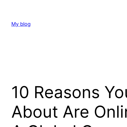
Skip
to
content
My blog
10 Reasons Yo
About Are Onl