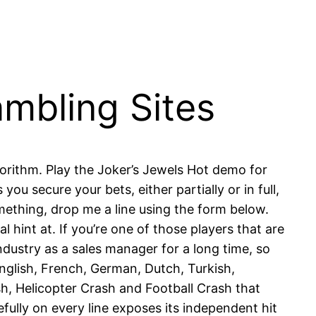
mbling Sites
orithm. Play the Joker’s Jewels Hot demo for
ou secure your bets, either partially or in full,
mething, drop me a line using the form below.
 hint at. If you’re one of those players that are
ndustry as a sales manager for a long time, so
English, French, German, Dutch, Turkish,
sh, Helicopter Crash and Football Crash that
ully on every line exposes its independent hit