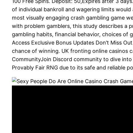
100 Free Spins. Deposit: 50,Expires after 3 days
of individual bankroll and wagering limits would
most visually engaging crash gambling game we’
with problem gamblers, this study describes a pr
gambling habits, financial behavior, choices of
Access Exclusive Bonus Updates Don’t Miss Out
chance of winning. UK fronting online casinos 
CommunityJoin Discord community to dive into t
Provably Fair RNG due to its safe and reliable 