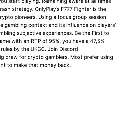
you start playing. Remaining aware at all times
rash strategy. OnlyPlay’s F777 Fighter is the
rypto pioneers. Using a focus group session
ne gambling context and its influence on players’
bling subjective experiences. Be the First to
a game with an RTP of 95%, you have a 47,5%
 rules by the UKGC. Join Discord
ig draw for crypto gamblers. Most prefer using
want to make that money back.