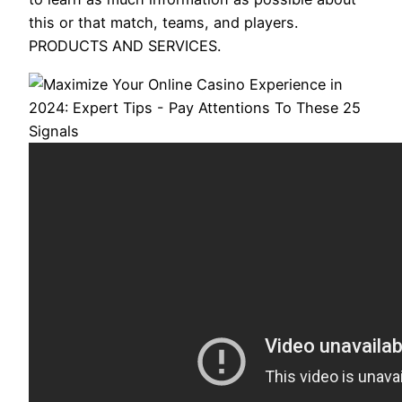
this or that match, teams, and players.
PRODUCTS AND SERVICES.