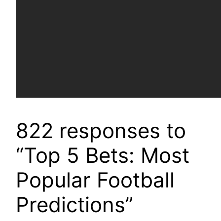
822 responses to
“Top 5 Bets: Most
Popular Football
Predictions”