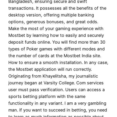
Bangladesh, ensuring secure and swift
transactions. It possesses all the benefits of the
desktop version, offering multiple banking
options, generous bonuses, and great odds.
Make the most of your gaming experience with
Mostbet by learning how to easily and securely
deposit funds online. You will find more than 30
types of Poker games with different modes and
the number of cards at the Mostbet India site.
How to ensure a smooth installation. In any case,
the Mostbet application will run correctly.
Originating from Khayelitsha, my journalistic
journey began at Varsity College. Com services
user must pass verification. Users can access a
sports betting platform with the same
functionality in any variant. I am a very gambling
man. If you want to succeed in betting, you need
to learn as much information as possible about