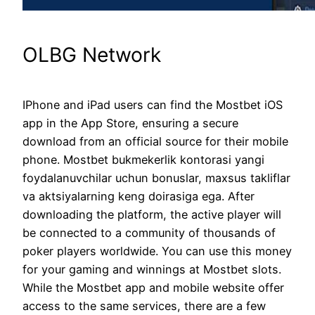
OLBG Network
IPhone and iPad users can find the Mostbet iOS
app in the App Store, ensuring a secure
download from an official source for their mobile
phone. Mostbet bukmekerlik kontorasi yangi
foydalanuvchilar uchun bonuslar, maxsus takliflar
va aktsiyalarning keng doirasiga ega. After
downloading the platform, the active player will
be connected to a community of thousands of
poker players worldwide. You can use this money
for your gaming and winnings at Mostbet slots.
While the Mostbet app and mobile website offer
access to the same services, there are a few