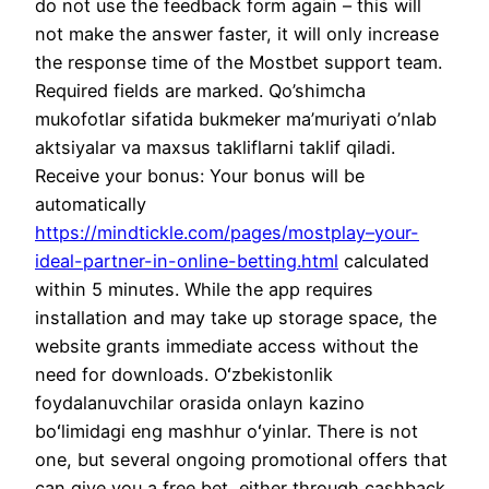
do not use the feedback form again – this will
not make the answer faster, it will only increase
the response time of the Mostbet support team.
Required fields are marked. Qo’shimcha
mukofotlar sifatida bukmeker ma’muriyati o’nlab
aktsiyalar va maxsus takliflarni taklif qiladi.
Receive your bonus: Your bonus will be
automatically
https://mindtickle.com/pages/mostplay–your-
ideal-partner-in-online-betting.html
calculated
within 5 minutes. While the app requires
installation and may take up storage space, the
website grants immediate access without the
need for downloads. Oʻzbekistonlik
foydalanuvchilar orasida onlayn kazino
boʻlimidagi eng mashhur oʻyinlar. There is not
one, but several ongoing promotional offers that
can give you a free bet, either through cashback