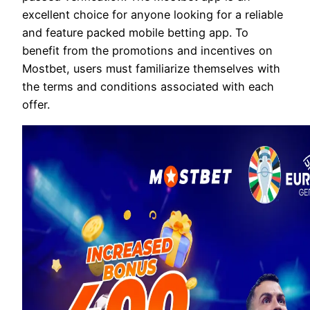
excellent choice for anyone looking for a reliable
and feature packed mobile betting app. To
benefit from the promotions and incentives on
Mostbet, users must familiarize themselves with
the terms and conditions associated with each
offer.