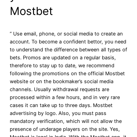
Mostbet
” Use email, phone, or social media to create an
account. To become a confident bettor, you need
to understand the difference between all types of
bets. Promos are updated on a regular basis,
therefore to stay up to date, we recommend
following the promotions on the official Mostbet
website or on the bookmaker’s social media
channels. Usually withdrawal requests are
processed within a few hours, and in very rare
cases it can take up to three days. Mostbet
advertising by logo. Also, you must pass
mandatory verification, which will not allow the
presence of underage players on the site. Yes,
Mostbet is legal in India. With the Mostbet app, it