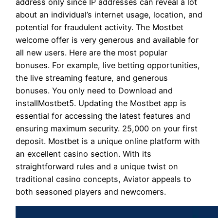
address only since IP addresses can reveal a lot
about an individual’s internet usage, location, and
potential for fraudulent activity. The Mostbet
welcome offer is very generous and available for
all new users. Here are the most popular
bonuses. For example, live betting opportunities,
the live streaming feature, and generous
bonuses. You only need to Download and
installMostbet5. Updating the Mostbet app is
essential for accessing the latest features and
ensuring maximum security. 25,000 on your first
deposit. Mostbet is a unique online platform with
an excellent casino section. With its
straightforward rules and a unique twist on
traditional casino concepts, Aviator appeals to
both seasoned players and newcomers.