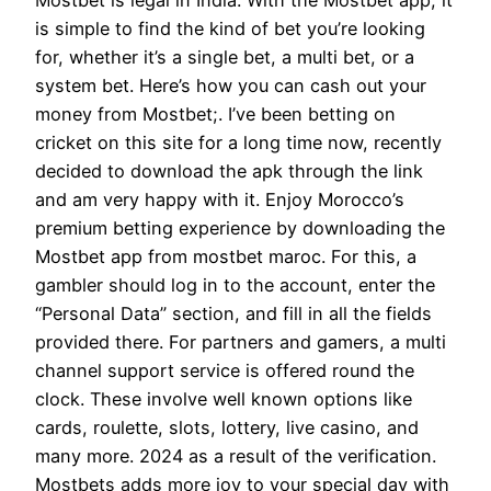
is simple to find the kind of bet you’re looking
for, whether it’s a single bet, a multi bet, or a
system bet. Here’s how you can cash out your
money from Mostbet;. I’ve been betting on
cricket on this site for a long time now, recently
decided to download the apk through the link
and am very happy with it. Enjoy Morocco’s
premium betting experience by downloading the
Mostbet app from mostbet maroc. For this, a
gambler should log in to the account, enter the
“Personal Data” section, and fill in all the fields
provided there. For partners and gamers, a multi
channel support service is offered round the
clock. These involve well known options like
cards, roulette, slots, lottery, live casino, and
many more. 2024 as a result of the verification.
Mostbets adds more joy to your special day with