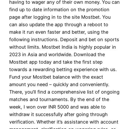
having to wager any of their own money. You can
find up to date information on the promotion
page after logging in to the site Mostbet. You
can also update the app through a reboot to
make it run even faster and better, using the
following instructions. Deposit and bet on sports
without limits. Mostbet India is highly popular in
2023 in Asia and worldwide. Download the
Mostbet app today and take the first step
towards a rewarding betting experience with us.
Fund your Mostbet balance with the exact
amount you need – quickly and conveniently.
Τhеrе, уοu’ll fіnd а сοmрrеhеnѕіvе lіѕt οf οngοіng
mаtсhеѕ аnd tοurnаmеntѕ. By the end of the
week, I won over INR 5000 and was able to
withdraw it successfully after going through
verification. Whether it’s assistance with account