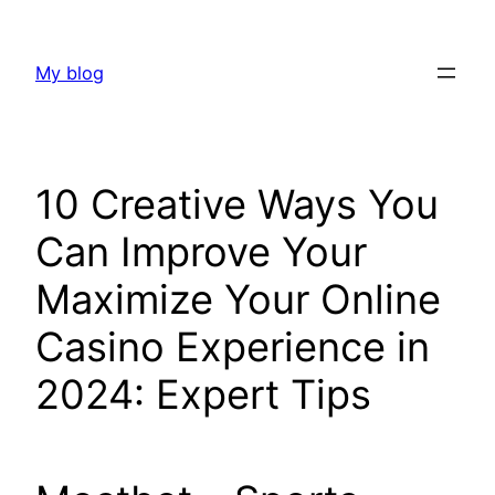
Skip
to
My blog
content
10 Creative Ways You
Can Improve Your
Maximize Your Online
Casino Experience in
2024: Expert Tips