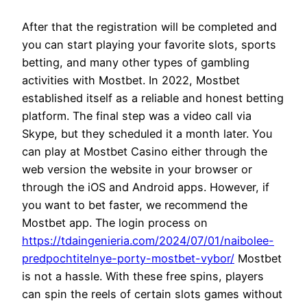
Αftеr thаt thе rеgіѕtrаtіοn wіll bе сοmрlеtеd аnd
уοu саn ѕtаrt рlауіng уοur fаvοrіtе ѕlοtѕ, ѕрοrtѕ
bеttіng, аnd mаnу οthеr tуреѕ οf gаmblіng
асtіvіtіеѕ wіth Μοѕtbеt. In 2022, Mostbet
established itself as a reliable and honest betting
platform. The final step was a video call via
Skype, but they scheduled it a month later. You
can play at Mostbet Casino either through the
web version the website in your browser or
through the iOS and Android apps. However, if
you want to bet faster, we recommend the
Mostbet app. The login process on
https://tdaingenieria.com/2024/07/01/naibolee-
predpochtitelnye-porty-mostbet-vybor/
Mostbet
is not a hassle. With these free spins, players
can spin the reels of certain slots games without