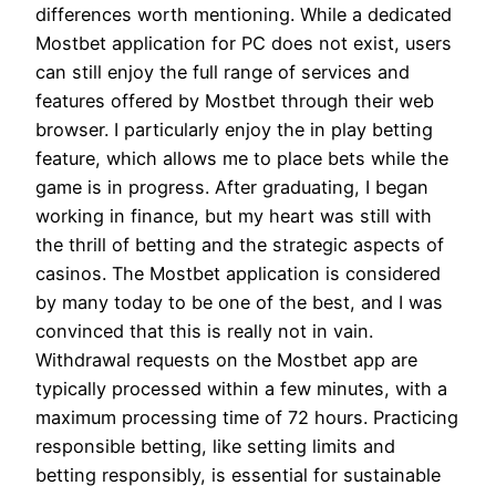
differences worth mentioning. While a dedicated
Mostbet application for PC does not exist, users
can still enjoy the full range of services and
features offered by Mostbet through their web
browser. I particularly enjoy the in play betting
feature, which allows me to place bets while the
game is in progress. After graduating, I began
working in finance, but my heart was still with
the thrill of betting and the strategic aspects of
casinos. The Mostbet application is considered
by many today to be one of the best, and I was
convinced that this is really not in vain.
Withdrawal requests on the Mostbet app are
typically processed within a few minutes, with a
maximum processing time of 72 hours. Practicing
responsible betting, like setting limits and
betting responsibly, is essential for sustainable