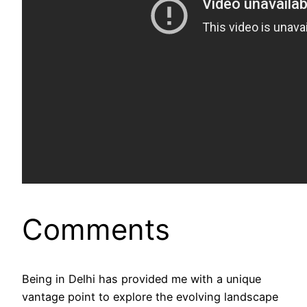
Comments
Being in Delhi has provided me with a unique
vantage point to explore the evolving landscape