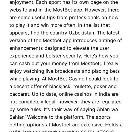
enjoyment. Each sport has its own page on the
website and in the MostBet app. However, there
are some useful tips from professionals on how
to play it and win more often. In the list that
appears, find the country Uzbekistan. The latest
version of the Mostbet app introduces a range of
enhancements designed to elevate the user
experience and bolster security. Here’s how you
can cash out your money from Mostbet;. I really
enjoy watching live broadcasts and placing bets
while playing. At MostBet Casino I could look for
a decent offer of blackjack, roulette, poker and
baccarat. Up to date, online casinos in India are
not completely legal; however, they are regulated
by some rules. It’s their way of saying ‘Ahlan wa
Sahlan’ Welcome to the platform. The sports
betting options at Mostbet are extensive. Holds a