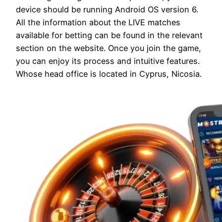
device should be running Android OS version 6.
All the information about the LIVE matches
available for betting can be found in the relevant
section on the website. Once you join the game,
you can enjoy its process and intuitive features.
Whose head office is located in Cyprus, Nicosia.