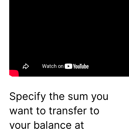
Specify the sum you
want to transfer to
your balance at