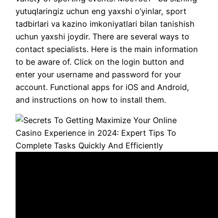
yutuqlaringiz uchun eng yaxshi o’yinlar, sport
tadbirlari va kazino imkoniyatlari bilan tanishish
uchun yaxshi joydir. There are several ways to
contact specialists. Here is the main information
to be aware of. Click on the login button and
enter your username and password for your
account. Functional apps for iOS and Android,
and instructions on how to install them.