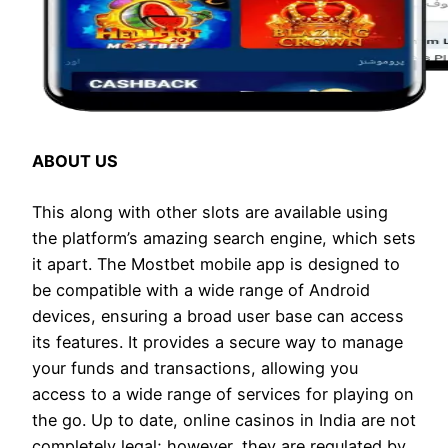
ABOUT US
This along with other slots are available using
the platform’s amazing search engine, which sets
it apart. The Mostbet mobile app is designed to
be compatible with a wide range of Android
devices, ensuring a broad user base can access
its features. It provides a secure way to manage
your funds and transactions, allowing you
access to a wide range of services for playing on
the go. Up to date, online casinos in India are not
completely legal; however, they are regulated by