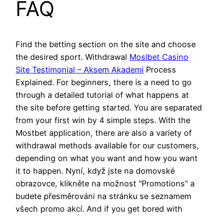
FAQ
Find the betting section on the site and choose
the desired sport. Withdrawal
Moslbet Casino
Site Testimonial – Aksem Akademi
Process
Explained. For beginners, there is a need to go
through a detailed tutorial of what happens at
the site before getting started. You are separated
from your first win by 4 simple steps. With the
Mostbet application, there are also a variety of
withdrawal methods available for our customers,
depending on what you want and how you want
it to happen. Nyní, když jste na domovské
obrazovce, klikněte na možnost “Promotions” a
budete přesměrováni na stránku se seznamem
všech promo akcí. And if you get bored with