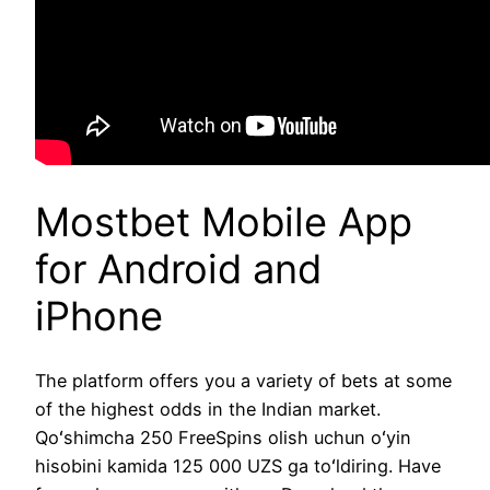
Mostbet Mobile App
for Android and
iPhone
The platform offers you a variety of bets at some
of the highest odds in the Indian market.
Qoʻshimcha 250 FreeSpins olish uchun oʻyin
hisobini kamida 125 000 UZS ga toʻldiring. Have