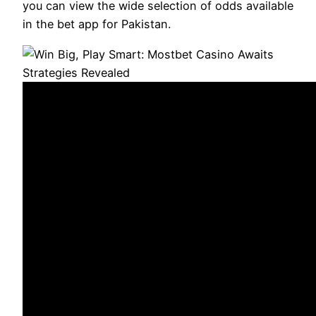
you can view the wide selection of odds available
in the bet app for Pakistan.