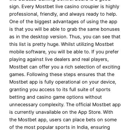
sign. Every Mostbet live casino croupier is highly
professional, friendly, and always ready to help.
One of the biggest advantages of using the app
is that you will be able to grab the same bonuses
as in the desktop version. Thus, you can see that
this list is pretty huge. Whilst utilizing Mostbet
mobile software, you will be able to. If you prefer
playing against live dealers and real players,
Mostbet can offer you a rich selection of exciting
games. Following these steps ensures that the
Mostbet app is fully operational on your device,
granting you access to its full suite of sports
betting and casino game options without
unnecessary complexity. The official Mostbet app
is currently unavailable on the App Store. With
the Mostbet app, users can place bets on some
of the most popular sports in India, ensuring