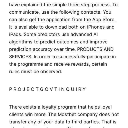
have explained the simple three step process. To
communicate, use the following contacts. You
can also get the application from the App Store.
It is available to download both on iPhones and
iPads. Some predictors use advanced AI
algorithms to predict outcomes and improve
prediction accuracy over time. PRODUCTS AND
SERVICES. In order to successfully participate in
the programme and receive rewards, certain
rules must be observed.
P R O J E C T G O V T I N Q U I R Y
There exists a loyalty program that helps loyal
clients win more. The Mostbet company does not
transfer any of your data to third parties. That is