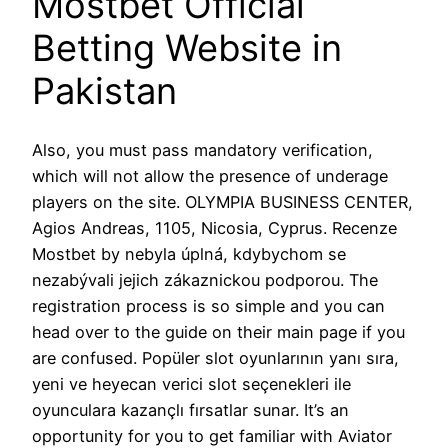
Mostbet Official
Betting Website in
Pakistan
Also, you must pass mandatory verification,
which will not allow the presence of underage
players on the site. OLYMPIA BUSINESS CENTER,
Agios Andreas, 1105, Nicosia, Cyprus. Recenze
Mostbet by nebyla úplná, kdybychom se
nezabývali jejich zákaznickou podporou. The
registration process is so simple and you can
head over to the guide on their main page if you
are confused. Popüler slot oyunlarının yanı sıra,
yeni ve heyecan verici slot seçenekleri ile
oyunculara kazançlı fırsatlar sunar. It’s an
opportunity for you to get familiar with Aviator