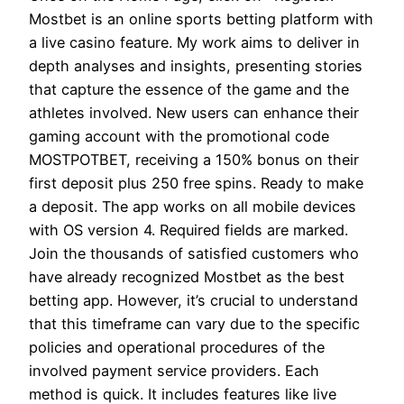
Mostbet is an online sports betting platform with
a live casino feature. My work aims to deliver in
depth analyses and insights, presenting stories
that capture the essence of the game and the
athletes involved. New users can enhance their
gaming account with the promotional code
MOSTPOTBET, receiving a 150% bonus on their
first deposit plus 250 free spins. Ready to make
a deposit. The app works on all mobile devices
with OS version 4. Required fields are marked.
Join the thousands of satisfied customers who
have already recognized Mostbet as the best
betting app. However, it’s crucial to understand
that this timeframe can vary due to the specific
policies and operational procedures of the
involved payment service providers. Each
method is quick. It includes features like live