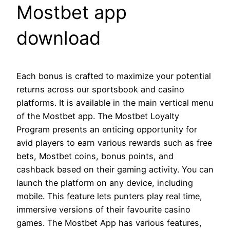
Mostbet app
download
Each bonus is crafted to maximize your potential
returns across our sportsbook and casino
platforms. It is available in the main vertical menu
of the Mostbet app. The Mostbet Loyalty
Program presents an enticing opportunity for
avid players to earn various rewards such as free
bets, Mostbet coins, bonus points, and
cashback based on their gaming activity. You can
launch the platform on any device, including
mobile. This feature lets punters play real time,
immersive versions of their favourite casino
games. The Mostbet App has various features,