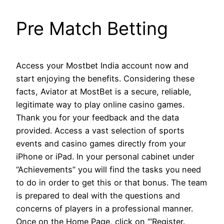
Pre Match Betting
Access your Mostbet India account now and
start enjoying the benefits. Considering these
facts, Aviator at MostBet is a secure, reliable,
legitimate way to play online casino games.
Thank you for your feedback and the data
provided. Access a vast selection of sports
events and casino games directly from your
iPhone or iPad. In your personal cabinet under
“Achievements” you will find the tasks you need
to do in order to get this or that bonus. The team
is prepared to deal with the questions and
concerns of players in a professional manner.
Once on the Home Page, click on “‘Register.