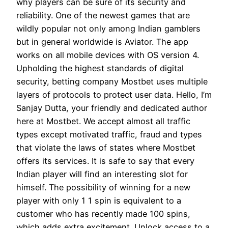
why players can be sure of its security and
reliability. One of the newest games that are
wildly popular not only among Indian gamblers
but in general worldwide is Aviator. The app
works on all mobile devices with OS version 4.
Upholding the highest standards of digital
security, betting company Mostbet uses multiple
layers of protocols to protect user data. Hello, I’m
Sanjay Dutta, your friendly and dedicated author
here at Mostbet. We accept almost all traffic
types except motivated traffic, fraud and types
that violate the laws of states where Mostbet
offers its services. It is safe to say that every
Indian player will find an interesting slot for
himself. The possibility of winning for a new
player with only 1 1 spin is equivalent to a
customer who has recently made 100 spins,
which adds extra excitement. Unlock access to a