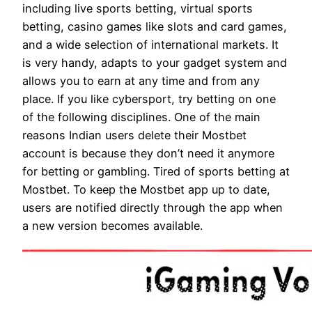
including live sports betting, virtual sports
betting, casino games like slots and card games,
and a wide selection of international markets. It
is very handy, adapts to your gadget system and
allows you to earn at any time and from any
place. If you like cybersport, try betting on one
of the following disciplines. One of the main
reasons Indian users delete their Mostbet
account is because they don’t need it anymore
for betting or gambling. Tired of sports betting at
Mostbet. To keep the Mostbet app up to date,
users are notified directly through the app when
a new version becomes available.