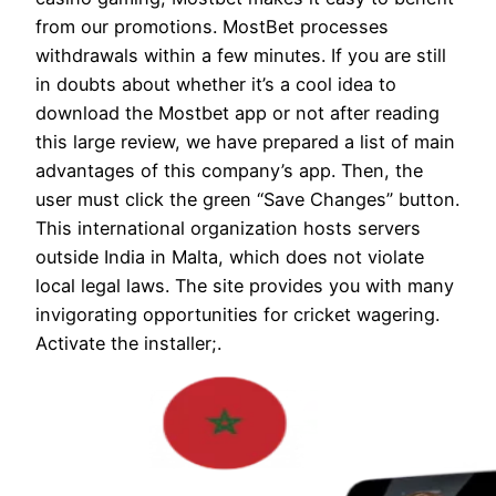
from our promotions. MostBet processes
withdrawals within a few minutes. If you are still
in doubts about whether it’s a cool idea to
download the Mostbet app or not after reading
this large review, we have prepared a list of main
advantages of this company’s app. Then, the
user must click the green “Save Changes” button.
This international organization hosts servers
outside India in Malta, which does not violate
local legal laws. The site provides you with many
invigorating opportunities for cricket wagering.
Activate the installer;.