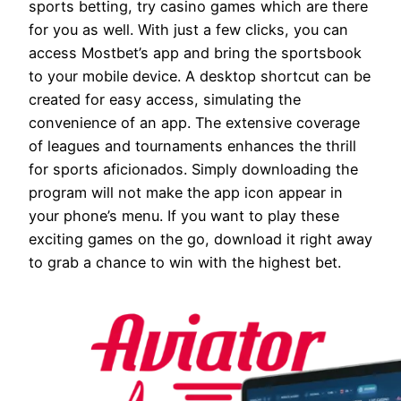
sports betting, try casino games which are there
for you as well. With just a few clicks, you can
access Mostbet’s app and bring the sportsbook
to your mobile device. A desktop shortcut can be
created for easy access, simulating the
convenience of an app. The extensive coverage
of leagues and tournaments enhances the thrill
for sports aficionados. Simply downloading the
program will not make the app icon appear in
your phone’s menu. If you want to play these
exciting games on the go, download it right away
to grab a chance to win with the highest bet.