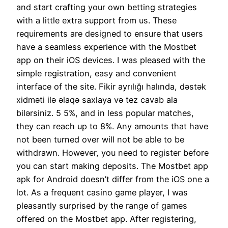
and start crafting your own betting strategies
with a little extra support from us. These
requirements are designed to ensure that users
have a seamless experience with the Mostbet
app on their iOS devices. I was pleased with the
simple registration, easy and convenient
interface of the site. Fikir ayrılığı halında, dəstək
xidməti ilə əlaqə saxlaya və tez cavab ala
bilərsiniz. 5 5%, and in less popular matches,
they can reach up to 8%. Any amounts that have
not been turned over will not be able to be
withdrawn. However, you need to register before
you can start making deposits. The Mostbet app
apk for Android doesn’t differ from the iOS one a
lot. As a frequent casino game player, I was
pleasantly surprised by the range of games
offered on the Mostbet app. After registering,