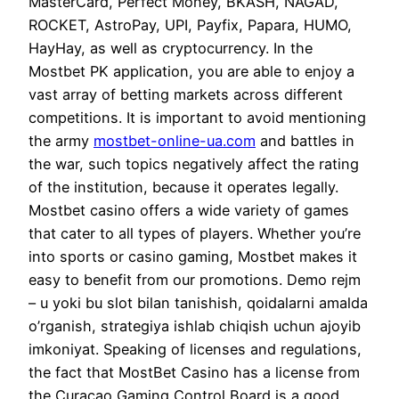
MasterCard, Perfect Money, BKASH, NAGAD,
ROCKET, AstroPay, UPI, Payfix, Papara, HUMO,
HayHay, as well as cryptocurrency. In the
Mostbet PK application, you are able to enjoy a
vast array of betting markets across different
competitions. It is important to avoid mentioning
the army
mostbet-online-ua.com
and battles in
the war, such topics negatively affect the rating
of the institution, because it operates legally.
Mostbet casino offers a wide variety of games
that cater to all types of players. Whether you’re
into sports or casino gaming, Mostbet makes it
easy to benefit from our promotions. Demo rejm
– u yoki bu slot bilan tanishish, qoidalarni amalda
o’rganish, strategiya ishlab chiqish uchun ajoyib
imkoniyat. Speaking of licenses and regulations,
the fact that MostBet Casino has a license from
the Curacao Gaming Control Board is a good