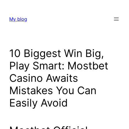
Skip
to
My blog
content
10 Biggest Win Big,
Play Smart: Mostbet
Casino Awaits
Mistakes You Can
Easily Avoid