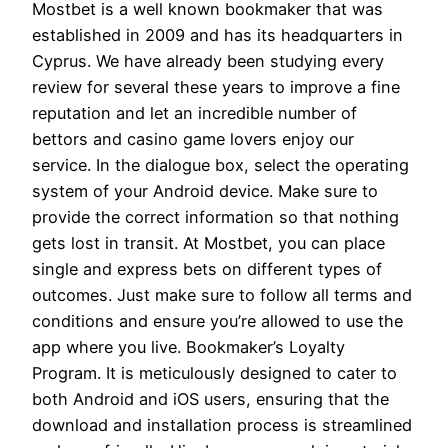
Mostbet is a well known bookmaker that was
established in 2009 and has its headquarters in
Cyprus. We have already been studying every
review for several these years to improve a fine
reputation and let an incredible number of
bettors and casino game lovers enjoy our
service. In the dialogue box, select the operating
system of your Android device. Make sure to
provide the correct information so that nothing
gets lost in transit. At Mostbet, you can place
single and express bets on different types of
outcomes. Just make sure to follow all terms and
conditions and ensure you’re allowed to use the
app where you live. Bookmaker’s Loyalty
Program. It is meticulously designed to cater to
both Android and iOS users, ensuring that the
download and installation process is streamlined