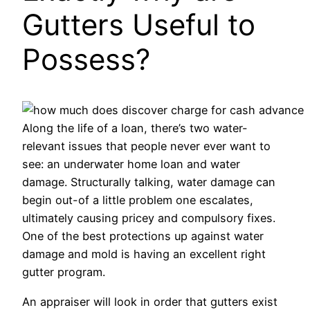
Gutters Useful to
Possess?
Along the life of a loan, there’s two water-
relevant issues that people never ever want to
see: an underwater home loan and water
damage. Structurally talking, water damage can
begin out-of a little problem one escalates,
ultimately causing pricey and compulsory fixes.
One of the best protections up against water
damage and mold is having an excellent right
gutter program.
An appraiser will look in order that gutters exist