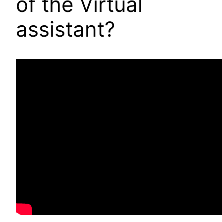
of the Virtual
assistant?