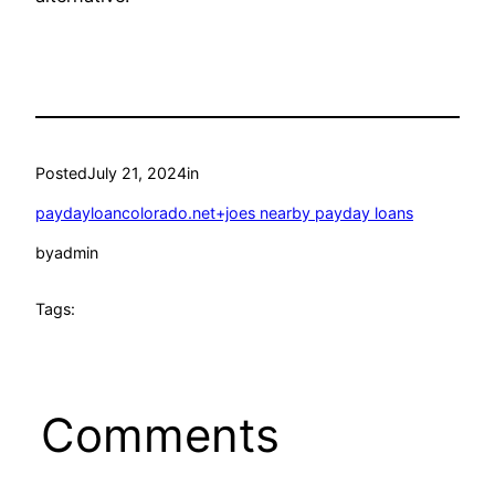
Posted
July 21, 2024
in
paydayloancolorado.net+joes nearby payday loans
by
admin
Tags:
Comments