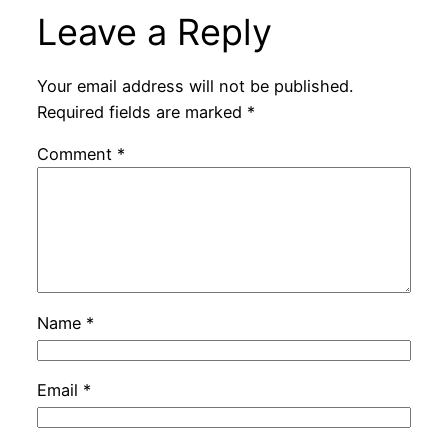
Leave a Reply
Your email address will not be published.
Required fields are marked
*
Comment
*
Name
*
Email
*