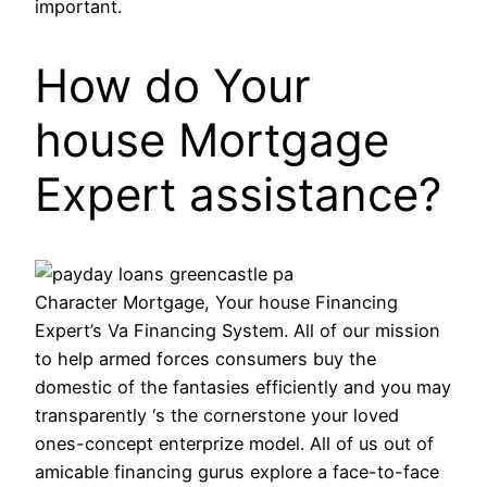
important.
How do Your
house Mortgage
Expert assistance?
Character Mortgage, Your house Financing
Expert’s Va Financing System. All of our mission
to help armed forces consumers buy the
domestic of the fantasies efficiently and you may
transparently ‘s the cornerstone your loved
ones-concept enterprize model. All of us out of
amicable financing gurus explore a face-to-face