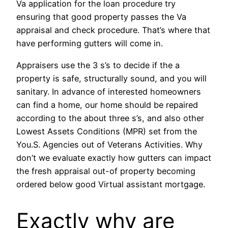
Va application for the loan procedure try
ensuring that good property passes the Va
appraisal and check procedure. That’s where that
have performing gutters will come in.
Appraisers use the 3 s’s to decide if the a
property is safe, structurally sound, and you will
sanitary. In advance of interested homeowners
can find a home, our home should be repaired
according to the about three s’s, and also other
Lowest Assets Conditions (MPR) set from the
You.S. Agencies out of Veterans Activities. Why
don’t we evaluate exactly how gutters can impact
the fresh appraisal out-of property becoming
ordered below good Virtual assistant mortgage.
Exactly why are