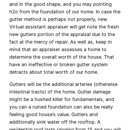
and in the good shape, and you may pointing
h2o from the foundation of our home. In case the
gutter method is perhaps not properly, new
Virtual assistant appraiser will get note the fresh
new gutters portion of the appraisal due to the
fact at the mercy of repair. As well as, keep in
mind that an appraiser assesses a home to
determine the overall worth of the house. That
have an ineffective or broken gutter system
detracts about total worth of our home.
Gutters will be the additional arteries (otherwise
intestinal tracts) of the home. Gutter damage
might be a hushed killer for fundamentals, and
you can a ruined foundation can also be really
feeling good house’s value. Gutters and
additionally sink water off the rooftop. A
residential roof lasts ranging from 15 and you will