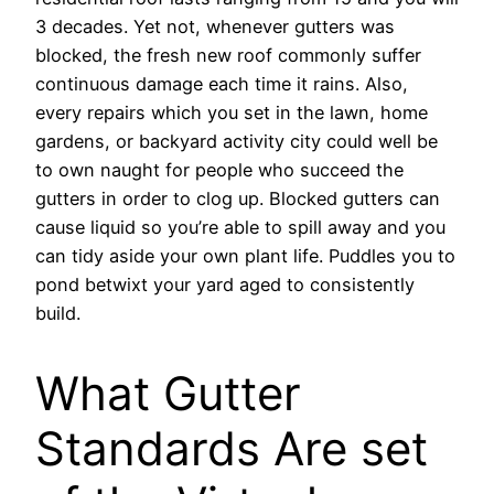
3 decades. Yet not, whenever gutters was
blocked, the fresh new roof commonly suffer
continuous damage each time it rains. Also,
every repairs which you set in the lawn, home
gardens, or backyard activity city could well be
to own naught for people who succeed the
gutters in order to clog up. Blocked gutters can
cause liquid so you’re able to spill away and you
can tidy aside your own plant life. Puddles you to
pond betwixt your yard aged to consistently
build.
What Gutter
Standards Are set