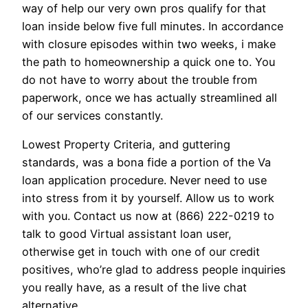
way of help our very own pros qualify for that
loan inside below five full minutes. In accordance
with closure episodes within two weeks, i make
the path to homeownership a quick one to. You
do not have to worry about the trouble from
paperwork, once we has actually streamlined all
of our services constantly.
Lowest Property Criteria, and guttering
standards, was a bona fide a portion of the Va
loan application procedure. Never need to use
into stress from it by yourself. Allow us to work
with you. Contact us now at (866) 222-0219 to
talk to good Virtual assistant loan user,
otherwise get in touch with one of our credit
positives, who’re glad to address people inquiries
you really have, as a result of the live chat
alternative.