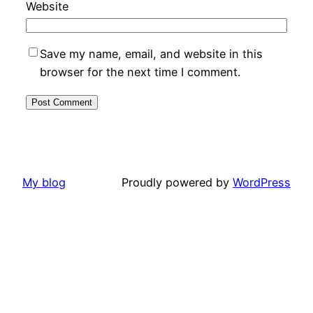
Website
Save my name, email, and website in this
browser for the next time I comment.
My blog
Proudly powered by
WordPress