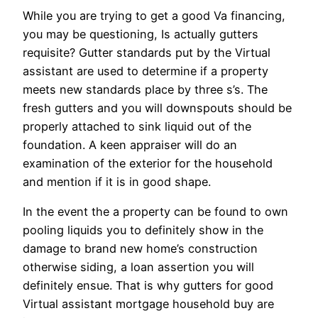
While you are trying to get a good Va financing,
you may be questioning, Is actually gutters
requisite? Gutter standards put by the Virtual
assistant are used to determine if a property
meets new standards place by three s’s. The
fresh gutters and you will downspouts should be
properly attached to sink liquid out of the
foundation. A keen appraiser will do an
examination of the exterior for the household
and mention if it is in good shape.
In the event the a property can be found to own
pooling liquids you to definitely show in the
damage to brand new home’s construction
otherwise siding, a loan assertion you will
definitely ensue. That is why gutters for good
Virtual assistant mortgage household buy are