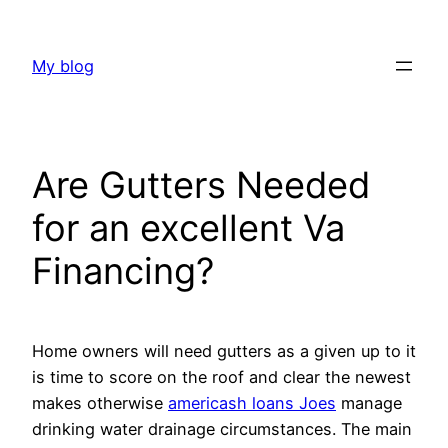
Skip
to
My blog
content
Are Gutters Needed
for an excellent Va
Financing?
Home owners will need gutters as a given up to it
is time to score on the roof and clear the newest
makes otherwise
americash loans Joes
manage
drinking water drainage circumstances. The main